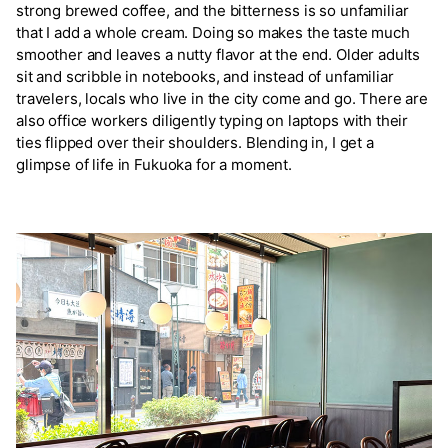
strong brewed coffee, and the bitterness is so unfamiliar
that I add a whole cream. Doing so makes the taste much
smoother and leaves a nutty flavor at the end. Older adults
sit and scribble in notebooks, and instead of unfamiliar
travelers, locals who live in the city come and go. There are
also office workers diligently typing on laptops with their
ties flipped over their shoulders. Blending in, I get a
glimpse of life in Fukuoka for a moment.