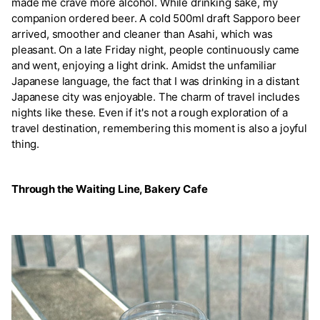
made me crave more alcohol. While drinking sake, my
companion ordered beer. A cold 500ml draft Sapporo beer
arrived, smoother and cleaner than Asahi, which was
pleasant. On a late Friday night, people continuously came
and went, enjoying a light drink. Amidst the unfamiliar
Japanese language, the fact that I was drinking in a distant
Japanese city was enjoyable. The charm of travel includes
nights like these. Even if it's not a rough exploration of a
travel destination, remembering this moment is also a joyful
thing.
Through the Waiting Line, Bakery Cafe