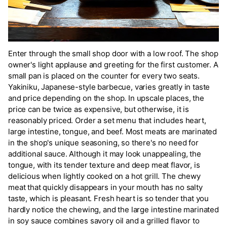
Enter through the small shop door with a low roof. The shop
owner's light applause and greeting for the first customer. A
small pan is placed on the counter for every two seats.
Yakiniku, Japanese-style barbecue, varies greatly in taste
and price depending on the shop. In upscale places, the
price can be twice as expensive, but otherwise, it is
reasonably priced. Order a set menu that includes heart,
large intestine, tongue, and beef. Most meats are marinated
in the shop's unique seasoning, so there's no need for
additional sauce. Although it may look unappealing, the
tongue, with its tender texture and deep meat flavor, is
delicious when lightly cooked on a hot grill. The chewy
meat that quickly disappears in your mouth has no salty
taste, which is pleasant. Fresh heart is so tender that you
hardly notice the chewing, and the large intestine marinated
in soy sauce combines savory oil and a grilled flavor to