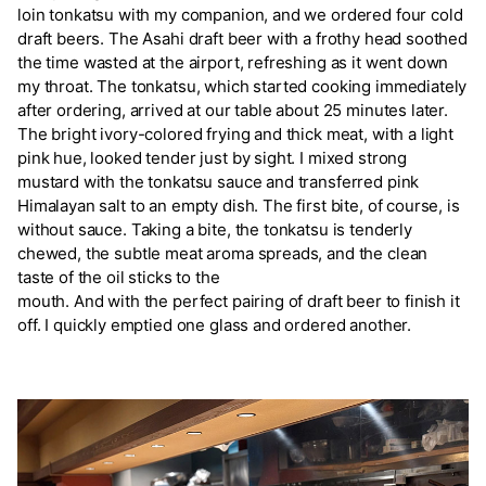
loin tonkatsu with my companion, and we ordered four cold
draft beers. The Asahi draft beer with a frothy head soothed
the time wasted at the airport, refreshing as it went down
my throat. The tonkatsu, which started cooking immediately
after ordering, arrived at our table about 25 minutes later.
The bright ivory-colored frying and thick meat, with a light
pink hue, looked tender just by sight. I mixed strong
mustard with the tonkatsu sauce and transferred pink
Himalayan salt to an empty dish. The first bite, of course, is
without sauce. Taking a bite, the tonkatsu is tenderly
chewed, the subtle meat aroma spreads, and the clean
taste of the oil sticks to the
mouth. And with the perfect pairing of draft beer to finish it
off. I quickly emptied one glass and ordered another.