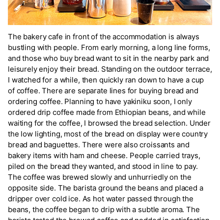
The bakery cafe in front of the accommodation is always
bustling with people. From early morning, a long line forms,
and those who buy bread want to sit in the nearby park and
leisurely enjoy their bread. Standing on the outdoor terrace,
I watched for a while, then quickly ran down to have a cup
of coffee. There are separate lines for buying bread and
ordering coffee. Planning to have yakiniku soon, I only
ordered drip coffee made from Ethiopian beans, and while
waiting for the coffee, I browsed the bread selection. Under
the low lighting, most of the bread on display were country
bread and baguettes. There were also croissants and
bakery items with ham and cheese. People carried trays,
piled on the bread they wanted, and stood in line to pay.
The coffee was brewed slowly and unhurriedly on the
opposite side. The barista ground the beans and placed a
dripper over cold ice. As hot water passed through the
beans, the coffee began to drip with a subtle aroma. The