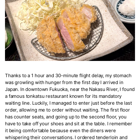
Thanks to a 1 hour and 30-minute flight delay, my stomach
was growling with hunger from the first day I arrived in
Japan. In downtown Fukuoka, near the Nakasu River, I found
a famous tonkatsu restaurant known for its mandatory
waiting line. Luckily, I managed to enter just before the last
order, allowing me to order without waiting. The first floor
has counter seats, and going up to the second floor, you
have to take off your shoes and sit at the table. I remember
it being comfortable because even the diners were
whispering their conversations. I ordered tenderloin and