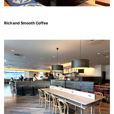
Rich and Smooth Coffee