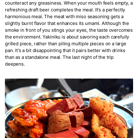
counteract any greasiness. When your mouth feels empty, a
refreshing draft beer completes the meal. It's a perfectly
harmonious meal. The meat with miso seasoning gets a
slightly burnt flavor that enhances its umami. Although the
smoke in front of you stings your eyes, the taste overcomes
the environment. Yakiniku is about savoring each carefully
grilled piece, rather than piling multiple pieces on a large
pan. It's a bit disappointing that it pairs better with drinks
than as a standalone meal. The last night of the trip
deepens.