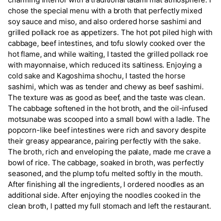
chose the special menu with a broth that perfectly mixed
soy sauce and miso, and also ordered horse sashimi and
grilled pollack roe as appetizers. The hot pot piled high with
cabbage, beef intestines, and tofu slowly cooked over the
hot flame, and while waiting, I tasted the grilled pollack roe
with mayonnaise, which reduced its saltiness. Enjoying a
cold sake and Kagoshima shochu, I tasted the horse
sashimi, which was as tender and chewy as beef sashimi.
The texture was as good as beef, and the taste was clean.
The cabbage softened in the hot broth, and the oil-infused
motsunabe was scooped into a small bowl with a ladle. The
popcorn-like beef intestines were rich and savory despite
their greasy appearance, pairing perfectly with the sake.
The broth, rich and enveloping the palate, made me crave a
bowl of rice. The cabbage, soaked in broth, was perfectly
seasoned, and the plump tofu melted softly in the mouth.
After finishing all the ingredients, I ordered noodles as an
additional side. After enjoying the noodles cooked in the
clean broth, I patted my full stomach and left the restaurant.