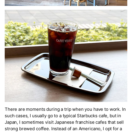
There are moments during a trip when you have to work. In
such cases, I usually go to a typical Starbucks cafe, but in
Japan, I sometimes visit Japanese franchise cafes that sell
strong brewed coffee. Instead of an Americano, I opt for a