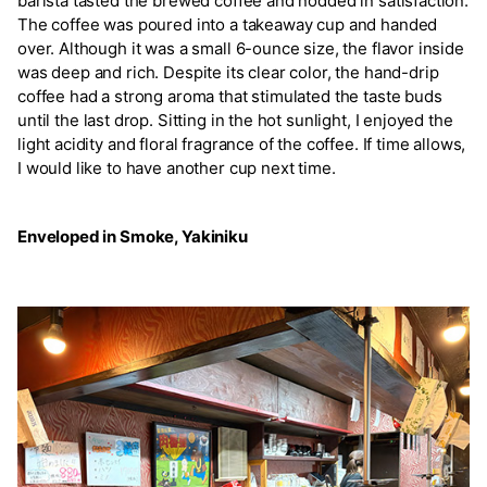
barista tasted the brewed coffee and nodded in satisfaction.
The coffee was poured into a takeaway cup and handed
over. Although it was a small 6-ounce size, the flavor inside
was deep and rich. Despite its clear color, the hand-drip
coffee had a strong aroma that stimulated the taste buds
until the last drop. Sitting in the hot sunlight, I enjoyed the
light acidity and floral fragrance of the coffee. If time allows,
I would like to have another cup next time.
Enveloped in Smoke, Yakiniku