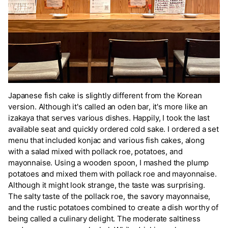
Japanese fish cake is slightly different from the Korean
version. Although it's called an oden bar, it's more like an
izakaya that serves various dishes. Happily, I took the last
available seat and quickly ordered cold sake. I ordered a set
menu that included konjac and various fish cakes, along
with a salad mixed with pollack roe, potatoes, and
mayonnaise. Using a wooden spoon, I mashed the plump
potatoes and mixed them with pollack roe and mayonnaise.
Although it might look strange, the taste was surprising.
The salty taste of the pollack roe, the savory mayonnaise,
and the rustic potatoes combined to create a dish worthy of
being called a culinary delight. The moderate saltiness