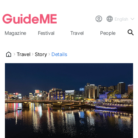
English
Magazine
Festival
Travel
People
Cal
Travel
Story
Details