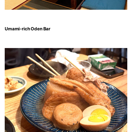
Umami-rich Oden Bar