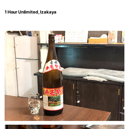
1 Hour Unlimited, Izakaya