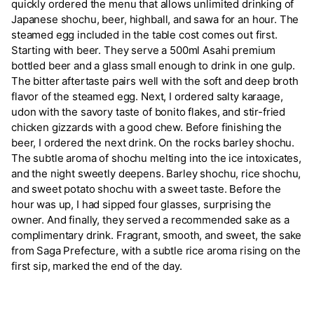
quickly ordered the menu that allows unlimited drinking of
Japanese shochu, beer, highball, and sawa for an hour. The
steamed egg included in the table cost comes out first.
Starting with beer. They serve a 500ml Asahi premium
bottled beer and a glass small enough to drink in one gulp.
The bitter aftertaste pairs well with the soft and deep broth
flavor of the steamed egg. Next, I ordered salty karaage,
udon with the savory taste of bonito flakes, and stir-fried
chicken gizzards with a good chew. Before finishing the
beer, I ordered the next drink. On the rocks barley shochu.
The subtle aroma of shochu melting into the ice intoxicates,
and the night sweetly deepens. Barley shochu, rice shochu,
and sweet potato shochu with a sweet taste. Before the
hour was up, I had sipped four glasses, surprising the
owner. And finally, they served a recommended sake as a
complimentary drink. Fragrant, smooth, and sweet, the sake
from Saga Prefecture, with a subtle rice aroma rising on the
first sip, marked the end of the day.