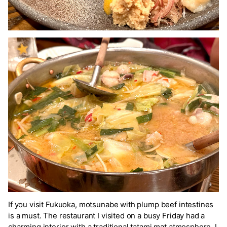
If you visit Fukuoka, motsunabe with plump beef intestines
is a must. The restaurant I visited on a busy Friday had a
charming interior with a traditional tatami mat atmosphere. I