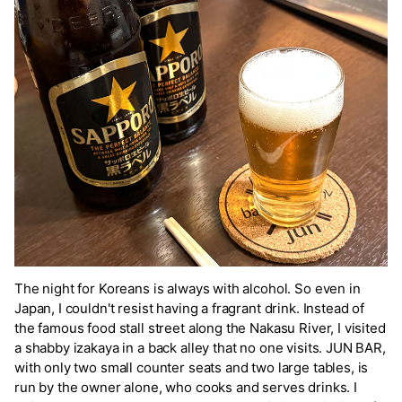
The night for Koreans is always with alcohol. So even in
Japan, I couldn't resist having a fragrant drink. Instead of
the famous food stall street along the Nakasu River, I visited
a shabby izakaya in a back alley that no one visits. JUN BAR,
with only two small counter seats and two large tables, is
run by the owner alone, who cooks and serves drinks. I