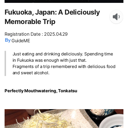
Fukuoka, Japan: A Deliciously
Memorable Trip
Registration Date
:
2025.04.29
GuideME
Just eating and drinking deliciously. Spending time
in Fukuoka was enough with just that.
Fragments of a trip remembered with delicious food
and sweet alcohol.
Perfectly Mouthwatering, Tonkatsu