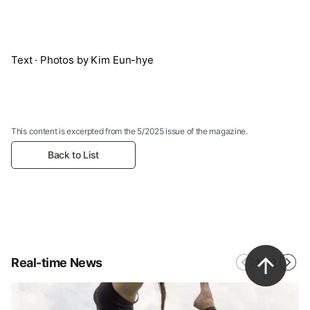
Text · Photos by Kim Eun-hye
This content is excerpted from the 5/2025 issue of the magazine.
Back to List
Real-time News
1
/
2