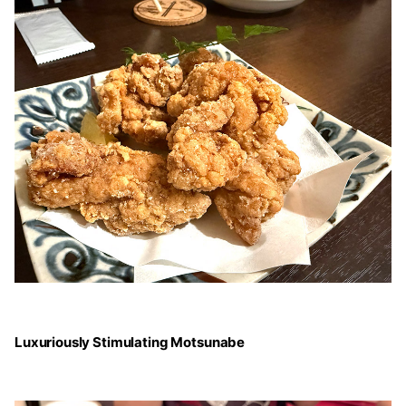
Luxuriously Stimulating Motsunabe