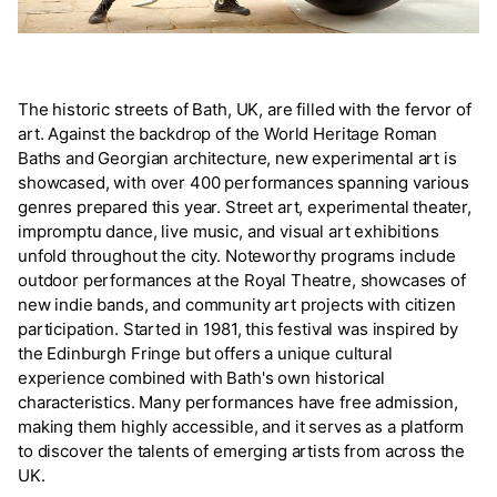
The historic streets of Bath, UK, are filled with the fervor of
art. Against the backdrop of the World Heritage Roman
Baths and Georgian architecture, new experimental art is
showcased, with over 400 performances spanning various
genres prepared this year. Street art, experimental theater,
impromptu dance, live music, and visual art exhibitions
unfold throughout the city. Noteworthy programs include
outdoor performances at the Royal Theatre, showcases of
new indie bands, and community art projects with citizen
participation. Started in 1981, this festival was inspired by
the Edinburgh Fringe but offers a unique cultural
experience combined with Bath's own historical
characteristics. Many performances have free admission,
making them highly accessible, and it serves as a platform
to discover the talents of emerging artists from across the
UK.