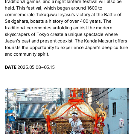
traditional games, and a night lantern festival will also be
held. This festival, which began around 1600 to
commemorate Tokugawa Ieyasu's victory at the Battle of
Sekigahara, boasts a history of over 400 years. The
traditional ceremonies unfolding amidst the modern
skyscrapers of Tokyo create a unique spectacle where
Japan's past and present coexist. The Kanda Matsuri offers
tourists the opportunity to experience Japan's deep culture
and community spirit.
DATE
2025.05.08~05.15