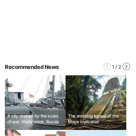
Recommended News
1
/
2
A city stained by the scars
The amazing legacy of the
of war, Vladivostok, Russia
Maya civilization