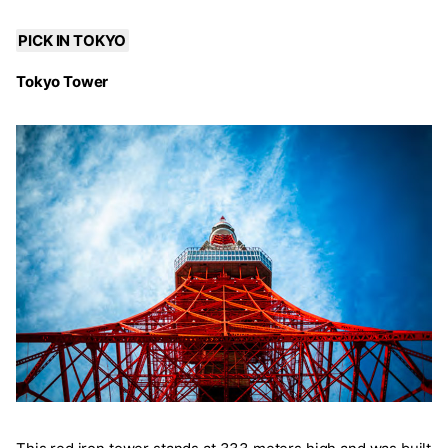
PICK IN TOKYO
Tokyo Tower