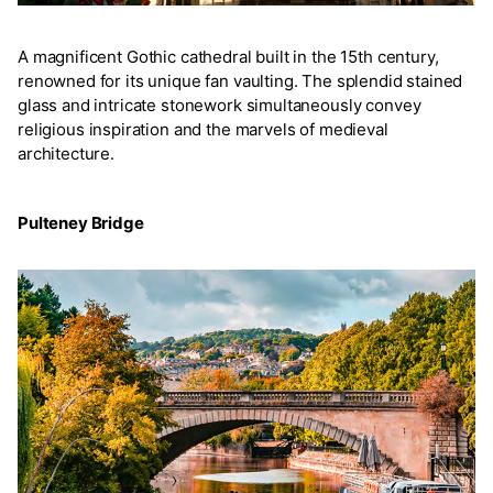
A magnificent Gothic cathedral built in the 15th century,
renowned for its unique fan vaulting. The splendid stained
glass and intricate stonework simultaneously convey
religious inspiration and the marvels of medieval
architecture.
Pulteney Bridge