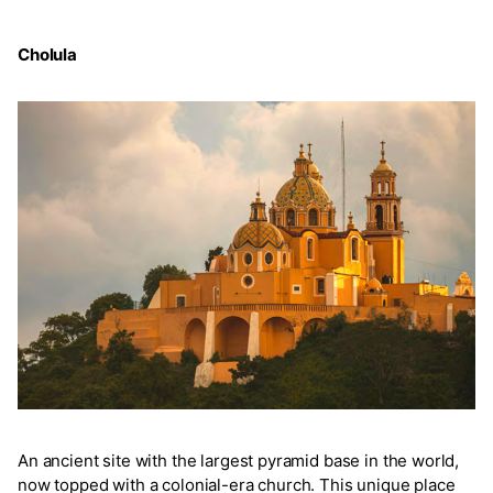
Cholula
An ancient site with the largest pyramid base in the world,
now topped with a colonial-era church. This unique place