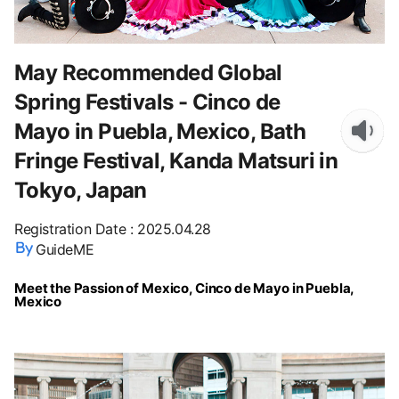
May Recommended Global
Spring Festivals - Cinco de
Mayo in Puebla, Mexico, Bath
Fringe Festival, Kanda Matsuri in
Tokyo, Japan
Registration Date
:
2025.04.28
GuideME
Meet the Passion of Mexico, Cinco de Mayo in Puebla,
Mexico