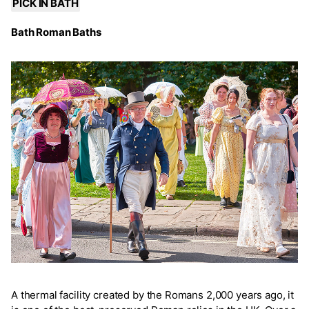
PICK IN BATH
Bath Roman Baths
A thermal facility created by the Romans 2,000 years ago, it