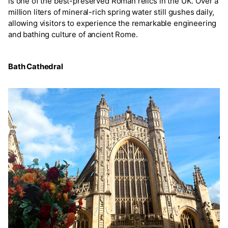
is one of the best-preserved Roman relics in the UK. Over a
million liters of mineral-rich spring water still gushes daily,
allowing visitors to experience the remarkable engineering
and bathing culture of ancient Rome.
Bath Cathedral