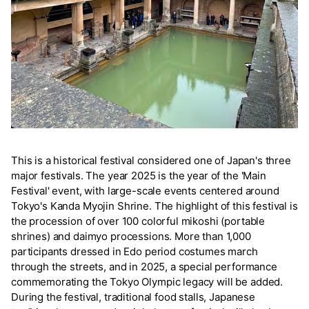
This is a historical festival considered one of Japan's three
major festivals. The year 2025 is the year of the 'Main
Festival' event, with large-scale events centered around
Tokyo's Kanda Myojin Shrine. The highlight of this festival is
the procession of over 100 colorful mikoshi (portable
shrines) and daimyo processions. More than 1,000
participants dressed in Edo period costumes march
through the streets, and in 2025, a special performance
commemorating the Tokyo Olympic legacy will be added.
During the festival, traditional food stalls, Japanese