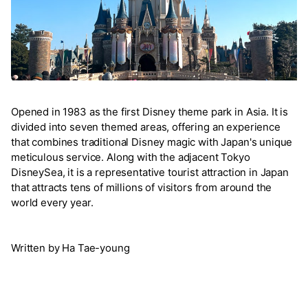
Opened in 1983 as the first Disney theme park in Asia. It is
divided into seven themed areas, offering an experience
that combines traditional Disney magic with Japan's unique
meticulous service. Along with the adjacent Tokyo
DisneySea, it is a representative tourist attraction in Japan
that attracts tens of millions of visitors from around the
world every year.
Written by Ha Tae-young