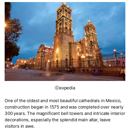
ⓒexpedia
One of the oldest and most beautiful cathedrals in Mexico,
construction began in 1575 and was completed over nearly
300 years. The magnificent bell towers and intricate interior
decorations, especially the splendid main altar, leave
visitors in awe.