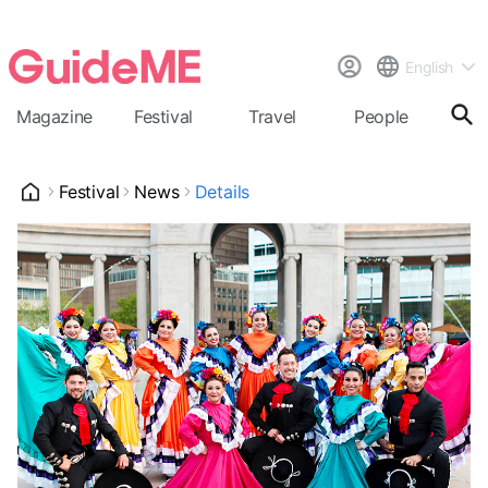
English
Magazine
Festival
Travel
People
Cal
Festival
News
Details