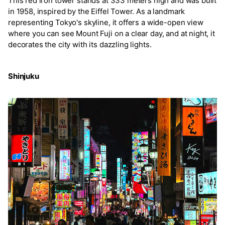
This red iron tower stands at 333 meters high and was built
in 1958, inspired by the Eiffel Tower. As a landmark
representing Tokyo's skyline, it offers a wide-open view
where you can see Mount Fuji on a clear day, and at night, it
decorates the city with its dazzling lights.
Shinjuku