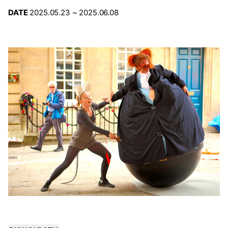
DATE
2025.05.23 ~ 2025.06.08