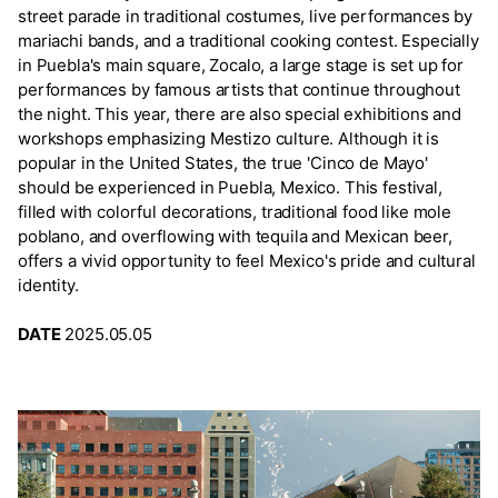
street parade in traditional costumes, live performances by
mariachi bands, and a traditional cooking contest. Especially
in Puebla's main square, Zocalo, a large stage is set up for
performances by famous artists that continue throughout
the night. This year, there are also special exhibitions and
workshops emphasizing Mestizo culture. Although it is
popular in the United States, the true 'Cinco de Mayo'
should be experienced in Puebla, Mexico. This festival,
filled with colorful decorations, traditional food like mole
poblano, and overflowing with tequila and Mexican beer,
offers a vivid opportunity to feel Mexico's pride and cultural
identity.
DATE
2025.05.05