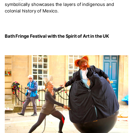
symbolically showcases the layers of indigenous and
colonial history of Mexico.
Bath Fringe Festival with the Spirit of Art in the UK