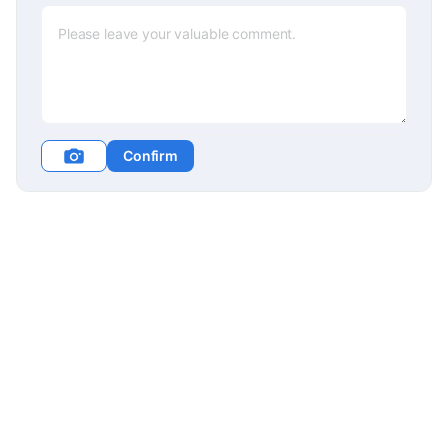
Confirm