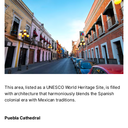
This area, listed as a UNESCO World Heritage Site, is filled
with architecture that harmoniously blends the Spanish
colonial era with Mexican traditions.
Puebla Cathedral