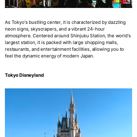
As Tokyo's bustling center, it is characterized by dazzling
neon signs, skyscrapers, and a vibrant 24-hour
atmosphere. Centered around Shinjuku Station, the world's
largest station, it is packed with large shopping malls,
restaurants, and entertainment facilities, allowing you to
feel the dynamic energy of modern Japan.
Tokyo Disneyland