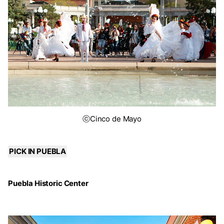
ⓒCinco de Mayo
PICK IN PUEBLA
Puebla Historic Center