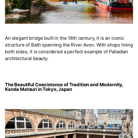
An elegant bridge built in the 18th century, it is an iconic
structure of Bath spanning the River Avon. With shops lining
both sides, it is considered a perfect example of Palladian
architectural beauty.
The Beautiful Coexistence of Tradition and Modernity,
Kanda Matsuri in Tokyo, Japan