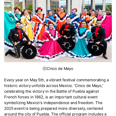
ⓒCinco de Mayo
Every year on May 5th, a vibrant festival commemorating a
historic victory unfolds across Mexico. 'Cinco de Mayo,'
celebrating the victory in the Battle of Puebla against
French forces in 1862, is an important cultural event
symbolizing Mexico's independence and freedom. The
2025 event is being prepared more diversely, centered
around the city of Puebla. The official program includes a