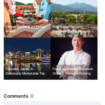
Theme Garden 6 for Family
May Recommended
Month
Domestic Spring Festivals -
Gokseong World Rose
Festival, Miryang Arirang
Festival, Yeosu Turtle Ship
Festival
Fukuoka, Japan: A
Freely, splendidly Mandarin
Deliciously Memorable Trip
Oriental Shanghai Pudong
Comments
0