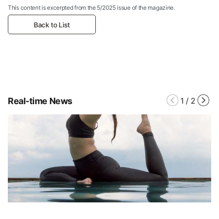
This content is excerpted from the 5/2025 issue of the magazine.
Back to List
Real-time News
1
/
2