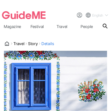
English
Magazine
Festival
Travel
People
Cal
Travel
Story
Details