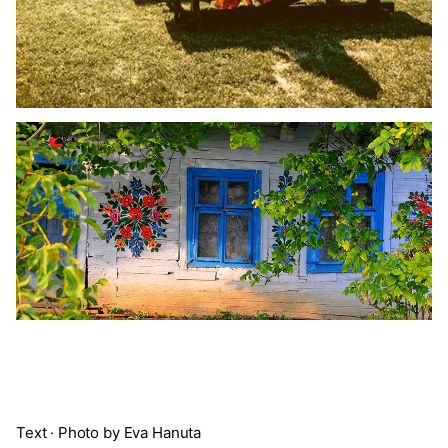
Text · Photo by Eva Hanuta