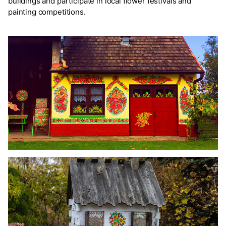
buildings and participate in local flower festivals and
painting competitions.