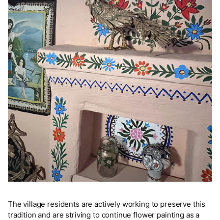
The village residents are actively working to preserve this
tradition and are striving to continue flower painting as a