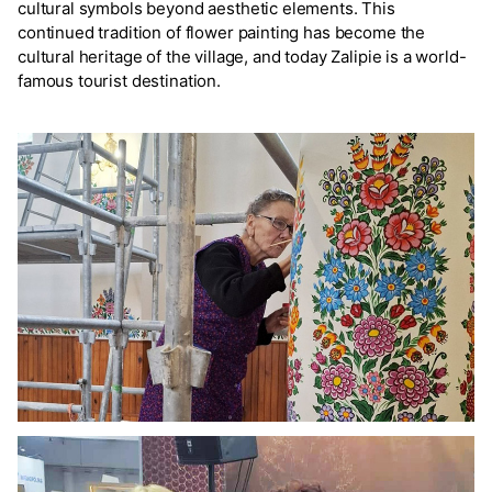
cultural symbols beyond aesthetic elements. This
continued tradition of flower painting has become the
cultural heritage of the village, and today Zalipie is a world-
famous tourist destination.