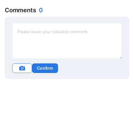
Comments
0
Confirm