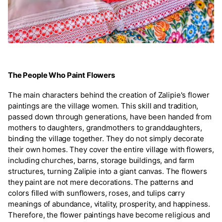
The People Who Paint Flowers
The main characters behind the creation of Zalipie's flower
paintings are the village women. This skill and tradition,
passed down through generations, have been handed from
mothers to daughters, grandmothers to granddaughters,
binding the village together. They do not simply decorate
their own homes. They cover the entire village with flowers,
including churches, barns, storage buildings, and farm
structures, turning Zalipie into a giant canvas. The flowers
they paint are not mere decorations. The patterns and
colors filled with sunflowers, roses, and tulips carry
meanings of abundance, vitality, prosperity, and happiness.
Therefore, the flower paintings have become religious and