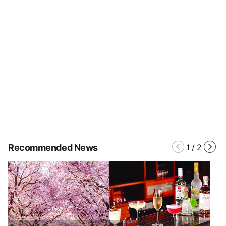
Recommended News
1
/
2