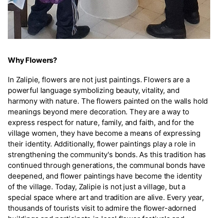
Why Flowers?
In Zalipie, flowers are not just paintings. Flowers are a
powerful language symbolizing beauty, vitality, and
harmony with nature. The flowers painted on the walls hold
meanings beyond mere decoration. They are a way to
express respect for nature, family, and faith, and for the
village women, they have become a means of expressing
their identity. Additionally, flower paintings play a role in
strengthening the community's bonds. As this tradition has
continued through generations, the communal bonds have
deepened, and flower paintings have become the identity
of the village. Today, Zalipie is not just a village, but a
special space where art and tradition are alive. Every year,
thousands of tourists visit to admire the flower-adorned