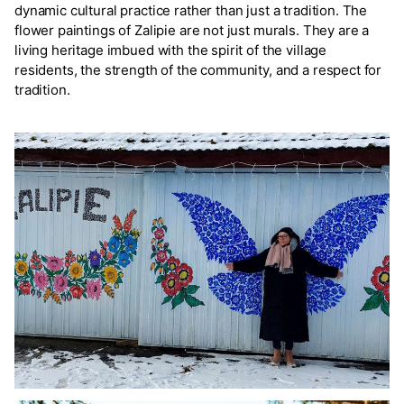
dynamic cultural practice rather than just a tradition. The
flower paintings of Zalipie are not just murals. They are a
living heritage imbued with the spirit of the village
residents, the strength of the community, and a respect for
tradition.