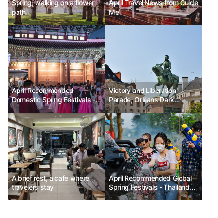
Spring, walking on a flower
April Travel News from Guide
path
Me
April Recommended
Victory and Liberation
Domestic Spring Festivals -
Parade, Orléans Dark
Seoul Royal Palaces Cultural
Festival Ph.D Kim Chunsik
Festival, Changnyeong
Nakdong River Canola
Flower Festival, Busan World
Ramen Festival 2025
A brief rest, a cafe where
April Recommended Global
travelers stay
Spring Festivals - Thailand
Songkran Festival, Japan
Takayama Matsuri,
Switzerland Sechseläuten