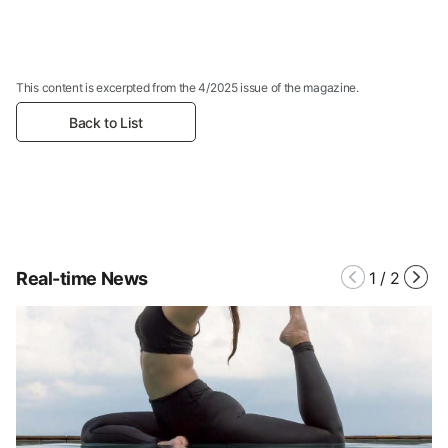
This content is excerpted from the 4/2025 issue of the magazine.
Back to List
Real-time News
1
/
2