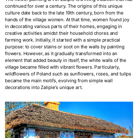
continued for over a century. The origins of this unique
culture date back to the late 19th century, born from the
hands of the village women. At that time, women found joy
in decorating various parts of their homes, engaging in
creative activities amidst their household chores and
farming work. Initially, it started with a simple practical
purpose: to cover stains or soot on the walls by painting
flowers. However, as it gradually transformed into an
element that added beauty in itself, the white walls of the
village became filled with vibrant flowers. Particularly,
wildflowers of Poland such as sunflowers, roses, and tulips
became the main motifs, evolving from simple wall
decorations into Zalipie's unique art.