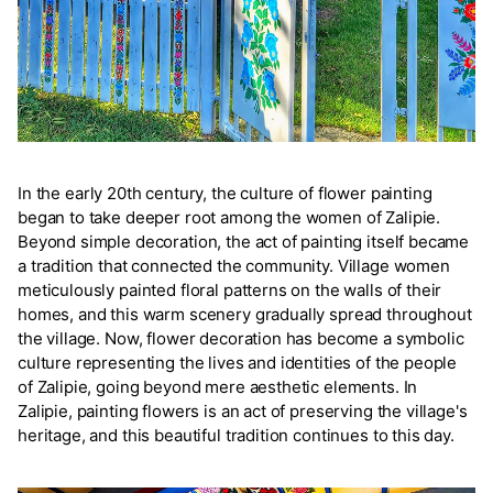
In the early 20th century, the culture of flower painting
began to take deeper root among the women of Zalipie.
Beyond simple decoration, the act of painting itself became
a tradition that connected the community. Village women
meticulously painted floral patterns on the walls of their
homes, and this warm scenery gradually spread throughout
the village. Now, flower decoration has become a symbolic
culture representing the lives and identities of the people
of Zalipie, going beyond mere aesthetic elements. In
Zalipie, painting flowers is an act of preserving the village's
heritage, and this beautiful tradition continues to this day.