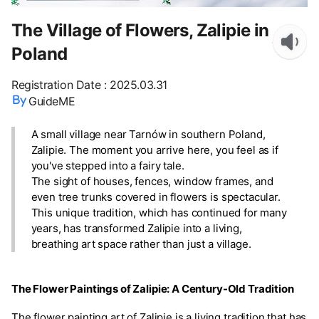
The Village of Flowers, Zalipie in
Poland
Registration Date
:
2025.03.31
GuideME
A small village near Tarnów in southern Poland,
Zalipie. The moment you arrive here, you feel as if
you've stepped into a fairy tale.
The sight of houses, fences, window frames, and
even tree trunks covered in flowers is spectacular.
This unique tradition, which has continued for many
years, has transformed Zalipie into a living,
breathing art space rather than just a village.
The Flower Paintings of Zalipie: A Century-Old Tradition
The flower painting art of Zalipie is a living tradition that has