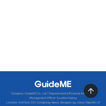
Company
:
GuideME Co., Ltd.
|
Representative/Personal Information
Management Officer
:
Sunshin Hwang
Location
:
3rd Floor, 337, Gonghang-daero, Gangseo-gu, Seoul, Republic of