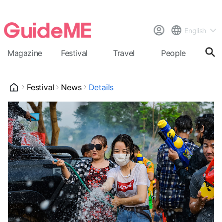
English
Magazine
Festival
Travel
People
Cal
Festival
News
Details