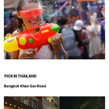
PICK IN THAILAND
Bangkok Khao San Road