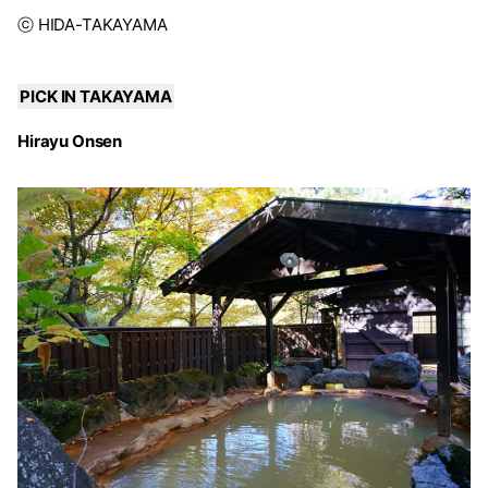
ⓒ HIDA-TAKAYAMA
PICK IN TAKAYAMA
Hirayu Onsen