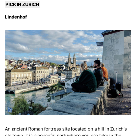
PICK IN ZURICH
Lindenhof
An ancient Roman fortress site located on a hill in Zurich's
old town, it is a peaceful park where you can take in the