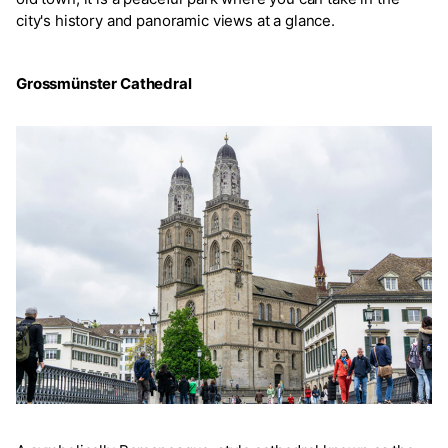
city's history and panoramic views at a glance.
Grossmünster Cathedral