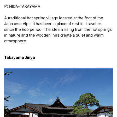
ⓒ HIDA-TAKAYAMA
A traditional hot spring village located at the foot of the
Japanese Alps, it has been a place of rest for travelers
since the Edo period. The steam rising from the hot springs
in nature and the wooden inns create a quiet and warm
atmosphere.
Takayama Jinya