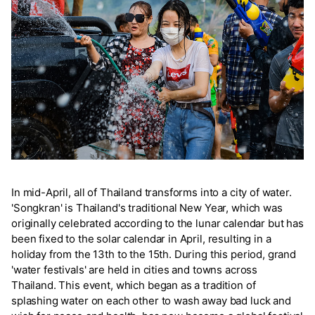
In mid-April, all of Thailand transforms into a city of water.
'Songkran' is Thailand's traditional New Year, which was
originally celebrated according to the lunar calendar but has
been fixed to the solar calendar in April, resulting in a
holiday from the 13th to the 15th. During this period, grand
'water festivals' are held in cities and towns across
Thailand. This event, which began as a tradition of
splashing water on each other to wash away bad luck and