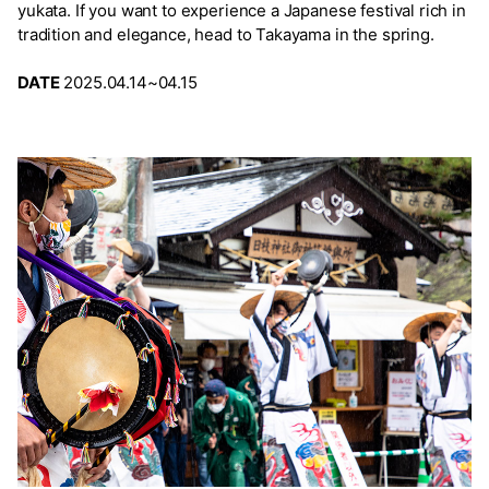
yukata. If you want to experience a Japanese festival rich in
tradition and elegance, head to Takayama in the spring.
DATE
2025.04.14~04.15