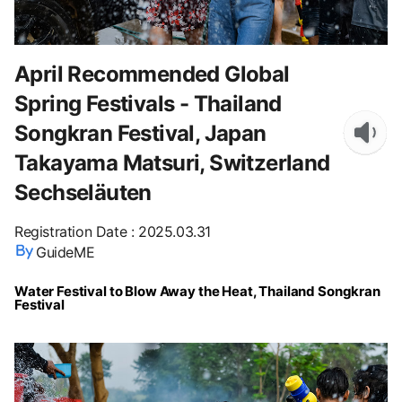
April Recommended Global
Spring Festivals - Thailand
Songkran Festival, Japan
Takayama Matsuri, Switzerland
Sechseläuten
Registration Date
:
2025.03.31
GuideME
Water Festival to Blow Away the Heat, Thailand Songkran
Festival