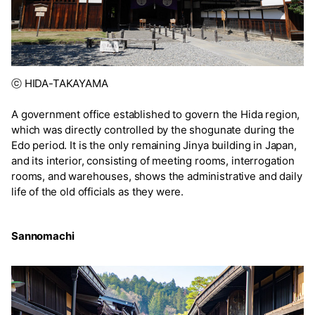
ⓒ HIDA-TAKAYAMA
A government office established to govern the Hida region,
which was directly controlled by the shogunate during the
Edo period. It is the only remaining Jinya building in Japan,
and its interior, consisting of meeting rooms, interrogation
rooms, and warehouses, shows the administrative and daily
life of the old officials as they were.
Sannomachi