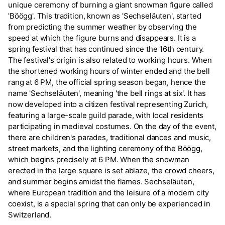
unique ceremony of burning a giant snowman figure called
'Böögg'. This tradition, known as 'Sechseläuten', started
from predicting the summer weather by observing the
speed at which the figure burns and disappears. It is a
spring festival that has continued since the 16th century.
The festival's origin is also related to working hours. When
the shortened working hours of winter ended and the bell
rang at 6 PM, the official spring season began, hence the
name 'Sechseläuten', meaning 'the bell rings at six'. It has
now developed into a citizen festival representing Zurich,
featuring a large-scale guild parade, with local residents
participating in medieval costumes. On the day of the event,
there are children's parades, traditional dances and music,
street markets, and the lighting ceremony of the Böögg,
which begins precisely at 6 PM. When the snowman
erected in the large square is set ablaze, the crowd cheers,
and summer begins amidst the flames. Sechseläuten,
where European tradition and the leisure of a modern city
coexist, is a special spring that can only be experienced in
Switzerland.