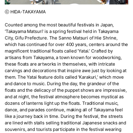
ⓒ HIDA-TAKAYAMA
Counted among the most beautiful festivals in Japan,
'Takayama Matsuri' is a spring festival held in Takayama
City, Gifu Prefecture. The Sanno Matsuri of Hie Shrine,
which has continued for over 400 years, centers around the
magnificent traditional floats called 'Yatai.' Crafted by
artisans from Takayama, a town known for woodworking,
these floats are artworks in themselves, with intricate
carvings and decorations that inspire awe just by looking at
them. The Yatai feature dolls called 'Karakuri,' which move
and dance to music. During the day, the grandeur of the
floats and the delicacy of the puppet shows are impressive,
and at night, the festival atmosphere becomes mystical as
dozens of lanterns light up the floats. Traditional music,
dance, and parades continue, making all of Takayama feel
like a journey back in time. During the festival, the streets
are lined with stalls selling traditional Japanese snacks and
souvenirs, and tourists participate in the festival wearing