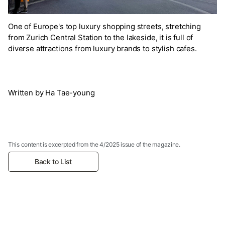
One of Europe's top luxury shopping streets, stretching
from Zurich Central Station to the lakeside, it is full of
diverse attractions from luxury brands to stylish cafes.
Written by Ha Tae-young
This content is excerpted from the 4/2025 issue of the magazine.
Back to List