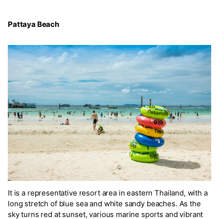
Pattaya Beach
It is a representative resort area in eastern Thailand, with a
long stretch of blue sea and white sandy beaches. As the
sky turns red at sunset, various marine sports and vibrant