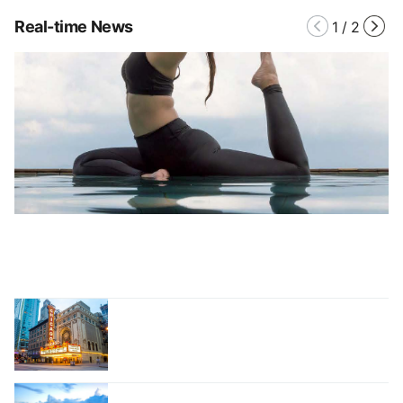
Real-time News
1
/
2