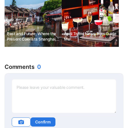
Past and Future, Where the
April Travel News from Guide
Present Coexists Shanghai,
Me
China No.11
Comments
0
Confirm