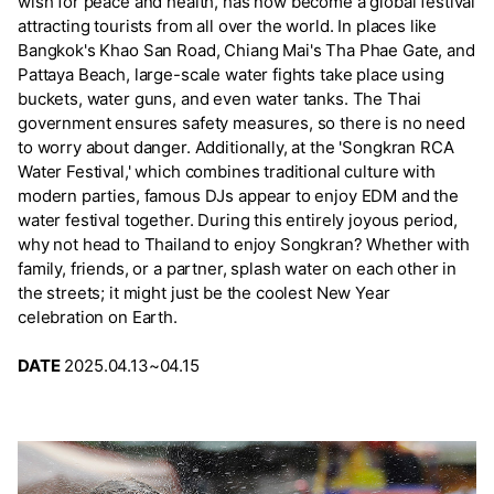
wish for peace and health, has now become a global festival
attracting tourists from all over the world. In places like
Bangkok's Khao San Road, Chiang Mai's Tha Phae Gate, and
Pattaya Beach, large-scale water fights take place using
buckets, water guns, and even water tanks. The Thai
government ensures safety measures, so there is no need
to worry about danger. Additionally, at the 'Songkran RCA
Water Festival,' which combines traditional culture with
modern parties, famous DJs appear to enjoy EDM and the
water festival together. During this entirely joyous period,
why not head to Thailand to enjoy Songkran? Whether with
family, friends, or a partner, splash water on each other in
the streets; it might just be the coolest New Year
celebration on Earth.
DATE
2025.04.13~04.15