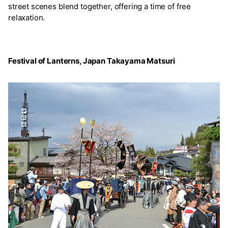
street scenes blend together, offering a time of free
relaxation.
Festival of Lanterns, Japan Takayama Matsuri