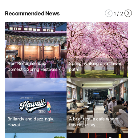
Recommended News
1
/
2
April Recommended
Spring, walking on a flower
Domestic Spring Festivals -
path
Seoul Royal Palaces Cultural
Festival, Changnyeong
Nakdong River Canola
Flower Festival, Busan World
Ramen Festival 2025
Brilliantly and dazzlingly,
A brief rest, a cafe where
Hawaii
travelers stay