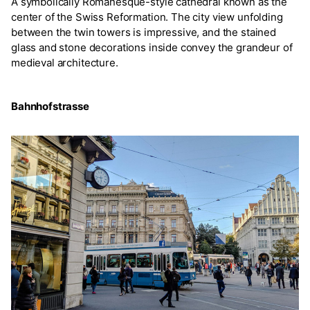
A symbolically Romanesque-style cathedral known as the
center of the Swiss Reformation. The city view unfolding
between the twin towers is impressive, and the stained
glass and stone decorations inside convey the grandeur of
medieval architecture.
Bahnhofstrasse