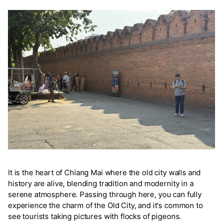
It is the heart of Chiang Mai where the old city walls and
history are alive, blending tradition and modernity in a
serene atmosphere. Passing through here, you can fully
experience the charm of the Old City, and it's common to
see tourists taking pictures with flocks of pigeons.