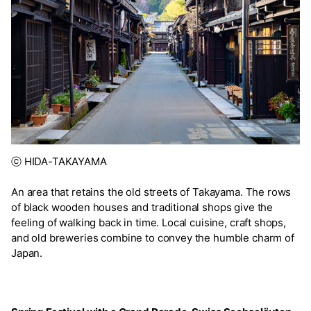
ⓒ HIDA-TAKAYAMA
An area that retains the old streets of Takayama. The rows
of black wooden houses and traditional shops give the
feeling of walking back in time. Local cuisine, craft shops,
and old breweries combine to convey the humble charm of
Japan.