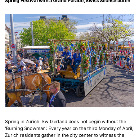
Spring Festival with a Grand Parade, Swiss Sechseläuten
Spring in Zurich, Switzerland does not begin without the
'Burning Snowman'. Every year on the third Monday of April,
Zurich residents gather in the city center to witness the