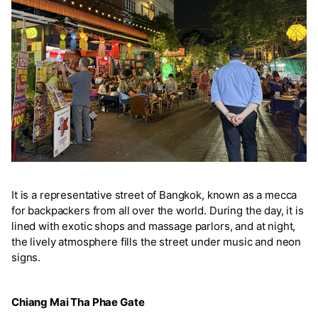
It is a representative street of Bangkok, known as a mecca
for backpackers from all over the world. During the day, it is
lined with exotic shops and massage parlors, and at night,
the lively atmosphere fills the street under music and neon
signs.
Chiang Mai Tha Phae Gate