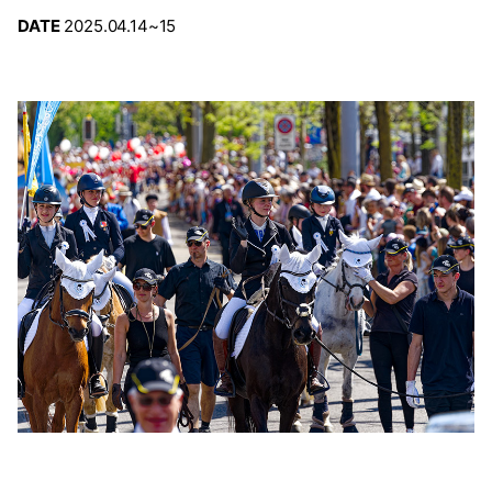
DATE
2025.04.14~15