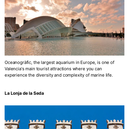
Oceanogràfic, the largest aquarium in Europe, is one of
Valencia's main tourist attractions where you can
experience the diversity and complexity of marine life.
La Lonja de la Seda