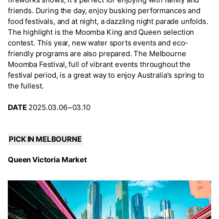
friends. During the day, enjoy busking performances and
food festivals, and at night, a dazzling night parade unfolds.
The highlight is the Moomba King and Queen selection
contest. This year, new water sports events and eco-
friendly programs are also prepared. The Melbourne
Moomba Festival, full of vibrant events throughout the
festival period, is a great way to enjoy Australia's spring to
the fullest.
DATE
2025.03.06~03.10
PICK IN MELBOURNE
Queen Victoria Market