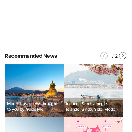
Recommended News
1
/
2
March travel news brought
Incheon Samhyeongje
to you by Guide Me
Islands, Sindo, Sido, Modo