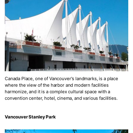
Canada Place, one of Vancouver's landmarks, is a place
where the view of the harbor and modern facilities
harmonize, and it is a complex cultural space with a
convention center, hotel, cinema, and various facilities.
Vancouver Stanley Park