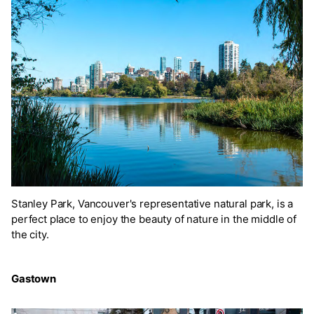
Stanley Park, Vancouver's representative natural park, is a
perfect place to enjoy the beauty of nature in the middle of
the city.
Gastown