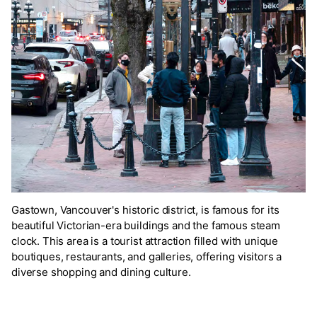
Gastown, Vancouver's historic district, is famous for its
beautiful Victorian-era buildings and the famous steam
clock. This area is a tourist attraction filled with unique
boutiques, restaurants, and galleries, offering visitors a
diverse shopping and dining culture.