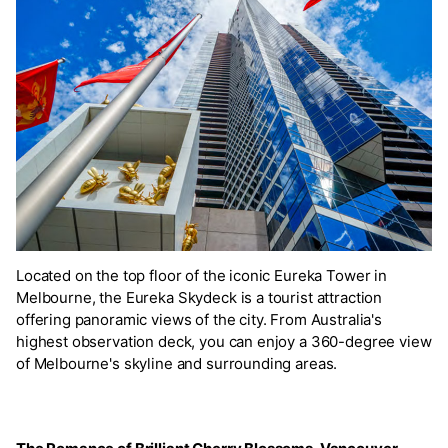
Located on the top floor of the iconic Eureka Tower in
Melbourne, the Eureka Skydeck is a tourist attraction
offering panoramic views of the city. From Australia's
highest observation deck, you can enjoy a 360-degree view
of Melbourne's skyline and surrounding areas.