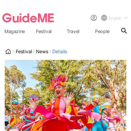
English
Magazine
Festival
Travel
People
Cal
Festival
News
Details