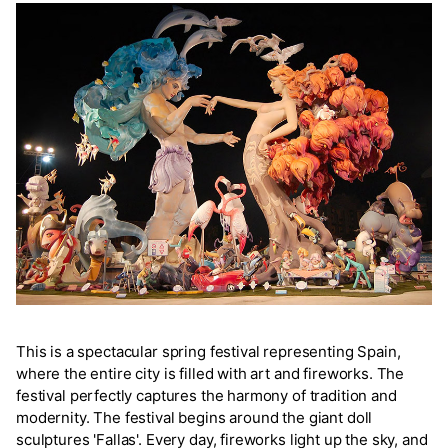
This is a spectacular spring festival representing Spain,
where the entire city is filled with art and fireworks. The
festival perfectly captures the harmony of tradition and
modernity. The festival begins around the giant doll
sculptures 'Fallas'. Every day, fireworks light up the sky, and