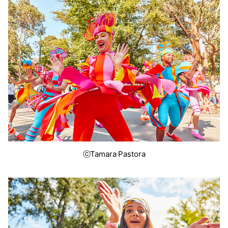
ⓒTamara Pastora