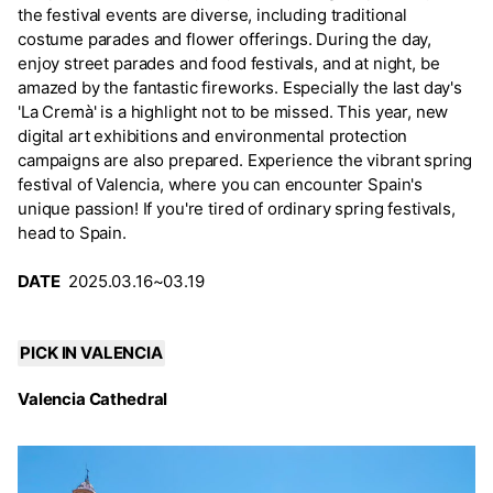
the festival events are diverse, including traditional
costume parades and flower offerings. During the day,
enjoy street parades and food festivals, and at night, be
amazed by the fantastic fireworks. Especially the last day's
'La Cremà' is a highlight not to be missed. This year, new
digital art exhibitions and environmental protection
campaigns are also prepared. Experience the vibrant spring
festival of Valencia, where you can encounter Spain's
unique passion! If you're tired of ordinary spring festivals,
head to Spain.
DATE
2025.03.16~03.19
PICK IN VALENCIA
Valencia Cathedral