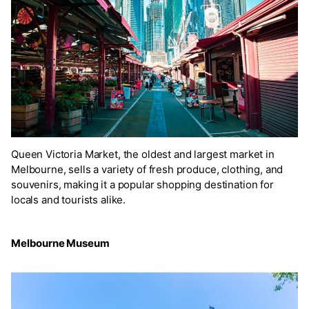
Queen Victoria Market, the oldest and largest market in
Melbourne, sells a variety of fresh produce, clothing, and
souvenirs, making it a popular shopping destination for
locals and tourists alike.
Melbourne Museum