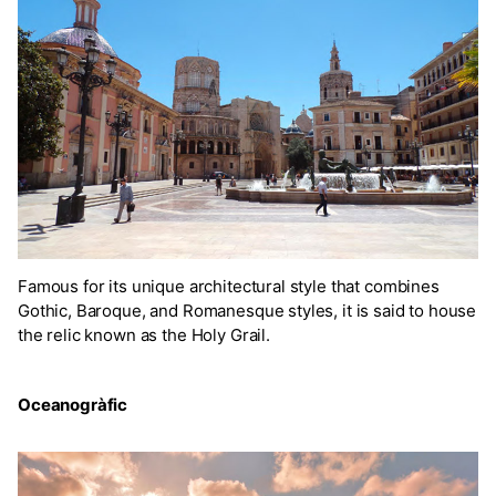
Famous for its unique architectural style that combines
Gothic, Baroque, and Romanesque styles, it is said to house
the relic known as the Holy Grail.
Oceanogràfic