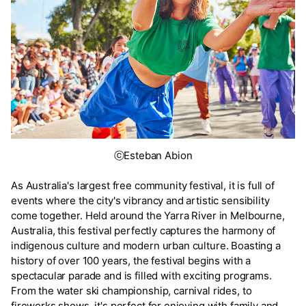
ⓒEsteban Abion
As Australia's largest free community festival, it is full of
events where the city's vibrancy and artistic sensibility
come together. Held around the Yarra River in Melbourne,
Australia, this festival perfectly captures the harmony of
indigenous culture and modern urban culture. Boasting a
history of over 100 years, the festival begins with a
spectacular parade and is filled with exciting programs.
From the water ski championship, carnival rides, to
fireworks shows, it's perfect for enjoying with family and