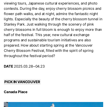
viewing tours, Japanese cultural experiences, and photo
contests. During the day, enjoy cherry blossom picnics and
flower path walks, and at night, admire the fantastic night
lights. Especially the beauty of the cherry blossom tunnel in
Stanley Park. Just walking through the scenery of pink
cherry blossoms in full bloom is enough to enjoy more than
half of the festival. This year, new cultural exchange
programs and sustainable tourism initiatives are also
prepared. How about starting spring at the Vancouver
Cherry Blossom Festival, filled with the spirit of spring
throughout the festival period?
DATE
2025.03.28~04.23
PICK IN VANCOUVER
Canada Place