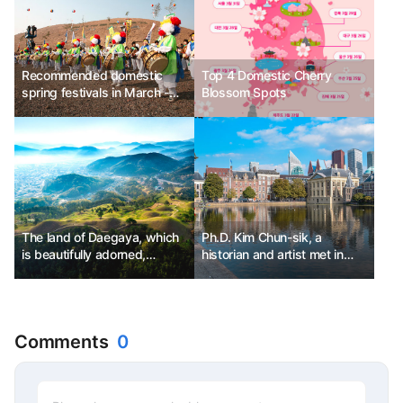
Recommended domestic
Top 4 Domestic Cherry
spring festivals in March -
Blossom Spots
Jeju Island Wildfire Festival,
Daegu E-World Blossom
Picnic, Goryeong Daegaya
Festival
The land of Daegaya, which
Ph.D. Kim Chun-sik, a
is beautifully adorned,
historian and artist met in
Goryeong
The Hague, Netherlands.
Comments
0