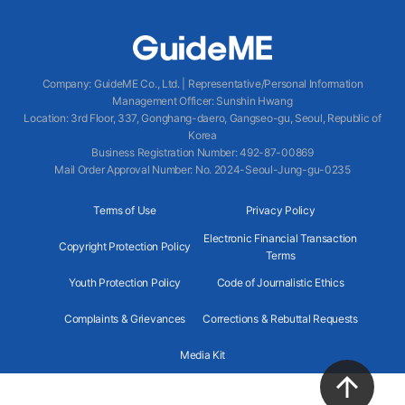
Company
:
GuideME Co., Ltd.
|
Representative/Personal Information
Management Officer
:
Sunshin Hwang
Location
:
3rd Floor, 337, Gonghang-daero, Gangseo-gu, Seoul, Republic of
Korea
Business Registration Number
: 492-87-00869
Mail Order Approval Number
:
No. 2024-Seoul-Jung-gu-0235
Terms of Use
Privacy Policy
Electronic Financial Transaction
Copyright Protection Policy
Terms
Youth Protection Policy
Code of Journalistic Ethics
Complaints & Grievances
Corrections & Rebuttal Requests
Media Kit