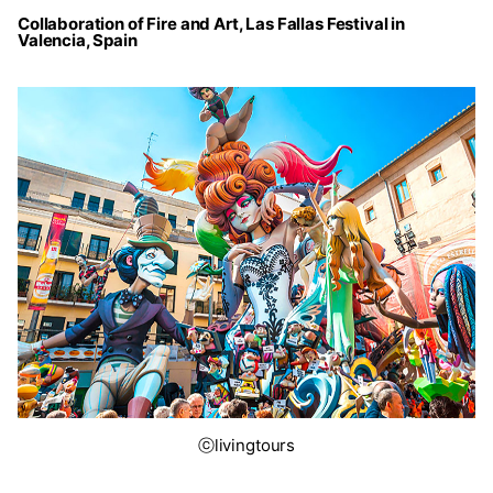
Collaboration of Fire and Art, Las Fallas Festival in
Valencia, Spain
ⓒlivingtours