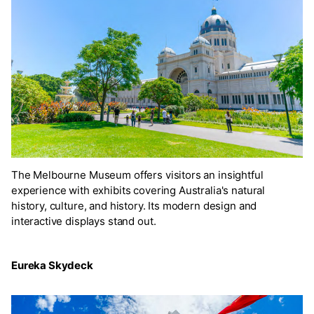
The Melbourne Museum offers visitors an insightful
experience with exhibits covering Australia's natural
history, culture, and history. Its modern design and
interactive displays stand out.
Eureka Skydeck