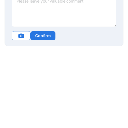
Confirm