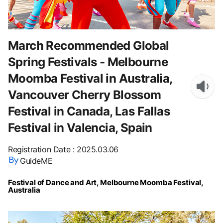
March Recommended Global
Spring Festivals - Melbourne
Moomba Festival in Australia,
Vancouver Cherry Blossom
Festival in Canada, Las Fallas
Festival in Valencia, Spain
Registration Date
:
2025.03.06
GuideME
Festival of Dance and Art, Melbourne Moomba Festival,
Australia