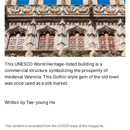
This UNESCO World Heritage-listed building is a
commercial structure symbolizing the prosperity of
medieval Valencia. This Gothic-style gem of the old town
was once used as a silk market.
Written by Tae-young Ha
This content is excerpted from the 3/2025 issue of the magazine.