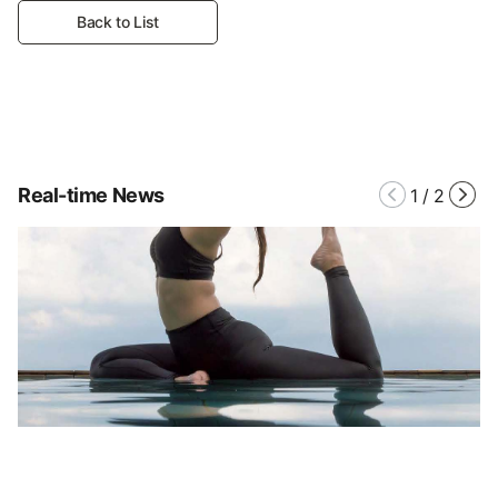
Back to List
Real-time News
1
/
2