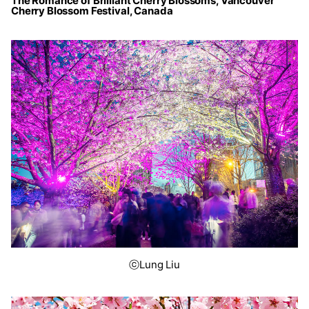
The Romance of Brilliant Cherry Blossoms, Vancouver
Cherry Blossom Festival, Canada
ⓒLung Liu