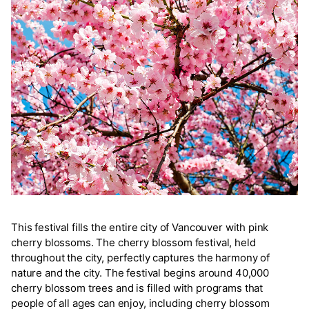
This festival fills the entire city of Vancouver with pink
cherry blossoms. The cherry blossom festival, held
throughout the city, perfectly captures the harmony of
nature and the city. The festival begins around 40,000
cherry blossom trees and is filled with programs that
people of all ages can enjoy, including cherry blossom