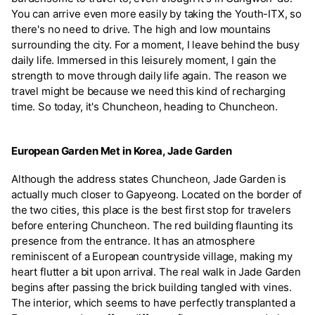
You can arrive even more easily by taking the Youth-ITX, so
there's no need to drive. The high and low mountains
surrounding the city. For a moment, I leave behind the busy
daily life. Immersed in this leisurely moment, I gain the
strength to move through daily life again. The reason we
travel might be because we need this kind of recharging
time. So today, it's Chuncheon, heading to Chuncheon.
European Garden Met in Korea, Jade Garden
Although the address states Chuncheon, Jade Garden is
actually much closer to Gapyeong. Located on the border of
the two cities, this place is the best first stop for travelers
before entering Chuncheon. The red building flaunting its
presence from the entrance. It has an atmosphere
reminiscent of a European countryside village, making my
heart flutter a bit upon arrival. The real walk in Jade Garden
begins after passing the brick building tangled with vines.
The interior, which seems to have perfectly transplanted a