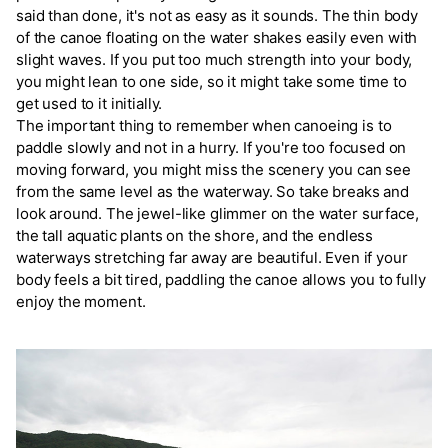
said than done, it's not as easy as it sounds. The thin body
of the canoe floating on the water shakes easily even with
slight waves. If you put too much strength into your body,
you might lean to one side, so it might take some time to
get used to it initially.
The important thing to remember when canoeing is to
paddle slowly and not in a hurry. If you're too focused on
moving forward, you might miss the scenery you can see
from the same level as the waterway. So take breaks and
look around. The jewel-like glimmer on the water surface,
the tall aquatic plants on the shore, and the endless
waterways stretching far away are beautiful. Even if your
body feels a bit tired, paddling the canoe allows you to fully
enjoy the moment.