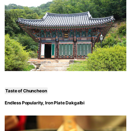
Taste of Chuncheon
Endless Popularity, Iron Plate Dakgalbi