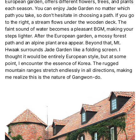
European garden, offers different flowers, trees, and plants
each season. You can enjoy Jade Garden no matter which
path you take, so don't hesitate in choosing a path. If you go
to the right, a stream flows under the wooden deck. The
faint sound of water becomes a pleasant BGM, making your
steps lighter. After the European garden, a mossy forest
path and an alpine plant area appear. Beyond that, Mt.
Hwaak surrounds Jade Garden like a folding screen. I
thought it would be entirely European style, but at some
point, I encounter the essence of Korea. The rugged
mountain ranges stretch endlessly in all directions, making
me realize this is the nature of Gangwon-do.