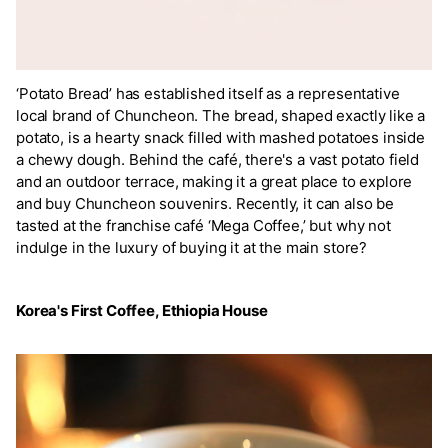
‘Potato Bread’ has established itself as a representative
local brand of Chuncheon. The bread, shaped exactly like a
potato, is a hearty snack filled with mashed potatoes inside
a chewy dough. Behind the café, there's a vast potato field
and an outdoor terrace, making it a great place to explore
and buy Chuncheon souvenirs. Recently, it can also be
tasted at the franchise café ‘Mega Coffee,’ but why not
indulge in the luxury of buying it at the main store?
Korea's First Coffee, Ethiopia House