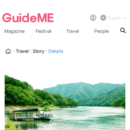
English
Magazine
Festival
Travel
People
Cal
Travel
Story
Details