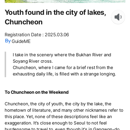
Youth found in the city of lakes,
Chuncheon
Registration Date
:
2025.03.06
GuideME
I take in the scenery where the Bukhan River and
Soyang River cross.
Chuncheon, where I came for a brief rest from the
exhausting daily life, is filled with a strange longing.
To Chuncheon on the Weekend
Chuncheon, the city of youth, the city by the lake, the
hometown of literature, and many other nicknames refer to
this place. Yet, none of these descriptions feel like an
exaggeration. It's close enough to Seoul to not feel
burdensome to travel to, even though it's in Gangwon-do.