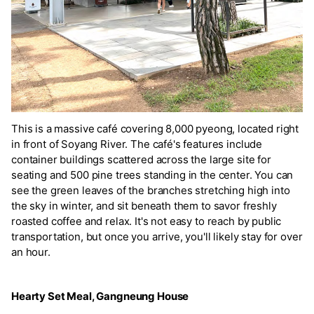
This is a massive café covering 8,000 pyeong, located right
in front of Soyang River. The café's features include
container buildings scattered across the large site for
seating and 500 pine trees standing in the center. You can
see the green leaves of the branches stretching high into
the sky in winter, and sit beneath them to savor freshly
roasted coffee and relax. It's not easy to reach by public
transportation, but once you arrive, you'll likely stay for over
an hour.
Hearty Set Meal, Gangneung House