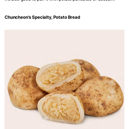
Chuncheon's Specialty, Potato Bread