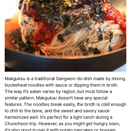
Makguksu is a traditional Gangwon-do dish made by mixing
buckwheat noodles with sauce or dipping them in broth.
The way it's eaten varies by region, but most follow a
similar pattern. Makguksu doesn't have any special
features. The noodles break easily, the broth is cold enough
to chill to the bone, and the sweet and savory sauce
harmonizes well. It's perfect for a light lunch during a
Chuncheon trip. However, as you might get hungry soon,
it's also good to pair it with potato pancakes or bossam.