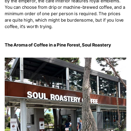
by the emperor, the café interior features royal emblems.
You can choose from drip or machine-brewed coffee, and a
minimum order of one per person is required. The prices
are quite high, which might be burdensome, but if you love
coffee, it's worth trying.
The Aroma of Coffee in a Pine Forest, Soul Roastery