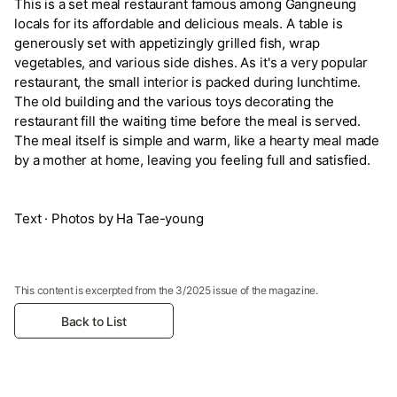
This is a set meal restaurant famous among Gangneung
locals for its affordable and delicious meals. A table is
generously set with appetizingly grilled fish, wrap
vegetables, and various side dishes. As it's a very popular
restaurant, the small interior is packed during lunchtime.
The old building and the various toys decorating the
restaurant fill the waiting time before the meal is served.
The meal itself is simple and warm, like a hearty meal made
by a mother at home, leaving you feeling full and satisfied.
Text · Photos by Ha Tae-young
This content is excerpted from the 3/2025 issue of the magazine.
Back to List