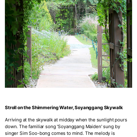
Stroll on the Shimmering Water, Soyanggang Skywalk
Arriving at the skywalk at midday when the sunlight pours
down. The familiar song 'Soyanggang Maiden' sung by
singer Sim Soo-bong comes to mind. The melody is