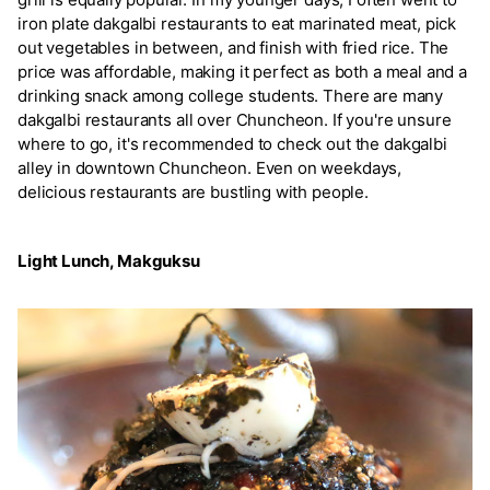
iron plate dakgalbi restaurants to eat marinated meat, pick
out vegetables in between, and finish with fried rice. The
price was affordable, making it perfect as both a meal and a
drinking snack among college students. There are many
dakgalbi restaurants all over Chuncheon. If you're unsure
where to go, it's recommended to check out the dakgalbi
alley in downtown Chuncheon. Even on weekdays,
delicious restaurants are bustling with people.
Light Lunch, Makguksu