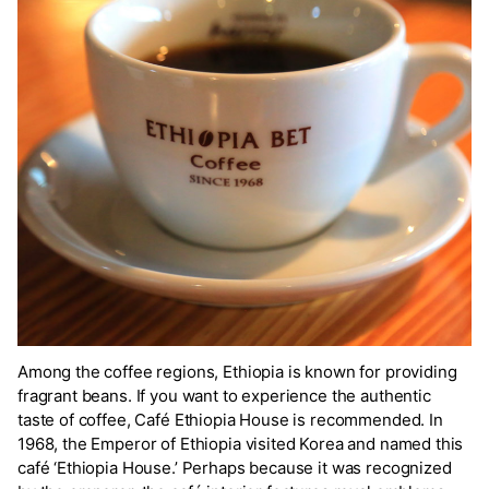
Among the coffee regions, Ethiopia is known for providing
fragrant beans. If you want to experience the authentic
taste of coffee, Café Ethiopia House is recommended. In
1968, the Emperor of Ethiopia visited Korea and named this
café ‘Ethiopia House.’ Perhaps because it was recognized