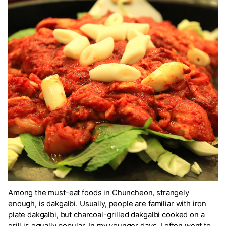
Among the must-eat foods in Chuncheon, strangely
enough, is dakgalbi. Usually, people are familiar with iron
plate dakgalbi, but charcoal-grilled dakgalbi cooked on a
grill is equally popular. In my younger days, I often went to