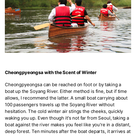
Cheongpyeongsa with the Scent of Winter
Cheongpyeongsa can be reached on foot or by taking a
boat up the Soyang River. Either method is fine, but if time
allows, I recommend the latter. A small boat carrying about
100 passengers travels up the Soyang River without
hesitation. The cold winter air stings the cheeks, quickly
waking you up. Even though it's not far from Seoul, taking a
boat against the river makes you feel like you're in a distant,
deep forest. Ten minutes after the boat departs, it arrives at