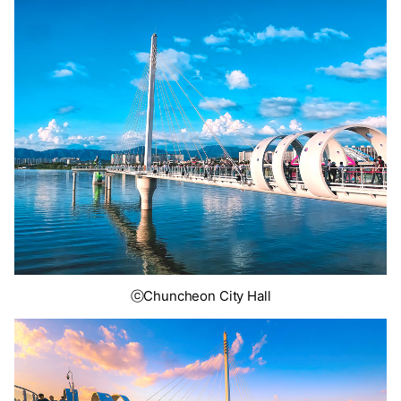
ⓒChuncheon City Hall