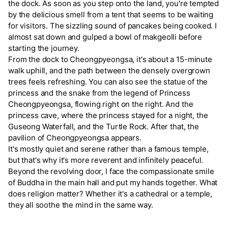
the dock. As soon as you step onto the land, you're tempted
by the delicious smell from a tent that seems to be waiting
for visitors. The sizzling sound of pancakes being cooked. I
almost sat down and gulped a bowl of makgeolli before
starting the journey.
From the dock to Cheongpyeongsa, it's about a 15-minute
walk uphill, and the path between the densely overgrown
trees feels refreshing. You can also see the statue of the
princess and the snake from the legend of Princess
Cheongpyeongsa, flowing right on the right. And the
princess cave, where the princess stayed for a night, the
Guseong Waterfall, and the Turtle Rock. After that, the
pavilion of Cheongpyeongsa appears.
It's mostly quiet and serene rather than a famous temple,
but that's why it's more reverent and infinitely peaceful.
Beyond the revolving door, I face the compassionate smile
of Buddha in the main hall and put my hands together. What
does religion matter? Whether it's a cathedral or a temple,
they all soothe the mind in the same way.