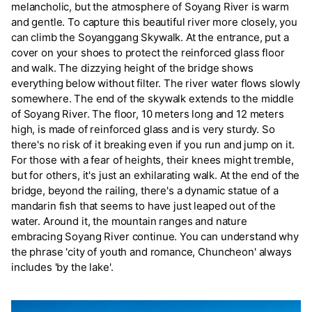
melancholic, but the atmosphere of Soyang River is warm
and gentle. To capture this beautiful river more closely, you
can climb the Soyanggang Skywalk. At the entrance, put a
cover on your shoes to protect the reinforced glass floor
and walk. The dizzying height of the bridge shows
everything below without filter. The river water flows slowly
somewhere. The end of the skywalk extends to the middle
of Soyang River. The floor, 10 meters long and 12 meters
high, is made of reinforced glass and is very sturdy. So
there's no risk of it breaking even if you run and jump on it.
For those with a fear of heights, their knees might tremble,
but for others, it's just an exhilarating walk. At the end of the
bridge, beyond the railing, there's a dynamic statue of a
mandarin fish that seems to have just leaped out of the
water. Around it, the mountain ranges and nature
embracing Soyang River continue. You can understand why
the phrase 'city of youth and romance, Chuncheon' always
includes 'by the lake'.