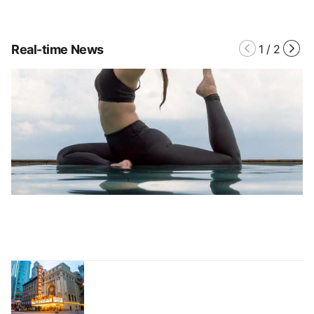
Real-time News
1
/
2