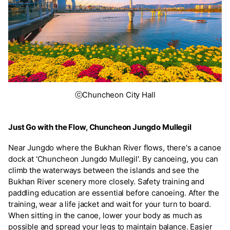
ⓒChuncheon City Hall
Just Go with the Flow, Chuncheon Jungdo Mullegil
Near Jungdo where the Bukhan River flows, there's a canoe
dock at 'Chuncheon Jungdo Mullegil'. By canoeing, you can
climb the waterways between the islands and see the
Bukhan River scenery more closely. Safety training and
paddling education are essential before canoeing. After the
training, wear a life jacket and wait for your turn to board.
When sitting in the canoe, lower your body as much as
possible and spread your legs to maintain balance. Easier