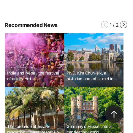
Recommended News
1
/
2
India and Nepal, the festival
Ph.D. Kim Chun-sik, a
of colors Holi
historian and artist met in
The Hague, Netherlands.
The romance of private
Germany's Hesse, into a
relaxation, Lihana Resort Phu
captivating world