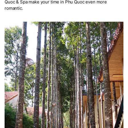
Quoc & Spa make your time in Phu Quoc even more
romantic.