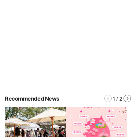
Recommended News
1
/
2