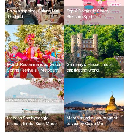
Enjoy shopping, Chiang Mai,
Top 4 Domestic Cherry
Thailand
Blossom Spots
March Recommended Global
Germany's Hesse, into a
Spring Festivals - Melbourne
captivating world
Moomba Festival in Australia,
Vancouver Cherry Blossom
Festival in Canada, Las Fallas
Festival in Valencia, Spain
Incheon Samhyeongje
March travel news brought
Islands, Sindo, Sido, Modo
to you by Guide Me