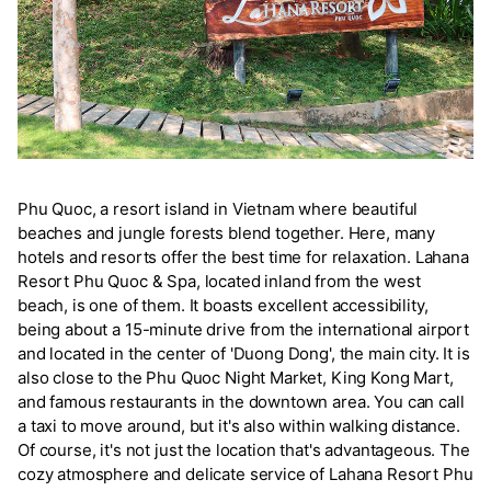
Phu Quoc, a resort island in Vietnam where beautiful
beaches and jungle forests blend together. Here, many
hotels and resorts offer the best time for relaxation. Lahana
Resort Phu Quoc & Spa, located inland from the west
beach, is one of them. It boasts excellent accessibility,
being about a 15-minute drive from the international airport
and located in the center of 'Duong Dong', the main city. It is
also close to the Phu Quoc Night Market, King Kong Mart,
and famous restaurants in the downtown area. You can call
a taxi to move around, but it's also within walking distance.
Of course, it's not just the location that's advantageous. The
cozy atmosphere and delicate service of Lahana Resort Phu