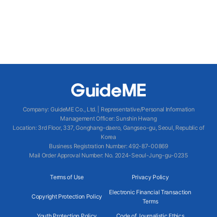
Company
:
GuideME Co., Ltd.
|
Representative/Personal Information
Management Officer
:
Sunshin Hwang
Location
:
3rd Floor, 337, Gonghang-daero, Gangseo-gu, Seoul, Republic of
Korea
Business Registration Number
: 492-87-00869
Mail Order Approval Number
:
No. 2024-Seoul-Jung-gu-0235
Terms of Use
Privacy Policy
Electronic Financial Transaction
Copyright Protection Policy
Terms
Youth Protection Policy
Code of Journalistic Ethics