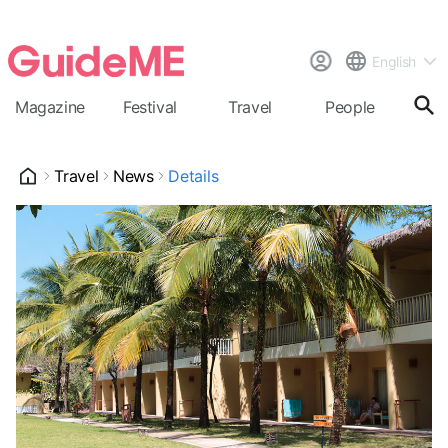
English
Magazine
Festival
Travel
People
Cal
Travel
News
Details