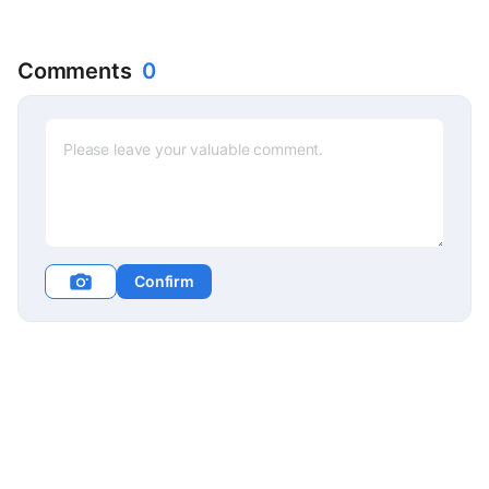
Comments
0
Confirm