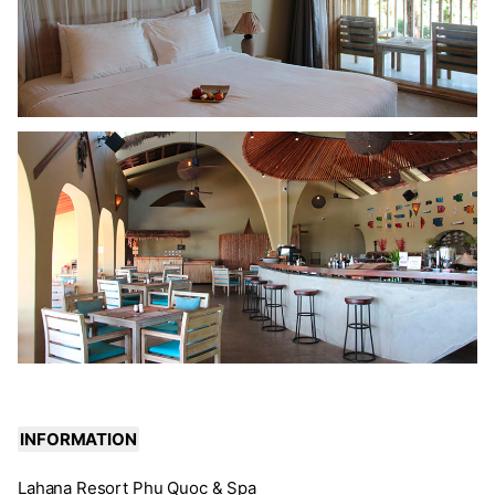
INFORMATION
Lahana Resort Phu Quoc & Spa