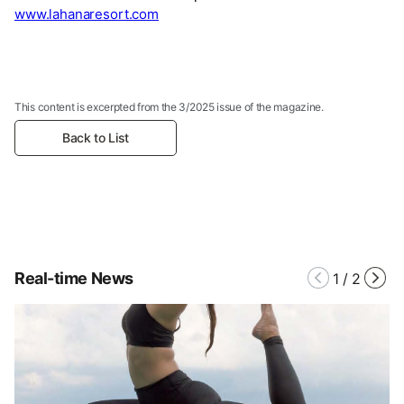
www.lahanaresort.com
This content is excerpted from the 3/2025 issue of the magazine.
Back to List
Real-time News
1
/
2