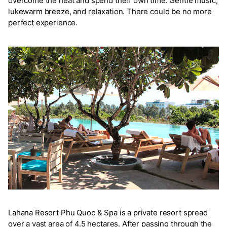
overcome the heat and spend their own time. Gentle music,
lukewarm breeze, and relaxation. There could be no more
perfect experience.
Lahana Resort Phu Quoc & Spa is a private resort spread
over a vast area of 4.5 hectares. After passing through the