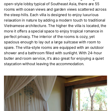
open-style lobby typical of Southeast Asia, there are 55
rooms with ocean views and garden views scattered across
the steep hills. Each villa is designed to enjoy luxurious
relaxation in nature by adding a modern touch to traditional
Vietnamese architecture. The higher the villa is located, the
more it offers a special space to enjoy tropical romance in
perfect privacy. The interior of the rooms is cozy, yet
spacious enough to lay out a large suitcase with room to
spare. The villa-style rooms are equipped with an outdoor
shower and a bathroom filled with sunlight. With 24-hour
butler and room service, it's also great for enjoying a quiet
staycation without leaving the accommodation.