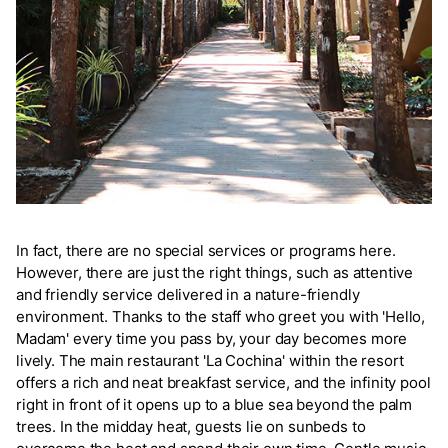
In fact, there are no special services or programs here.
However, there are just the right things, such as attentive
and friendly service delivered in a nature-friendly
environment. Thanks to the staff who greet you with 'Hello,
Madam' every time you pass by, your day becomes more
lively. The main restaurant 'La Cochina' within the resort
offers a rich and neat breakfast service, and the infinity pool
right in front of it opens up to a blue sea beyond the palm
trees. In the midday heat, guests lie on sunbeds to