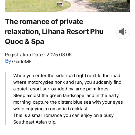
The romance of private
relaxation, Lihana Resort Phu
Quoc & Spa
Registration Date
:
2025.03.06
GuideME
When you enter the side road right next to the road
where motorcycles honk and run, you suddenly find
a quiet resort surrounded by large palm trees.
Sleep amidst the green landscape, and in the early
morning, capture the distant blue sea with your eyes
while enjoying a romantic breakfast.
This is a small romance you can enjoy on a busy
Southeast Asian trip.