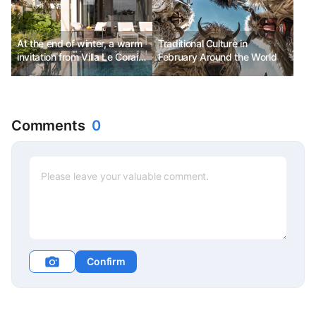
At the end of winter, a warm
Traditional Culture in
invitation from Villa Le Corail,
February Around the World
Gran Melia Hotel Nha Trang
Comments
0
Confirm