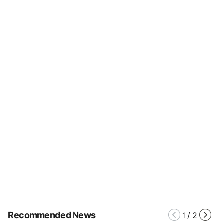
Recommended News
1
/
2