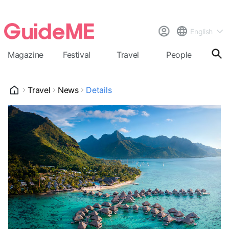
English
Magazine
Festival
Travel
People
Cal
Travel
News
Details