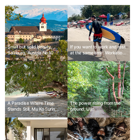
Small but solid beauty,
If you want to work and rest
Salzburg, Austria No.10
at the same time, Workation
PLACE 6
A Paradise Where Time
The power rising from the
Stands Still, Mu Ko Surin,
ground, Uljin
Thailand