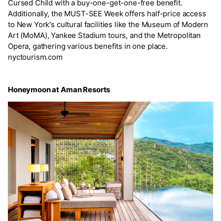
Cursed Child with a buy-one-get-one-free benefit.
Additionally, the MUST-SEE Week offers half-price access
to New York's cultural facilities like the Museum of Modern
Art (MoMA), Yankee Stadium tours, and the Metropolitan
Opera, gathering various benefits in one place.
nyctourism.com
Honeymoon at Aman Resorts