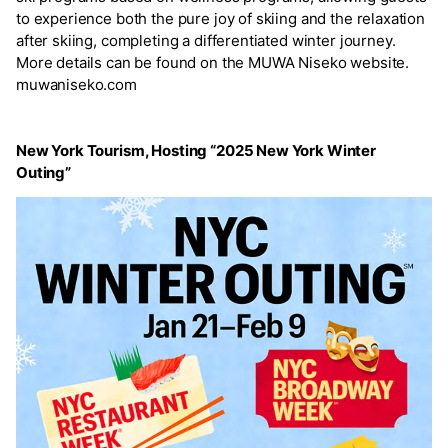
to experience both the pure joy of skiing and the relaxation
after skiing, completing a differentiated winter journey.
More details can be found on the MUWA Niseko website.
muwaniseko.com
New York Tourism, Hosting “2025 New York Winter
Outing”