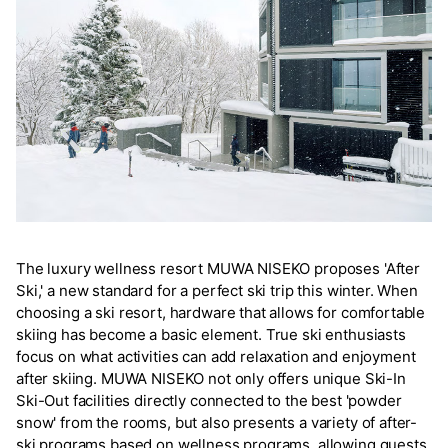
The luxury wellness resort MUWA NISEKO proposes 'After
Ski,' a new standard for a perfect ski trip this winter. When
choosing a ski resort, hardware that allows for comfortable
skiing has become a basic element. True ski enthusiasts
focus on what activities can add relaxation and enjoyment
after skiing. MUWA NISEKO not only offers unique Ski-In
Ski-Out facilities directly connected to the best 'powder
snow' from the rooms, but also presents a variety of after-
ski programs based on wellness programs, allowing guests