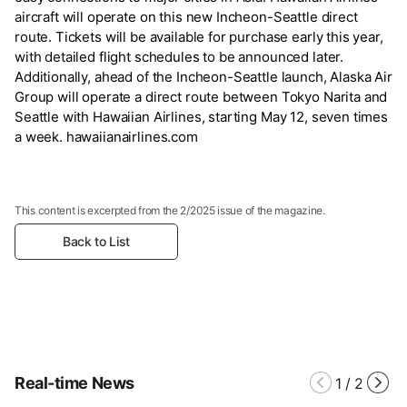
aircraft will operate on this new Incheon-Seattle direct
route. Tickets will be available for purchase early this year,
with detailed flight schedules to be announced later.
Additionally, ahead of the Incheon-Seattle launch, Alaska Air
Group will operate a direct route between Tokyo Narita and
Seattle with Hawaiian Airlines, starting May 12, seven times
a week. hawaiianairlines.com
This content is excerpted from the 2/2025 issue of the magazine.
Back to List
Real-time News
1
/
2