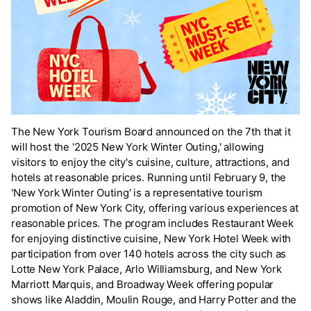
The New York Tourism Board announced on the 7th that it
will host the '2025 New York Winter Outing,' allowing
visitors to enjoy the city's cuisine, culture, attractions, and
hotels at reasonable prices. Running until February 9, the
'New York Winter Outing' is a representative tourism
promotion of New York City, offering various experiences at
reasonable prices. The program includes Restaurant Week
for enjoying distinctive cuisine, New York Hotel Week with
participation from over 140 hotels across the city such as
Lotte New York Palace, Arlo Williamsburg, and New York
Marriott Marquis, and Broadway Week offering popular
shows like Aladdin, Moulin Rouge, and Harry Potter and the