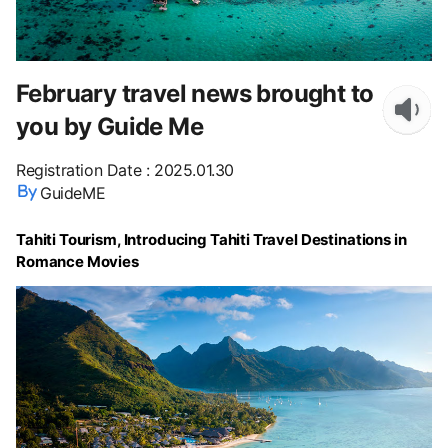
February travel news brought to
you by Guide Me
Registration Date
:
2025.01.30
GuideME
Tahiti Tourism, Introducing Tahiti Travel Destinations in
Romance Movies