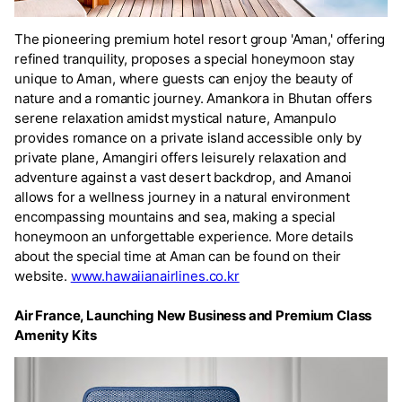
The pioneering premium hotel resort group 'Aman,' offering
refined tranquility, proposes a special honeymoon stay
unique to Aman, where guests can enjoy the beauty of
nature and a romantic journey. Amankora in Bhutan offers
serene relaxation amidst mystical nature, Amanpulo
provides romance on a private island accessible only by
private plane, Amangiri offers leisurely relaxation and
adventure against a vast desert backdrop, and Amanoi
allows for a wellness journey in a natural environment
encompassing mountains and sea, making a special
honeymoon an unforgettable experience. More details
about the special time at Aman can be found on their
website.
www.hawaiianairlines.co.kr
Air France, Launching New Business and Premium Class
Amenity Kits