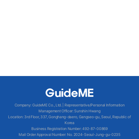
Company
:
GuideME Co., Ltd.
|
Representative/Personal Information
Management Officer
:
Sunshin Hwang
Location
:
3rd Floor, 337, Gonghang-daero, Gangseo-gu, Seoul, Republic of
Korea
Business Registration Number
: 492-87-00869
Mail Order Approval Number
:
No. 2024-Seoul-Jung-gu-0235