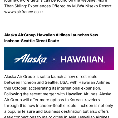
journey. More details can be found on the website. More
Than Skiing: Experiences Offered by MUWA Niseko Resort
wwws.airfrance.co.kr
Alaska Air Group, Hawaiian Airlines Launches New
Incheon-Seattle Direct Route
Alaska Air Group is set to launch a new direct route
between Incheon and Seattle, USA, with Hawaiian Airlines
this October, accelerating its international expansion.
Following the recent merger with Hawaiian Airlines, Alaska
Air Group will offer more options to Korean travelers
through this new Incheon-Seattle route. Incheon is not only
a popular leisure and business destination but also offers
easy connections to major cities in Asia. Hawaiian Airlines