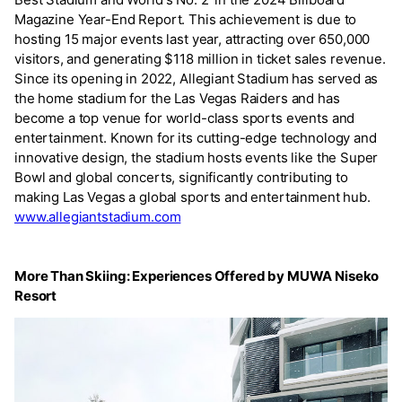
Magazine Year-End Report. This achievement is due to
hosting 15 major events last year, attracting over 650,000
visitors, and generating $118 million in ticket sales revenue.
Since its opening in 2022, Allegiant Stadium has served as
the home stadium for the Las Vegas Raiders and has
become a top venue for world-class sports events and
entertainment. Known for its cutting-edge technology and
innovative design, the stadium hosts events like the Super
Bowl and global concerts, significantly contributing to
making Las Vegas a global sports and entertainment hub.
www.allegiantstadium.com
More Than Skiing: Experiences Offered by MUWA Niseko
Resort