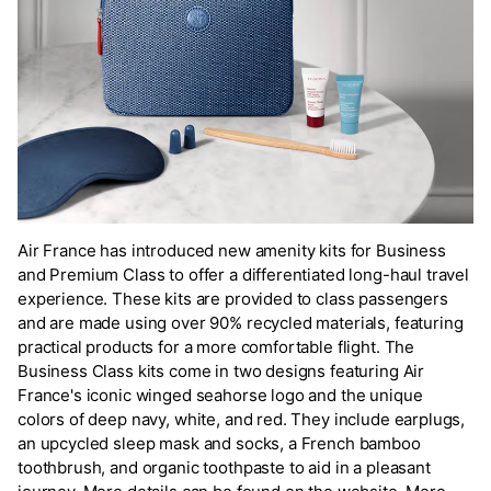
Air France has introduced new amenity kits for Business
and Premium Class to offer a differentiated long-haul travel
experience. These kits are provided to class passengers
and are made using over 90% recycled materials, featuring
practical products for a more comfortable flight. The
Business Class kits come in two designs featuring Air
France's iconic winged seahorse logo and the unique
colors of deep navy, white, and red. They include earplugs,
an upcycled sleep mask and socks, a French bamboo
toothbrush, and organic toothpaste to aid in a pleasant