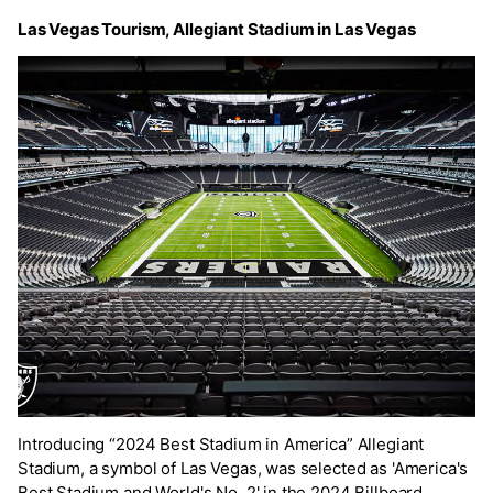
Las Vegas Tourism, Allegiant Stadium in Las Vegas
Introducing “2024 Best Stadium in America” Allegiant
Stadium, a symbol of Las Vegas, was selected as 'America's
Best Stadium and World's No. 2' in the 2024 Billboard