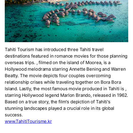
Tahiti Tourism has introduced three Tahiti travel
destinations featured in romance movies for those planning
overseas trips.
, filmed on the island of Moorea, is a
Hollywood melodrama starring Annette Bening and Warren
Beatty. The movie
depicts four couples overcoming
relationship crises while traveling together on Bora Bora
Island. Lastly, the most famous movie produced in Tahiti is
,
starring Hollywood legend Marlon Brando, released in 1962.
Based on a true story, the film's depiction of Tahiti's
stunning landscapes played a crucial role in its global
success.
www.TahitiTourisme.kr