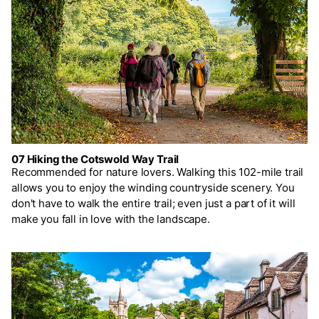
07 Hiking the Cotswold Way Trail
Recommended for nature lovers. Walking this 102-mile trail
allows you to enjoy the winding countryside scenery. You
don't have to walk the entire trail; even just a part of it will
make you fall in love with the landscape.