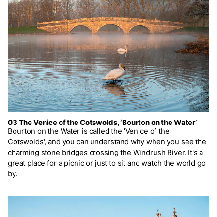
03 The Venice of the Cotswolds, ‘Bourton on the Water’
Bourton on the Water is called the 'Venice of the
Cotswolds', and you can understand why when you see the
charming stone bridges crossing the Windrush River. It's a
great place for a picnic or just to sit and watch the world go
by.