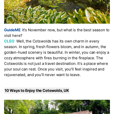
GuideME
It's November now, but what is the best season to
visit here?
CLEO
Well, the Cotswolds has its own charm in every
season. In spring, fresh flowers bloom, and in autumn, the
golden-hued scenery is beautiful. In winter, you can enjoy a
cozy atmosphere with fires burning in the fireplace. The
Cotswolds is not just a travel destination. It's a place where
your soul can rest. Once you visit, you'll feel inspired and
rejuvenated, and you'll never want to leave.
10 Ways to Enjoy the Cotswolds, UK