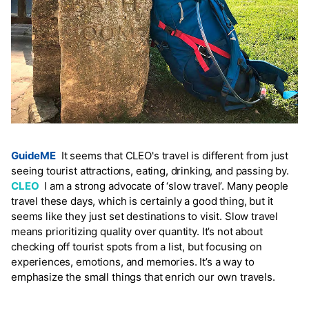
GuideME
It seems that CLEO's travel is different from just
seeing tourist attractions, eating, drinking, and passing by.
CLEO
I am a strong advocate of ‘slow travel’. Many people
travel these days, which is certainly a good thing, but it
seems like they just set destinations to visit. Slow travel
means prioritizing quality over quantity. It’s not about
checking off tourist spots from a list, but focusing on
experiences, emotions, and memories. It’s a way to
emphasize the small things that enrich our own travels.