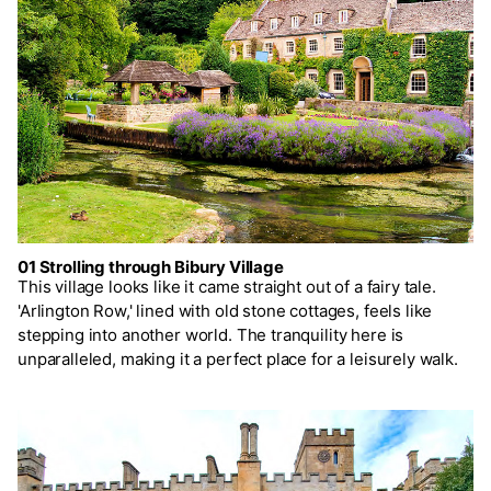
01 Strolling through Bibury Village
This village looks like it came straight out of a fairy tale.
'Arlington Row,' lined with old stone cottages, feels like
stepping into another world. The tranquility here is
unparalleled, making it a perfect place for a leisurely walk.