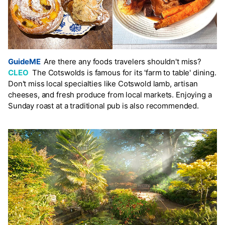
GuideME
Are there any foods travelers shouldn't miss?
CLEO
The Cotswolds is famous for its 'farm to table' dining.
Don't miss local specialties like Cotswold lamb, artisan
cheeses, and fresh produce from local markets. Enjoying a
Sunday roast at a traditional pub is also recommended.