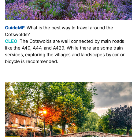
GuideME
What is the best way to travel around the
Cotswolds?
CLEO
The Cotswolds are well connected by main roads
like the A40, A44, and A429. While there are some train
services, exploring the villages and landscapes by car or
bicycle is recommended.