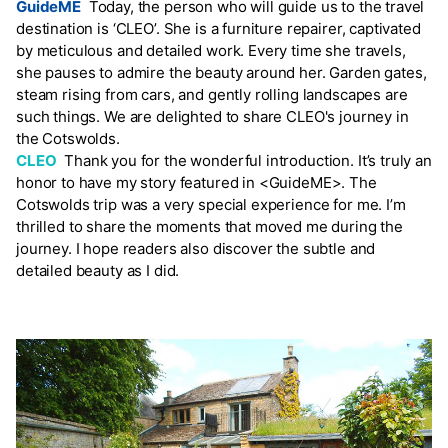
GuideME
Today, the person who will guide us to the travel
destination is ‘CLEO’. She is a furniture repairer, captivated
by meticulous and detailed work. Every time she travels,
she pauses to admire the beauty around her. Garden gates,
steam rising from cars, and gently rolling landscapes are
such things. We are delighted to share CLEO's journey in
the Cotswolds.
CLEO
Thank you for the wonderful introduction. It’s truly an
honor to have my story featured in <GuideME>. The
Cotswolds trip was a very special experience for me. I’m
thrilled to share the moments that moved me during the
journey. I hope readers also discover the subtle and
detailed beauty as I did.