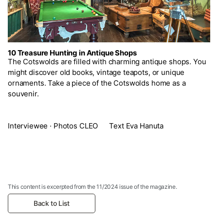
10 Treasure Hunting in Antique Shops
The Cotswolds are filled with charming antique shops. You
might discover old books, vintage teapots, or unique
ornaments. Take a piece of the Cotswolds home as a
souvenir.
Interviewee · Photos CLEO Text Eva Hanuta
This content is excerpted from the 11/2024 issue of the magazine.
Back to List