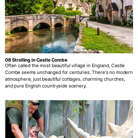
08 Strolling in Castle Combe
Often called the most beautiful village in England, Castle
Combe seems unchanged for centuries. There's no modern
atmosphere, just beautiful cottages, charming churches,
and pure English countryside scenery.