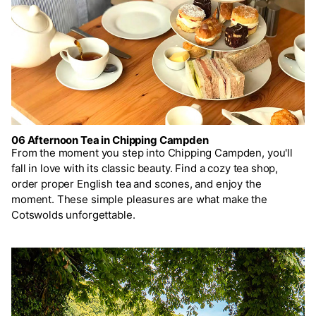
06 Afternoon Tea in Chipping Campden
From the moment you step into Chipping Campden, you'll
fall in love with its classic beauty. Find a cozy tea shop,
order proper English tea and scones, and enjoy the
moment. These simple pleasures are what make the
Cotswolds unforgettable.