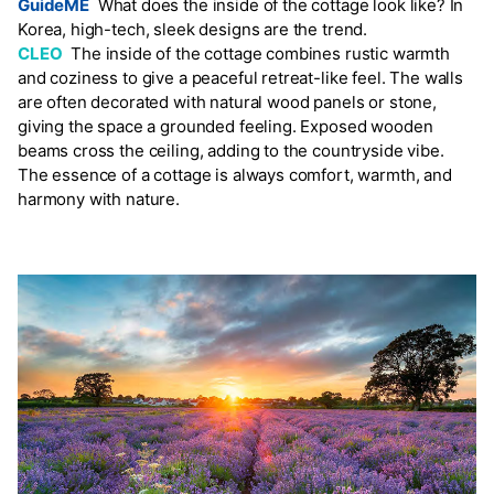
GuideME
What does the inside of the cottage look like? In
Korea, high-tech, sleek designs are the trend.
CLEO
The inside of the cottage combines rustic warmth
and coziness to give a peaceful retreat-like feel. The walls
are often decorated with natural wood panels or stone,
giving the space a grounded feeling. Exposed wooden
beams cross the ceiling, adding to the countryside vibe.
The essence of a cottage is always comfort, warmth, and
harmony with nature.