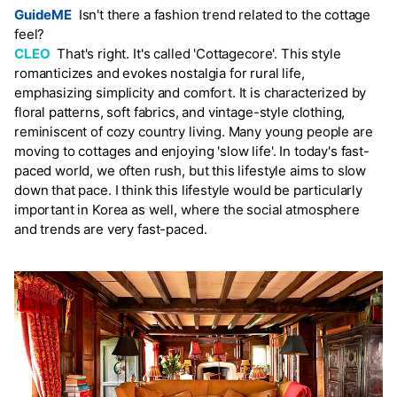
GuideME
Isn't there a fashion trend related to the cottage
feel?
CLEO
That's right. It's called 'Cottagecore'. This style
romanticizes and evokes nostalgia for rural life,
emphasizing simplicity and comfort. It is characterized by
floral patterns, soft fabrics, and vintage-style clothing,
reminiscent of cozy country living. Many young people are
moving to cottages and enjoying 'slow life'. In today's fast-
paced world, we often rush, but this lifestyle aims to slow
down that pace. I think this lifestyle would be particularly
important in Korea as well, where the social atmosphere
and trends are very fast-paced.