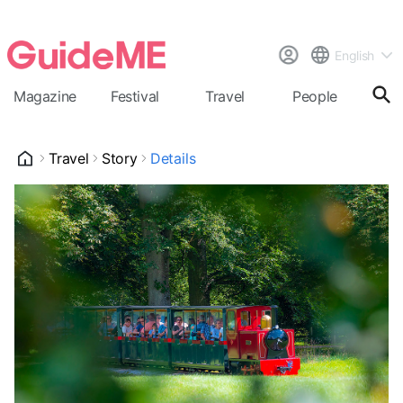
English
Magazine
Festival
Travel
People
Cal
Travel
Story
Details