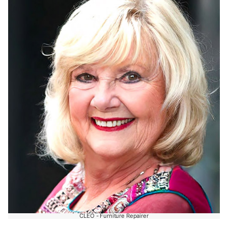
CLEO - Furniture Repairer