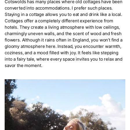
Cotswolds has many places where old cottages have been
converted into accommodations. I prefer such places.
Staying in a cottage allows you to eat and drink like a local.
Cottages offer a completely different experience from
hotels. They create a living atmosphere with low ceilings,
charmingly uneven walls, and the scent of wood and fresh
flowers. Although it rains often in England, you won’t find a
gloomy atmosphere here. Instead, you encounter warmth,
coziness, and a mood filled with joy. It feels like stepping
into a fairy tale, where every space invites you to relax and
savor the moment.