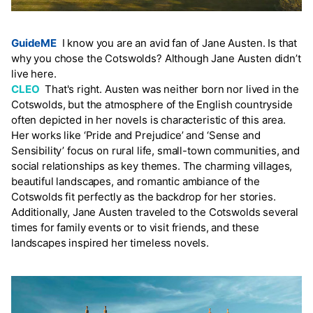
GuideME
I know you are an avid fan of Jane Austen. Is that
why you chose the Cotswolds? Although Jane Austen didn’t
live here.
CLEO
That's right. Austen was neither born nor lived in the
Cotswolds, but the atmosphere of the English countryside
often depicted in her novels is characteristic of this area.
Her works like ‘Pride and Prejudice’ and ‘Sense and
Sensibility’ focus on rural life, small-town communities, and
social relationships as key themes. The charming villages,
beautiful landscapes, and romantic ambiance of the
Cotswolds fit perfectly as the backdrop for her stories.
Additionally, Jane Austen traveled to the Cotswolds several
times for family events or to visit friends, and these
landscapes inspired her timeless novels.