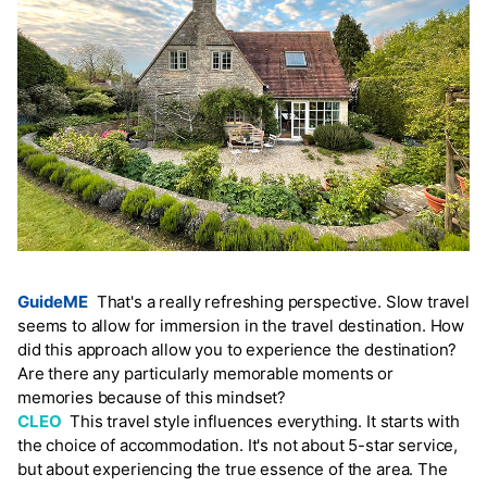
GuideME
That's a really refreshing perspective. Slow travel
seems to allow for immersion in the travel destination. How
did this approach allow you to experience the destination?
Are there any particularly memorable moments or
memories because of this mindset?
CLEO
This travel style influences everything. It starts with
the choice of accommodation. It's not about 5-star service,
but about experiencing the true essence of the area. The