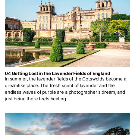
04 Getting Lost in the Lavender Fields of England
In summer, the lavender fields of the Cotswolds become a
dreamlike place. The fresh scent of lavender and the
endless waves of purple are a photographer's dream, and
just being there feels healing.