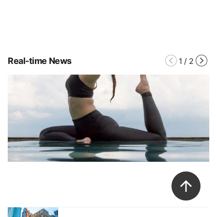
Real-time News
1
/
2