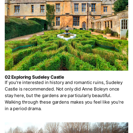
02 Exploring Sudeley Castle
If you're interested in history and romantic ruins, Sudeley
Castle is recommended. Not only did Anne Boleyn once
stay here, but the gardens are particularly beautiful.
Walking through these gardens makes you feel like you're
in a period drama.