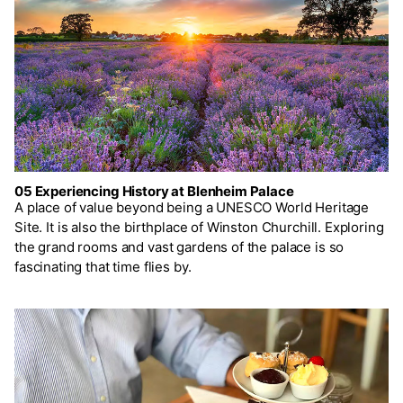
05 Experiencing History at Blenheim Palace
A place of value beyond being a UNESCO World Heritage
Site. It is also the birthplace of Winston Churchill. Exploring
the grand rooms and vast gardens of the palace is so
fascinating that time flies by.