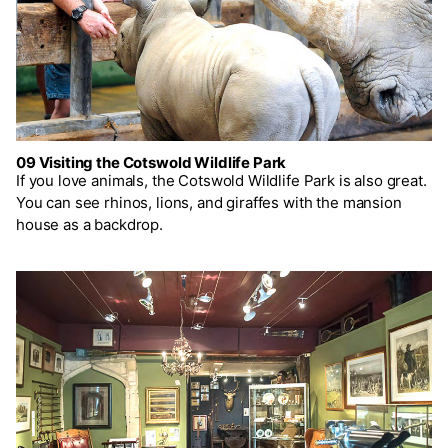
09 Visiting the Cotswold Wildlife Park
If you love animals, the Cotswold Wildlife Park is also great.
You can see rhinos, lions, and giraffes with the mansion
house as a backdrop.