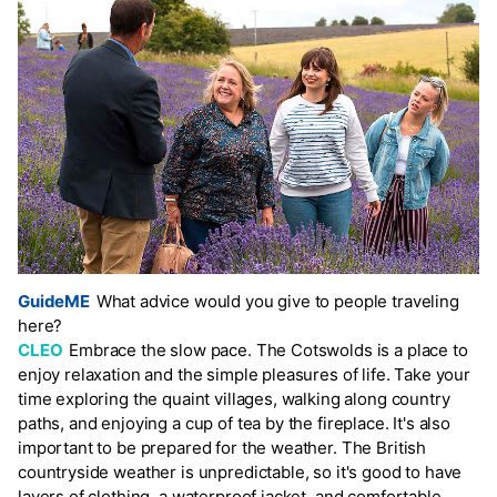
GuideME
What advice would you give to people traveling
here?
CLEO
Embrace the slow pace. The Cotswolds is a place to
enjoy relaxation and the simple pleasures of life. Take your
time exploring the quaint villages, walking along country
paths, and enjoying a cup of tea by the fireplace. It's also
important to be prepared for the weather. The British
countryside weather is unpredictable, so it's good to have
layers of clothing, a waterproof jacket, and comfortable