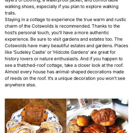
walking shoes, especially if you plan to explore walking
trails.
Staying in a cottage to experience the true warm and rustic
charm of the Cotswolds is recommended. Thanks to the
host's personal touch, you'll have a more authentic
experience. Be sure to visit gardens and estates too. The
Cotswolds have many beautiful estates and gardens. Places
like 'Sudeley Castle' or 'Hidcote Gardens' are great for
history lovers or nature enthusiasts. And if you happen to
see a thatched-roof cottage, take a closer look at the roof.
Almost every house has animal-shaped decorations made
of reeds on the roof. It's a unique decoration you won't see
anywhere else.