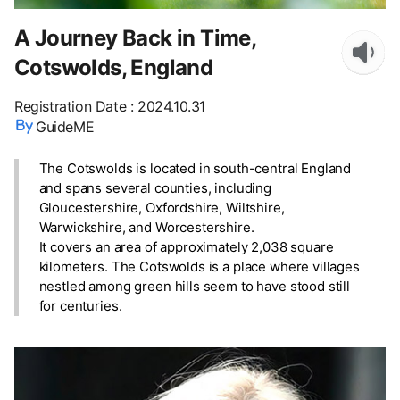
A Journey Back in Time,
Cotswolds, England
Registration Date
:
2024.10.31
GuideME
The Cotswolds is located in south-central England
and spans several counties, including
Gloucestershire, Oxfordshire, Wiltshire,
Warwickshire, and Worcestershire.
It covers an area of approximately 2,038 square
kilometers. The Cotswolds is a place where villages
nestled among green hills seem to have stood still
for centuries.