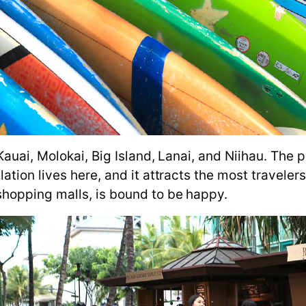
 Kauai, Molokai, Big Island, Lanai, and Niihau. Th
ion lives here, and it attracts the most travelers.
hopping malls, is bound to be happy.