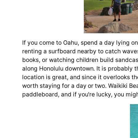
If you come to Oahu, spend a day lying on
renting a surfboard nearby to catch waves
books, or watching children build sandcas
along Honolulu downtown. It is probably t
location is great, and since it overlooks th
worth staying for a day or two. Waikiki
paddleboard, and if you're lucky, you mig