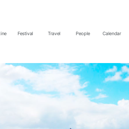
ine
Festival
Travel
People
Calendar