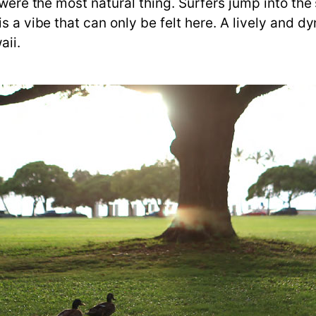
 were the most natural thing. Surfers jump into the 
is a vibe that can only be felt here. A lively and
aii.