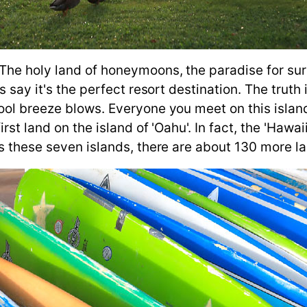
he holy land of honeymoons, the paradise for surfe
 say it's the perfect resort destination. The truth 
ol breeze blows. Everyone you meet on this island 
irst land on the island of 'Oahu'. In fact, the 'Hawa
s these seven islands, there are about 130 more la