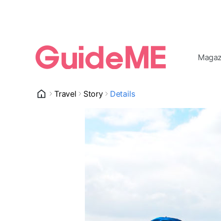
Magaz
Travel
Story
Details