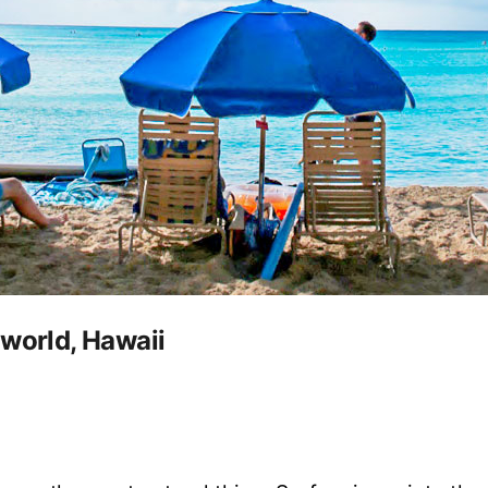
 world, Hawaii