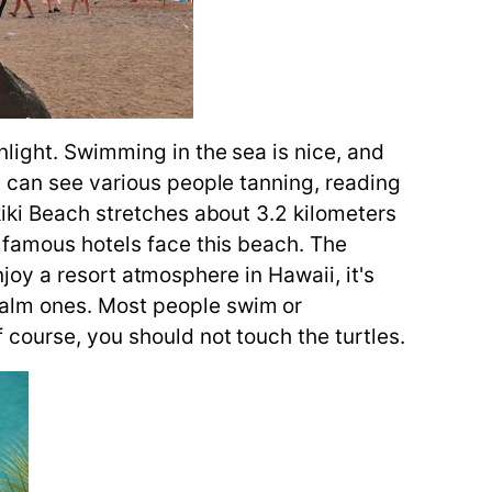
light. Swimming in the sea is nice, and
u can see various people tanning, reading
kiki Beach stretches about 3.2 kilometers
 famous hotels face this beach. The
enjoy a resort atmosphere in Hawaii, it's
calm ones. Most people swim or
 course, you should not touch the turtles.