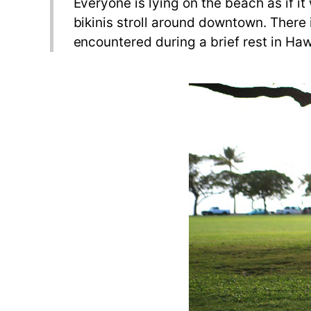
Everyone is lying on the beach as if it
bikinis stroll around downtown. There 
encountered during a brief rest in Haw