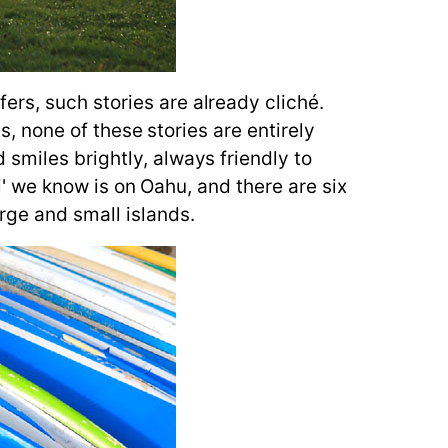
rs, such stories are already cliché.
is, none of these stories are entirely
smiles brightly, always friendly to
ii' we know is on Oahu, and there are six
rge and small islands.