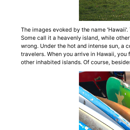
The images evoked by the name 'Hawaii'. T
Some call it a heavenly island, while others
wrong. Under the hot and intense sun, a co
travelers. When you arrive in Hawaii, you f
other inhabited islands. Of course, beside