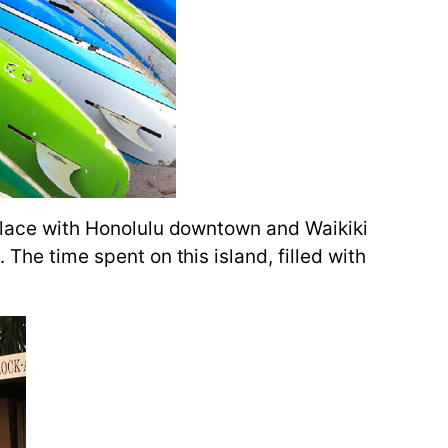
e place with Honolulu downtown and Waikiki
 The time spent on this island, filled with