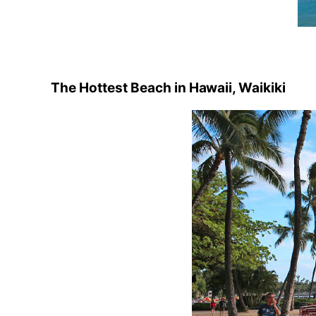
The Hottest Beach in Hawaii, Waikiki