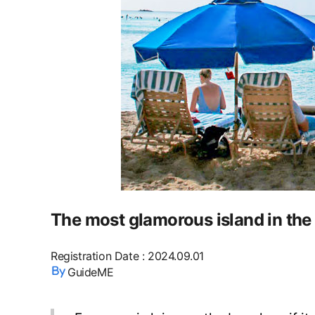
The most glamorous island in the
Registration Date
:
2024.09.01
GuideME