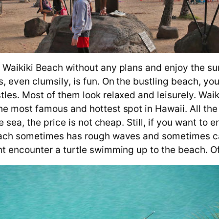
 Waikiki Beach without any plans and enjoy the sun
, even clumsily, is fun. On the bustling beach, yo
tles. Most of them look relaxed and leisurely. Wai
he most famous and hottest spot in Hawaii. All the
e sea, the price is not cheap. Still, if you want to 
 Beach sometimes has rough waves and sometimes 
ht encounter a turtle swimming up to the beach. Of