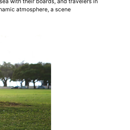
sea with their boards, and travelers in
 dynamic atmosphere, a scene