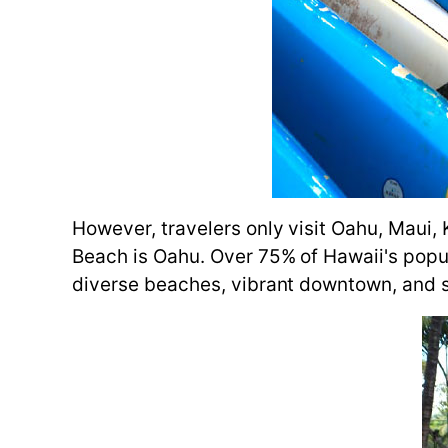
However, travelers only visit Oahu, Maui,
Beach is Oahu. Over 75% of Hawaii's populat
diverse beaches, vibrant downtown, and s