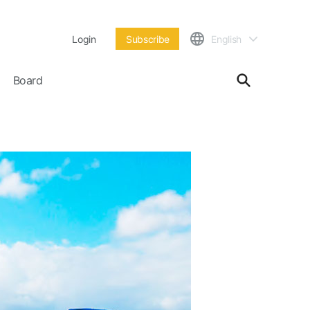
Login
Subscribe
English
Board