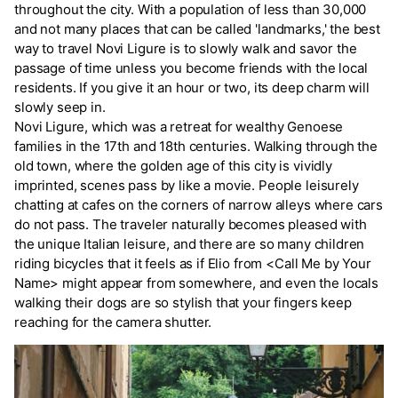
throughout the city. With a population of less than 30,000
and not many places that can be called 'landmarks,' the best
way to travel Novi Ligure is to slowly walk and savor the
passage of time unless you become friends with the local
residents. If you give it an hour or two, its deep charm will
slowly seep in.
Novi Ligure, which was a retreat for wealthy Genoese
families in the 17th and 18th centuries. Walking through the
old town, where the golden age of this city is vividly
imprinted, scenes pass by like a movie. People leisurely
chatting at cafes on the corners of narrow alleys where cars
do not pass. The traveler naturally becomes pleased with
the unique Italian leisure, and there are so many children
riding bicycles that it feels as if Elio from <Call Me by Your
Name> might appear from somewhere, and even the locals
walking their dogs are so stylish that your fingers keep
reaching for the camera shutter.