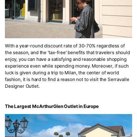
With a year-round discount rate of 30-70% regardless of
the season, and the 'tax-free' benefits that travelers should
enjoy, you can have a satisfying and reasonable shopping
experience even while spending money. Moreover, if such
luck is given during a trip to Milan, the center of world
fashion, it is hard to find a reason not to visit the Serravalle
Designer Outlet.
The Largest McArthurGlen Outlet in Europe