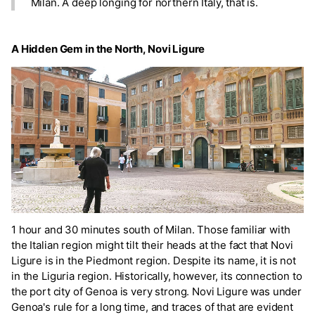
Milan. A deep longing for northern Italy, that is.
A Hidden Gem in the North, Novi Ligure
1 hour and 30 minutes south of Milan. Those familiar with
the Italian region might tilt their heads at the fact that Novi
Ligure is in the Piedmont region. Despite its name, it is not
in the Liguria region. Historically, however, its connection to
the port city of Genoa is very strong. Novi Ligure was under
Genoa's rule for a long time, and traces of that are evident