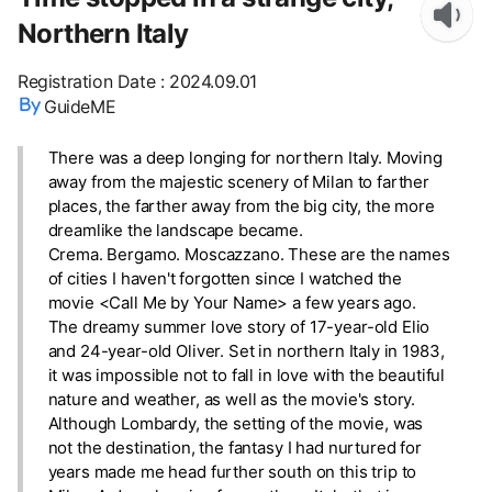
Northern Italy
Registration Date
:
2024.09.01
GuideME
There was a deep longing for northern Italy. Moving
away from the majestic scenery of Milan to farther
places, the farther away from the big city, the more
dreamlike the landscape became.
Crema. Bergamo. Moscazzano. These are the names
of cities I haven't forgotten since I watched the
movie <Call Me by Your Name> a few years ago.
The dreamy summer love story of 17-year-old Elio
and 24-year-old Oliver. Set in northern Italy in 1983,
it was impossible not to fall in love with the beautiful
nature and weather, as well as the movie's story.
Although Lombardy, the setting of the movie, was
not the destination, the fantasy I had nurtured for
years made me head further south on this trip to