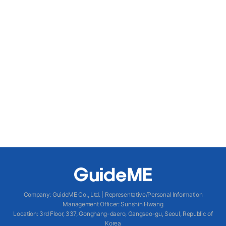
Company
:
GuideME Co., Ltd.
|
Representative/Personal Information
Management Officer
:
Sunshin Hwang
Location
:
3rd Floor, 337, Gonghang-daero, Gangseo-gu, Seoul, Republic of
Korea