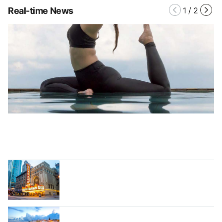
Real-time News
1
/
2