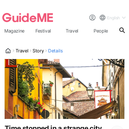
English
Magazine
Festival
Travel
People
Cal
Travel
Story
Details
Time stopped in a strange city,