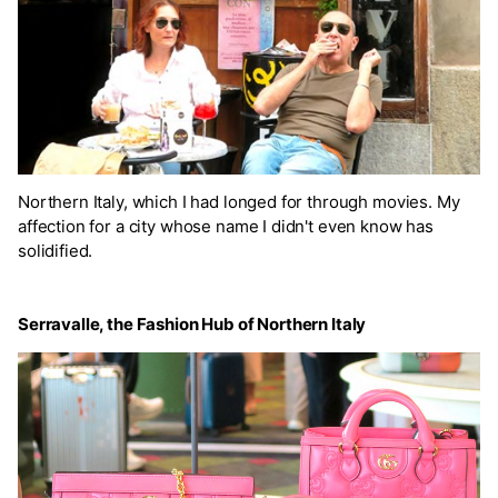
Northern Italy, which I had longed for through movies. My
affection for a city whose name I didn't even know has
solidified.
Serravalle, the Fashion Hub of Northern Italy