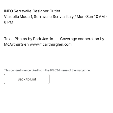
INFO Serravalle Designer Outlet
Via della Moda 1, Serravalle Scrivia, Italy / Mon-Sun 10 AM -
8 PM
Text · Photos by Park Jae-in Coverage cooperation by
McArthurGlen www.mcarthurglen.com
This content is excerpted from the 9/2024 issue of the magazine.
Back to List