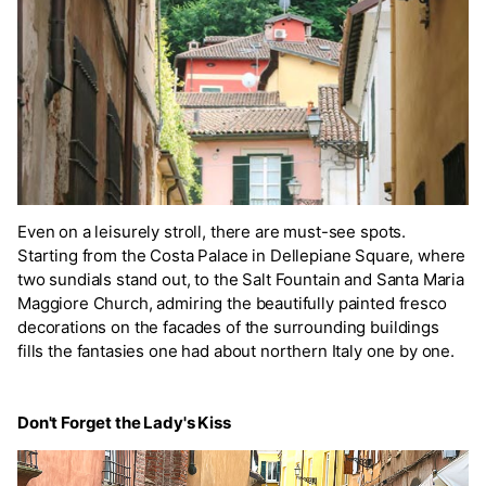
Even on a leisurely stroll, there are must-see spots.
Starting from the Costa Palace in Dellepiane Square, where
two sundials stand out, to the Salt Fountain and Santa Maria
Maggiore Church, admiring the beautifully painted fresco
decorations on the facades of the surrounding buildings
fills the fantasies one had about northern Italy one by one.
Don't Forget the Lady's Kiss