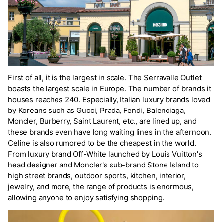
First of all, it is the largest in scale. The Serravalle Outlet
boasts the largest scale in Europe. The number of brands it
houses reaches 240. Especially, Italian luxury brands loved
by Koreans such as Gucci, Prada, Fendi, Balenciaga,
Moncler, Burberry, Saint Laurent, etc., are lined up, and
these brands even have long waiting lines in the afternoon.
Celine is also rumored to be the cheapest in the world.
From luxury brand Off-White launched by Louis Vuitton's
head designer and Moncler's sub-brand Stone Island to
high street brands, outdoor sports, kitchen, interior,
jewelry, and more, the range of products is enormous,
allowing anyone to enjoy satisfying shopping.