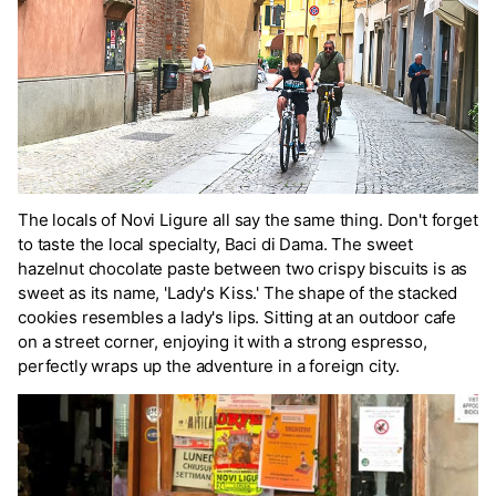
The locals of Novi Ligure all say the same thing. Don't forget
to taste the local specialty, Baci di Dama. The sweet
hazelnut chocolate paste between two crispy biscuits is as
sweet as its name, 'Lady's Kiss.' The shape of the stacked
cookies resembles a lady's lips. Sitting at an outdoor cafe
on a street corner, enjoying it with a strong espresso,
perfectly wraps up the adventure in a foreign city.