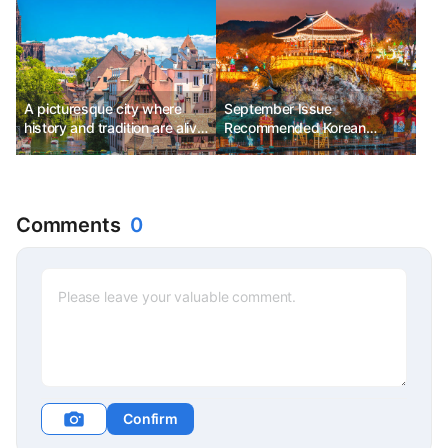
A picturesque city where
September Issue
history and tradition are alive,
Recommended Korean
Strasbourg Ph.D. Kim
Festivals - Jinju Namgang
Chunsik
Yudeung Festival, Suwon
Hwaseong Cultural Festival,
Gimje Horizon Festival
Comments
0
Confirm