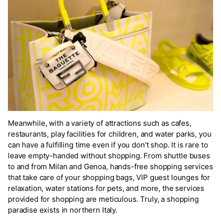
Meanwhile, with a variety of attractions such as cafes,
restaurants, play facilities for children, and water parks, you
can have a fulfilling time even if you don't shop. It is rare to
leave empty-handed without shopping. From shuttle buses
to and from Milan and Genoa, hands-free shopping services
that take care of your shopping bags, VIP guest lounges for
relaxation, water stations for pets, and more, the services
provided for shopping are meticulous. Truly, a shopping
paradise exists in northern Italy.