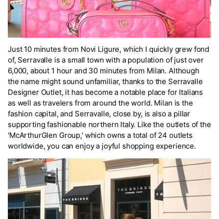
Just 10 minutes from Novi Ligure, which I quickly grew fond
of, Serravalle is a small town with a population of just over
6,000, about 1 hour and 30 minutes from Milan. Although
the name might sound unfamiliar, thanks to the Serravalle
Designer Outlet, it has become a notable place for Italians
as well as travelers from around the world. Milan is the
fashion capital, and Serravalle, close by, is also a pillar
supporting fashionable northern Italy. Like the outlets of the
'McArthurGlen Group,' which owns a total of 24 outlets
worldwide, you can enjoy a joyful shopping experience.