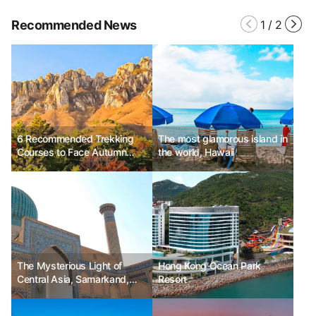
Recommended News
1
/
2
6 Recommended Trekking
The most glamorous island in
Courses to Face Autumn
the world, Hawaii
Scenery
The Mysterious Light of
Hong Kong Ocean Park
Central Asia, Samarkand,
Resort
Uzbekistan