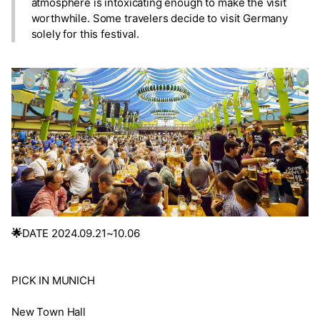
atmosphere is intoxicating enough to make the visit
worthwhile. Some travelers decide to visit Germany
solely for this festival.
🌟
DATE 2024.09.21~10.06
PICK IN MUNICH
New Town Hall