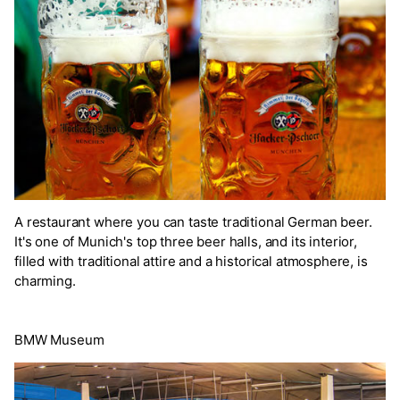
A restaurant where you can taste traditional German beer.
It's one of Munich's top three beer halls, and its interior,
filled with traditional attire and a historical atmosphere, is
charming.
BMW Museum