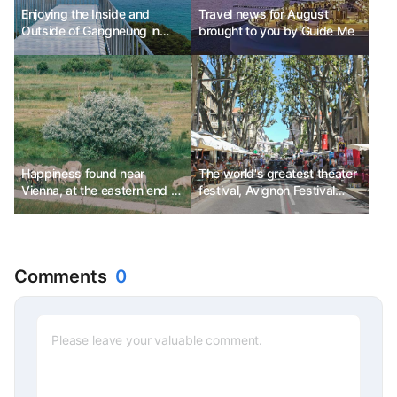
Enjoying the Inside and
Travel news for August
Outside of Gangneung in
brought to you by Guide Me
Various Ways
Happiness found near
The world's greatest theater
Vienna, at the eastern end of
festival, Avignon Festival
Austria
Ph.D. Kim Chun-sik
Comments
0