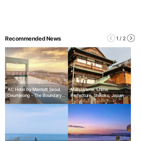
Recommended News
1
/
2
AC Hotel by Marriott Seoul
Matsuyama, Ehime
Geumjeong - The Boundary
Prefecture, Shikoku, Japan -
Between the Ordinary and
On the way to the hot
the Extraordinary
springs