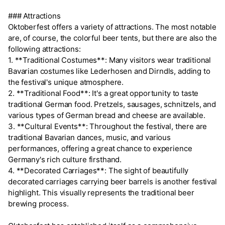
### Attractions
Oktoberfest offers a variety of attractions. The most notable
are, of course, the colorful beer tents, but there are also the
following attractions:
1. **Traditional Costumes**: Many visitors wear traditional
Bavarian costumes like Lederhosen and Dirndls, adding to
the festival's unique atmosphere.
2. **Traditional Food**: It's a great opportunity to taste
traditional German food. Pretzels, sausages, schnitzels, and
various types of German bread and cheese are available.
3. **Cultural Events**: Throughout the festival, there are
traditional Bavarian dances, music, and various
performances, offering a great chance to experience
Germany's rich culture firsthand.
4. **Decorated Carriages**: The sight of beautifully
decorated carriages carrying beer barrels is another festival
highlight. This visually represents the traditional beer
brewing process.