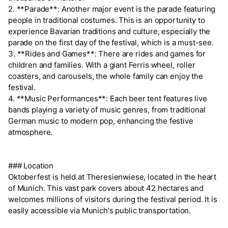
2. **Parade**: Another major event is the parade featuring
people in traditional costumes. This is an opportunity to
experience Bavarian traditions and culture, especially the
parade on the first day of the festival, which is a must-see.
3. **Rides and Games**: There are rides and games for
children and families. With a giant Ferris wheel, roller
coasters, and carousels, the whole family can enjoy the
festival.
4. **Music Performances**: Each beer tent features live
bands playing a variety of music genres, from traditional
German music to modern pop, enhancing the festive
atmosphere.
### Location
Oktoberfest is held at Theresienwiese, located in the heart
of Munich. This vast park covers about 42 hectares and
welcomes millions of visitors during the festival period. It is
easily accessible via Munich's public transportation.