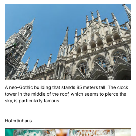
A neo-Gothic building that stands 85 meters tall. The clock
tower in the middle of the roof, which seems to pierce the
sky, is particularly famous.
Hofbräuhaus