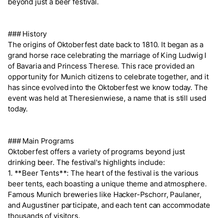
beyond just a beer festival.
### History
The origins of Oktoberfest date back to 1810. It began as a
grand horse race celebrating the marriage of King Ludwig I
of Bavaria and Princess Therese. This race provided an
opportunity for Munich citizens to celebrate together, and it
has since evolved into the Oktoberfest we know today. The
event was held at Theresienwiese, a name that is still used
today.
### Main Programs
Oktoberfest offers a variety of programs beyond just
drinking beer. The festival's highlights include:
1. **Beer Tents**: The heart of the festival is the various
beer tents, each boasting a unique theme and atmosphere.
Famous Munich breweries like Hacker-Pschorr, Paulaner,
and Augustiner participate, and each tent can accommodate
thousands of visitors.