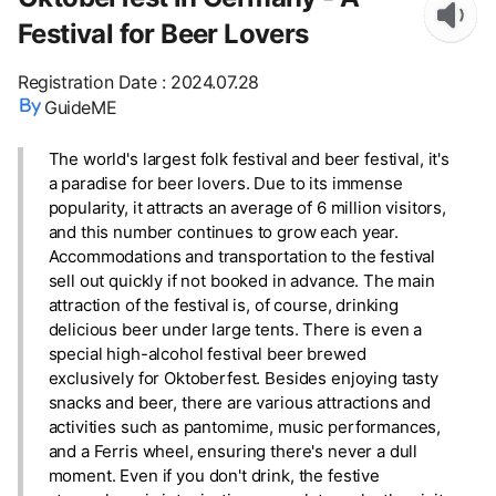
Festival for Beer Lovers
Registration Date
:
2024.07.28
GuideME
The world's largest folk festival and beer festival, it's
a paradise for beer lovers. Due to its immense
popularity, it attracts an average of 6 million visitors,
and this number continues to grow each year.
Accommodations and transportation to the festival
sell out quickly if not booked in advance. The main
attraction of the festival is, of course, drinking
delicious beer under large tents. There is even a
special high-alcohol festival beer brewed
exclusively for Oktoberfest. Besides enjoying tasty
snacks and beer, there are various attractions and
activities such as pantomime, music performances,
and a Ferris wheel, ensuring there's never a dull
moment. Even if you don't drink, the festive