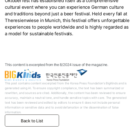
Oktoberfest has established itself as a comprehensive
cultural event where you can experience German culture
and traditions beyond just a beer festival. Held every fall at
Theresienwiese in Munich, this festival offers unforgettable
experiences to people worldwide and is highly regarded as
a model for sustainable festivals.
This content is excerpted from the 8/2024 issue of the magazine.
This post contains content excerpted from the Korea Press Foundation's BigKinds and is
generated using AI. To ensure copyright compliance, the text has been summarized or
rewritten, and sources are cited. Additionally, the content has been reviewed to ensure
accuracy, maintain a neutral tone, and handle sensitive topics with care. The generated
text has been reviewed and edited by editors to ensure it does not include personal
information or sensitive data and to avoid defamation or the dissemination of false
information.
Back to List