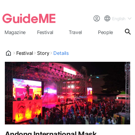
English
Magazine
Festival
Travel
People
Cal
Festival
Story
Details
Andong International Mask