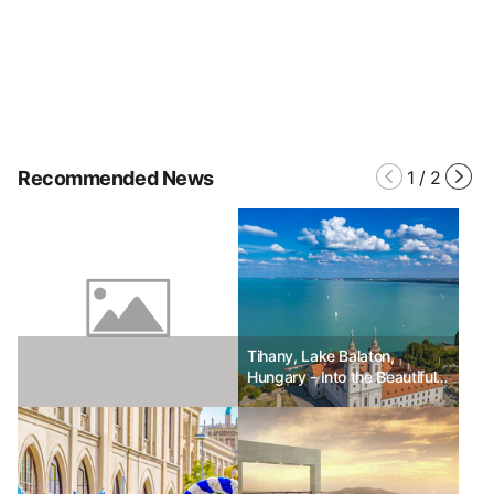
Recommended News
1
/
2
Tihany, Lake Balaton,
Hungary - Into the Beautiful
Time of Lavender