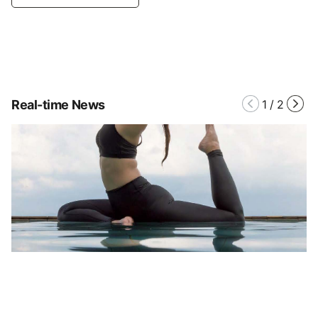
Real-time News
1
/
2