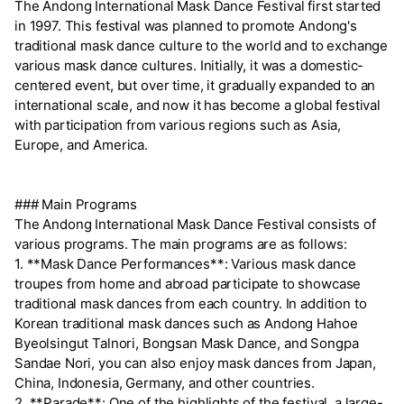
The Andong International Mask Dance Festival first started
in 1997. This festival was planned to promote Andong's
traditional mask dance culture to the world and to exchange
various mask dance cultures. Initially, it was a domestic-
centered event, but over time, it gradually expanded to an
international scale, and now it has become a global festival
with participation from various regions such as Asia,
Europe, and America.
### Main Programs
The Andong International Mask Dance Festival consists of
various programs. The main programs are as follows:
1. **Mask Dance Performances**: Various mask dance
troupes from home and abroad participate to showcase
traditional mask dances from each country. In addition to
Korean traditional mask dances such as Andong Hahoe
Byeolsingut Talnori, Bongsan Mask Dance, and Songpa
Sandae Nori, you can also enjoy mask dances from Japan,
China, Indonesia, Germany, and other countries.
2. **Parade**: One of the highlights of the festival, a large-