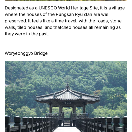
Designated as a UNESCO World Heritage Site, it is a village
where the houses of the Pungsan Ryu clan are well
preserved. It feels like a time travel, with the roads, stone
walls, tiled houses, and thatched houses all remaining as
they were in the past.
Woryeonggyo Bridge