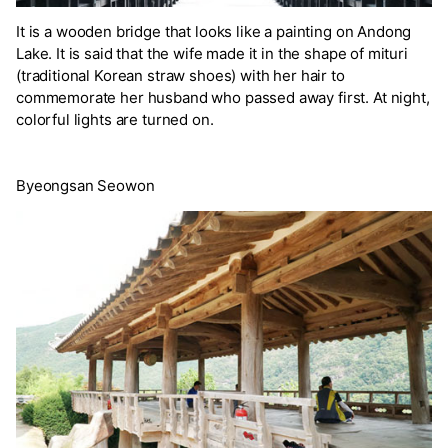
It is a wooden bridge that looks like a painting on Andong
Lake. It is said that the wife made it in the shape of mituri
(traditional Korean straw shoes) with her hair to
commemorate her husband who passed away first. At night,
colorful lights are turned on.
Byeongsan Seowon