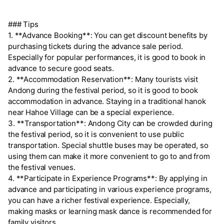
### Tips
1. **Advance Booking**: You can get discount benefits by
purchasing tickets during the advance sale period.
Especially for popular performances, it is good to book in
advance to secure good seats.
2. **Accommodation Reservation**: Many tourists visit
Andong during the festival period, so it is good to book
accommodation in advance. Staying in a traditional hanok
near Hahoe Village can be a special experience.
3. **Transportation**: Andong City can be crowded during
the festival period, so it is convenient to use public
transportation. Special shuttle buses may be operated, so
using them can make it more convenient to go to and from
the festival venues.
4. **Participate in Experience Programs**: By applying in
advance and participating in various experience programs,
you can have a richer festival experience. Especially,
making masks or learning mask dance is recommended for
family visitors.