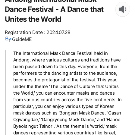
Dance Festival - A Dance that
Unites the World
Registration Date
:
2024.07.28
GuideME
The International Mask Dance Festival held in
Andong, where various cultures and traditions have
been passed down to this day. Everyone, from the
performers to the dancing artists to the audience,
becomes the protagonist of the festival. This year,
under the theme 'The Dance of Culture that Unites
the World,' you can encounter masks and dances
from various countries across the five continents. In
particular, you can enjoy various types of Korean
mask dances such as 'Bongsan Mask Dance,' 'Gasan
Ogwangdae,' 'Gangryeong Mask Dance,' and 'Hahoe
Byeolsingut Talnori.' As the theme is 'world,' mask
dances representing various countries like Israel,