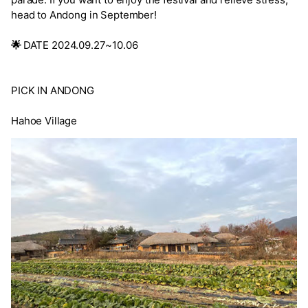
head to Andong in September!
🌟
DATE 2024.09.27~10.06
PICK IN ANDONG
Hahoe Village