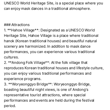
UNESCO World Heritage Site, is a special place where you
can enjoy mask dances in a traditional atmosphere.
### Attractions
1. **Hahoe Village**: Designated as a UNESCO World
Heritage Site, Hahoe Village is a place where traditional
hanok (Korean traditional houses) and beautiful natural
scenery are harmonized. In addition to mask dance
performances, you can experience various traditional
cultures.
2. **Andong Folk Village**: At the folk village that
reproduces Korean traditional houses and lifestyle culture,
you can enjoy various traditional performances and
experience programs.
3. **Woryeonggyo Bridge**: Woryeonggyo Bridge,
boasting beautiful night views, is one of Andong's
representative tourist attractions, where special
performances and events are held during the festival
period.