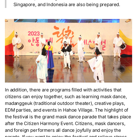
Singapore, and Indonesia are also being prepared.
In addition, there are programs filled with activities that
citizens can enjoy together, such as learning mask dance,
madanggeuk (traditional outdoor theater), creative plays,
EDM parties, and events in Hahoe Village. The highlight of
the festival is the grand mask dance parade that takes place
after the Citizen Harmony Event. Citizens, mask dancers,
and foreign performers all dance joyfully and enjoy the
parade. If you want to enjoy the festival and relieve stress,