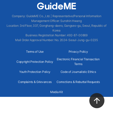
Company
:
GuideME Co., Ltd.
|
Representative/Personal Information
Management Officer
:
Sunshin Hwang
Location
:
3rd Floor, 337, Gonghang-daero, Gangseo-gu, Seoul, Republic of
Korea
Business Registration Number
: 492-87-00869
Mail Order Approval Number
:
No. 2024-Seoul-Jung-gu-0235
Terms of Use
Privacy Policy
Electronic Financial Transaction
Copyright Protection Policy
Terms
Youth Protection Policy
Code of Journalistic Ethics
Complaints & Grievances
Corrections & Rebuttal Requests
Media Kit