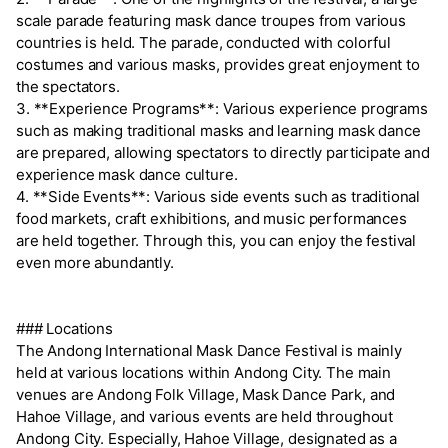
scale parade featuring mask dance troupes from various
countries is held. The parade, conducted with colorful
costumes and various masks, provides great enjoyment to
the spectators.
3. **Experience Programs**: Various experience programs
such as making traditional masks and learning mask dance
are prepared, allowing spectators to directly participate and
experience mask dance culture.
4. **Side Events**: Various side events such as traditional
food markets, craft exhibitions, and music performances
are held together. Through this, you can enjoy the festival
even more abundantly.
### Locations
The Andong International Mask Dance Festival is mainly
held at various locations within Andong City. The main
venues are Andong Folk Village, Mask Dance Park, and
Hahoe Village, and various events are held throughout
Andong City. Especially, Hahoe Village, designated as a