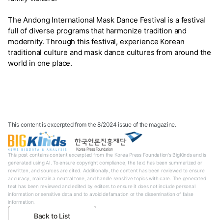
The Andong International Mask Dance Festival is a festival
full of diverse programs that harmonize tradition and
modernity. Through this festival, experience Korean
traditional culture and mask dance cultures from around the
world in one place.
This content is excerpted from the 8/2024 issue of the magazine.
This post contains content excerpted from the Korea Press Foundation's BigKinds and is
generated using AI. To ensure copyright compliance, the text has been summarized or
rewritten, and sources are cited. Additionally, the content has been reviewed to ensure
accuracy, maintain a neutral tone, and handle sensitive topics with care. The generated
text has been reviewed and edited by editors to ensure it does not include personal
information or sensitive data and to avoid defamation or the dissemination of false
information.
Back to List