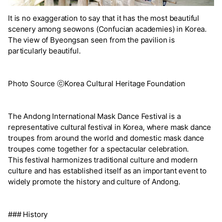
It is no exaggeration to say that it has the most beautiful
scenery among seowons (Confucian academies) in Korea.
The view of Byeongsan seen from the pavilion is
particularly beautiful.
Photo Source ⓒKorea Cultural Heritage Foundation
The Andong International Mask Dance Festival is a
representative cultural festival in Korea, where mask dance
troupes from around the world and domestic mask dance
troupes come together for a spectacular celebration.
This festival harmonizes traditional culture and modern
culture and has established itself as an important event to
widely promote the history and culture of Andong.
### History