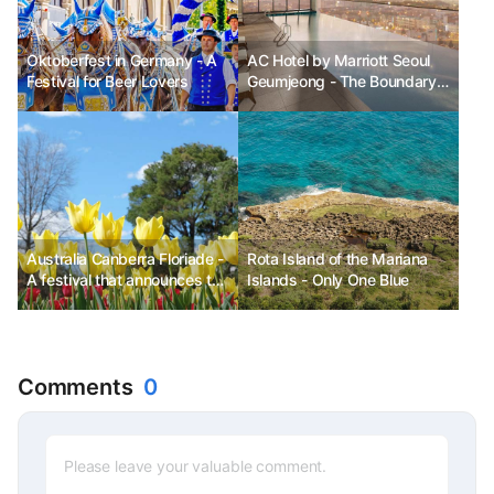
Oktoberfest in Germany - A
AC Hotel by Marriott Seoul
Festival for Beer Lovers
Geumjeong - The Boundary
Between the Ordinary and
the Extraordinary
Australia Canberra Floriade -
Rota Island of the Mariana
A festival that announces the
Islands - Only One Blue
arrival of spring
Comments
0