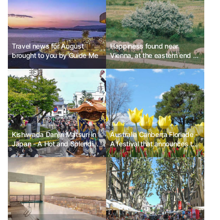
Travel news for August
Happiness found near
brought to you by Guide Me
Vienna, at the eastern end of
Austria
Kishiwada Danjiri Matsuri in
Australia Canberra Floriade -
Japan - A Hot and Splendid
A festival that announces the
Festival
arrival of spring