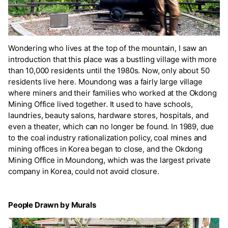
Wondering who lives at the top of the mountain, I saw an
introduction that this place was a bustling village with more
than 10,000 residents until the 1980s. Now, only about 50
residents live here. Moundong was a fairly large village
where miners and their families who worked at the Okdong
Mining Office lived together. It used to have schools,
laundries, beauty salons, hardware stores, hospitals, and
even a theater, which can no longer be found. In 1989, due
to the coal industry rationalization policy, coal mines and
mining offices in Korea began to close, and the Okdong
Mining Office in Moundong, which was the largest private
company in Korea, could not avoid closure.
People Drawn by Murals