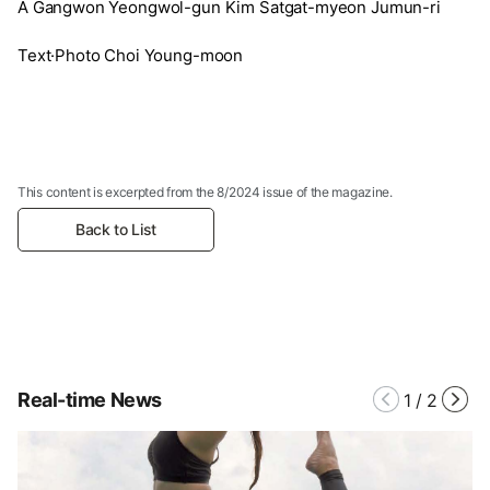
A Gangwon Yeongwol-gun Kim Satgat-myeon Jumun-ri
Text·Photo Choi Young-moon
This content is excerpted from the 8/2024 issue of the magazine.
Back to List
Real-time News
1
/
2