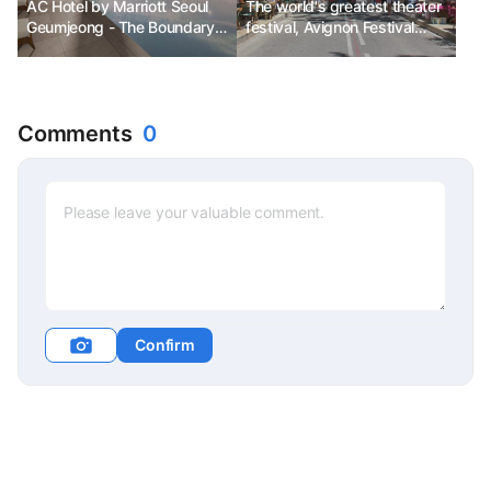
AC Hotel by Marriott Seoul
The world's greatest theater
Geumjeong - The Boundary
festival, Avignon Festival
Between the Ordinary and
Ph.D. Kim Chun-sik
the Extraordinary
Comments
0
Confirm