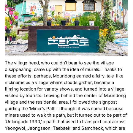
The village head, who couldn't bear to see the village
disappearing, came up with the idea of murals. Thanks to
these efforts, perhaps, Moundong earned a fairy-tale-like
nickname as a village where clouds gather, became a
filming location for variety shows, and turned into a village
visited by tourists. Leaving behind the center of Moundong
village and the residential area, I followed the signpost
guiding the 'Miner's Path.' I thought it was named because
miners used to walk this path, but it turned out to be part of
'Untangodo 1330,' a path that used to transport coal across
Yeongwol, Jeongseon, Taebaek, and Samcheok, which are