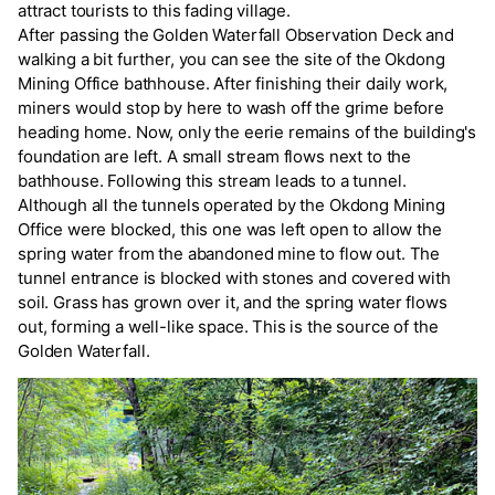
attract tourists to this fading village.
After passing the Golden Waterfall Observation Deck and
walking a bit further, you can see the site of the Okdong
Mining Office bathhouse. After finishing their daily work,
miners would stop by here to wash off the grime before
heading home. Now, only the eerie remains of the building's
foundation are left. A small stream flows next to the
bathhouse. Following this stream leads to a tunnel.
Although all the tunnels operated by the Okdong Mining
Office were blocked, this one was left open to allow the
spring water from the abandoned mine to flow out. The
tunnel entrance is blocked with stones and covered with
soil. Grass has grown over it, and the spring water flows
out, forming a well-like space. This is the source of the
Golden Waterfall.