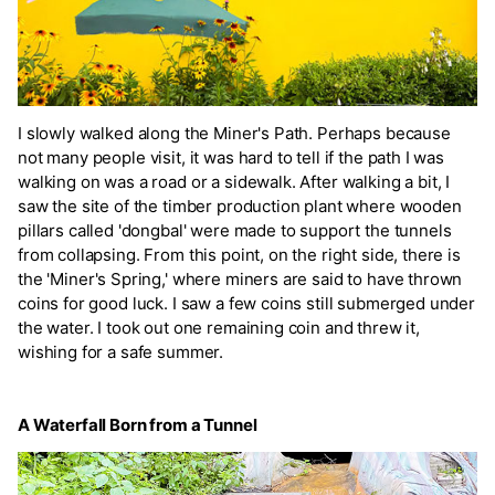
I slowly walked along the Miner's Path. Perhaps because
not many people visit, it was hard to tell if the path I was
walking on was a road or a sidewalk. After walking a bit, I
saw the site of the timber production plant where wooden
pillars called 'dongbal' were made to support the tunnels
from collapsing. From this point, on the right side, there is
the 'Miner's Spring,' where miners are said to have thrown
coins for good luck. I saw a few coins still submerged under
the water. I took out one remaining coin and threw it,
wishing for a safe summer.
A Waterfall Born from a Tunnel