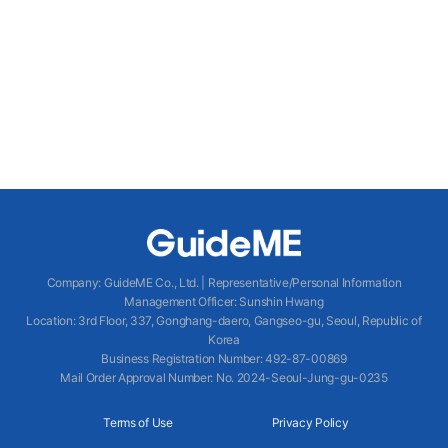
Company
:
GuideME Co., Ltd.
|
Representative/Personal Information
Management Officer
:
Sunshin Hwang
Location
:
3rd Floor, 337, Gonghang-daero, Gangseo-gu, Seoul, Republic of
Korea
Business Registration Number
: 492-87-00869
Mail Order Approval Number
:
No. 2024-Seoul-Jung-gu-0235
Terms of Use
Privacy Policy