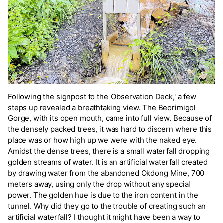
Following the signpost to the 'Observation Deck,' a few
steps up revealed a breathtaking view. The Beorimigol
Gorge, with its open mouth, came into full view. Because of
the densely packed trees, it was hard to discern where this
place was or how high up we were with the naked eye.
Amidst the dense trees, there is a small waterfall dropping
golden streams of water. It is an artificial waterfall created
by drawing water from the abandoned Okdong Mine, 700
meters away, using only the drop without any special
power. The golden hue is due to the iron content in the
tunnel. Why did they go to the trouble of creating such an
artificial waterfall? I thought it might have been a way to