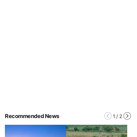
Recommended News
1
/
2