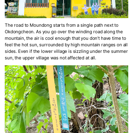
The road to Moundong starts from a single path next to
Okdongcheon. As you go over the winding road along the
mountain, the air is cool enough that you don't have time to
feel the hot sun, surrounded by high mountain ranges on all
sides. Even if the lower village is sizzling under the summer
sun, the upper village was not affected at all.