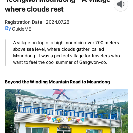
where clouds rest
Registration Date
:
2024.07.28
GuideME
A village on top of a high mountain over 700 meters
above sea level, where clouds gather, called
Moundong. It was a perfect village for travelers who
want to feel the cool summer of Gangwon-do.
Beyond the Winding Mountain Road to Moundong