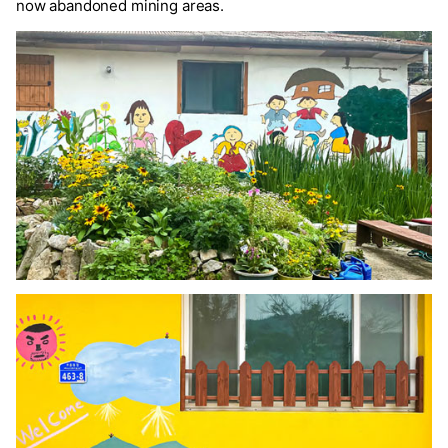
now abandoned mining areas.