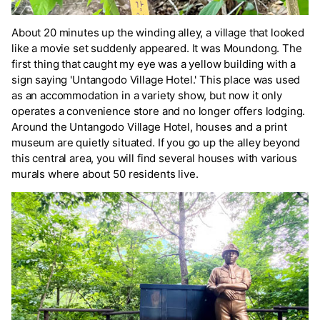
About 20 minutes up the winding alley, a village that looked
like a movie set suddenly appeared. It was Moundong. The
first thing that caught my eye was a yellow building with a
sign saying 'Untangodo Village Hotel.' This place was used
as an accommodation in a variety show, but now it only
operates a convenience store and no longer offers lodging.
Around the Untangodo Village Hotel, houses and a print
museum are quietly situated. If you go up the alley beyond
this central area, you will find several houses with various
murals where about 50 residents live.