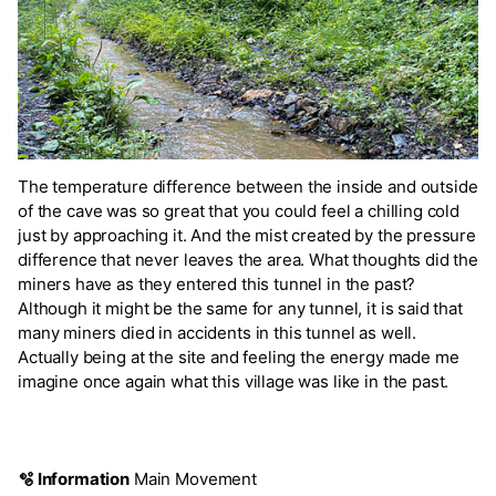
The temperature difference between the inside and outside
of the cave was so great that you could feel a chilling cold
just by approaching it. And the mist created by the pressure
difference that never leaves the area. What thoughts did the
miners have as they entered this tunnel in the past?
Although it might be the same for any tunnel, it is said that
many miners died in accidents in this tunnel as well.
Actually being at the site and feeling the energy made me
imagine once again what this village was like in the past.
🫧 Information
Main Movement