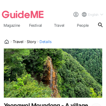
English
Magazine
Festival
Travel
People
Cal
Travel
Story
Details
Yeongwol Moundong - A village