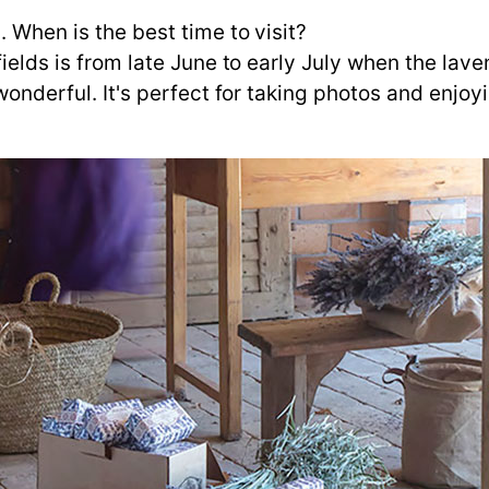
. When is the best time to visit?
ields is from late June to early July when the laven
 wonderful. It's perfect for taking photos and enjoy