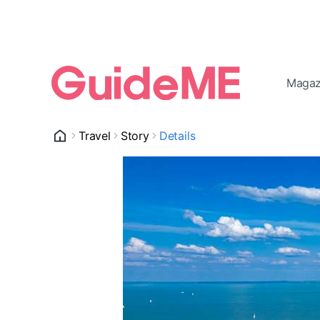
Magaz
Travel
Story
Details