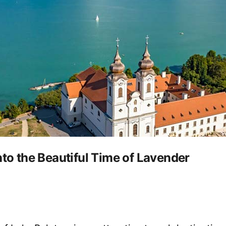
nto the Beautiful Time of Lavender