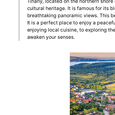
Tihany, located on the northern shore o
cultural heritage. It is famous for it
breathtaking panoramic views. This bea
It is a perfect place to enjoy a peacef
enjoying local cuisine, to exploring t
awaken your senses.