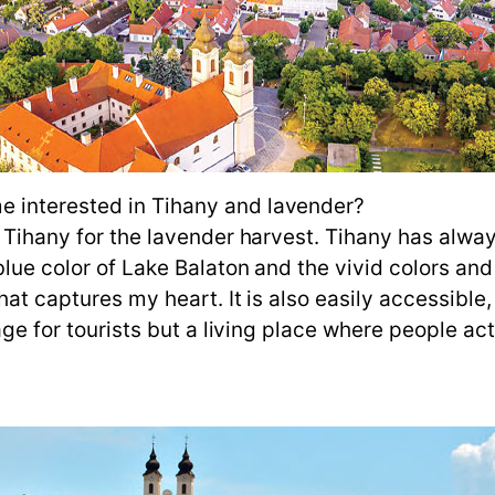
 interested in Tihany and lavender?
 Tihany for the lavender harvest. Tihany has alway
blue color of Lake Balaton and the vivid colors and
that captures my heart. It is also easily accessibl
lage for tourists but a living place where people a