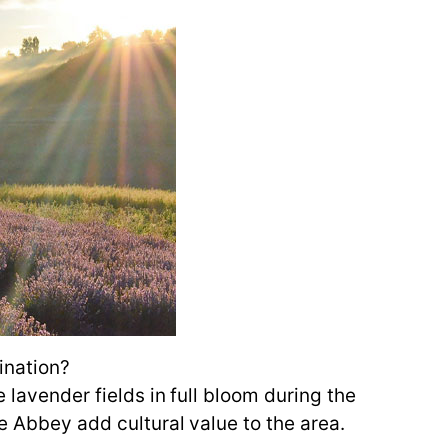
ination?
 lavender fields in full bloom during the
ne Abbey add cultural value to the area.