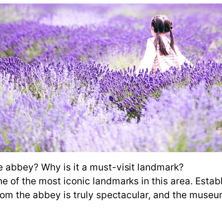
e abbey? Why is it a must-visit landmark?
of the most iconic landmarks in this area. Establi
from the abbey is truly spectacular, and the muse