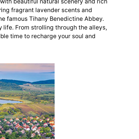
 with beautiful natural scenery and rich
ering fragrant lavender scents and
ng the famous Tihany Benedictine Abbey.
life. From strolling through the alleys,
able time to recharge your soul and