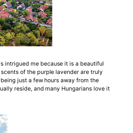
s intrigued me because it is a beautiful
 scents of the purple lavender are truly
e, being just a few hours away from the
ctually reside, and many Hungarians love it