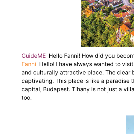
GuideME
Hello Fanni! How did you become
Fanni
Hello! I have always wanted to visit
and culturally attractive place. The clear 
captivating. This place is like a paradise 
capital, Budapest. Tihany is not just a vil
too.