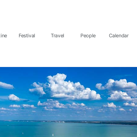
ine
Festival
Travel
People
Calendar