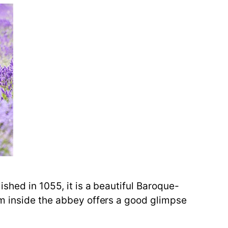
shed in 1055, it is a beautiful Baroque-
um inside the abbey offers a good glimpse