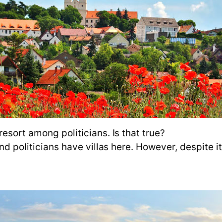
resort among politicians. Is that true?
d politicians have villas here. However, despite its