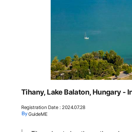
Tihany, Lake Balaton, Hungary - I
Registration Date
:
2024.07.28
GuideME