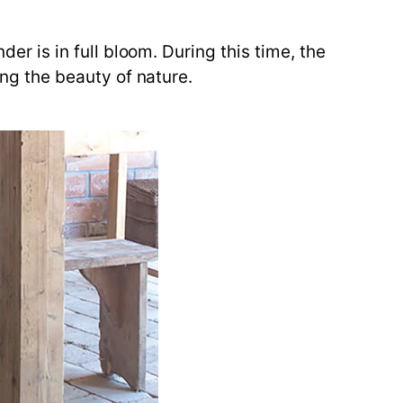
der is in full bloom. During this time, the
ing the beauty of nature.