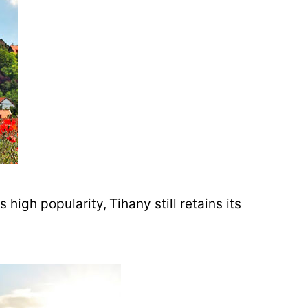
 high popularity, Tihany still retains its