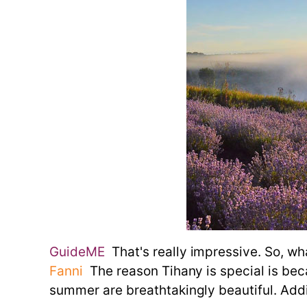
GuideME
That's really impressive. So, wh
Fanni
The reason Tihany is special is becau
summer are breathtakingly beautiful. Addit