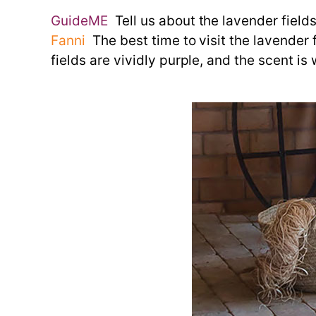
GuideME
Tell us about the lavender fields
Fanni
The best time to visit the lavender f
fields are vividly purple, and the scent is