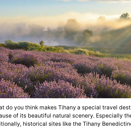
at do you think makes Tihany a special travel dest
se of its beautiful natural scenery. Especially the
ionally, historical sites like the Tihany Benedicti