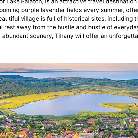
f Lake Balaton, is an attractive travel destination
s blooming purple lavender fields every summer, off
utiful village is full of historical sites, includi
ul rest away from the hustle and bustle of everyday 
he abundant scenery, Tihany will offer an unforgett