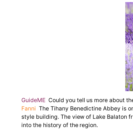
GuideME
Could you tell us more about th
Fanni
The Tihany Benedictine Abbey is one 
style building. The view of Lake Balaton 
into the history of the region.