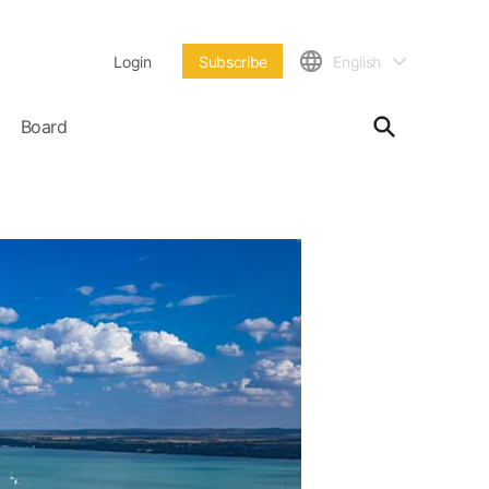
Login
Subscribe
English
Board