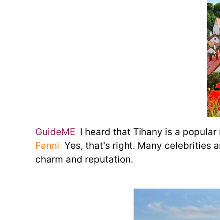
GuideME
I heard that Tihany is a popular 
Fanni
Yes, that's right. Many celebrities an
charm and reputation.