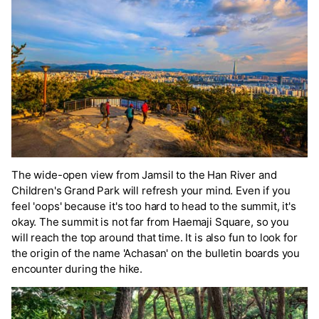
The wide-open view from Jamsil to the Han River and
Children's Grand Park will refresh your mind. Even if you
feel 'oops' because it's too hard to head to the summit, it's
okay. The summit is not far from Haemaji Square, so you
will reach the top around that time. It is also fun to look for
the origin of the name 'Achasan' on the bulletin boards you
encounter during the hike.