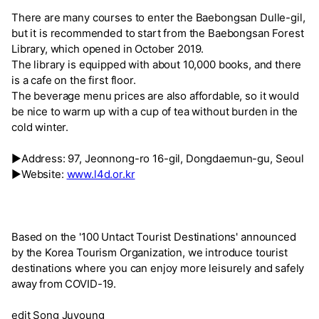
There are many courses to enter the Baebongsan Dulle-gil,
but it is recommended to start from the Baebongsan Forest
Library, which opened in October 2019.
The library is equipped with about 10,000 books, and there
is a cafe on the first floor.
The beverage menu prices are also affordable, so it would
be nice to warm up with a cup of tea without burden in the
cold winter.
▶Address: 97, Jeonnong-ro 16-gil, Dongdaemun-gu, Seoul
▶Website:
www.l4d.or.kr
Based on the '100 Untact Tourist Destinations' announced
by the Korea Tourism Organization, we introduce tourist
destinations where you can enjoy more leisurely and safely
away from COVID-19.
edit Song Juyoung