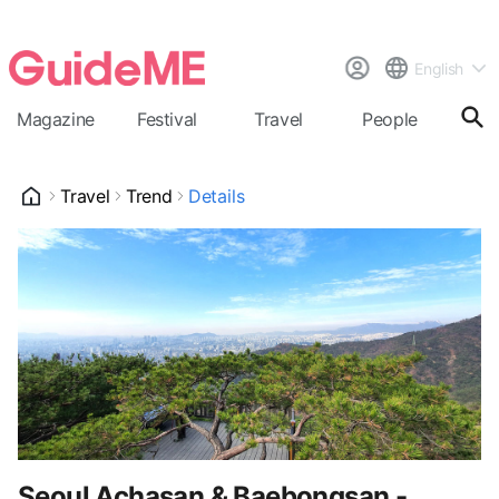
English
Magazine
Festival
Travel
People
Cal
Travel
Trend
Details
Seoul Achasan & Baebongsan -