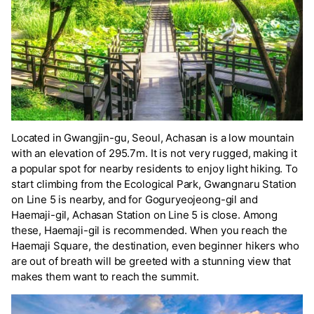
Located in Gwangjin-gu, Seoul, Achasan is a low mountain
with an elevation of 295.7m. It is not very rugged, making it
a popular spot for nearby residents to enjoy light hiking. To
start climbing from the Ecological Park, Gwangnaru Station
on Line 5 is nearby, and for Goguryeojeong-gil and
Haemaji-gil, Achasan Station on Line 5 is close. Among
these, Haemaji-gil is recommended. When you reach the
Haemaji Square, the destination, even beginner hikers who
are out of breath will be greeted with a stunning view that
makes them want to reach the summit.