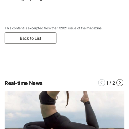
This content is excerpted from the 1/2021 issue of the magazine.
Back to List
Real-time News
1
/
2