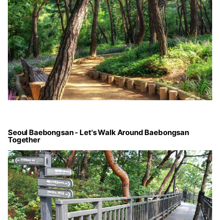
Seoul Baebongsan - Let's Walk Around Baebongsan
Together