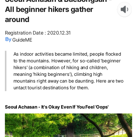
All beginner hikers gather
around
Registration Date
:
2020.12.31
GuideME
As indoor activities became limited, people flocked
to the mountains. However, for so-called 'beginner
hikers' (a combination of hiking and children,
meaning 'hiking beginners'), climbing high
mountains right away can be daunting. Here are two
untact tourist destinations for them.
Seoul Achasan - It's Okay Even If You Feel 'Oops'