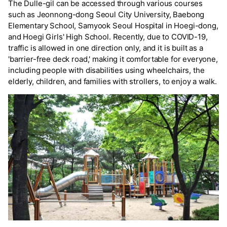
The Dulle-gil can be accessed through various courses
such as Jeonnong-dong Seoul City University, Baebong
Elementary School, Samyook Seoul Hospital in Hoegi-dong,
and Hoegi Girls' High School. Recently, due to COVID-19,
traffic is allowed in one direction only, and it is built as a
'barrier-free deck road,' making it comfortable for everyone,
including people with disabilities using wheelchairs, the
elderly, children, and families with strollers, to enjoy a walk.