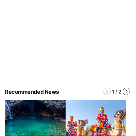
Recommended News
1
/
2