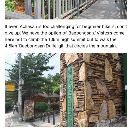
If even Achasan is too challenging for beginner hikers, don't
give up. We have the option of 'Baebongsan.' Visitors come
here not to climb the 106m high summit but to walk the
4.5km 'Baebongsan Dulle-gil' that circles the mountain.