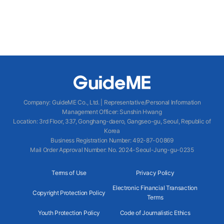
Company
:
GuideME Co., Ltd.
|
Representative/Personal Information
Management Officer
:
Sunshin Hwang
Location
:
3rd Floor, 337, Gonghang-daero, Gangseo-gu, Seoul, Republic of
Korea
Business Registration Number
: 492-87-00869
Mail Order Approval Number
:
No. 2024-Seoul-Jung-gu-0235
Terms of Use
Privacy Policy
Electronic Financial Transaction
Copyright Protection Policy
Terms
Youth Protection Policy
Code of Journalistic Ethics