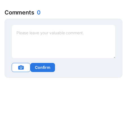
Comments
0
Confirm