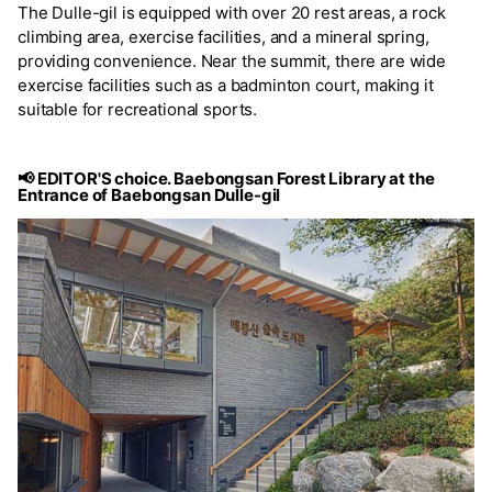
The Dulle-gil is equipped with over 20 rest areas, a rock
climbing area, exercise facilities, and a mineral spring,
providing convenience. Near the summit, there are wide
exercise facilities such as a badminton court, making it
suitable for recreational sports.
📢 EDITOR'S choice. Baebongsan Forest Library at the
Entrance of Baebongsan Dulle-gil