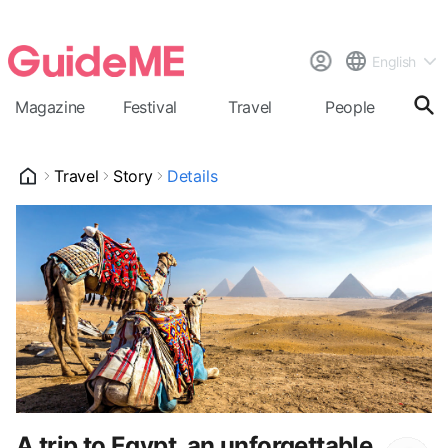
English
Magazine
Festival
Travel
People
Cal
Travel
Story
Details
A trip to Egypt, an unforgettable