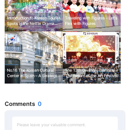
Introduction to Korean Tourist
Traveling with Figures - Let's
Spots in the Netflix Drama
Flex with Figures
<My Holo Love>
No.16 The Korean Cultural
The 13th Gwangju Biennale -
Center in Spain - A Strategic
The Return of the Art Festival
Base for Realizing a Warm
Cultural Economy
Comments
0