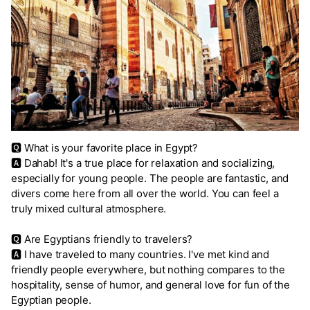
🆀 What is your favorite place in Egypt?
🅰 Dahab! It's a true place for relaxation and socializing,
especially for young people. The people are fantastic, and
divers come here from all over the world. You can feel a
truly mixed cultural atmosphere.
🆀 Are Egyptians friendly to travelers?
🅰 I have traveled to many countries. I've met kind and
friendly people everywhere, but nothing compares to the
hospitality, sense of humor, and general love for fun of the
Egyptian people.