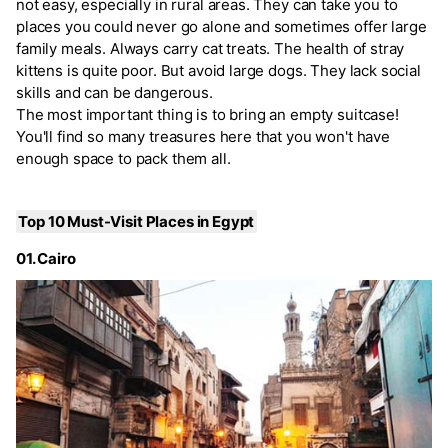
not easy, especially in rural areas. They can take you to
places you could never go alone and sometimes offer large
family meals. Always carry cat treats. The health of stray
kittens is quite poor. But avoid large dogs. They lack social
skills and can be dangerous.
The most important thing is to bring an empty suitcase!
You'll find so many treasures here that you won't have
enough space to pack them all.
Top 10 Must-Visit Places in Egypt
01. Cairo