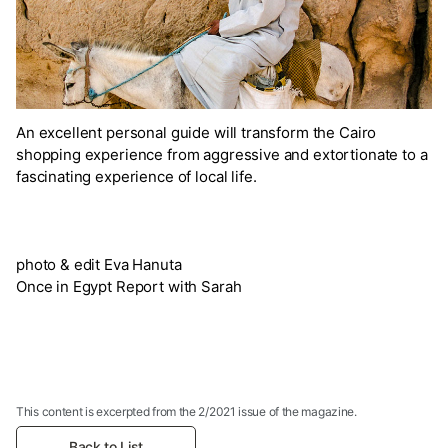
An excellent personal guide will transform the Cairo
shopping experience from aggressive and extortionate to a
fascinating experience of local life.
photo & edit Eva Hanuta
Once in Egypt Report with Sarah
This content is excerpted from the 2/2021 issue of the magazine.
Back to List