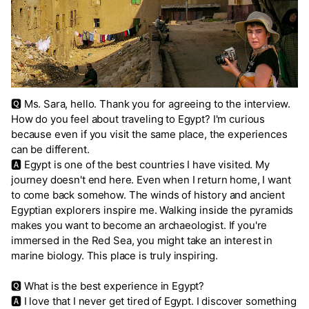
🆀 Ms. Sara, hello. Thank you for agreeing to the interview.
How do you feel about traveling to Egypt? I'm curious
because even if you visit the same place, the experiences
can be different.
🅰 Egypt is one of the best countries I have visited. My
journey doesn't end here. Even when I return home, I want
to come back somehow. The winds of history and ancient
Egyptian explorers inspire me. Walking inside the pyramids
makes you want to become an archaeologist. If you're
immersed in the Red Sea, you might take an interest in
marine biology. This place is truly inspiring.
🆀 What is the best experience in Egypt?
🅰 I love that I never get tired of Egypt. I discover something