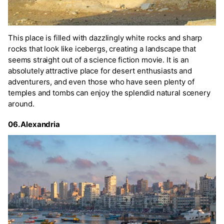
This place is filled with dazzlingly white rocks and sharp
rocks that look like icebergs, creating a landscape that
seems straight out of a science fiction movie. It is an
absolutely attractive place for desert enthusiasts and
adventurers, and even those who have seen plenty of
temples and tombs can enjoy the splendid natural scenery
around.
06. Alexandria