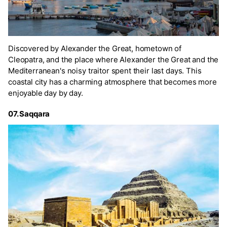
Discovered by Alexander the Great, hometown of
Cleopatra, and the place where Alexander the Great and the
Mediterranean's noisy traitor spent their last days. This
coastal city has a charming atmosphere that becomes more
enjoyable day by day.
07. Saqqara