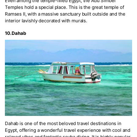
Even among the temple-filled Egypt, the Abu Simbel
Temples hold a special place. This is the great temple of
Ramses II, with a massive sanctuary built outside and the
interior lavishly decorated with murals.
10. Dahab
Dahab is one of the most beloved travel destinations in
Egypt, offering a wonderful travel experience with cool and
relaxed vibes and fantastic scuba diving. It is highly popular