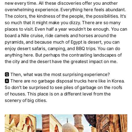
new every time. All these discoveries offer you another
overwhelming experience. Everything here feels abundant.
The colors, the kindness of the people, the possibilities. It's
so much that it might make you dizzy. There are so many
places to visit. Even half a year wouldn't be enough. You can
board a Nile cruise, ride camels and horses around the
pyramids, and because much of Egypt is desert, you can
enjoy desert safaris, camping, and BBQ trips. You can do
anything here. But perhaps the contrasting landscapes of
the city and the desert have the greatest impact on me.
🆀 Then, what was the most surprising experience?
🅰 There are no garbage disposal trucks here like in Korea.
So don't be surprised to see piles of garbage on the roofs
of houses. This place is on a different level from the
scenery of big cities.