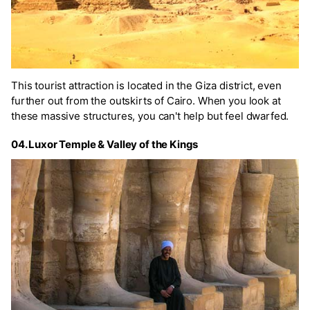
This tourist attraction is located in the Giza district, even
further out from the outskirts of Cairo. When you look at
these massive structures, you can't help but feel dwarfed.
04. Luxor Temple & Valley of the Kings