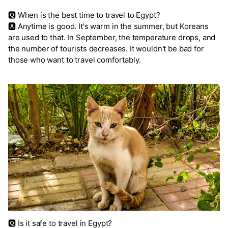
🆀 When is the best time to travel to Egypt?
🅰 Anytime is good. It's warm in the summer, but Koreans
are used to that. In September, the temperature drops, and
the number of tourists decreases. It wouldn't be bad for
those who want to travel comfortably.
🆀 Is it safe to travel in Egypt?