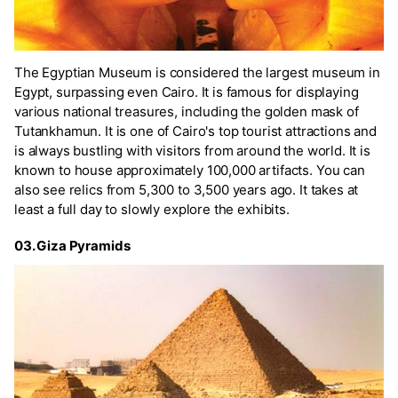
The Egyptian Museum is considered the largest museum in
Egypt, surpassing even Cairo. It is famous for displaying
various national treasures, including the golden mask of
Tutankhamun. It is one of Cairo's top tourist attractions and
is always bustling with visitors from around the world. It is
known to house approximately 100,000 artifacts. You can
also see relics from 5,300 to 3,500 years ago. It takes at
least a full day to slowly explore the exhibits.
03. Giza Pyramids