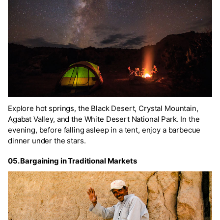
Explore hot springs, the Black Desert, Crystal Mountain,
Agabat Valley, and the White Desert National Park. In the
evening, before falling asleep in a tent, enjoy a barbecue
dinner under the stars.
05. Bargaining in Traditional Markets