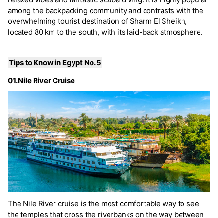
among the backpacking community and contrasts with the
overwhelming tourist destination of Sharm El Sheikh,
located 80 km to the south, with its laid-back atmosphere.
Tips to Know in Egypt No. 5
01. Nile River Cruise
The Nile River cruise is the most comfortable way to see
the temples that cross the riverbanks on the way between