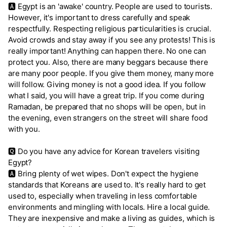
🅰 Egypt is an 'awake' country. People are used to tourists.
However, it's important to dress carefully and speak
respectfully. Respecting religious particularities is crucial.
Avoid crowds and stay away if you see any protests! This is
really important! Anything can happen there. No one can
protect you. Also, there are many beggars because there
are many poor people. If you give them money, many more
will follow. Giving money is not a good idea. If you follow
what I said, you will have a great trip. If you come during
Ramadan, be prepared that no shops will be open, but in
the evening, even strangers on the street will share food
with you.
🆀 Do you have any advice for Korean travelers visiting
Egypt?
🅰 Bring plenty of wet wipes. Don't expect the hygiene
standards that Koreans are used to. It's really hard to get
used to, especially when traveling in less comfortable
environments and mingling with locals. Hire a local guide.
They are inexpensive and make a living as guides, which is