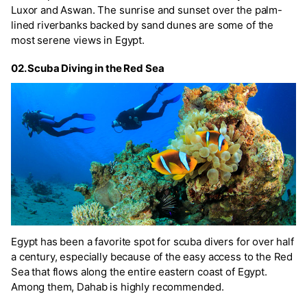
Luxor and Aswan. The sunrise and sunset over the palm-
lined riverbanks backed by sand dunes are some of the
most serene views in Egypt.
02. Scuba Diving in the Red Sea
Egypt has been a favorite spot for scuba divers for over half
a century, especially because of the easy access to the Red
Sea that flows along the entire eastern coast of Egypt.
Among them, Dahab is highly recommended.