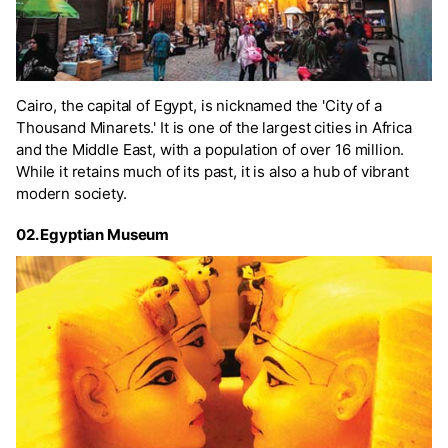
Cairo, the capital of Egypt, is nicknamed the 'City of a
Thousand Minarets.' It is one of the largest cities in Africa
and the Middle East, with a population of over 16 million.
While it retains much of its past, it is also a hub of vibrant
modern society.
02. Egyptian Museum