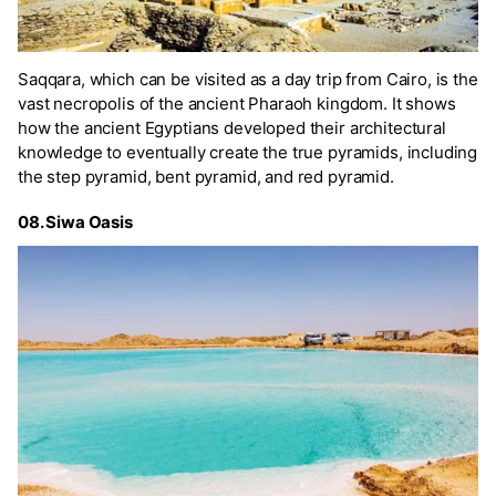
Saqqara, which can be visited as a day trip from Cairo, is the
vast necropolis of the ancient Pharaoh kingdom. It shows
how the ancient Egyptians developed their architectural
knowledge to eventually create the true pyramids, including
the step pyramid, bent pyramid, and red pyramid.
08. Siwa Oasis