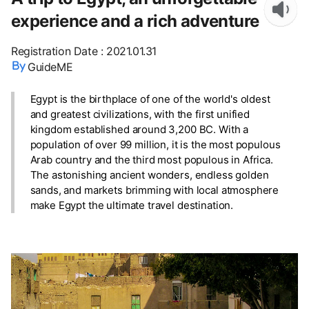
experience and a rich adventure
Registration Date
:
2021.01.31
GuideME
Egypt is the birthplace of one of the world's oldest
and greatest civilizations, with the first unified
kingdom established around 3,200 BC. With a
population of over 99 million, it is the most populous
Arab country and the third most populous in Africa.
The astonishing ancient wonders, endless golden
sands, and markets brimming with local atmosphere
make Egypt the ultimate travel destination.