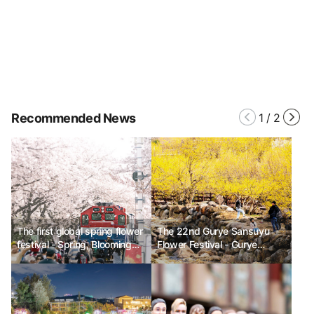
Recommended News
1
/
2
The first global spring flower
The 22nd Gurye Sansuyu
festival - Spring, Blooming
Flower Festival - Gurye
with Flowers
where the sansuyu flowers
are in full bloom