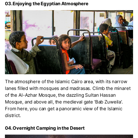
03. Enjoying the Egyptian Atmosphere
The atmosphere of the Islamic Cairo area, with its narrow
lanes filled with mosques and madrasas. Climb the minaret
of the Al-Azhar Mosque, the dazzling Sultan Hassan
Mosque, and above all, the medieval gate 'Bab Zuweila'.
From here, you can get a panoramic view of the Islamic
district.
04. Overnight Camping in the Desert