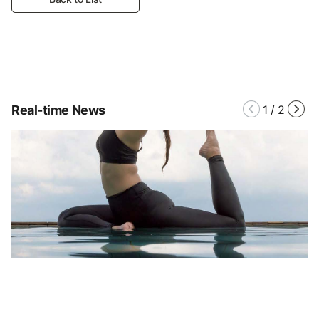
Real-time News
1
/
2