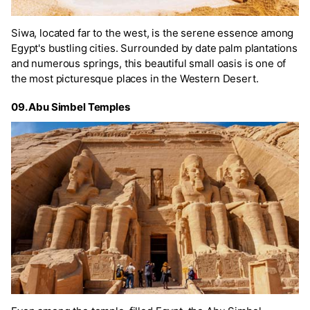
Siwa, located far to the west, is the serene essence among
Egypt's bustling cities. Surrounded by date palm plantations
and numerous springs, this beautiful small oasis is one of
the most picturesque places in the Western Desert.
09. Abu Simbel Temples