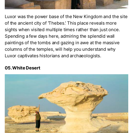
Luxor was the power base of the New Kingdom and the site
of the ancient city of 'Thebes.' This place reveals more
sights when visited multiple times rather than just once.
Spending a few days here, admiring the splendid wall
paintings of the tombs and gazing in awe at the massive
columns of the temples, will help you understand why
Luxor captivates historians and archaeologists.
05. White Desert