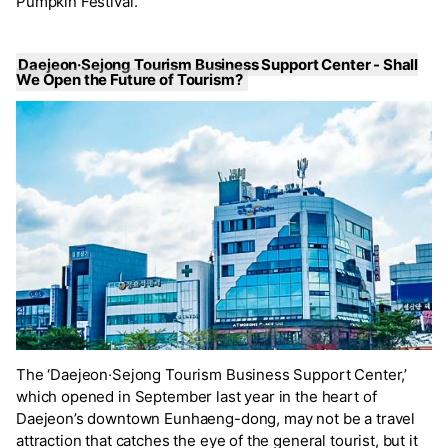
Pumpkin Festival.’
Daejeon·Sejong Tourism Business Support Center - Shall
We Open the Future of Tourism?
The ‘Daejeon·Sejong Tourism Business Support Center,’
which opened in September last year in the heart of
Daejeon’s downtown Eunhaeng-dong, may not be a travel
attraction that catches the eye of the general tourist, but it