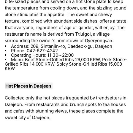
bite-sized pieces and served on a hot stone plate to keep
the temperature from cooling down, and the sizzling sound
alone stimulates the appetite. The sweet and chewy
texture, combined with abundant side dishes, offers a taste
that everyone, regardless of age or gender, will enjoy. The
restaurant's name is derived from Ttiulgol, a village
surrounding the owner's hometown of Gyeryongsan.
Address: 209, Sintanjin-ro, Daedeok-gu, Daejeon
Phone: 042-627-4242
Operating Hours: 11:30∼22:00
Menu: Beef Stone-Grilled Ribs 26,000 KRW, Pork Stone-
Grilled Ribs 14,000 KRW, Spicy Stone-Grilled Ribs 15,000
KRW
Hot Places in Daejeon
Collected only the hot places frequented by trendsetters in
Daejeon. From restaurants and brunch spots to tea houses
and cafes with stunning views, these places complete the
sweet city of Daejeon.