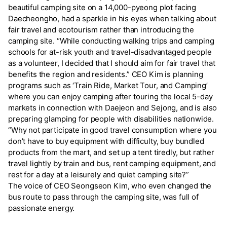
beautiful camping site on a 14,000-pyeong plot facing
Daecheongho, had a sparkle in his eyes when talking about
fair travel and ecotourism rather than introducing the
camping site. “While conducting walking trips and camping
schools for at-risk youth and travel-disadvantaged people
as a volunteer, I decided that I should aim for fair travel that
benefits the region and residents.” CEO Kim is planning
programs such as ‘Train Ride, Market Tour, and Camping’
where you can enjoy camping after touring the local 5-day
markets in connection with Daejeon and Sejong, and is also
preparing glamping for people with disabilities nationwide.
“Why not participate in good travel consumption where you
don’t have to buy equipment with difficulty, buy bundled
products from the mart, and set up a tent tiredly, but rather
travel lightly by train and bus, rent camping equipment, and
rest for a day at a leisurely and quiet camping site?”
The voice of CEO Seongseon Kim, who even changed the
bus route to pass through the camping site, was full of
passionate energy.