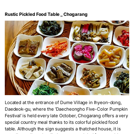
Rustic Pickled Food Table _ Chogarang
Located at the entrance of Dume Village in Ihyeon-dong,
Daedeok-gu, where the ‘Daecheongho Five-Color Pumpkin
Festival’ is held every late October, Chogarang offers a very
special country meal thanks to its colorful pickled food
table. Although the sign suggests a thatched house, it is