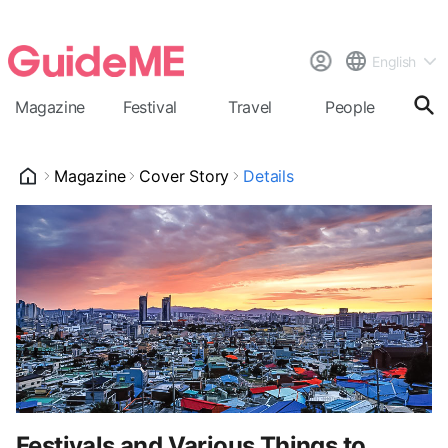
English
Magazine
Festival
Travel
People
Cal
Magazine
Cover Story
Details
Festivals and Various Things to