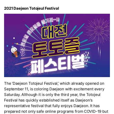
2021 Daejeon Totojeul Festival
The ‘Daejeon Totojeul Festival,’ which already opened on
September 11, is coloring Daejeon with excitement every
Saturday. Although it is only the third year, the Totojeul
Festival has quickly established itself as Daejeon's
representative festival that fully enjoys Daejeon. It has
prepared not only safe online programs from COVID-19 but