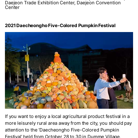
Daejeon Trade Exhibition Center, Daejeon Convention
Center
2021 Daecheongho Five-Colored Pumpkin Festival
If you want to enjoy a local agricultural product festival in a
more leisurely rural area away from the city, you should pay
attention to the ‘Daecheongho Five-Colored Pumpkin
Festival’ held from October 28 to 30 in Dumme Village,