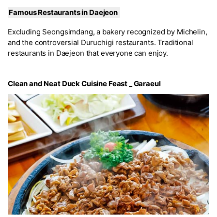
Famous Restaurants in Daejeon
Excluding Seongsimdang, a bakery recognized by Michelin,
and the controversial Duruchigi restaurants. Traditional
restaurants in Daejeon that everyone can enjoy.
Clean and Neat Duck Cuisine Feast _ Garaeul