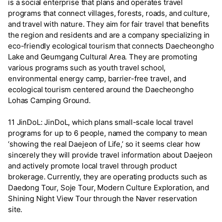
is a social enterprise that plans and operates travel
programs that connect villages, forests, roads, and culture,
and travel with nature. They aim for fair travel that benefits
the region and residents and are a company specializing in
eco-friendly ecological tourism that connects Daecheongho
Lake and Geumgang Cultural Area. They are promoting
various programs such as youth travel school,
environmental energy camp, barrier-free travel, and
ecological tourism centered around the Daecheongho
Lohas Camping Ground.
11 JinDoL: JinDoL, which plans small-scale local travel
programs for up to 6 people, named the company to mean
‘showing the real Daejeon of Life,’ so it seems clear how
sincerely they will provide travel information about Daejeon
and actively promote local travel through product
brokerage. Currently, they are operating products such as
Daedong Tour, Soje Tour, Modern Culture Exploration, and
Shining Night View Tour through the Naver reservation
site.