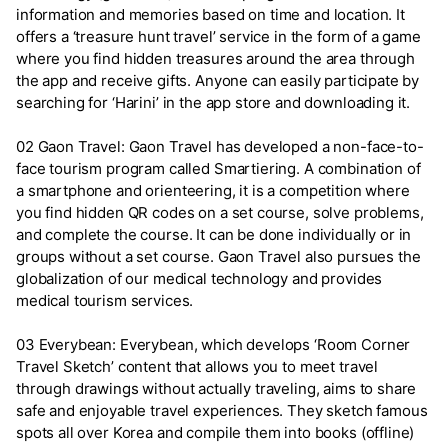
information and memories based on time and location. It
offers a ‘treasure hunt travel’ service in the form of a game
where you find hidden treasures around the area through
the app and receive gifts. Anyone can easily participate by
searching for ‘Harini’ in the app store and downloading it.
02 Gaon Travel: Gaon Travel has developed a non-face-to-
face tourism program called Smartiering. A combination of
a smartphone and orienteering, it is a competition where
you find hidden QR codes on a set course, solve problems,
and complete the course. It can be done individually or in
groups without a set course. Gaon Travel also pursues the
globalization of our medical technology and provides
medical tourism services.
03 Everybean: Everybean, which develops ‘Room Corner
Travel Sketch’ content that allows you to meet travel
through drawings without actually traveling, aims to share
safe and enjoyable travel experiences. They sketch famous
spots all over Korea and compile them into books (offline)