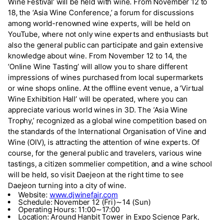
Wine Festival’ will be held with wine. From November 12 to
18, the ‘Asia Wine Conference,’ a forum for discussions
among world-renowned wine experts, will be held on
YouTube, where not only wine experts and enthusiasts but
also the general public can participate and gain extensive
knowledge about wine. From November 12 to 14, the
‘Online Wine Tasting’ will allow you to share different
impressions of wines purchased from local supermarkets
or wine shops online. At the offline event venue, a ‘Virtual
Wine Exhibition Hall’ will be operated, where you can
appreciate various world wines in 3D. The ‘Asia Wine
Trophy,’ recognized as a global wine competition based on
the standards of the International Organisation of Vine and
Wine (OIV), is attracting the attention of wine experts. Of
course, for the general public and travelers, various wine
tastings, a citizen sommelier competition, and a wine school
will be held, so visit Daejeon at the right time to see
Daejeon turning into a city of wine.
Website:
www.djwinefair.com
Schedule: November 12 (Fri)∼14 (Sun)
Operating Hours: 11:00∼17:00
Location: Around Hanbit Tower in Expo Science Park,