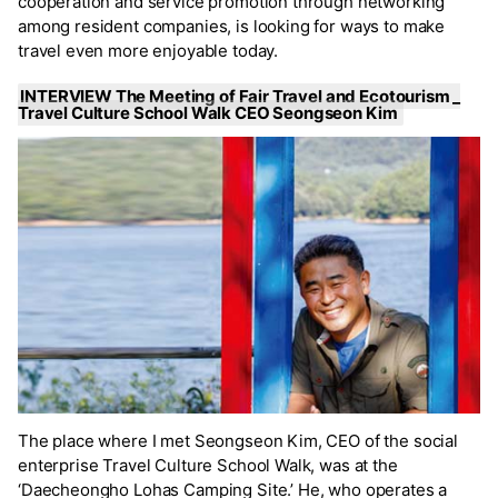
cooperation and service promotion through networking
among resident companies, is looking for ways to make
travel even more enjoyable today.
INTERVIEW The Meeting of Fair Travel and Ecotourism _
Travel Culture School Walk CEO Seongseon Kim
The place where I met Seongseon Kim, CEO of the social
enterprise Travel Culture School Walk, was at the
‘Daecheongho Lohas Camping Site.’ He, who operates a