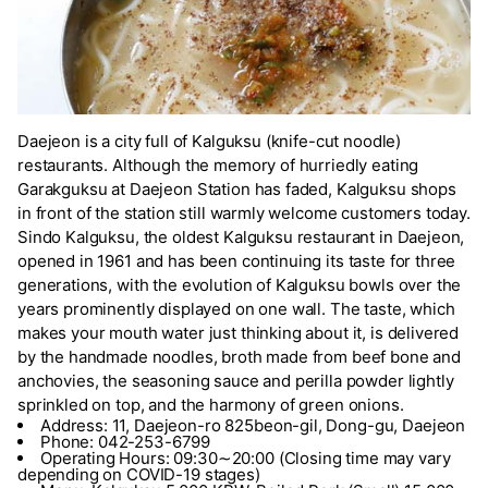
Daejeon is a city full of Kalguksu (knife-cut noodle)
restaurants. Although the memory of hurriedly eating
Garakguksu at Daejeon Station has faded, Kalguksu shops
in front of the station still warmly welcome customers today.
Sindo Kalguksu, the oldest Kalguksu restaurant in Daejeon,
opened in 1961 and has been continuing its taste for three
generations, with the evolution of Kalguksu bowls over the
years prominently displayed on one wall. The taste, which
makes your mouth water just thinking about it, is delivered
by the handmade noodles, broth made from beef bone and
anchovies, the seasoning sauce and perilla powder lightly
sprinkled on top, and the harmony of green onions.
Address: 11, Daejeon-ro 825beon-gil, Dong-gu, Daejeon
Phone: 042-253-6799
Operating Hours: 09:30∼20:00 (Closing time may vary
depending on COVID-19 stages)