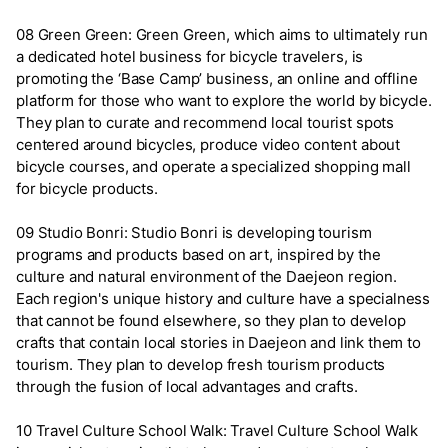
08 Green Green: Green Green, which aims to ultimately run
a dedicated hotel business for bicycle travelers, is
promoting the ‘Base Camp’ business, an online and offline
platform for those who want to explore the world by bicycle.
They plan to curate and recommend local tourist spots
centered around bicycles, produce video content about
bicycle courses, and operate a specialized shopping mall
for bicycle products.
09 Studio Bonri: Studio Bonri is developing tourism
programs and products based on art, inspired by the
culture and natural environment of the Daejeon region.
Each region's unique history and culture have a specialness
that cannot be found elsewhere, so they plan to develop
crafts that contain local stories in Daejeon and link them to
tourism. They plan to develop fresh tourism products
through the fusion of local advantages and crafts.
10 Travel Culture School Walk: Travel Culture School Walk