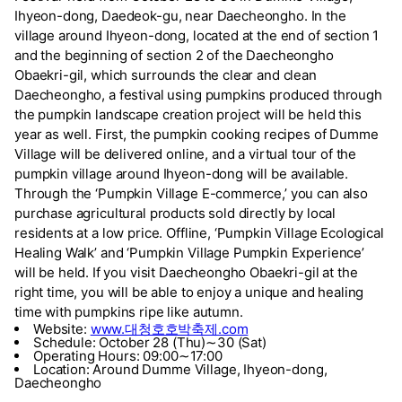
Ihyeon-dong, Daedeok-gu, near Daecheongho. In the
village around Ihyeon-dong, located at the end of section 1
and the beginning of section 2 of the Daecheongho
Obaekri-gil, which surrounds the clear and clean
Daecheongho, a festival using pumpkins produced through
the pumpkin landscape creation project will be held this
year as well. First, the pumpkin cooking recipes of Dumme
Village will be delivered online, and a virtual tour of the
pumpkin village around Ihyeon-dong will be available.
Through the ‘Pumpkin Village E-commerce,’ you can also
purchase agricultural products sold directly by local
residents at a low price. Offline, ‘Pumpkin Village Ecological
Healing Walk’ and ‘Pumpkin Village Pumpkin Experience’
will be held. If you visit Daecheongho Obaekri-gil at the
right time, you will be able to enjoy a unique and healing
time with pumpkins ripe like autumn.
Website:
www.대청호호박축제.com
Schedule: October 28 (Thu)∼30 (Sat)
Operating Hours: 09:00∼17:00
Location: Around Dumme Village, Ihyeon-dong,
Daecheongho