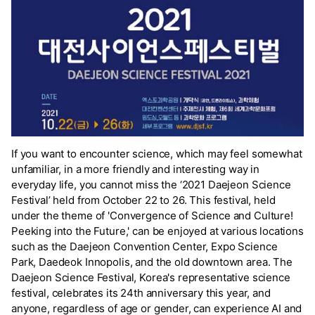
If you want to encounter science, which may feel somewhat
unfamiliar, in a more friendly and interesting way in
everyday life, you cannot miss the ‘2021 Daejeon Science
Festival’ held from October 22 to 26. This festival, held
under the theme of 'Convergence of Science and Culture!
Peeking into the Future,' can be enjoyed at various locations
such as the Daejeon Convention Center, Expo Science
Park, Daedeok Innopolis, and the old downtown area. The
Daejeon Science Festival, Korea's representative science
festival, celebrates its 24th anniversary this year, and
anyone, regardless of age or gender, can experience AI and