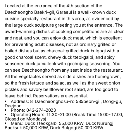
Located at the entrance of the 4th section of the
Daecheongho Baekri-gil, Garaeul is a well-known duck
cuisine specialty restaurant in this area, as evidenced by
the large duck sculpture greeting you at the entrance. The
award-winning dishes at cooking competitions are all clean
and neat, and you can enjoy duck meat, which is excellent
for preventing adult diseases, not as ordinary grilled or
boiled dishes but as charcoal-grilled duck bulgogi with a
good charcoal scent, chewy duck tteokgalbi, and spicy
seasoned duck jumulleok with gochujang seasoning. You
can see Daecheongho from any seat inside the restaurant.
All the vegetables served as side dishes are homegrown,
so the fresh lettuce and salad, as well as the sweet onion
pickles and savory bellflower root salad, are too good to
leave behind. Reservations are essential.
Address: 8, Daecheonghosu-ro 585beon-gil, Dong-gu,
Daejeon
Phone: 042-274-2023
Operating Hours: 11:30~21:00 (Break Time 15:00~17:00,
Closed on Mondays)
Menu: Duck Tteokgalbi 55,000 KRW, Duck Nurungji
Baeksuk 50,000 KRW, Duck Bulgogi 50,000 KRW