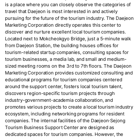
is a place where you can closely observe the categories of
travel that Daejeon is most interested in and actively
pursuing for the future of the tourism industry. The Daejeon
Marketing Corporation directly operates this center to
discover and nurture excellent local tourism companies.
Located next to Mokcheokgyo Bridge, just a 5-minute walk
from Daejeon Station, the building houses offices for
tourism-related startup companies, consulting spaces for
tourism businesses, a media lab, and small and medium-
sized meeting rooms on the 3rd to 7th floors. The Daejeon
Marketing Corporation provides customized consulting and
educational programs for tourism companies centered
around the support center, fosters local tourism talent,
discovers region-specific tourism projects through
industry-government-academia collaboration, and
promotes various projects to create a local tourism industry
ecosystem, including networking programs for resident
companies. The internal facilities of the Daejeon·Sejong
Tourism Business Support Center are designed as
dedicated spaces for tourism companies. However, the