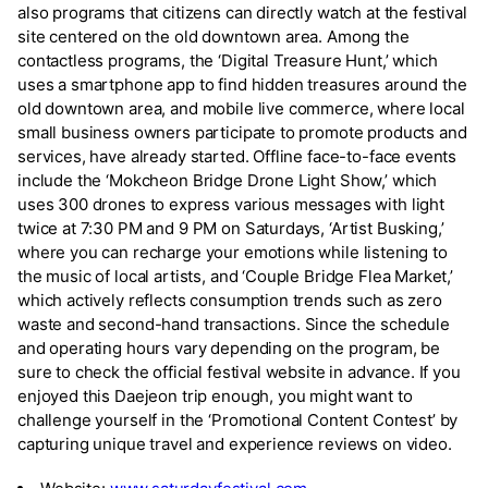
also programs that citizens can directly watch at the festival
site centered on the old downtown area. Among the
contactless programs, the ‘Digital Treasure Hunt,’ which
uses a smartphone app to find hidden treasures around the
old downtown area, and mobile live commerce, where local
small business owners participate to promote products and
services, have already started. Offline face-to-face events
include the ‘Mokcheon Bridge Drone Light Show,’ which
uses 300 drones to express various messages with light
twice at 7:30 PM and 9 PM on Saturdays, ‘Artist Busking,’
where you can recharge your emotions while listening to
the music of local artists, and ‘Couple Bridge Flea Market,’
which actively reflects consumption trends such as zero
waste and second-hand transactions. Since the schedule
and operating hours vary depending on the program, be
sure to check the official festival website in advance. If you
enjoyed this Daejeon trip enough, you might want to
challenge yourself in the ‘Promotional Content Contest’ by
capturing unique travel and experience reviews on video.