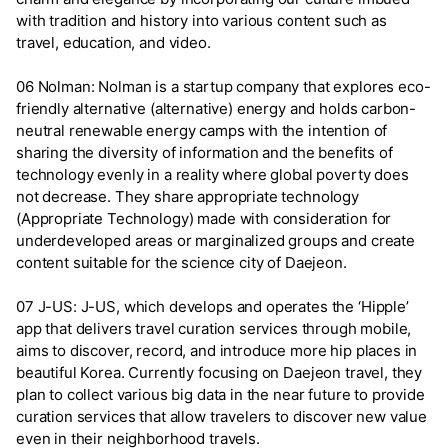
with tradition and history into various content such as
travel, education, and video.
06 Nolman: Nolman is a startup company that explores eco-
friendly alternative (alternative) energy and holds carbon-
neutral renewable energy camps with the intention of
sharing the diversity of information and the benefits of
technology evenly in a reality where global poverty does
not decrease. They share appropriate technology
(Appropriate Technology) made with consideration for
underdeveloped areas or marginalized groups and create
content suitable for the science city of Daejeon.
07 J-US: J-US, which develops and operates the ‘Hipple’
app that delivers travel curation services through mobile,
aims to discover, record, and introduce more hip places in
beautiful Korea. Currently focusing on Daejeon travel, they
plan to collect various big data in the near future to provide
curation services that allow travelers to discover new value
even in their neighborhood travels.