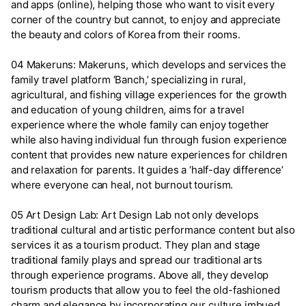
and apps (online), helping those who want to visit every
corner of the country but cannot, to enjoy and appreciate
the beauty and colors of Korea from their rooms.
04 Makeruns: Makeruns, which develops and services the
family travel platform ‘Banch,’ specializing in rural,
agricultural, and fishing village experiences for the growth
and education of young children, aims for a travel
experience where the whole family can enjoy together
while also having individual fun through fusion experience
content that provides new nature experiences for children
and relaxation for parents. It guides a ‘half-day difference’
where everyone can heal, not burnout tourism.
05 Art Design Lab: Art Design Lab not only develops
traditional cultural and artistic performance content but also
services it as a tourism product. They plan and stage
traditional family plays and spread our traditional arts
through experience programs. Above all, they develop
tourism products that allow you to feel the old-fashioned
charm and elegance by incorporating our culture imbued