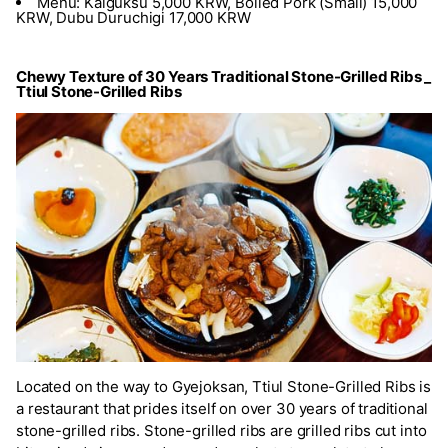
Menu: Kalguksu 5,000 KRW, Boiled Pork (Small) 15,000
KRW, Dubu Duruchigi 17,000 KRW
Chewy Texture of 30 Years Traditional Stone-Grilled Ribs _
Ttiul Stone-Grilled Ribs
Located on the way to Gyejoksan, Ttiul Stone-Grilled Ribs is
a restaurant that prides itself on over 30 years of traditional
stone-grilled ribs. Stone-grilled ribs are grilled ribs cut into