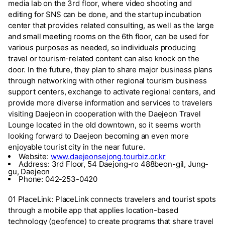
media lab on the 3rd floor, where video shooting and
editing for SNS can be done, and the startup incubation
center that provides related consulting, as well as the large
and small meeting rooms on the 6th floor, can be used for
various purposes as needed, so individuals producing
travel or tourism-related content can also knock on the
door. In the future, they plan to share major business plans
through networking with other regional tourism business
support centers, exchange to activate regional centers, and
provide more diverse information and services to travelers
visiting Daejeon in cooperation with the Daejeon Travel
Lounge located in the old downtown, so it seems worth
looking forward to Daejeon becoming an even more
enjoyable tourist city in the near future.
Website:
www.daejeonsejong.tourbiz.or.kr
Address: 3rd Floor, 54 Daejong-ro 488beon-gil, Jung-
gu, Daejeon
Phone: 042-253-0420
01 PlaceLink: PlaceLink connects travelers and tourist spots
through a mobile app that applies location-based
technology (geofence) to create programs that share travel