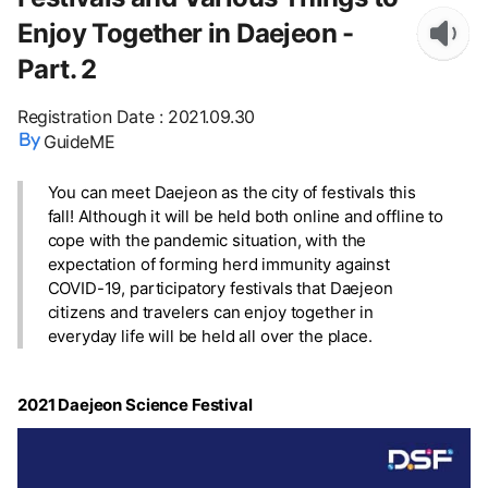
Enjoy Together in Daejeon -
Part. 2
Registration Date
:
2021.09.30
GuideME
You can meet Daejeon as the city of festivals this
fall! Although it will be held both online and offline to
cope with the pandemic situation, with the
expectation of forming herd immunity against
COVID-19, participatory festivals that Daejeon
citizens and travelers can enjoy together in
everyday life will be held all over the place.
2021 Daejeon Science Festival