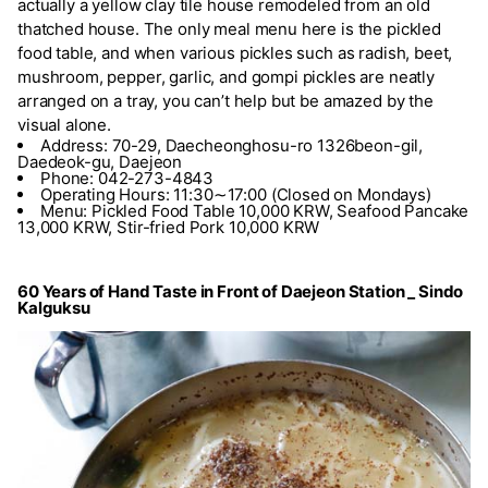
actually a yellow clay tile house remodeled from an old
thatched house. The only meal menu here is the pickled
food table, and when various pickles such as radish, beet,
mushroom, pepper, garlic, and gompi pickles are neatly
arranged on a tray, you can’t help but be amazed by the
visual alone.
Address: 70-29, Daecheonghosu-ro 1326beon-gil,
Daedeok-gu, Daejeon
Phone: 042-273-4843
Operating Hours: 11:30∼17:00 (Closed on Mondays)
Menu: Pickled Food Table 10,000 KRW, Seafood Pancake
13,000 KRW, Stir-fried Pork 10,000 KRW
60 Years of Hand Taste in Front of Daejeon Station _ Sindo
Kalguksu