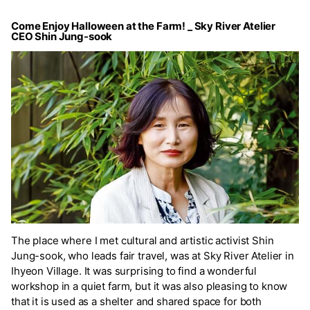
Come Enjoy Halloween at the Farm! _ Sky River Atelier
CEO Shin Jung-sook
The place where I met cultural and artistic activist Shin
Jung-sook, who leads fair travel, was at Sky River Atelier in
Ihyeon Village. It was surprising to find a wonderful
workshop in a quiet farm, but it was also pleasing to know
that it is used as a shelter and shared space for both