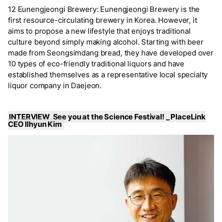
12 Eunengjeongi Brewery: Eunengjeongi Brewery is the
first resource-circulating brewery in Korea. However, it
aims to propose a new lifestyle that enjoys traditional
culture beyond simply making alcohol. Starting with beer
made from Seongsimdang bread, they have developed over
10 types of eco-friendly traditional liquors and have
established themselves as a representative local specialty
liquor company in Daejeon.
INTERVIEW See you at the Science Festival! _ PlaceLink
CEO Ilhyun Kim