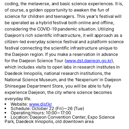
coding, the metaverse, and basic science experiences. It is,
of course, a golden opportunity to awaken the fun of
science for children and teenagers. This year's festival will
be operated as a hybrid festival both online and offline,
considering the COVID-19 pandemic situation. Utilizing
Daejeon's rich scientific infrastructure, it will approach as a
citizen-led everyday science festival and a platform science
festival connecting the scientific infrastructure unique to
the Daejeon region. If you make a reservation in advance
for the Daejeon Science Tour (
www.dst.daejeon.go.kr
),
which includes visits to open labs in research institutes in
Daedeok Innopolis, national research institutions, the
National Science Museum, and the 'Nexperium' in Daejeon
Shinsegae Department Store, you will be able to fully
experience Daejeon, the city where science becomes
everyday life.
Website:
www.djsf.kr
Schedule: October 22 (Fri)∼26 (Tue)
Operating Hours: 10:00∼17:00
Location: Daejeon Convention Center, Expo Science
Park, Daedeok Innopolis, old downtown area