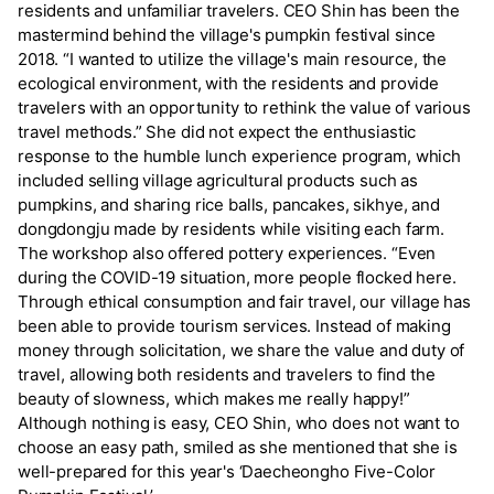
residents and unfamiliar travelers. CEO Shin has been the
mastermind behind the village's pumpkin festival since
2018. “I wanted to utilize the village's main resource, the
ecological environment, with the residents and provide
travelers with an opportunity to rethink the value of various
travel methods.” She did not expect the enthusiastic
response to the humble lunch experience program, which
included selling village agricultural products such as
pumpkins, and sharing rice balls, pancakes, sikhye, and
dongdongju made by residents while visiting each farm.
The workshop also offered pottery experiences. “Even
during the COVID-19 situation, more people flocked here.
Through ethical consumption and fair travel, our village has
been able to provide tourism services. Instead of making
money through solicitation, we share the value and duty of
travel, allowing both residents and travelers to find the
beauty of slowness, which makes me really happy!”
Although nothing is easy, CEO Shin, who does not want to
choose an easy path, smiled as she mentioned that she is
well-prepared for this year's ‘Daecheongho Five-Color