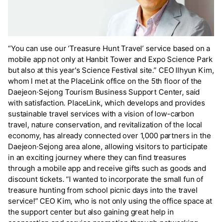
“You can use our ‘Treasure Hunt Travel’ service based on a
mobile app not only at Hanbit Tower and Expo Science Park
but also at this year's Science Festival site.” CEO Ilhyun Kim,
whom I met at the PlaceLink office on the 5th floor of the
Daejeon·Sejong Tourism Business Support Center, said
with satisfaction. PlaceLink, which develops and provides
sustainable travel services with a vision of low-carbon
travel, nature conservation, and revitalization of the local
economy, has already connected over 1,000 partners in the
Daejeon·Sejong area alone, allowing visitors to participate
in an exciting journey where they can find treasures
through a mobile app and receive gifts such as goods and
discount tickets. “I wanted to incorporate the small fun of
treasure hunting from school picnic days into the travel
service!” CEO Kim, who is not only using the office space at
the support center but also gaining great help in