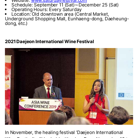
Website:
www.saturdayfestival.com
Schedule: September 11 (Sat)∼December 25 (Sat)
Operating Hours: Every Saturday
Location: Old downtown area (Central Market,
Underground Shopping Mall, Eunhaeng-dong, Daeheung-
dong, etc.)
2021 Daejeon International Wine Festival
In November, the healing festival ‘Daejeon International