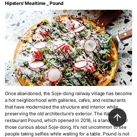
Hipsters' Mealtime _ Pound
Once abandoned, the Soje-dong railway village has become
a hot neighborhood with galleries, cafes, and restaurants
that have modernized the structure and interior while
preserving the old architecture's exterior. The Italian
restaurant Pound, which opened in 2018, is a landmark for
those curious about Soje-dong. It's not uncommon to see
people taking selfies while waiting for a table. Pound is not