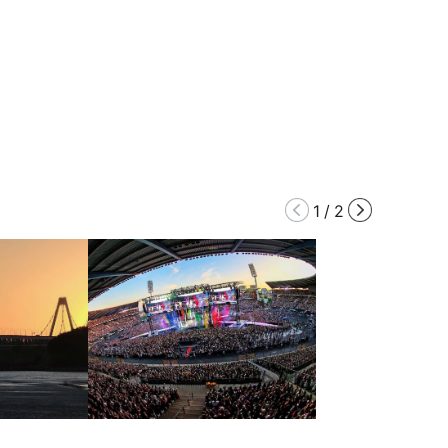
1
/
2