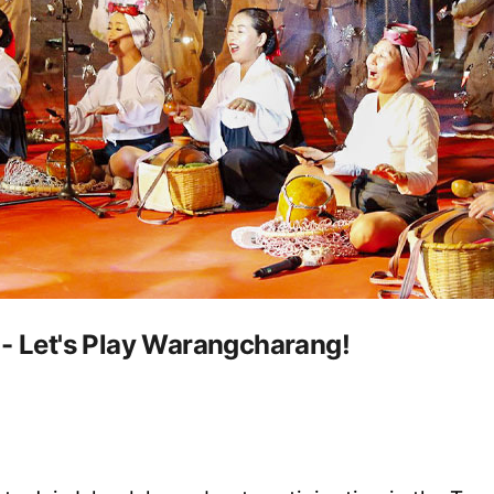
 - Let's Play Warangcharang!