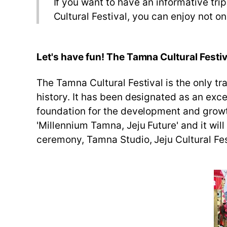
If you want to have an informative tri
Cultural Festival, you can enjoy not on
Let's have fun! The Tamna Cultural Festiv
The Tamna Cultural Festival is the only trad
history. It has been designated as an exce
foundation for the development and growth 
'Millennium Tamna, Jeju Future' and it wil
ceremony, Tamna Studio, Jeju Cultural Fest