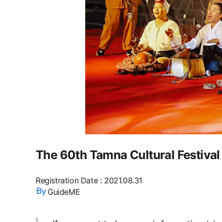
The 60th Tamna Cultural Festival
Registration Date
:
2021.08.31
GuideME