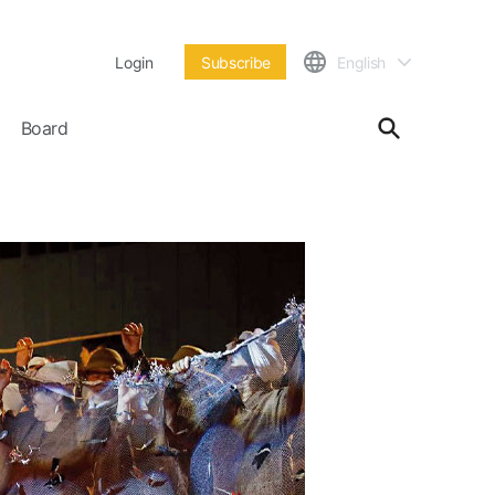
Login
Subscribe
English
Board