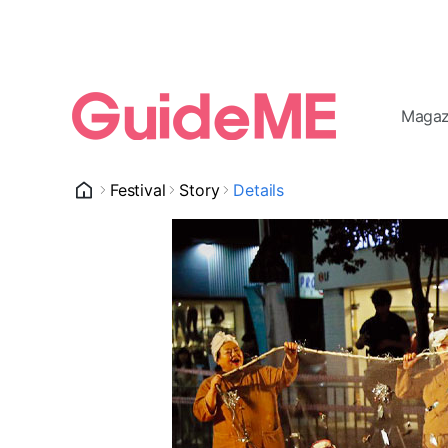
Magaz
Festival
Story
Details