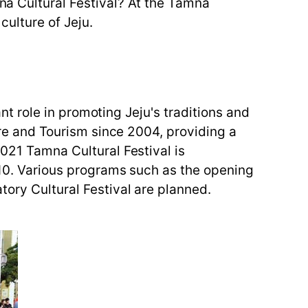
mna Cultural Festival? At the Tamna
culture of Jeju.
ant role in promoting Jeju's traditions and
ture and Tourism since 2004, providing a
2021 Tamna Cultural Festival is
o 10. Various programs such as the opening
tory Cultural Festival are planned.