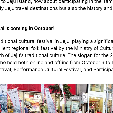
p to Jeju Island, how about participating in the Ta
ly Jeju travel destinations but also the history and 
al is coming in October!
itional cultural festival in Jeju, playing a signific
llent regional folk festival by the Ministry of Cul
of Jeju's traditional culture. The slogan for the 
l be held both online and offline from October 6 t
ival, Performance Cultural Festival, and Participa