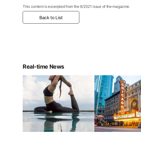
This content is excerpted from the 9/2021 issue of the magazine.
Back to List
Real-time News