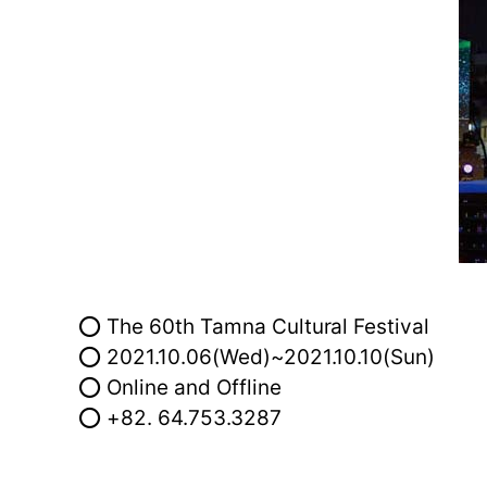
⭕ The 60th Tamna Cultural Festival
⭕ 2021.10.06(Wed)~2021.10.10(Sun)
⭕ Online and Offline
⭕ +82. 64.753.3287