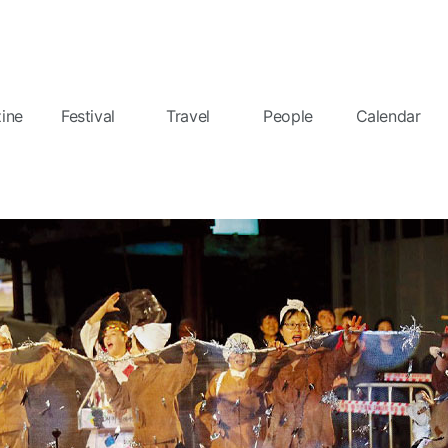
ine
Festival
Travel
People
Calendar