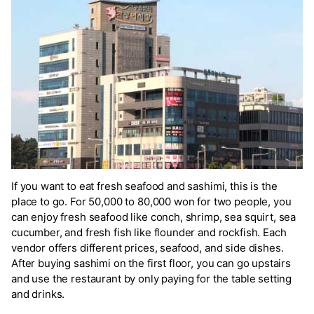
If you want to eat fresh seafood and sashimi, this is the
place to go. For 50,000 to 80,000 won for two people, you
can enjoy fresh seafood like conch, shrimp, sea squirt, sea
cucumber, and fresh fish like flounder and rockfish. Each
vendor offers different prices, seafood, and side dishes.
After buying sashimi on the first floor, you can go upstairs
and use the restaurant by only paying for the table setting
and drinks.