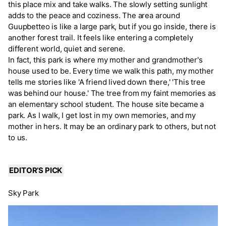
this place mix and take walks. The slowly setting sunlight
adds to the peace and coziness. The area around
Guupbetteo is like a large park, but if you go inside, there is
another forest trail. It feels like entering a completely
different world, quiet and serene.
In fact, this park is where my mother and grandmother's
house used to be. Every time we walk this path, my mother
tells me stories like 'A friend lived down there,' 'This tree
was behind our house.' The tree from my faint memories as
an elementary school student. The house site became a
park. As I walk, I get lost in my own memories, and my
mother in hers. It may be an ordinary park to others, but not
to us.
EDITOR’S PICK
Sky Park