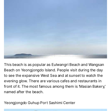
This beach is as popular as Eulwangri Beach and Wangsan
Beach on Yeongjongdo Island. People visit during the day
to see the expansive West Sea and at sunset to watch the
evening glow. There are various cafes and restaurants in
front of it. The most famous among them is 'Masian Bakery,'
named after the beach.
Yeongjongdo Guhup Port Sashimi Center