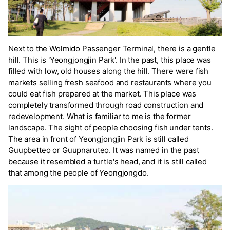
Next to the Wolmido Passenger Terminal, there is a gentle
hill. This is 'Yeongjongjin Park'. In the past, this place was
filled with low, old houses along the hill. There were fish
markets selling fresh seafood and restaurants where you
could eat fish prepared at the market. This place was
completely transformed through road construction and
redevelopment. What is familiar to me is the former
landscape. The sight of people choosing fish under tents.
The area in front of Yeongjongjin Park is still called
Guupbetteo or Guupnaruteo. It was named in the past
because it resembled a turtle's head, and it is still called
that among the people of Yeongjongdo.