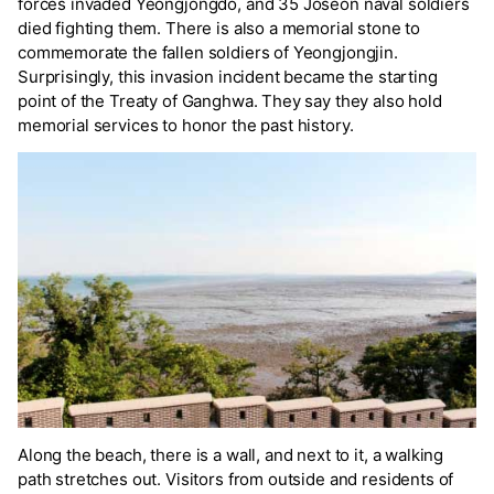
forces invaded Yeongjongdo, and 35 Joseon naval soldiers
died fighting them. There is also a memorial stone to
commemorate the fallen soldiers of Yeongjongjin.
Surprisingly, this invasion incident became the starting
point of the Treaty of Ganghwa. They say they also hold
memorial services to honor the past history.
Along the beach, there is a wall, and next to it, a walking
path stretches out. Visitors from outside and residents of