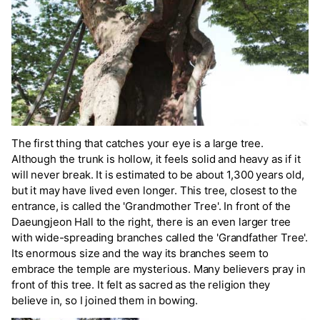
The first thing that catches your eye is a large tree.
Although the trunk is hollow, it feels solid and heavy as if it
will never break. It is estimated to be about 1,300 years old,
but it may have lived even longer. This tree, closest to the
entrance, is called the 'Grandmother Tree'. In front of the
Daeungjeon Hall to the right, there is an even larger tree
with wide-spreading branches called the 'Grandfather Tree'.
Its enormous size and the way its branches seem to
embrace the temple are mysterious. Many believers pray in
front of this tree. It felt as sacred as the religion they
believe in, so I joined them in bowing.