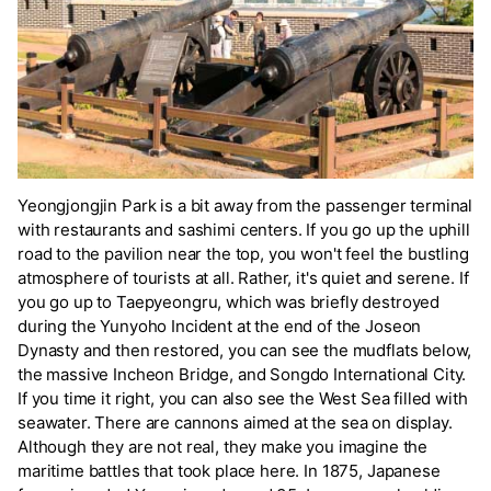
Yeongjongjin Park is a bit away from the passenger terminal
with restaurants and sashimi centers. If you go up the uphill
road to the pavilion near the top, you won't feel the bustling
atmosphere of tourists at all. Rather, it's quiet and serene. If
you go up to Taepyeongru, which was briefly destroyed
during the Yunyoho Incident at the end of the Joseon
Dynasty and then restored, you can see the mudflats below,
the massive Incheon Bridge, and Songdo International City.
If you time it right, you can also see the West Sea filled with
seawater. There are cannons aimed at the sea on display.
Although they are not real, they make you imagine the
maritime battles that took place here. In 1875, Japanese