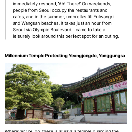
immediately respond, 'Ah! There!' On weekends,
people from Seoul occupy the restaurants and
cafes, and in the summer, umbrellas fill Eulwangri
and Wangsan beaches. It takes just an hour from
Seoul via Olympic Boulevard. I came to take a
leisurely look around this perfect spot for an outing.
Millennium Temple Protecting Yeongjongdo, Yonggungsa
Wherever you go, there is always a temple guarding the