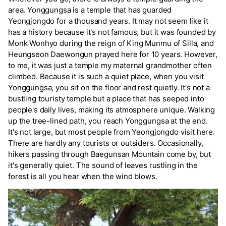
area. Yonggungsa is a temple that has guarded
Yeongjongdo for a thousand years. It may not seem like it
has a history because it's not famous, but it was founded by
Monk Wonhyo during the reign of King Munmu of Silla, and
Heungseon Daewongun prayed here for 10 years. However,
to me, it was just a temple my maternal grandmother often
climbed. Because it is such a quiet place, when you visit
Yonggungsa, you sit on the floor and rest quietly. It's not a
bustling touristy temple but a place that has seeped into
people's daily lives, making its atmosphere unique. Walking
up the tree-lined path, you reach Yonggungsa at the end.
It's not large, but most people from Yeongjongdo visit here.
There are hardly any tourists or outsiders. Occasionally,
hikers passing through Baegunsan Mountain come by, but
it's generally quiet. The sound of leaves rustling in the
forest is all you hear when the wind blows.