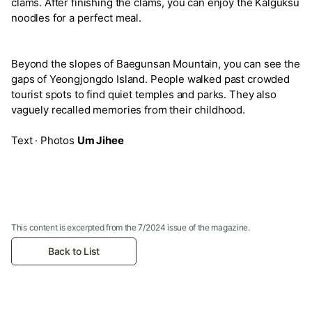
clams. After finishing the clams, you can enjoy the Kalguksu
noodles for a perfect meal.
Beyond the slopes of Baegunsan Mountain, you can see the
gaps of Yeongjongdo Island. People walked past crowded
tourist spots to find quiet temples and parks. They also
vaguely recalled memories from their childhood.
Text · Photos
Um Jihee
This content is excerpted from the 7/2024 issue of the magazine.
Back to List