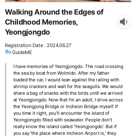
Walking Around the Edges of
Childhood Memories,
Yeongjongdo
Registration Date
:
2024.06.27
GuideME
I have memories of Yeongjongdo. The road crossing
the sea by boat from Wolmido. After my father
loaded the car, I would lean against the railing with
shrimp crackers and wait for the seagulls. We would
share a bag of snacks with the birds until we arrived
at Yeongjongdo. Now that I'm an adult, I drive across
the Yeongjong Bridge or Incheon Bridge myself. If
you time it right, you'll encounter the island of
Yeongjongdo filled with seawater. People don't
really know the island called 'Yeongjongdo'. But if
you say 'the place where Incheon Airport is,' they