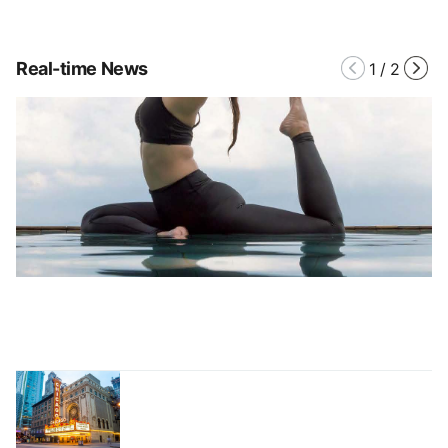
Real-time News
1
/
2