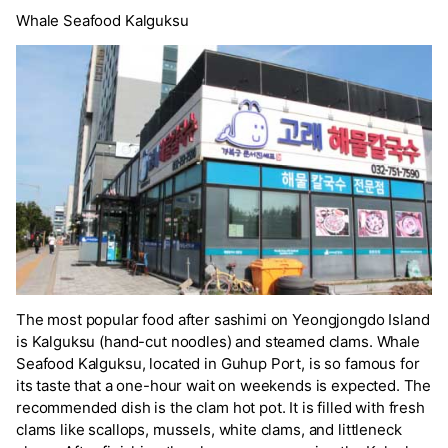
Whale Seafood Kalguksu
The most popular food after sashimi on Yeongjongdo Island
is Kalguksu (hand-cut noodles) and steamed clams. Whale
Seafood Kalguksu, located in Guhup Port, is so famous for
its taste that a one-hour wait on weekends is expected. The
recommended dish is the clam hot pot. It is filled with fresh
clams like scallops, mussels, white clams, and littleneck