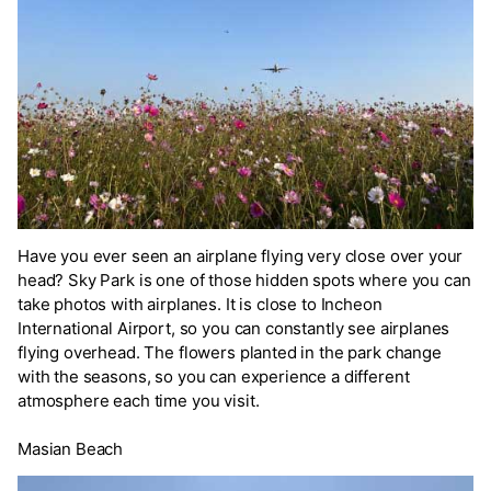
Have you ever seen an airplane flying very close over your
head? Sky Park is one of those hidden spots where you can
take photos with airplanes. It is close to Incheon
International Airport, so you can constantly see airplanes
flying overhead. The flowers planted in the park change
with the seasons, so you can experience a different
atmosphere each time you visit.
Masian Beach