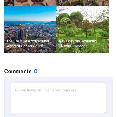
July
The Creative Architectural
A Walk in the Romantic
World of Genius Gaudí,
Giverny - Monet's
Barcelona Ph.D. Kim Choon-
Everything, the Small Country
sik
Village of Giverny
Comments
0