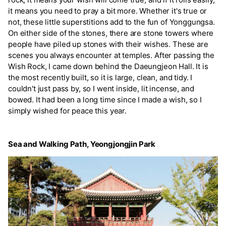
it means you need to pray a bit more. Whether it's true or
not, these little superstitions add to the fun of Yonggungsa.
On either side of the stones, there are stone towers where
people have piled up stones with their wishes. These are
scenes you always encounter at temples. After passing the
Wish Rock, I came down behind the Daeungjeon Hall. It is
the most recently built, so it is large, clean, and tidy. I
couldn't just pass by, so I went inside, lit incense, and
bowed. It had been a long time since I made a wish, so I
simply wished for peace this year.
Sea and Walking Path, Yeongjongjin Park