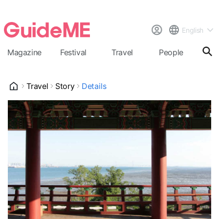
English
Magazine
Festival
Travel
People
Cal
Travel
Story
Details