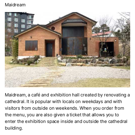
Maidream
Maidream, a café and exhibition hall created by renovating a
cathedral. It is popular with locals on weekdays and with
visitors from outside on weekends. When you order from
the menu, you are also given a ticket that allows you to
enter the exhibition space inside and outside the cathedral
building.