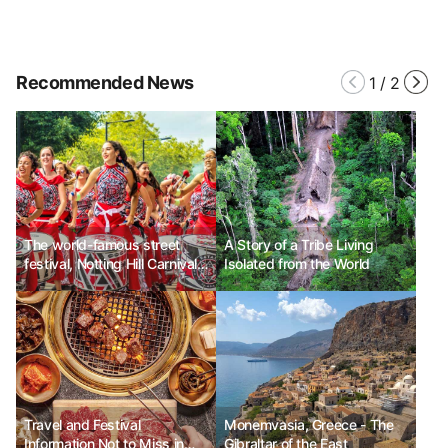
Recommended News
1
/
2
The world-famous street
A Story of a Tribe Living
festival, Notting Hill Carnival
Isolated from the World
in London, UK
Travel and Festival
Monemvasia, Greece - The
Information Not to Miss in
Gibraltar of the East