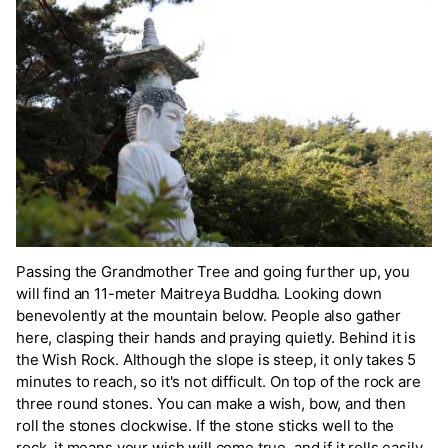
Passing the Grandmother Tree and going further up, you
will find an 11-meter Maitreya Buddha. Looking down
benevolently at the mountain below. People also gather
here, clasping their hands and praying quietly. Behind it is
the Wish Rock. Although the slope is steep, it only takes 5
minutes to reach, so it's not difficult. On top of the rock are
three round stones. You can make a wish, bow, and then
roll the stones clockwise. If the stone sticks well to the
rock, it means your wish will come true, and if it rolls easily,