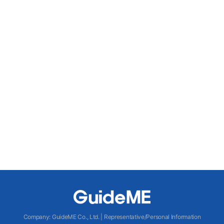
Company
:
GuideME Co., Ltd.
|
Representative/Personal Information