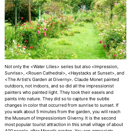
Not only the <Water Lilies> series but also <Impression,
Sunrise>, <Rouen Cathedral>, <Haystacks at Sunset>, and
<The Artist's Garden at Giverny>. Claude Monet painted
outdoors, not indoors, and so did all the impressionist
painters who painted light. They took their easels and
paints into nature. They did so to capture the subtle
changes in color that occurred from sunrise to sunset. If
you walk about 5 minutes from the garden, you will reach
the Museum of Impressionism Giverny. It is the second
most popular tourist attraction in this small village of about
400 people, after Monet's garden. You can appreciate