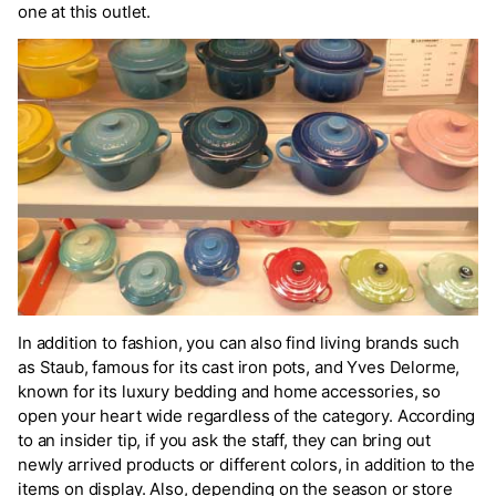
one at this outlet.
In addition to fashion, you can also find living brands such
as Staub, famous for its cast iron pots, and Yves Delorme,
known for its luxury bedding and home accessories, so
open your heart wide regardless of the category. According
to an insider tip, if you ask the staff, they can bring out
newly arrived products or different colors, in addition to the
items on display. Also, depending on the season or store