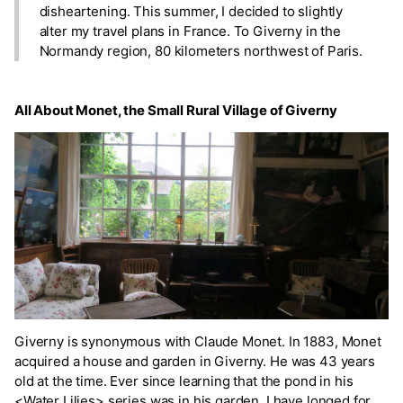
disheartening. This summer, I decided to slightly
alter my travel plans in France. To Giverny in the
Normandy region, 80 kilometers northwest of Paris.
All About Monet, the Small Rural Village of Giverny
Giverny is synonymous with Claude Monet. In 1883, Monet
acquired a house and garden in Giverny. He was 43 years
old at the time. Ever since learning that the pond in his
<Water Lilies> series was in his garden, I have longed for