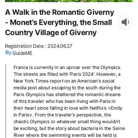
A Walk in the Romantic Giverny
- Monet's Everything, the Small
Country Village of Giverny
Registration Date
:
2024.06.27
GuideME
France is currently in an uproar over the Olympics.
The streets are filled with 'Paris 2024'. However, a
New York Times report on an American's social
media post about escaping to the south during the
Paris Olympics has shattered the romantic dreams
of this traveler who has been living with Paris in
their heart since falling in love with Netflix's <Emily
in Paris>. From the traveler's perspective, the
chaotic Olympics or whatever small thing wouldn't
be exciting, but the story about bacteria in the Seine
River where the swimming events will be held is