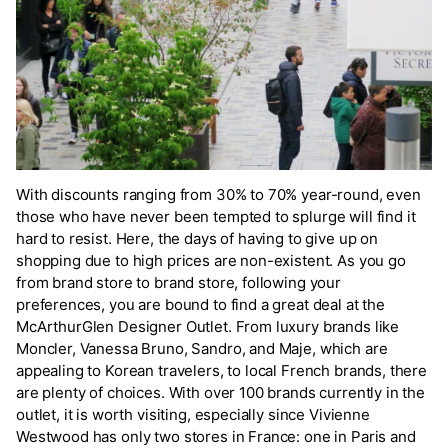
With discounts ranging from 30% to 70% year-round, even
those who have never been tempted to splurge will find it
hard to resist. Here, the days of having to give up on
shopping due to high prices are non-existent. As you go
from brand store to brand store, following your
preferences, you are bound to find a great deal at the
McArthurGlen Designer Outlet. From luxury brands like
Moncler, Vanessa Bruno, Sandro, and Maje, which are
appealing to Korean travelers, to local French brands, there
are plenty of choices. With over 100 brands currently in the
outlet, it is worth visiting, especially since Vivienne
Westwood has only two stores in France: one in Paris and