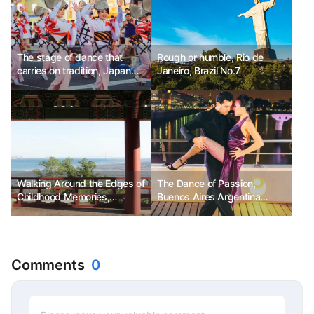
The stage of dance that
Rough or humble, Rio de
carries on tradition, Japan
Janeiro, Brazil No.7
Tokushima Awa Odori
Festival
Walking Around the Edges of
The Dance of Passion,
Childhood Memories,
Buenos Aires Argentina
Yeongjongdo
International Tango Festival &
World Cup
Comments
0