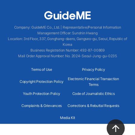
Company
:
GuideME Co., Ltd.
|
Representative/Personal Information
Management Officer
:
Sunshin Hwang
Location
:
3rd Floor, 337, Gonghang-daero, Gangseo-gu, Seoul, Republic of
Korea
Business Registration Number
: 492-87-00869
Mail Order Approval Number
:
No. 2024-Seoul-Jung-gu-0235
Terms of Use
Privacy Policy
Electronic Financial Transaction
Copyright Protection Policy
Terms
Youth Protection Policy
Code of Journalistic Ethics
Complaints & Grievances
Corrections & Rebuttal Requests
Media Kit