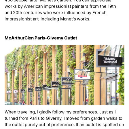
works by American impressionist painters from the 19th
and 20th centuries who were influenced by French
impressionist art, including Monet's works.
McArthurGlen Paris-Giverny Outlet
When traveling, I gladly follow my preferences. Just as I
turned from Paris to Giverny, I moved from garden walks to
the outlet purely out of preference. If an outlet is spotted on