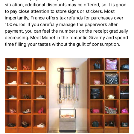
situation, additional discounts may be offered, so it is good
to pay close attention to store signs or stickers. Most
importantly, France offers tax refunds for purchases over
100 euros. If you carefully manage the paperwork after
payment, you can feel the numbers on the receipt gradually
decreasing. Meet Monet in the romantic Giverny and spend
time filling your tastes without the guilt of consumption.