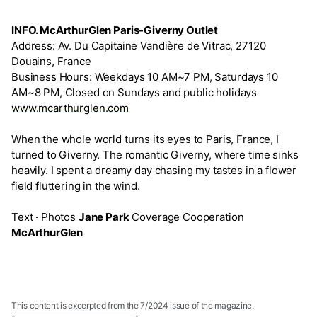
INFO. McArthurGlen Paris-Giverny Outlet
Address: Av. Du Capitaine Vandière de Vitrac, 27120
Douains, France
Business Hours: Weekdays 10 AM~7 PM, Saturdays 10
AM~8 PM, Closed on Sundays and public holidays
www.mcarthurglen.com
When the whole world turns its eyes to Paris, France, I
turned to Giverny. The romantic Giverny, where time sinks
heavily. I spent a dreamy day chasing my tastes in a flower
field fluttering in the wind.
Text · Photos
Jane Park
Coverage Cooperation
McArthurGlen
This content is excerpted from the 7/2024 issue of the magazine.