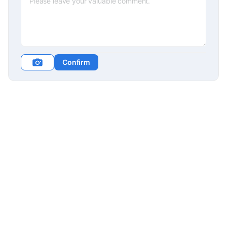
Confirm