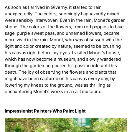
As soon as I arrived in Giverny, it started to rain
unexpectedly. The colors, seemingly haphazardly mixed,
were sensibly interwoven. Even in the rain, Monet's garden
shone. The colors of the flowers, from red poppies to blue
sage, purple sweet peas, and unnamed flowers, became
more vivid in the rain. Monet, who was obsessed with the
light and color created by nature, seemed to be brushing
his canvas right before my eyes. I visited Monet's house,
which has now become a museum, and slowly wandered
through the garden he poured his passion into until his
death. The joy of observing the flowers and plants that
might have been captured on his canvas every day, by
lowering my knees to the ground, was as thrilling as
encountering Monet's works in an art museum.
Impressionist Painters Who Paint Light