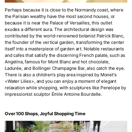
Perhaps because it is close to the Normandy coast, where
the Parisian wealthy have the most second houses, or
because it is near the Palace of Versailles, this outlet
exudes a different aura. The architectural design was
contributed by the world-renowned botanist Patrick Blanc,
the founder of the vertical garden, transforming the center
itself into a masterpiece of garden art. Notable restaurants
and cafes that satisfy the discerning French palate, such as
Angelina, famous for Mont Blanc and hot chocolate,
Ladurée, and Bollinger Champagne Bar, also catch the eye.
There is also a children's play area inspired by Monet's
<Water Lilies>, and you can enjoy a moment of elegant
relaxation while shopping, with sculptures like Penelope by
impressionist sculptor Émile Antoine Bourdelle.
Over 100 Shops, Joyful Shopping Time