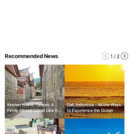
Recommended News
1
/
2
Kinmen Island, Taiwan: A
Bali, Indonesia - All the Ways
Firmly Closed Island Like Iron
to Experience the Ocean
in July