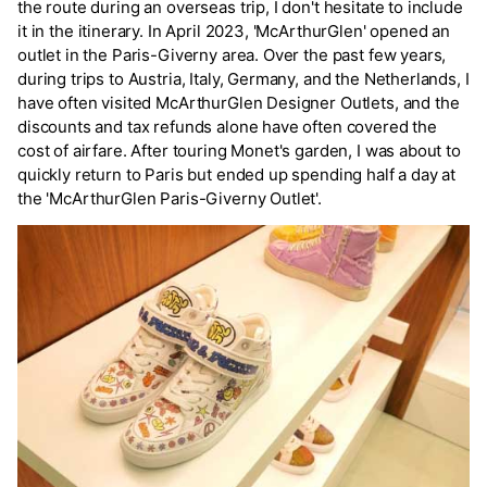
the route during an overseas trip, I don't hesitate to include
it in the itinerary. In April 2023, 'McArthurGlen' opened an
outlet in the Paris-Giverny area. Over the past few years,
during trips to Austria, Italy, Germany, and the Netherlands, I
have often visited McArthurGlen Designer Outlets, and the
discounts and tax refunds alone have often covered the
cost of airfare. After touring Monet's garden, I was about to
quickly return to Paris but ended up spending half a day at
the 'McArthurGlen Paris-Giverny Outlet'.