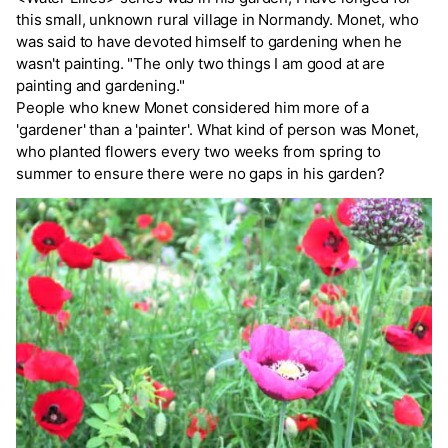
this small, unknown rural village in Normandy. Monet, who
was said to have devoted himself to gardening when he
wasn't painting. "The only two things I am good at are
painting and gardening."
People who knew Monet considered him more of a
'gardener' than a 'painter'. What kind of person was Monet,
who planted flowers every two weeks from spring to
summer to ensure there were no gaps in his garden?