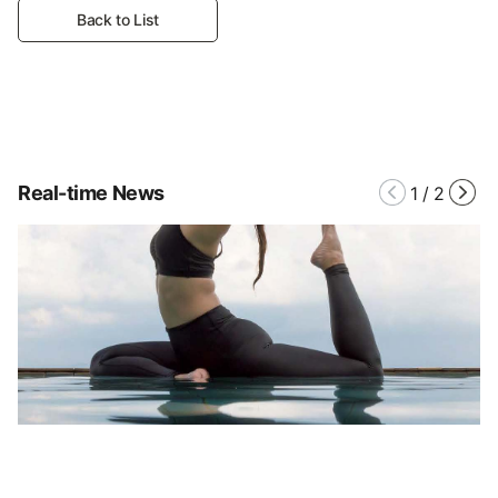
Back to List
Real-time News
1
/
2