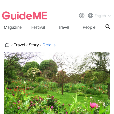
English
Magazine
Festival
Travel
People
Cal
Travel
Story
Details