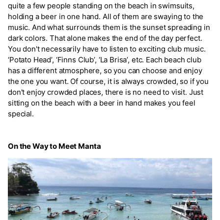
quite a few people standing on the beach in swimsuits,
holding a beer in one hand. All of them are swaying to the
music. And what surrounds them is the sunset spreading in
dark colors. That alone makes the end of the day perfect.
You don't necessarily have to listen to exciting club music.
‘Potato Head’, ‘Finns Club’, ‘La Brisa’, etc. Each beach club
has a different atmosphere, so you can choose and enjoy
the one you want. Of course, it is always crowded, so if you
don't enjoy crowded places, there is no need to visit. Just
sitting on the beach with a beer in hand makes you feel
special.
On the Way to Meet Manta