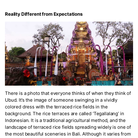
Reality Different from Expectations
There is a photo that everyone thinks of when they think of
Ubud. It’s the image of someone swinging in a vividly
colored dress with the terraced rice fields in the
background. The rice terraces are called ‘Tegallalang’ in
Indonesian. It is a traditional agricultural method, and the
landscape of terraced rice fields spreading widely is one of
the most beautiful sceneries in Bali. Although it varies from