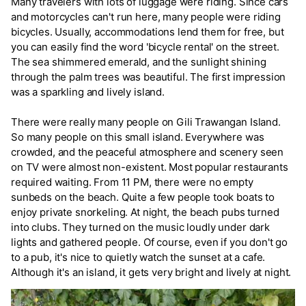
Many travelers with lots of luggage were riding. Since cars
and motorcycles can't run here, many people were riding
bicycles. Usually, accommodations lend them for free, but
you can easily find the word 'bicycle rental' on the street.
The sea shimmered emerald, and the sunlight shining
through the palm trees was beautiful. The first impression
was a sparkling and lively island.
There were really many people on Gili Trawangan Island.
So many people on this small island. Everywhere was
crowded, and the peaceful atmosphere and scenery seen
on TV were almost non-existent. Most popular restaurants
required waiting. From 11 PM, there were no empty
sunbeds on the beach. Quite a few people took boats to
enjoy private snorkeling. At night, the beach pubs turned
into clubs. They turned on the music loudly under dark
lights and gathered people. Of course, even if you don't go
to a pub, it's nice to quietly watch the sunset at a cafe.
Although it's an island, it gets very bright and lively at night.