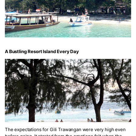
A Bustling Resort Island Every Day
The expectations for Gili Trawangan were very high even