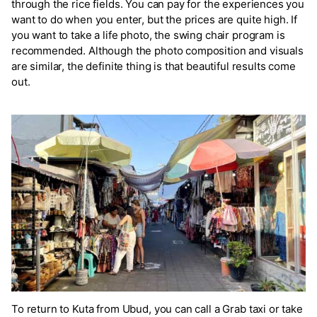
through the rice fields. You can pay for the experiences you
want to do when you enter, but the prices are quite high. If
you want to take a life photo, the swing chair program is
recommended. Although the photo composition and visuals
are similar, the definite thing is that beautiful results come
out.
To return to Kuta from Ubud, you can call a Grab taxi or take