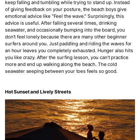
keep falling and tumbling while trying to stand up. Instead
of giving feedback on your posture, the beach boys give
emotional advice like "Feel the wave." Surprisingly, this
advice is useful. After falling several times, drinking
seawater, and occasionally bumping into the board, you
don't feel lonely because there are many other beginner
surfers around you. Just paddling and riding the waves for
an hour leaves you completely exhausted. Hunger also hits
you like crazy. After the surfing lesson, you can't practice
more and end up walking along the beach. The cold
seawater seeping between your toes feels so good.
Hot Sunset and Lively Streets