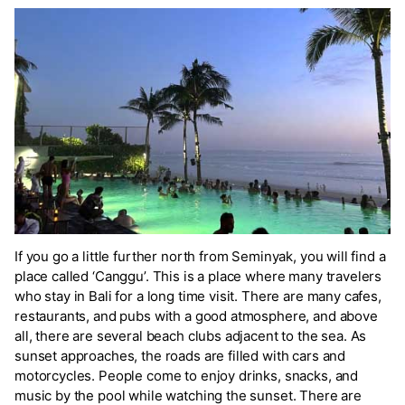
If you go a little further north from Seminyak, you will find a
place called ‘Canggu’. This is a place where many travelers
who stay in Bali for a long time visit. There are many cafes,
restaurants, and pubs with a good atmosphere, and above
all, there are several beach clubs adjacent to the sea. As
sunset approaches, the roads are filled with cars and
motorcycles. People come to enjoy drinks, snacks, and
music by the pool while watching the sunset. There are