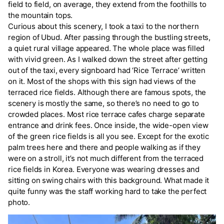
field to field, on average, they extend from the foothills to
the mountain tops.
Curious about this scenery, I took a taxi to the northern
region of Ubud. After passing through the bustling streets,
a quiet rural village appeared. The whole place was filled
with vivid green. As I walked down the street after getting
out of the taxi, every signboard had ‘Rice Terrace’ written
on it. Most of the shops with this sign had views of the
terraced rice fields. Although there are famous spots, the
scenery is mostly the same, so there’s no need to go to
crowded places. Most rice terrace cafes charge separate
entrance and drink fees. Once inside, the wide-open view
of the green rice fields is all you see. Except for the exotic
palm trees here and there and people walking as if they
were on a stroll, it’s not much different from the terraced
rice fields in Korea. Everyone was wearing dresses and
sitting on swing chairs with this background. What made it
quite funny was the staff working hard to take the perfect
photo.