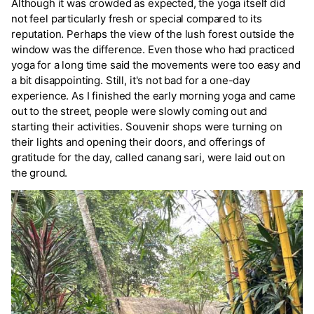
Although it was crowded as expected, the yoga itself did
not feel particularly fresh or special compared to its
reputation. Perhaps the view of the lush forest outside the
window was the difference. Even those who had practiced
yoga for a long time said the movements were too easy and
a bit disappointing. Still, it's not bad for a one-day
experience. As I finished the early morning yoga and came
out to the street, people were slowly coming out and
starting their activities. Souvenir shops were turning on
their lights and opening their doors, and offerings of
gratitude for the day, called canang sari, were laid out on
the ground.