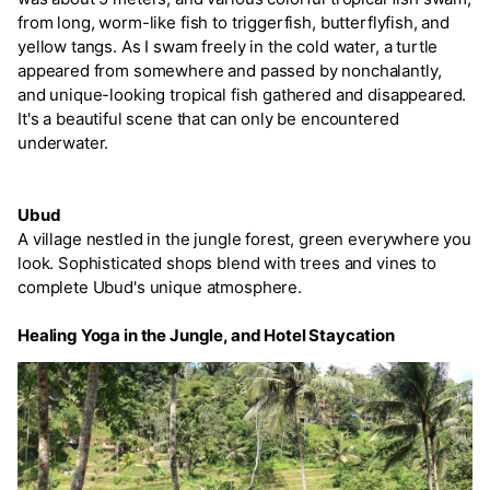
from long, worm-like fish to triggerfish, butterflyfish, and
yellow tangs. As I swam freely in the cold water, a turtle
appeared from somewhere and passed by nonchalantly,
and unique-looking tropical fish gathered and disappeared.
It's a beautiful scene that can only be encountered
underwater.
Ubud
A village nestled in the jungle forest, green everywhere you
look. Sophisticated shops blend with trees and vines to
complete Ubud's unique atmosphere.
Healing Yoga in the Jungle, and Hotel Staycation