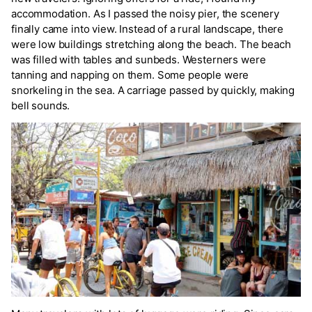
accommodation. As I passed the noisy pier, the scenery
finally came into view. Instead of a rural landscape, there
were low buildings stretching along the beach. The beach
was filled with tables and sunbeds. Westerners were
tanning and napping on them. Some people were
snorkeling in the sea. A carriage passed by quickly, making
bell sounds.