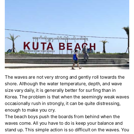
The waves are not very strong and gently roll towards the
shore. Although the water temperature, depth, and wave
size vary daily, it is generally better for surfing than in
Korea. The problem is that when the seemingly weak waves
occasionally rush in strongly, it can be quite distressing,
enough to make you cry.
The beach boys push the boards from behind when the
waves come. All you have to do is keep your balance and
stand up. This simple action is so difficult on the waves. You