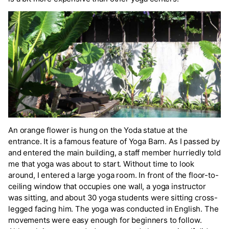
An orange flower is hung on the Yoda statue at the
entrance. It is a famous feature of Yoga Barn. As I passed by
and entered the main building, a staff member hurriedly told
me that yoga was about to start. Without time to look
around, I entered a large yoga room. In front of the floor-to-
ceiling window that occupies one wall, a yoga instructor
was sitting, and about 30 yoga students were sitting cross-
legged facing him. The yoga was conducted in English. The
movements were easy enough for beginners to follow.