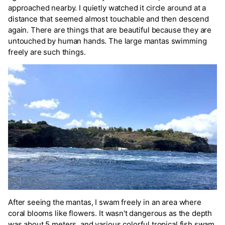
approached nearby. I quietly watched it circle around at a
distance that seemed almost touchable and then descend
again. There are things that are beautiful because they are
untouched by human hands. The large mantas swimming
freely are such things.
After seeing the mantas, I swam freely in an area where
coral blooms like flowers. It wasn't dangerous as the depth
was about 5 meters, and various colorful tropical fish swam,