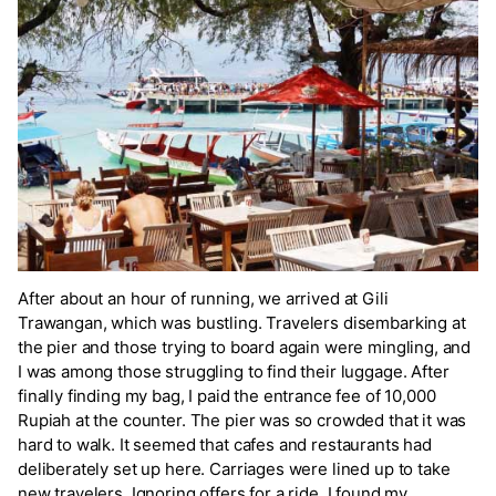
After about an hour of running, we arrived at Gili
Trawangan, which was bustling. Travelers disembarking at
the pier and those trying to board again were mingling, and
I was among those struggling to find their luggage. After
finally finding my bag, I paid the entrance fee of 10,000
Rupiah at the counter. The pier was so crowded that it was
hard to walk. It seemed that cafes and restaurants had
deliberately set up here. Carriages were lined up to take
new travelers. Ignoring offers for a ride, I found my