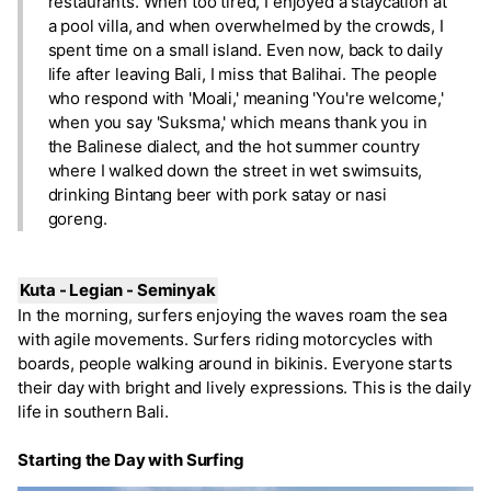
restaurants. When too tired, I enjoyed a staycation at
a pool villa, and when overwhelmed by the crowds, I
spent time on a small island. Even now, back to daily
life after leaving Bali, I miss that Balihai. The people
who respond with 'Moali,' meaning 'You're welcome,'
when you say 'Suksma,' which means thank you in
the Balinese dialect, and the hot summer country
where I walked down the street in wet swimsuits,
drinking Bintang beer with pork satay or nasi
goreng.
Kuta - Legian - Seminyak
In the morning, surfers enjoying the waves roam the sea
with agile movements. Surfers riding motorcycles with
boards, people walking around in bikinis. Everyone starts
their day with bright and lively expressions. This is the daily
life in southern Bali.
Starting the Day with Surfing