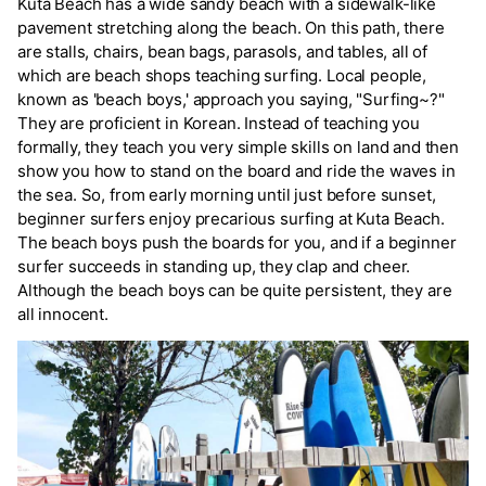
Kuta Beach has a wide sandy beach with a sidewalk-like
pavement stretching along the beach. On this path, there
are stalls, chairs, bean bags, parasols, and tables, all of
which are beach shops teaching surfing. Local people,
known as 'beach boys,' approach you saying, "Surfing~?"
They are proficient in Korean. Instead of teaching you
formally, they teach you very simple skills on land and then
show you how to stand on the board and ride the waves in
the sea. So, from early morning until just before sunset,
beginner surfers enjoy precarious surfing at Kuta Beach.
The beach boys push the boards for you, and if a beginner
surfer succeeds in standing up, they clap and cheer.
Although the beach boys can be quite persistent, they are
all innocent.