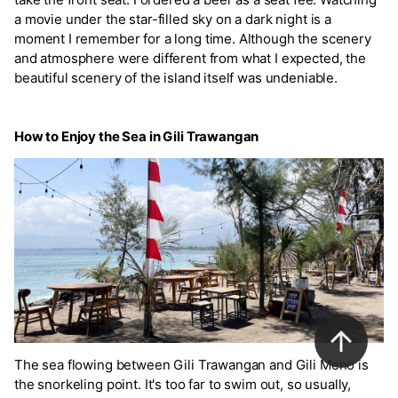
a movie under the star-filled sky on a dark night is a
moment I remember for a long time. Although the scenery
and atmosphere were different from what I expected, the
beautiful scenery of the island itself was undeniable.
How to Enjoy the Sea in Gili Trawangan
The sea flowing between Gili Trawangan and Gili Meno is
the snorkeling point. It's too far to swim out, so usually,