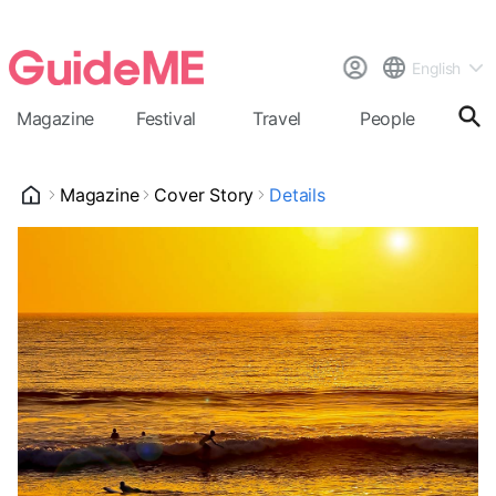
English
Magazine
Festival
Travel
People
Cal
Magazine
Cover Story
Details