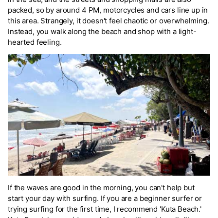
packed, so by around 4 PM, motorcycles and cars line up in
this area. Strangely, it doesn't feel chaotic or overwhelming.
Instead, you walk along the beach and shop with a light-
hearted feeling.
If the waves are good in the morning, you can't help but
start your day with surfing. If you are a beginner surfer or
trying surfing for the first time, I recommend 'Kuta Beach.'