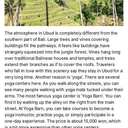
The atmosphere in Ubud is completely different from the
southern part of Bali. Large trees and vines covering
buildings fill the pathways. It feels like buildings have
strangely squeezed into the jungle forest. Vines hang long
over traditional Balinese houses and temples, and trees
extend their branches as if to cover the roofs. Travelers
who fall in love with this scenery say they stay in Ubud for a
very long time. Another reason is ‘yoga’. There are several
yoga centers here. As you walk along the streets, you can
see many people walking with yoga mats tucked under their
arms. The most famous yoga center is ‘Yoga Barn’. You can
find it by walking up the alley on the right from the main
street. At Yoga Barn, you can take courses to become a
yoga instructor, practice yoga, or simply participate in a
one-day experience. The price is about 15,000 won, which
is a bit more expensive than other yoga centers.