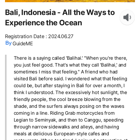
Bali, Indonesia - All the Ways to
Experience the Ocean
Registration Date
:
2024.06.27
GuideME
There is a saying called 'Balihai.' "When you're there,
you just feel good. That's what they call 'Balihai,' and
sometimes I miss that feeling." A friend who had
visited Bali before said. I wondered what that feeling
could be, but after staying in Bali for over a month, I
think I understood. The excessively hot sunlight, the
friendly people, the cool breeze blowing from the
shade, and the surfers always posing on the waves
coming in a line. Riding Grab motorcycles from
Legian to Seminyak, and then to Canggu, speeding
through narrow sidewalks and alleys, and having
meals at delicious European-style cafes and