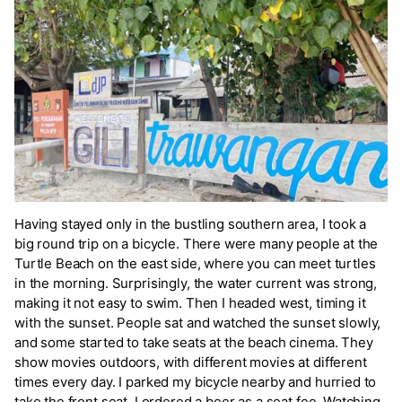
Having stayed only in the bustling southern area, I took a
big round trip on a bicycle. There were many people at the
Turtle Beach on the east side, where you can meet turtles
in the morning. Surprisingly, the water current was strong,
making it not easy to swim. Then I headed west, timing it
with the sunset. People sat and watched the sunset slowly,
and some started to take seats at the beach cinema. They
show movies outdoors, with different movies at different
times every day. I parked my bicycle nearby and hurried to
take the front seat. I ordered a beer as a seat fee. Watching