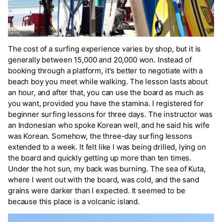
The cost of a surfing experience varies by shop, but it is
generally between 15,000 and 20,000 won. Instead of
booking through a platform, it's better to negotiate with a
beach boy you meet while walking. The lesson lasts about
an hour, and after that, you can use the board as much as
you want, provided you have the stamina. I registered for
beginner surfing lessons for three days. The instructor was
an Indonesian who spoke Korean well, and he said his wife
was Korean. Somehow, the three-day surfing lessons
extended to a week. It felt like I was being drilled, lying on
the board and quickly getting up more than ten times.
Under the hot sun, my back was burning. The sea of Kuta,
where I went out with the board, was cold, and the sand
grains were darker than I expected. It seemed to be
because this place is a volcanic island.