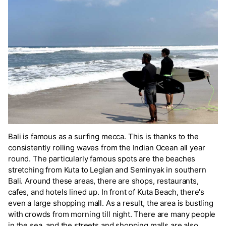
Bali is famous as a surfing mecca. This is thanks to the
consistently rolling waves from the Indian Ocean all year
round. The particularly famous spots are the beaches
stretching from Kuta to Legian and Seminyak in southern
Bali. Around these areas, there are shops, restaurants,
cafes, and hotels lined up. In front of Kuta Beach, there's
even a large shopping mall. As a result, the area is bustling
with crowds from morning till night. There are many people
in the sea, and the streets and shopping malls are also