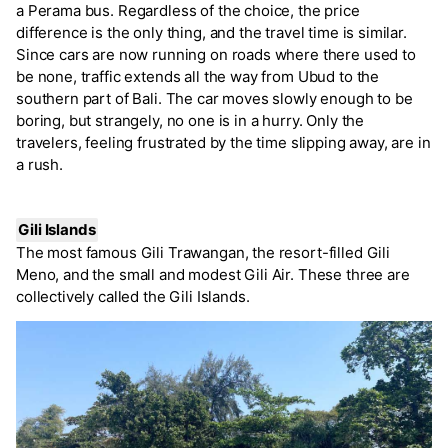
a Perama bus. Regardless of the choice, the price
difference is the only thing, and the travel time is similar.
Since cars are now running on roads where there used to
be none, traffic extends all the way from Ubud to the
southern part of Bali. The car moves slowly enough to be
boring, but strangely, no one is in a hurry. Only the
travelers, feeling frustrated by the time slipping away, are in
a rush.
Gili Islands
The most famous Gili Trawangan, the resort-filled Gili
Meno, and the small and modest Gili Air. These three are
collectively called the Gili Islands.