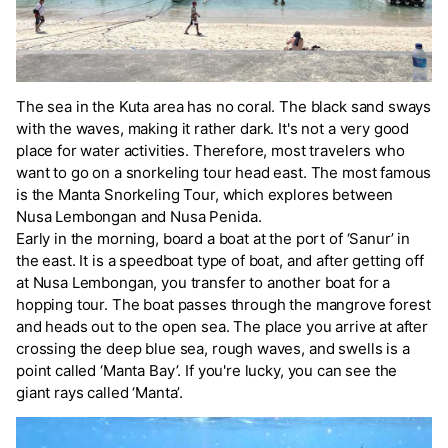
The sea in the Kuta area has no coral. The black sand sways
with the waves, making it rather dark. It's not a very good
place for water activities. Therefore, most travelers who
want to go on a snorkeling tour head east. The most famous
is the Manta Snorkeling Tour, which explores between
Nusa Lembongan and Nusa Penida.
Early in the morning, board a boat at the port of ‘Sanur’ in
the east. It is a speedboat type of boat, and after getting off
at Nusa Lembongan, you transfer to another boat for a
hopping tour. The boat passes through the mangrove forest
and heads out to the open sea. The place you arrive at after
crossing the deep blue sea, rough waves, and swells is a
point called ‘Manta Bay’. If you're lucky, you can see the
giant rays called ‘Manta’.