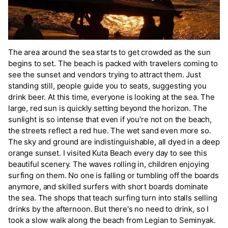
The area around the sea starts to get crowded as the sun
begins to set. The beach is packed with travelers coming to
see the sunset and vendors trying to attract them. Just
standing still, people guide you to seats, suggesting you
drink beer. At this time, everyone is looking at the sea. The
large, red sun is quickly setting beyond the horizon. The
sunlight is so intense that even if you're not on the beach,
the streets reflect a red hue. The wet sand even more so.
The sky and ground are indistinguishable, all dyed in a deep
orange sunset. I visited Kuta Beach every day to see this
beautiful scenery. The waves rolling in, children enjoying
surfing on them. No one is falling or tumbling off the boards
anymore, and skilled surfers with short boards dominate
the sea. The shops that teach surfing turn into stalls selling
drinks by the afternoon. But there's no need to drink, so I
took a slow walk along the beach from Legian to Seminyak.