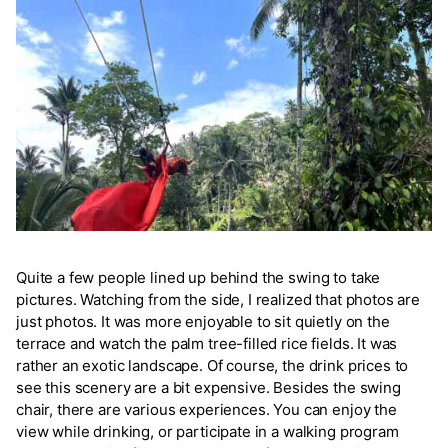
Quite a few people lined up behind the swing to take
pictures. Watching from the side, I realized that photos are
just photos. It was more enjoyable to sit quietly on the
terrace and watch the palm tree-filled rice fields. It was
rather an exotic landscape. Of course, the drink prices to
see this scenery are a bit expensive. Besides the swing
chair, there are various experiences. You can enjoy the
view while drinking, or participate in a walking program