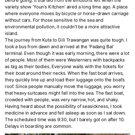
before going. It started from the emotions felt when the
variety show ‘Youn’s Kitchen’ aired a long time ago. A place
where everyone moves by bicycle or horse-drawn carriage
without cars. For those sensitive to the sea and
environmental pollution, it couldn’t be a more attractive
island.
The journey from Kuta to Gili Trawangan was quite tough. I
took a bus from dawn and arrived at the ‘Padang Bai’
terminal. Even though it was early morning, there were a lot
of people. Most of them were Westerners with backpacks
as big as their bodies. Everyone waits with the tickets for
their boat around their necks. When the fast boat arrives,
they quickly line up and load their luggage onto the boat’s
roof. Since people manually move the luggage, you worry
that heavy suitcases might fall into the sea. The fast boat,
crowded with people, was very narrow, hot, and shaky.
Having heard about the possibility of seasickness, I took
medicine in advance and fell asleep as soon as I sat down.
The scheduled time was 9:30, but I barely got on after 10.
Delays in boarding are common.