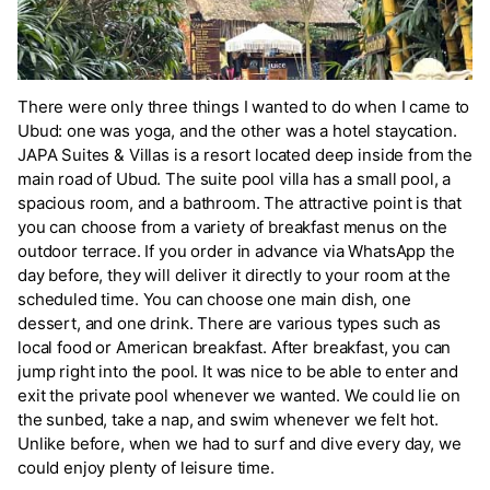
There were only three things I wanted to do when I came to
Ubud: one was yoga, and the other was a hotel staycation.
JAPA Suites & Villas is a resort located deep inside from the
main road of Ubud. The suite pool villa has a small pool, a
spacious room, and a bathroom. The attractive point is that
you can choose from a variety of breakfast menus on the
outdoor terrace. If you order in advance via WhatsApp the
day before, they will deliver it directly to your room at the
scheduled time. You can choose one main dish, one
dessert, and one drink. There are various types such as
local food or American breakfast. After breakfast, you can
jump right into the pool. It was nice to be able to enter and
exit the private pool whenever we wanted. We could lie on
the sunbed, take a nap, and swim whenever we felt hot.
Unlike before, when we had to surf and dive every day, we
could enjoy plenty of leisure time.