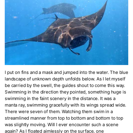
I put on fins and a mask and jumped into the water. The blue
landscape of unknown depth unfolds below. As I let myself
be carried by the swell, the guides shout to come this way.
Swimming in the direction they pointed, something huge is
swimming in the faint scenery in the distance. It was a
manta ray, swimming gracefully with its wings spread wide.
There were seven of them. Watching them swim in a
streamlined manner from top to bottom and bottom to top
was slightly moving. Will I ever encounter such a scene
again? As I floated aimlessly on the surface, one