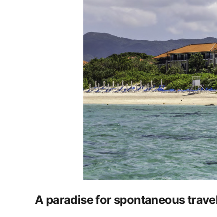
A paradise for spontaneous travel