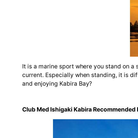
It is a marine sport where you stand on a 
current. Especially when standing, it is di
and enjoying Kabira Bay?
Club Med Ishigaki Kabira Recommended M