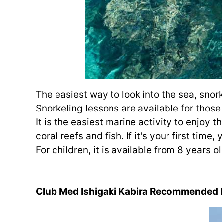
The easiest way to look into the sea, snork
Snorkeling lessons are available for those
It is the easiest marine activity to enjoy 
coral reefs and fish. If it's your first ti
For children, it is available from 8 years 
Club Med Ishigaki Kabira Recommended M