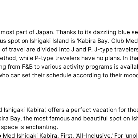
rnmost part of Japan. Thanks to its dazzling blue 
s spot on Ishigaki Island is 'Kabira Bay.' Club Med
f travel are divided into J and P. J-type travele
ethod, while P-type travelers have no plans. In tha
ing from F&B to various activity programs is availa
 who can set their schedule according to their mo
Ishigaki Kabira,' offers a perfect vacation for thos
abira Bay, the most famous and beautiful spot on I
t space is enchanting.
 Med Ishigaki Kabira. First, 'All-Inclusive.' For '