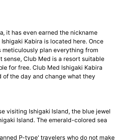
sea, it has even earned the nickname
 Ishigaki Kabira is located here. Once
rs meticulously plan everything from
t sense, Club Med is a resort suitable
ble for free. Club Med Ishigaki Kabira
od of the day and change what they
e visiting Ishigaki Island, the blue jewel
shigaki Island. The emerald-colored sea
unplanned P-type' travelers who do not make