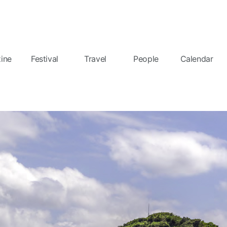
ine
Festival
Travel
People
Calendar