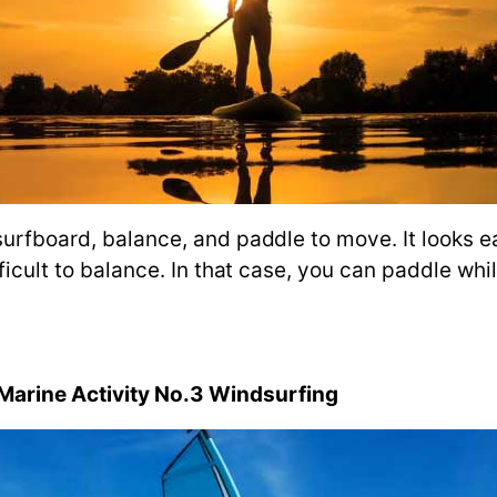
surfboard, balance, and paddle to move. It looks e
fficult to balance. In that case, you can paddle whi
arine Activity No.3 Windsurfing