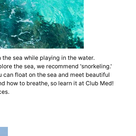
 the sea while playing in the water.
xplore the sea, we recommend 'snorkeling.'
ou can float on the sea and meet beautiful
and how to breathe, so learn it at Club Med!
ces.