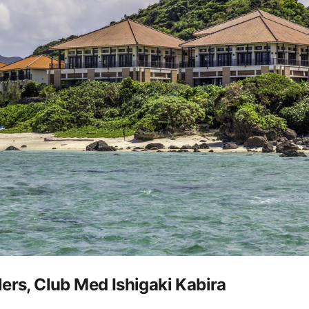
ers, Club Med Ishigaki Kabira