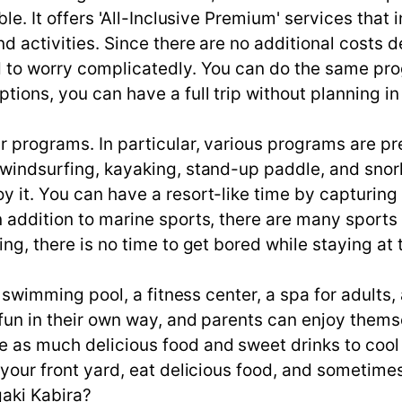
ible. It offers 'All-Inclusive Premium' services tha
 and activities. Since there are no additional cos
ed to worry complicatedly. You can do the same pr
tions, you can have a full trip without planning i
ur programs. In particular, various programs are pr
 windsurfing, kayaking, stand-up paddle, and snorke
y it. You can have a resort-like time by capturing t
In addition to marine sports, there are many sport
ing, there is no time to get bored while staying at 
 a swimming pool, a fitness center, a spa for adults, 
 fun in their own way, and parents can enjoy thems
e as much delicious food and sweet drinks to cool
e your front yard, eat delicious food, and sometime
gaki Kabira?