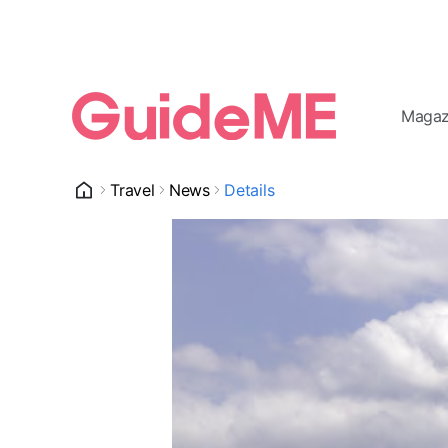
Magaz
Travel
News
Details