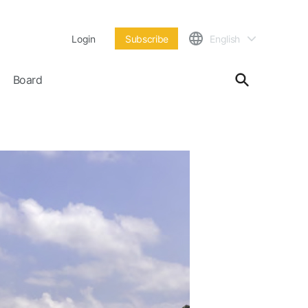
Login
Subscribe
English
Board