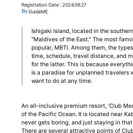
Registration Date
:
2024.06.27
GuideME
Ishigaki Island, located in the southe
"Maldives of the East." The most famou
popular, MBTI. Among them, the types o
time, schedule, travel distance, and m
for the latter. This is because everyth
is a paradise for unplanned travelers
want to do at any time.
An all-inclusive premium resort, 'Club Med 
of the Pacific Ocean. It is located near K
never gets boring, and just staying in tha
There are several attractive points of Club