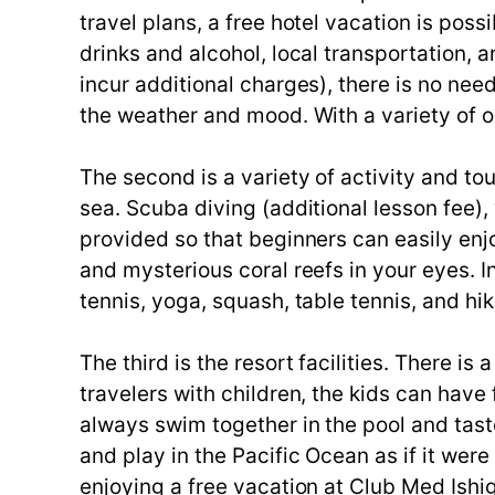
travel plans, a free hotel vacation is poss
drinks and alcohol, local transportation,
incur additional charges), there is no ne
the weather and mood. With a variety of op
The second is a variety of activity and to
sea. Scuba diving (additional lesson fee),
provided so that beginners can easily enjo
and mysterious coral reefs in your eyes. 
tennis, yoga, squash, table tennis, and hik
The third is the resort facilities. There is
travelers with children, the kids can have
always swim together in the pool and tast
and play in the Pacific Ocean as if it wer
enjoying a free vacation at Club Med Ishi