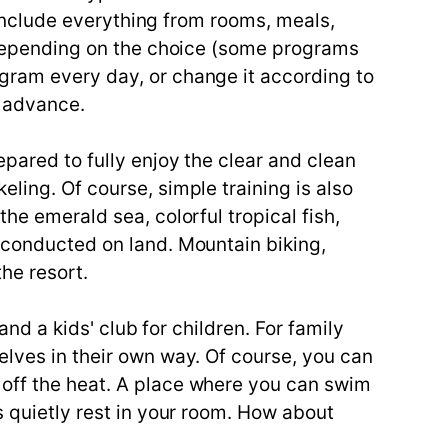
t include everything from rooms, meals,
ts depending on the choice (some programs
ogram every day, or change it according to
n advance.
epared to fully enjoy the clear and clean
ling. Of course, simple training is also
he emerald sea, colorful tropical fish,
s conducted on land. Mountain biking,
the resort.
and a kids' club for children. For family
elves in their own way. Of course, you can
 off the heat. A place where you can swim
s quietly rest in your room. How about