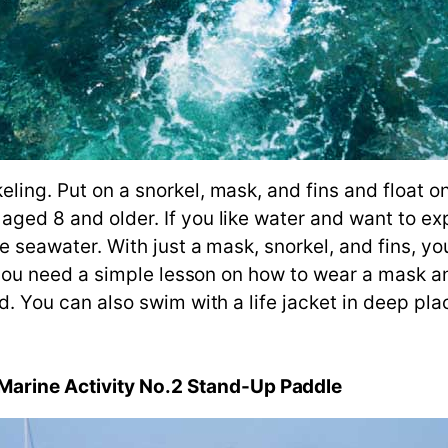
eling. Put on a snorkel, mask, and fins and float on
 aged 8 and older. If you like water and want to e
the seawater. With just a mask, snorkel, and fins, y
me, you need a simple lesson on how to wear a mask 
old. You can also swim with a life jacket in deep pla
arine Activity No.2 Stand-Up Paddle