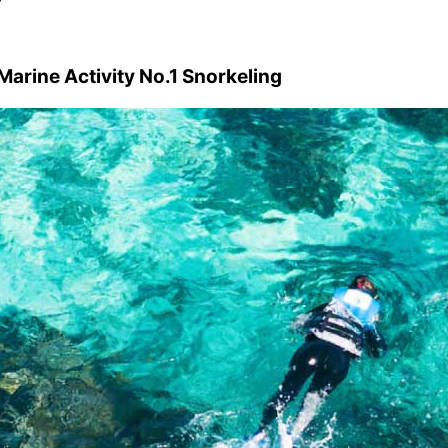
arine Activity No.1 Snorkeling