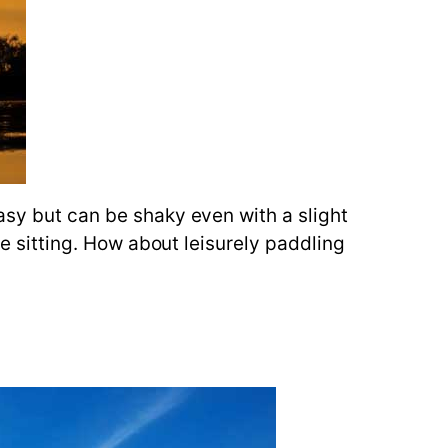
asy but can be shaky even with a slight
le sitting. How about leisurely paddling