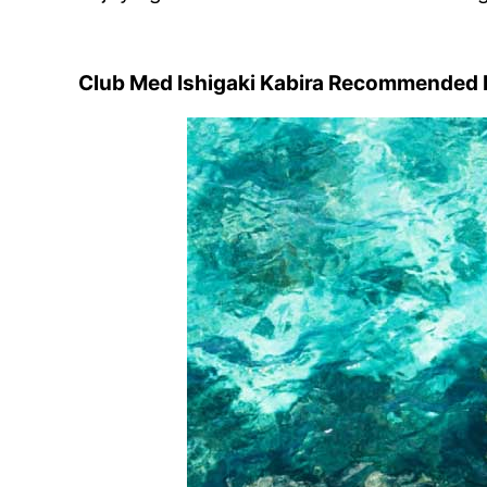
Club Med Ishigaki Kabira Recommended M