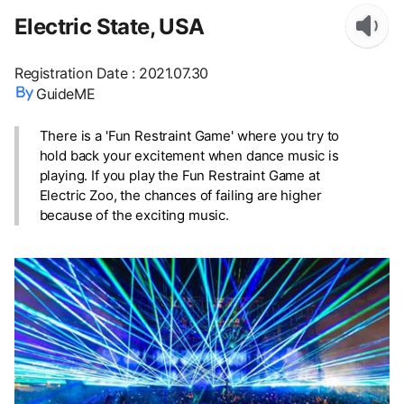
Electric State, USA
Registration Date
:
2021.07.30
GuideME
There is a 'Fun Restraint Game' where you try to
hold back your excitement when dance music is
playing. If you play the Fun Restraint Game at
Electric Zoo, the chances of failing are higher
because of the exciting music.