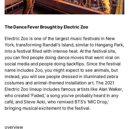
The Dance Fever Brought by Electric Zoo
Electric Zoo is one of the largest music festivals in New
York, transforming Randall's Island, similar to Hangang Park,
into a festival filled with intense heat. At the festival site,
you can find people doing dance moves that went viral on
social media and people doing backflips. Since the festival
name includes Zoo, you might expect to see animals, but
instead, you will see people dressed in illuminated zebra
costumes and animal-themed installation art. The 2021
Electric Zoo lineup includes famous artists like Alan Walker,
who created 'Faded,' a song you've probably heard in any
café, and Steve Aoki, who remixed BTS's 'MIC Drop,'
bringing musical excitement to the festival.
overview