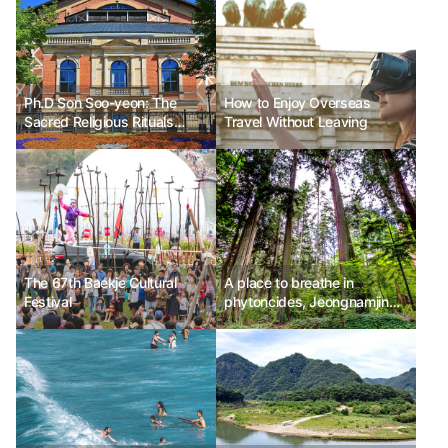
Ph.D Son Soo-yeon: The
How to Enjoy Overseas
Sacred Religious Rituals
Travel Without Leaving
Toward Composer Wagner
The 67th Baekje Cultural
A place to breathe in
Festival
phytoncides, Jeongnamjin
Cypress Forest Woodland