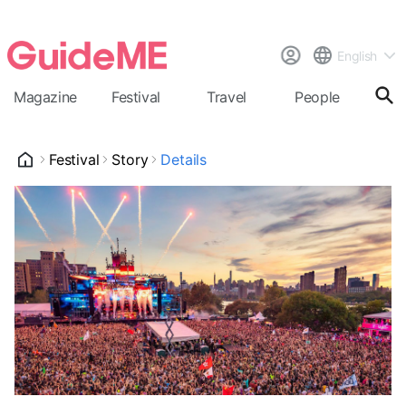
English
Magazine
Festival
Travel
People
Cal
Festival
Story
Details