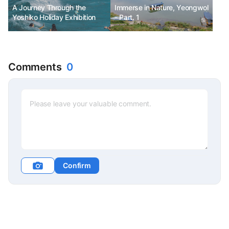
A Journey Through the
Immerse in Nature, Yeongwol
Yoshiko Holiday Exhibition
- Part. 1
Comments
0
Confirm