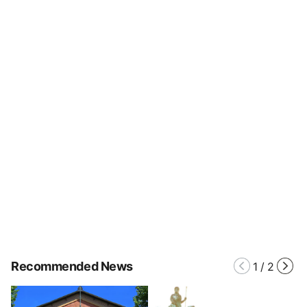
Recommended News
1
/
2