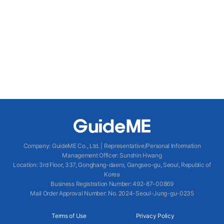
Company
:
GuideME Co., Ltd.
|
Representative/Personal Information
Management Officer
:
Sunshin Hwang
Location
:
3rd Floor, 337, Gonghang-daero, Gangseo-gu, Seoul, Republic of
Korea
Business Registration Number
: 492-87-00869
Mail Order Approval Number
:
No. 2024-Seoul-Jung-gu-0235
Terms of Use
Privacy Policy