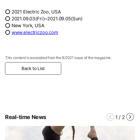
⭕ 2021 Electric Zoo, USA
⭕ 2021.09.03(Fri)~2021.09.05(Sun)
⭕ New York, USA
⭕
www.electriczoo.com
This content is excerpted from the 8/2021 issue of the magazine.
Back to List
Real-time News
1
/
2