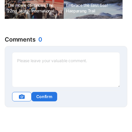
The movie continues The
Embrace the East Sea!
22nd Jeonju International
Haeparang Trail
Film Festival
Comments
0
Confirm