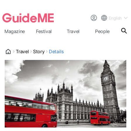
English
Magazine
Festival
Travel
People
Cal
Travel
Story
Details