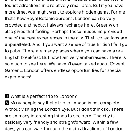
tourist attractions in a relatively small area. But if you have
more time, you might want to explore hidden gems. For me,
that's Kew Royal Botanic Gardens. London can be very
crowded and hectic. I always recharge here. Greenwich
also gives that feeling. Perhaps those museums provided
one of the best experiences in the city. Their collections are
unparalleled. And if you want a sense of true British life, I go
to pubs. There are many places where you can have a real
English breakfast. But now I am very embarrassed. There is
so much to see here. We haven't even talked about Covent
Garden... London offers endless opportunities for special
experiences!
🆀 What is a perfect trip to London?
🅰 Many people say that a trip to London is not complete
without visiting the London Eye. But I don't think so. There
are so many interesting things to see here. The city is
basically very friendly and straightforward. Within a few
days, you can walk through the main attractions of London.