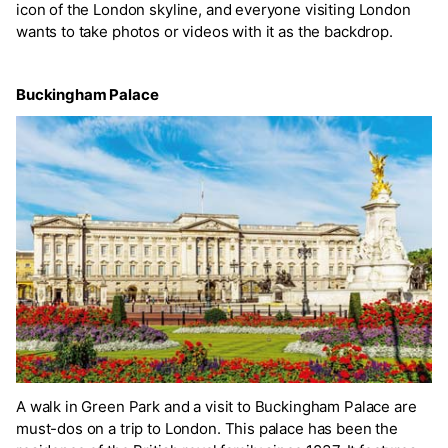
icon of the London skyline, and everyone visiting London
wants to take photos or videos with it as the backdrop.
Buckingham Palace
A walk in Green Park and a visit to Buckingham Palace are
must-dos on a trip to London. This palace has been the