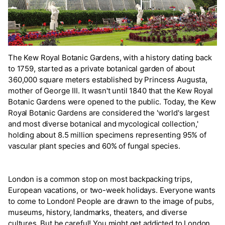
The Kew Royal Botanic Gardens, with a history dating back
to 1759, started as a private botanical garden of about
360,000 square meters established by Princess Augusta,
mother of George III. It wasn't until 1840 that the Kew Royal
Botanic Gardens were opened to the public. Today, the Kew
Royal Botanic Gardens are considered the 'world's largest
and most diverse botanical and mycological collection,'
holding about 8.5 million specimens representing 95% of
vascular plant species and 60% of fungal species.
London is a common stop on most backpacking trips,
European vacations, or two-week holidays. Everyone wants
to come to London! People are drawn to the image of pubs,
museums, history, landmarks, theaters, and diverse
cultures. But be careful! You might get addicted to London.