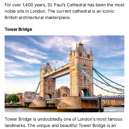
For over 1,400 years, St. Paul's Cathedral has been the most
noble site in London. The current cathedral is an iconic
British architectural masterpiece.
Tower Bridge
Tower Bridge is undoubtedly one of London's most famous
landmarks. The unique and beautiful Tower Bridge is an