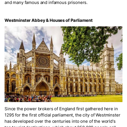
and many famous and infamous prisoners.
Westminster Abbey & Houses of Parliament
Since the power brokers of England first gathered here in
1295 for the first official parliament, the city of Westminster
has developed over the centuries into one of the world's