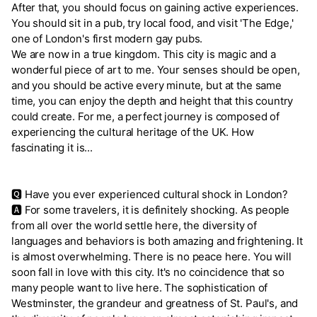
After that, you should focus on gaining active experiences.
You should sit in a pub, try local food, and visit 'The Edge,'
one of London's first modern gay pubs.
We are now in a true kingdom. This city is magic and a
wonderful piece of art to me. Your senses should be open,
and you should be active every minute, but at the same
time, you can enjoy the depth and height that this country
could create. For me, a perfect journey is composed of
experiencing the cultural heritage of the UK. How
fascinating it is...
🆀 Have you ever experienced cultural shock in London?
🅰 For some travelers, it is definitely shocking. As people
from all over the world settle here, the diversity of
languages and behaviors is both amazing and frightening. It
is almost overwhelming. There is no peace here. You will
soon fall in love with this city. It's no coincidence that so
many people want to live here. The sophistication of
Westminster, the grandeur and greatness of St. Paul's, and