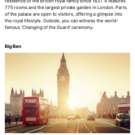
residence of the British royal family since 1837. It features
775 rooms and the largest private garden in London. Parts
of the palace are open to visitors, offering a glimpse into
the royal lifestyle. Outside, you can witness the world-
famous 'Changing of the Guard' ceremony.
Big Ben