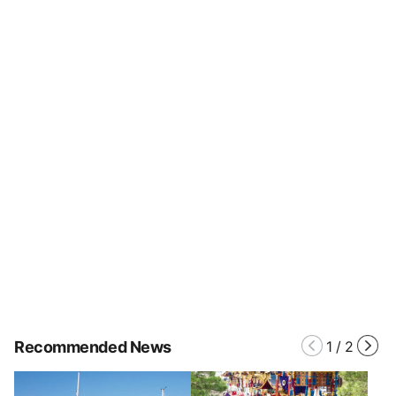
Recommended News
1
/
2