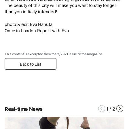
The beauty of this city will make you want to stay longer
than you initially intended!
photo & edit Eva Hanuta
Once in London Report with Eva
This content is excerpted from the 3/2021 issue of the magazine.
Back to List
Real-time News
1
/
2