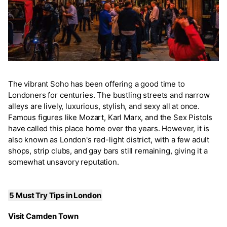
The vibrant Soho has been offering a good time to
Londoners for centuries. The bustling streets and narrow
alleys are lively, luxurious, stylish, and sexy all at once.
Famous figures like Mozart, Karl Marx, and the Sex Pistols
have called this place home over the years. However, it is
also known as London's red-light district, with a few adult
shops, strip clubs, and gay bars still remaining, giving it a
somewhat unsavory reputation.
5 Must Try Tips in London
Visit Camden Town