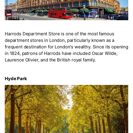
Harrods Department Store is one of the most famous
department stores in London, particularly known as a
frequent destination for London's wealthy. Since its opening
in 1824, patrons of Harrods have included Oscar Wilde,
Laurence Olivier, and the British royal family.
Hyde Park