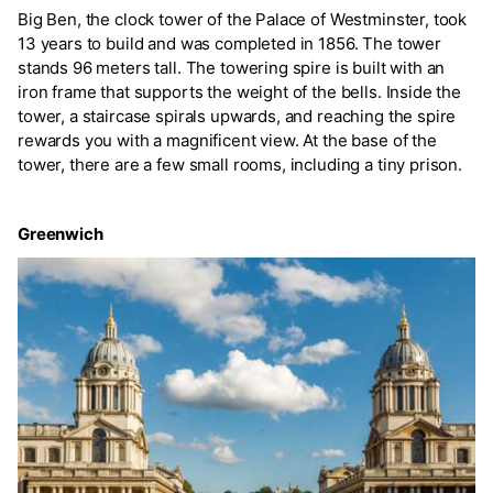
Big Ben, the clock tower of the Palace of Westminster, took
13 years to build and was completed in 1856. The tower
stands 96 meters tall. The towering spire is built with an
iron frame that supports the weight of the bells. Inside the
tower, a staircase spirals upwards, and reaching the spire
rewards you with a magnificent view. At the base of the
tower, there are a few small rooms, including a tiny prison.
Greenwich