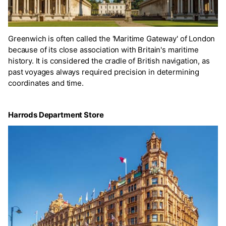
Greenwich is often called the 'Maritime Gateway' of London
because of its close association with Britain's maritime
history. It is considered the cradle of British navigation, as
past voyages always required precision in determining
coordinates and time.
Harrods Department Store