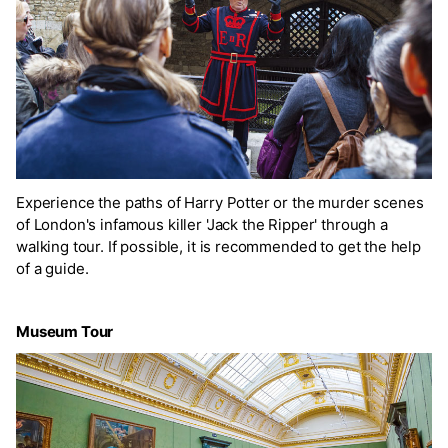
Experience the paths of Harry Potter or the murder scenes
of London's infamous killer 'Jack the Ripper' through a
walking tour. If possible, it is recommended to get the help
of a guide.
Museum Tour