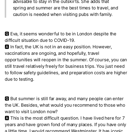
advisable to stay in the outskirts. She adds that
spring and summer are the best times to travel, and
caution is needed when visiting pubs with family.
🆀 Eva, it seems wonderful to be in London despite the
difficult situation due to COVID-19.
🅰 In fact, the UK is not in an easy position. However,
vaccinations are ongoing, and hopefully, travel
opportunities will reopen in the summer. Of course, you can
still travel relatively freely for business trips. You just need
to follow safety guidelines, and preparation costs are higher
due to testing.
🆀 But summer is still far away, and many people can enter
the UK. Besides, what would you recommend to those who
want to visit London now?
🅰 This is the most difficult question. I have lived here for 7
years and have grown fond of many places. If you have only
a little time, I would recommend Westminster. It has iconic