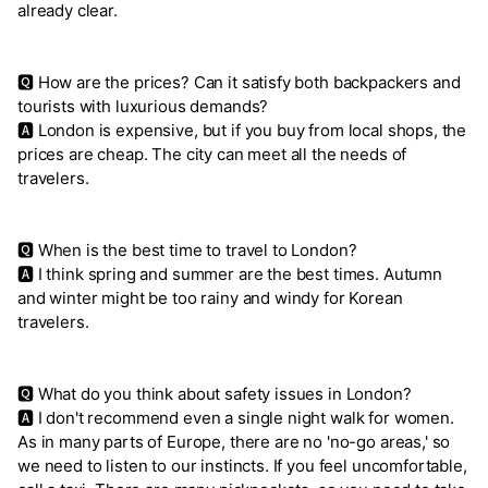
already clear.
🆀 How are the prices? Can it satisfy both backpackers and
tourists with luxurious demands?
🅰 London is expensive, but if you buy from local shops, the
prices are cheap. The city can meet all the needs of
travelers.
🆀 When is the best time to travel to London?
🅰 I think spring and summer are the best times. Autumn
and winter might be too rainy and windy for Korean
travelers.
🆀 What do you think about safety issues in London?
🅰 I don't recommend even a single night walk for women.
As in many parts of Europe, there are no 'no-go areas,' so
we need to listen to our instincts. If you feel uncomfortable,