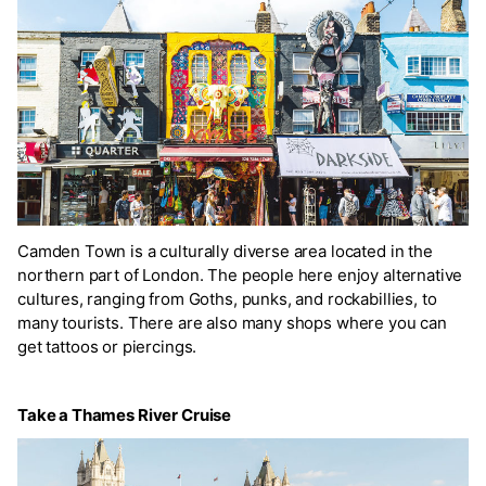
Camden Town is a culturally diverse area located in the
northern part of London. The people here enjoy alternative
cultures, ranging from Goths, punks, and rockabillies, to
many tourists. There are also many shops where you can
get tattoos or piercings.
Take a Thames River Cruise