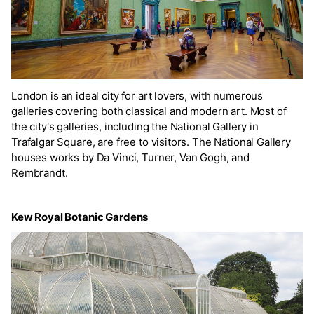
London is an ideal city for art lovers, with numerous
galleries covering both classical and modern art. Most of
the city's galleries, including the National Gallery in
Trafalgar Square, are free to visitors. The National Gallery
houses works by Da Vinci, Turner, Van Gogh, and
Rembrandt.
Kew Royal Botanic Gardens