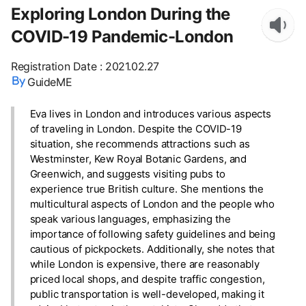
Exploring London During the
COVID-19 Pandemic-London
Registration Date
:
2021.02.27
GuideME
Eva lives in London and introduces various aspects
of traveling in London. Despite the COVID-19
situation, she recommends attractions such as
Westminster, Kew Royal Botanic Gardens, and
Greenwich, and suggests visiting pubs to
experience true British culture. She mentions the
multicultural aspects of London and the people who
speak various languages, emphasizing the
importance of following safety guidelines and being
cautious of pickpockets. Additionally, she notes that
while London is expensive, there are reasonably
priced local shops, and despite traffic congestion,
public transportation is well-developed, making it