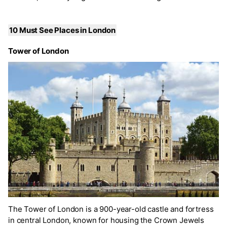
10 Must See Places in London
Tower of London
The Tower of London is a 900-year-old castle and fortress
in central London, known for housing the Crown Jewels