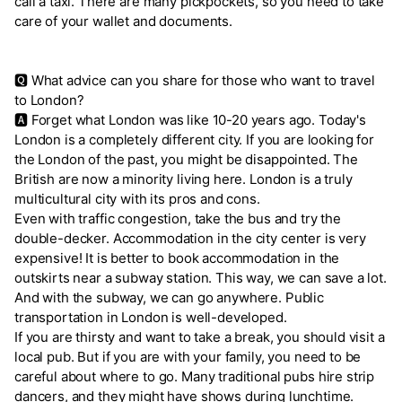
call a taxi. There are many pickpockets, so you need to take
care of your wallet and documents.
🆀 What advice can you share for those who want to travel
to London?
🅰 Forget what London was like 10-20 years ago. Today's
London is a completely different city. If you are looking for
the London of the past, you might be disappointed. The
British are now a minority living here. London is a truly
multicultural city with its pros and cons.
Even with traffic congestion, take the bus and try the
double-decker. Accommodation in the city center is very
expensive! It is better to book accommodation in the
outskirts near a subway station. This way, we can save a lot.
And with the subway, we can go anywhere. Public
transportation in London is well-developed.
If you are thirsty and want to take a break, you should visit a
local pub. But if you are with your family, you need to be
careful about where to go. Many traditional pubs hire strip
dancers, and they might have shows during lunchtime.