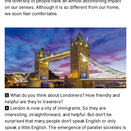
the diversity of people have an almost astonishing impact
on our senses. Although it is so different from our home,
we soon feel comfortable.
🆀 What do you think about Londoners? How friendly and
helpful are they to travelers?
🅰 London is now a city of immigrants. So they are
interesting, straightforward, and helpful. But don't be
surprised that many people don't speak English or only
speak a little English. The emergence of parallel societies is