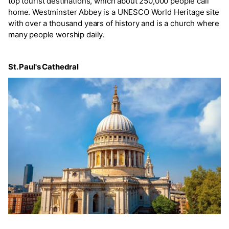
top tourist destinations, which about 250,000 people call
home. Westminster Abbey is a UNESCO World Heritage site
with over a thousand years of history and is a church where
many people worship daily.
St. Paul's Cathedral