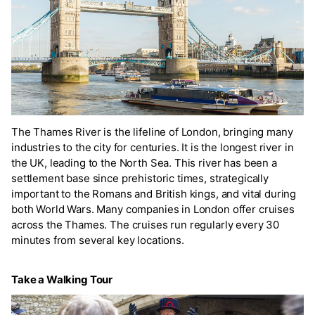
The Thames River is the lifeline of London, bringing many
industries to the city for centuries. It is the longest river in
the UK, leading to the North Sea. This river has been a
settlement base since prehistoric times, strategically
important to the Romans and British kings, and vital during
both World Wars. Many companies in London offer cruises
across the Thames. The cruises run regularly every 30
minutes from several key locations.
Take a Walking Tour