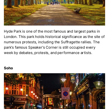
Hyde Park is one of the most famous and largest parks in
London. This park holds historical significance as the site of
numerous protests, including the Suffragette rallies. The
park's famous Speaker's Corner is still occupied every
week by debates, protests, and performance artists.
Soho