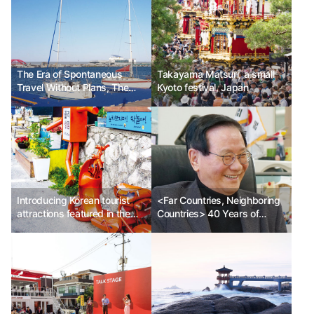
The Era of Spontaneous
Takayama Matsuri, a small
Travel Without Plans, The
Kyoto festival, Japan
Life and Travel Methods of
Streaming Travelers Ph.D.
Lee So-yoon
Introducing Korean tourist
<Far Countries, Neighboring
attractions featured in the
Countries> 40 Years of
Netflix drama <My First First
Travel Ph.D. Lee Won-bok
Love>