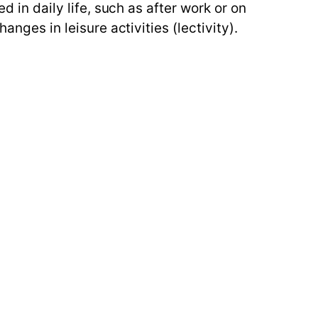
d in daily life, such as after work or on
anges in leisure activities (lectivity).