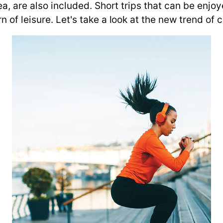
a, are also included. Short trips that can be enjoye
of leisure. Let's take a look at the new trend of ch