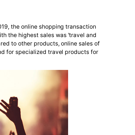
019, the online shopping transaction
h the highest sales was 'travel and
ed to other products, online sales of
d for specialized travel products for