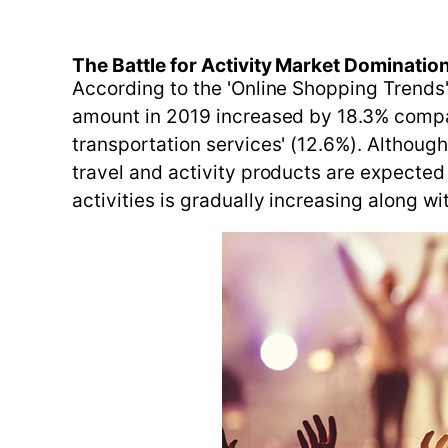
The Battle for Activity Market Domination
According to the 'Online Shopping Trends'
amount in 2019 increased by 18.3% compar
transportation services' (12.6%). Althoug
travel and activity products are expected
activities is gradually increasing along wi