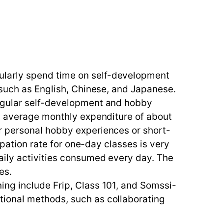
ularly spend time on self-development
 such as English, Chinese, and Japanese.
regular self-development and hobby
an average monthly expenditure of about
r personal hobby experiences or short-
ipation rate for one-day classes is very
aily activities consumed every day. The
es.
ing include Frip, Class 101, and Somssi-
tional methods, such as collaborating