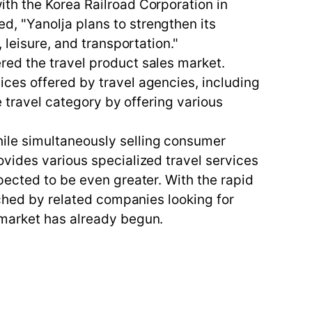
th the Korea Railroad Corporation in
, "Yanolja plans to strengthen its
 leisure, and transportation."
red the travel product sales market.
ces offered by travel agencies, including
e travel category by offering various
ile simultaneously selling consumer
vides various specialized travel services
pected to be even greater. With the rapid
tched by related companies looking for
 market has already begun.