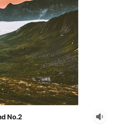
end No.2