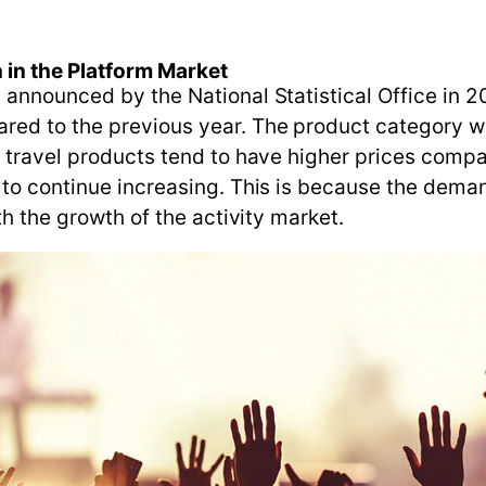
 in the Platform Market
 announced by the National Statistical Office in 2
ed to the previous year. The product category wit
h travel products tend to have higher prices compar
 to continue increasing. This is because the deman
th the growth of the activity market.