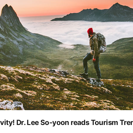
tivity! Dr. Lee So-yoon reads Tourism Tr