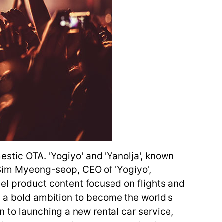
estic OTA. 'Yogiyo' and 'Yanolja', known
, Sim Myeong-seop, CEO of 'Yogiyo',
avel product content focused on flights and
 a bold ambition to become the world's
on to launching a new rental car service,