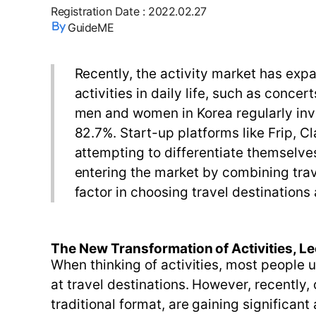
Registration Date
:
2022.02.27
GuideME
Recently, the activity market has exp
activities in daily life, such as conc
men and women in Korea regularly inve
82.7%. Start-up platforms like Frip, Cl
attempting to differentiate themselve
entering the market by combining trav
factor in choosing travel destinations 
The New Transformation of Activities, Lec
When thinking of activities, most people 
at travel destinations. However, recently
traditional format, are gaining significant