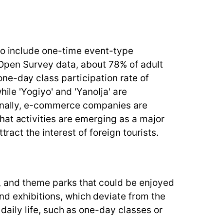
 to include one-time event-type
o Open Survey data, about 78% of adult
ne-day class participation rate of
ile 'Yogiyo' and 'Yanolja' are
ionally, e-commerce companies are
hat activities are emerging as a major
ract the interest of foreign tourists.
s, and theme parks that could be enjoyed
nd exhibitions, which deviate from the
 daily life, such as one-day classes or