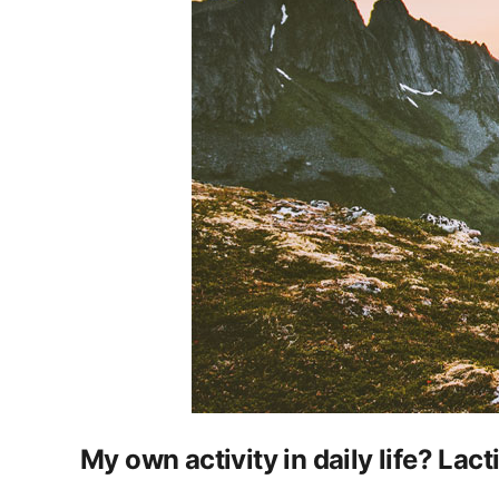
My own activity in daily life? Lac