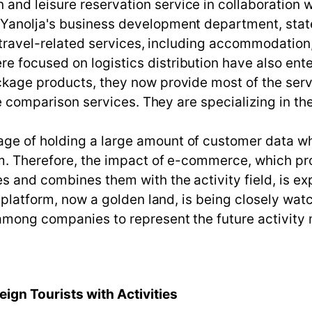
d leisure reservation service in collaboration wi
Yanolja's business development department, stated
l travel-related services, including accommodation,
 focused on logistics distribution have also ente
kage products, they now provide most of the servi
ce comparison services. They are specializing in th
ge of holding a large amount of customer data wh
rm. Therefore, the impact of e-commerce, which pro
s and combines them with the activity field, is ex
y platform, now a golden land, is being closely wa
 among companies to represent the future activity
ign Tourists with Activities