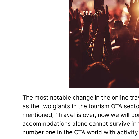
The most notable change in the online tra
as the two giants in the tourism OTA sect
mentioned, "Travel is over, now we will co
accommodations alone cannot survive in t
number one in the OTA world with activity t