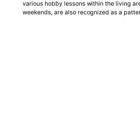
various hobby lessons within the living are
weekends, are also recognized as a pattern 