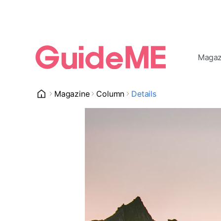
Magaz
Magazine
Column
Details