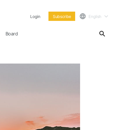
Login
Subscribe
English
Board