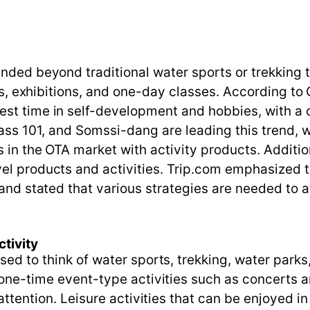
anded beyond traditional water sports or trekking
erts, exhibitions, and one-day classes. According t
st time in self-development and hobbies, with a o
ass 101, and Somssi-dang are leading this trend, wh
s in the OTA market with activity products. Addit
el products and activities. Trip.com emphasized t
and stated that various strategies are needed to att
tivity
used to think of water sports, trekking, water park
, one-time event-type activities such as concerts a
 attention. Leisure activities that can be enjoyed in