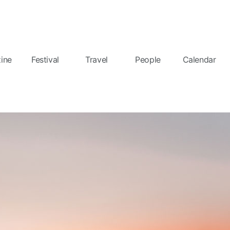
ine
Festival
Travel
People
Calendar