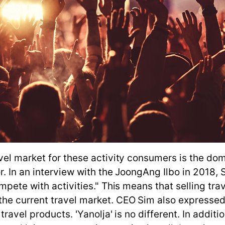
vel market for these activity consumers is the dom
or. In an interview with the JoongAng Ilbo in 2018
mpete with activities." This means that selling tr
he current travel market. CEO Sim also expressed
ravel products. 'Yanolja' is no different. In additi