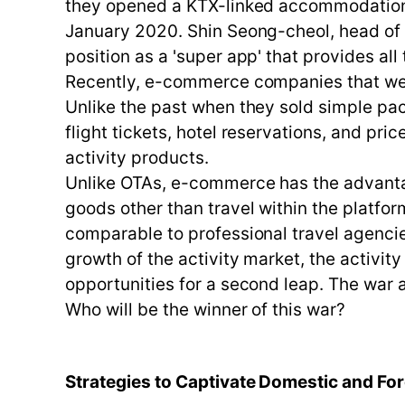
they opened a KTX-linked accommodation an
January 2020. Shin Seong-cheol, head of 
position as a 'super app' that provides al
Recently, e-commerce companies that were
Unlike the past when they sold simple pac
flight tickets, hotel reservations, and pri
activity products.
Unlike OTAs, e-commerce has the advanta
goods other than travel within the platfo
comparable to professional travel agencie
growth of the activity market, the activit
opportunities for a second leap. The war
Who will be the winner of this war?
Strategies to Captivate Domestic and Fore