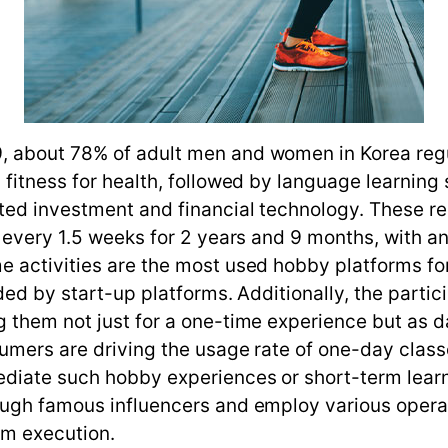
, about 78% of adult men and women in Korea reg
 fitness for health, followed by language learning
ated investment and financial technology. These 
e every 1.5 weeks for 2 years and 9 months, with 
e activities are the most used hobby platforms fo
ded by start-up platforms. Additionally, the partic
 them not just for a one-time experience but as d
umers are driving the usage rate of one-day class
ediate such hobby experiences or short-term learn
ough famous influencers and employ various opera
am execution.