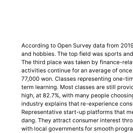
According to Open Survey data from 2019
and hobbies. The top field was sports and
The third place was taken by finance-rel
activities continue for an average of onc
77,000 won. Classes representing one-tim
term learning. Most classes are still provi
high, at 82.7%, with many people choosing
industry explains that re-experience cons
Representative start-up platforms that m
dang. They attract consumer interest thr
with local governments for smooth progr