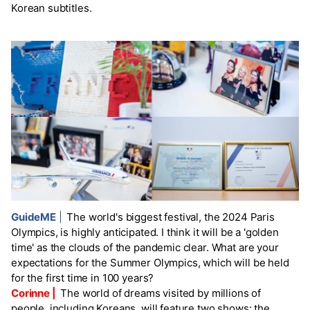
Korean subtitles.
GuideME
|
The world's biggest festival, the 2024 Paris
Olympics, is highly anticipated. I think it will be a 'golden
time' as the clouds of the pandemic clear. What are your
expectations for the Summer Olympics, which will be held
for the first time in 100 years?
Corinne |
The world of dreams visited by millions of
people, including Koreans, will feature two shows: the