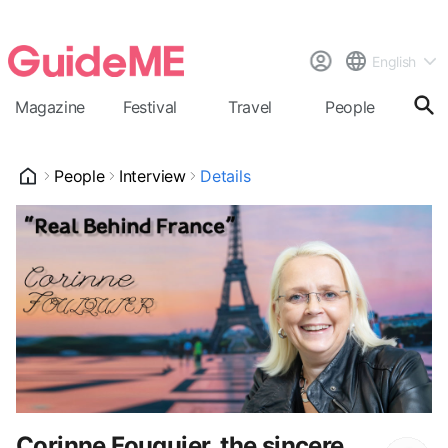
English
Magazine
Festival
Travel
People
Cal
People
Interview
Details
Corinne Fouquier, the sincere