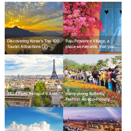
Discovering Korea's Top 100
Paju Provence Village, a
Tourist Attractions ② -
place so romantic that you
Sweet and Sour Date
want to stay
Course, Cheongpung Lake
Cable Car
2024 Paris, Hotspot 9 Area.
Hampyeong Butterfly
Festival. An eco-friendly
festival that brings news of
spring.