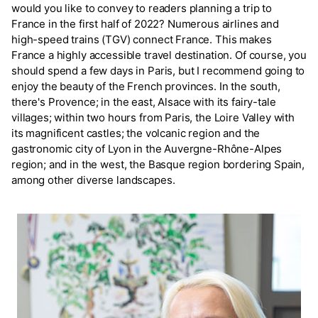
would you like to convey to readers planning a trip to
France in the first half of 2022? Numerous airlines and
high-speed trains (TGV) connect France. This makes
France a highly accessible travel destination. Of course, you
should spend a few days in Paris, but I recommend going to
enjoy the beauty of the French provinces. In the south,
there's Provence; in the east, Alsace with its fairy-tale
villages; within two hours from Paris, the Loire Valley with
its magnificent castles; the volcanic region and the
gastronomic city of Lyon in the Auvergne-Rhône-Alpes
region; and in the west, the Basque region bordering Spain,
among other diverse landscapes.