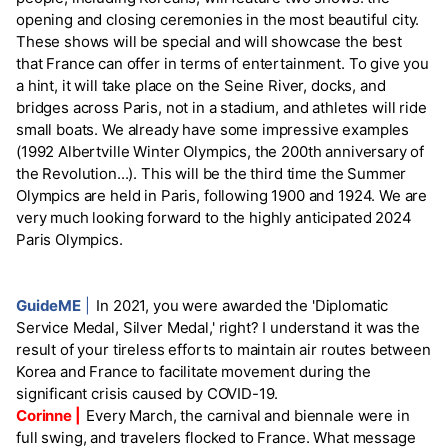
opening and closing ceremonies in the most beautiful city.
These shows will be special and will showcase the best
that France can offer in terms of entertainment. To give you
a hint, it will take place on the Seine River, docks, and
bridges across Paris, not in a stadium, and athletes will ride
small boats. We already have some impressive examples
(1992 Albertville Winter Olympics, the 200th anniversary of
the Revolution...). This will be the third time the Summer
Olympics are held in Paris, following 1900 and 1924. We are
very much looking forward to the highly anticipated 2024
Paris Olympics.
GuideME
|
In 2021, you were awarded the 'Diplomatic
Service Medal, Silver Medal,' right? I understand it was the
result of your tireless efforts to maintain air routes between
Korea and France to facilitate movement during the
significant crisis caused by COVID-19.
Corinne |
Every March, the carnival and biennale were in
full swing, and travelers flocked to France. What message