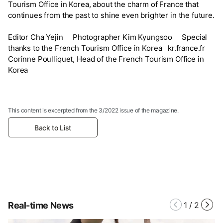
Tourism Office in Korea, about the charm of France that
continues from the past to shine even brighter in the future.
Editor Cha Yejin Photographer Kim Kyungsoo Special
thanks to the French Tourism Office in Korea kr.france.fr
Corinne Poulliquet, Head of the French Tourism Office in
Korea
This content is excerpted from the 3/2022 issue of the magazine.
Back to List
Real-time News
1
/
2