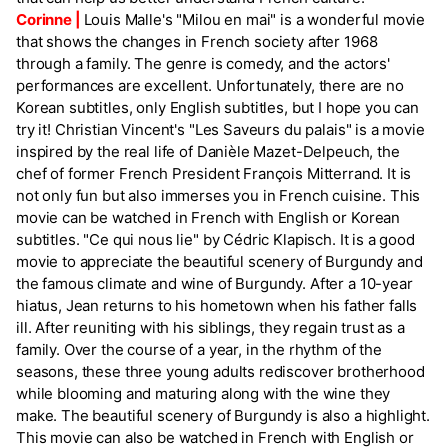
Corinne |
Louis Malle's "Milou en mai" is a wonderful movie
that shows the changes in French society after 1968
through a family. The genre is comedy, and the actors'
performances are excellent. Unfortunately, there are no
Korean subtitles, only English subtitles, but I hope you can
try it! Christian Vincent's "Les Saveurs du palais" is a movie
inspired by the real life of Danièle Mazet-Delpeuch, the
chef of former French President François Mitterrand. It is
not only fun but also immerses you in French cuisine. This
movie can be watched in French with English or Korean
subtitles. "Ce qui nous lie" by Cédric Klapisch. It is a good
movie to appreciate the beautiful scenery of Burgundy and
the famous climate and wine of Burgundy. After a 10-year
hiatus, Jean returns to his hometown when his father falls
ill. After reuniting with his siblings, they regain trust as a
family. Over the course of a year, in the rhythm of the
seasons, these three young adults rediscover brotherhood
while blooming and maturing along with the wine they
make. The beautiful scenery of Burgundy is also a highlight.
This movie can also be watched in French with English or