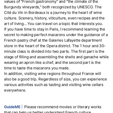
values of "French gastronomy" and "the climate of the
Burgundy vineyards," both recognized by UNESCO. The
Cité du Vin in Bordeaux is a journey to the heart of wine
culture. Scenery, history, viticulture, even recipes and the
art of living... You can travel on a topic that interests you.
If you have time to stay in Paris, I recommend learning the
secret to making perfect macarons under the guidance of a
French pastry chef at the Galeries Lafayette department
store in the heart of the Opera district. The 1 hour and 30-
minute class is divided into two parts. The first part is the
stage of filling and assembling the shells and ganache while
wearing an apron like a chef, and the second part is the
time to taste the macarons you made.
In addition, visiting wine regions throughout France will
also be a good trip. Regardless of size, you can experience
various activities such as tasting and visiting wine cellars
everywhere.
GuideME
|
Please recommend movies or literary works
that can help us better understand French culture.