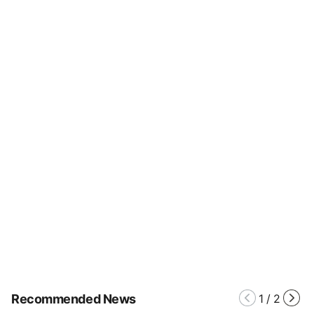
Recommended News
1
/
2