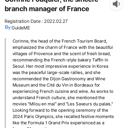
branch manager of France
Registration Date
:
2022.02.27
GuideME
Corinne, the head of the French Tourism Board,
emphasized the charm of France with the beautiful
villages of Provence and the scent of fresh bread,
recommending the French-style bakery Taffin in
Seoul. Her most impressive experience in Korea
was the peaceful large-scale rallies, and she
recommended the Dijon Gastronomy and Wine
Museum and the Cité du Vin in Bordeaux for
experiencing French cuisine and wine. As works to
understand French culture, she mentioned the
movies "Milou en mai" and "Les Saveurs du palais."
Looking forward to the opening ceremony of the
2024 Paris Olympics, she recalled festive moments
like the Formula 1 Grand Prix experienced as a