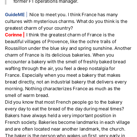
former F1 operations manager.
GuideME
|
Nice to meet you. I think France has many
cultures with mysterious charms. What do you think is the
greatest charm of your country?
Corinne |
I think the greatest charm of France is the
beautiful villages of Provence, like the ochre trails of
Roussillon under the blue sky and spring sunshine. Another
charm of France is its delicious bakeries. When you
encounter a bakery with the smell of freshly baked bread
wafting through the air, you feel a deep nostalgia for
France. Especially when you meet a bakery that makes
bread directly, not an industrial bakery that delivers every
morning. Nothing characterizes France as much as the
smell of warm bread.
Did you know that most French people go to the bakery
every day to eat the bread of the day during meal times?
Bakers have always held a very important position in
French society. Bakeries become landmarks in each village
and are often located near another landmark, the church.
The baker is the person who wakes up first, very early in