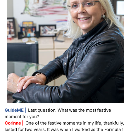
GuideME
|
Last question. What was the most festive
moment for you?
Corinne |
One of the festive moments in my life, thankfully,
lasted for two years. It was when I worked as the Formula 1