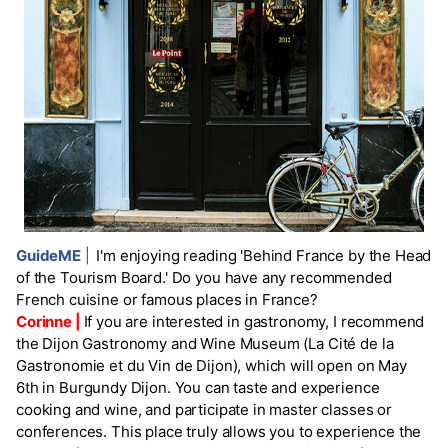
GuideME
|
I'm enjoying reading 'Behind France by the Head
of the Tourism Board.' Do you have any recommended
French cuisine or famous places in France?
Corinne |
If you are interested in gastronomy, I recommend
the Dijon Gastronomy and Wine Museum (La Cité de la
Gastronomie et du Vin de Dijon), which will open on May
6th in Burgundy Dijon. You can taste and experience
cooking and wine, and participate in master classes or
conferences. This place truly allows you to experience the