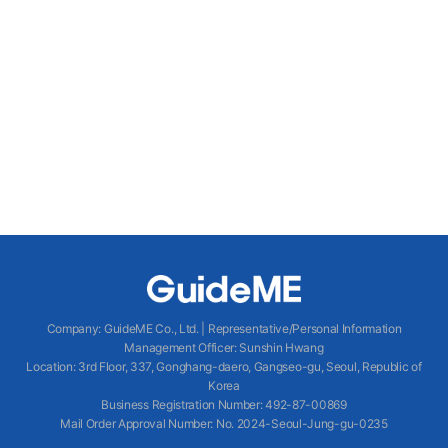
Company
:
GuideME Co., Ltd.
|
Representative/Personal Information
Management Officer
:
Sunshin Hwang
Location
:
3rd Floor, 337, Gonghang-daero, Gangseo-gu, Seoul, Republic of
Korea
Business Registration Number
: 492-87-00869
Mail Order Approval Number
:
No. 2024-Seoul-Jung-gu-0235