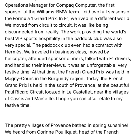
Operations Manager for Compaq Computer, the first
sponsor of the Williams-BMW team. I did two full seasons of
the Formula 1 Grand Prix. In F1, we lived in a different world.
We moved from circuit to circuit. It was like being
disconnected from reality. The work providing the world's
best VIP sports hospitality in the paddock club was also
very special. The paddock club even had a contract with
Hermès. We traveled in business class, moved by
helicopter, attended sponsor dinners, talked with F1 drivers,
and handled their interviews. It was an unforgettable, very
festive time. At that time, the French Grand Prix was held in
Magny-Cours in the Burgundy region. Today, the French
Grand Prix is held in the south of Provence, at the beautiful
Paul Ricard Circuit located in Le Castellet, near the villages
of Cassis and Marseille. I hope you can also relate to my
festive time.
The pretty villages of Provence bathed in spring sunshine!
We heard from Corinne Poulliquet, head of the French