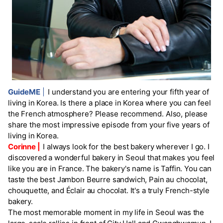
GuideME
|
I understand you are entering your fifth year of
living in Korea. Is there a place in Korea where you can feel
the French atmosphere? Please recommend. Also, please
share the most impressive episode from your five years of
living in Korea.
Corinne |
I always look for the best bakery wherever I go. I
discovered a wonderful bakery in Seoul that makes you feel
like you are in France. The bakery's name is Taffin. You can
taste the best Jambon Beurre sandwich, Pain au chocolat,
chouquette, and Éclair au chocolat. It's a truly French-style
bakery.
The most memorable moment in my life in Seoul was the