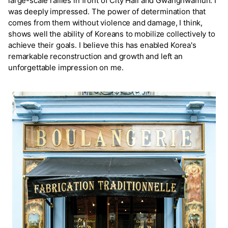
large-scale rallies in front of City Hall and Gwanghwamun. I
was deeply impressed. The power of determination that
comes from them without violence and damage, I think,
shows well the ability of Koreans to mobilize collectively to
achieve their goals. I believe this has enabled Korea's
remarkable reconstruction and growth and left an
unforgettable impression on me.