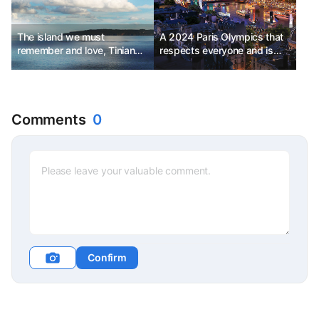
The island we must
A 2024 Paris Olympics that
remember and love, Tinian
respects everyone and is
Island
anticipated by all.
Comments
0
Confirm