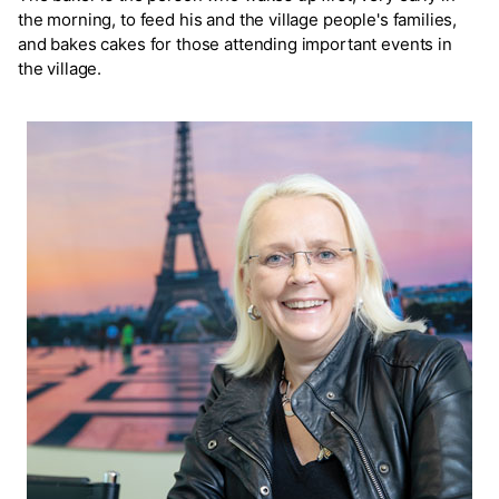
the morning, to feed his and the village people's families,
and bakes cakes for those attending important events in
the village.