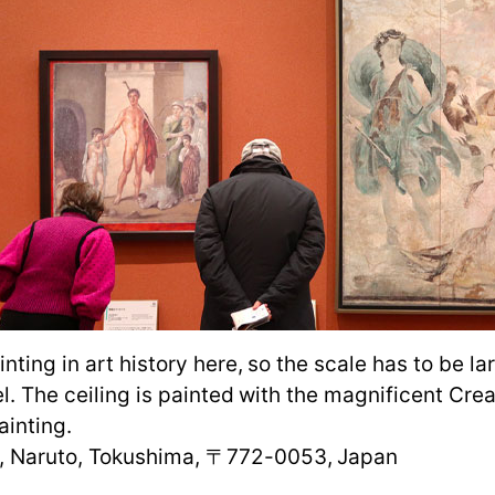
inting in art history here, so the scale has to be 
el. The ceiling is painted with the magnificent Cr
ainting.
, Naruto, Tokushima, 〒772-0053, Japan