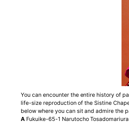
You can encounter the entire history of pa
life-size reproduction of the Sistine Chap
below where you can sit and admire the p
A
Fukuike-65-1 Narutocho Tosadomariura