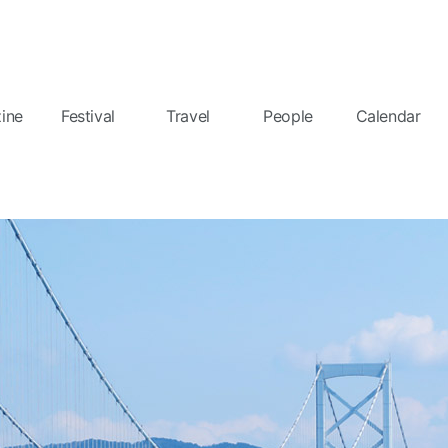
ine
Festival
Travel
People
Calendar