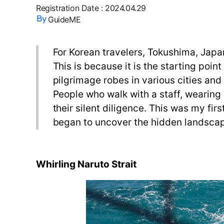
Registration Date
:
2024.04.29
GuideME
For Korean travelers, Tokushima, Japan 
This is because it is the starting poin
pilgrimage robes in various cities an
People who walk with a staff, wearing 
their silent diligence. This was my fir
began to uncover the hidden landsca
Whirling Naruto Strait