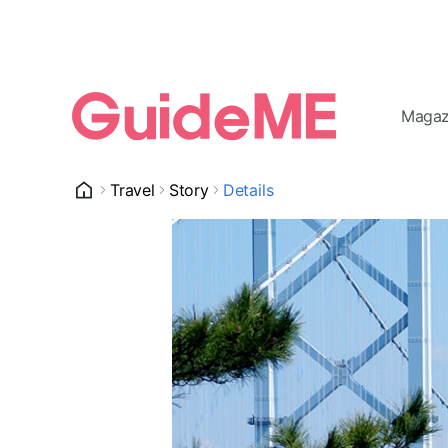
Magaz
Travel
Story
Details