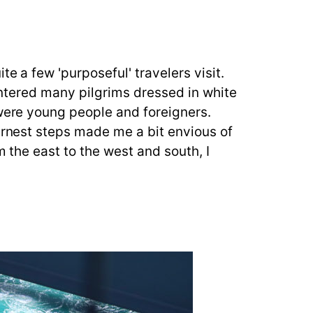
e a few 'purposeful' travelers visit.
ountered many pilgrims dressed in white
 were young people and foreigners.
earnest steps made me a bit envious of
m the east to the west and south, I