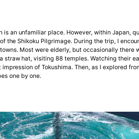
is an unfamiliar place. However, within Japan, quit
t of the Shikoku Pilgrimage. During the trip, I enc
d towns. Most were elderly, but occasionally there
a straw hat, visiting 88 temples. Watching their 
st impression of Tokushima. Then, as I explored fro
pes one by one.