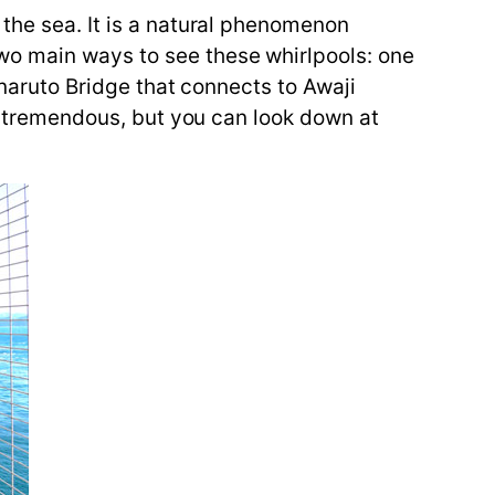
 the sea. It is a natural phenomenon
wo main ways to see these whirlpools: one
Onaruto Bridge that connects to Awaji
is tremendous, but you can look down at