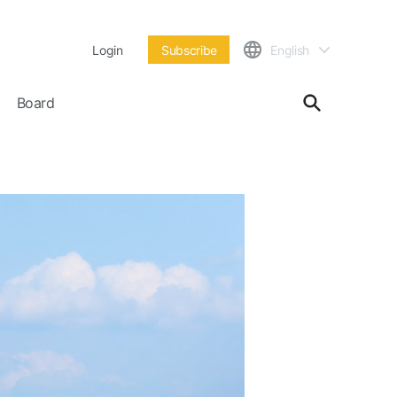
Login
Subscribe
English
Board