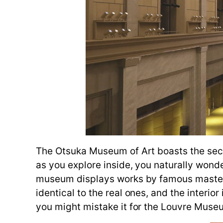
The Otsuka Museum of Art boasts the secon
as you explore inside, you naturally wond
museum displays works by famous masters 
identical to the real ones, and the interi
you might mistake it for the Louvre Museum