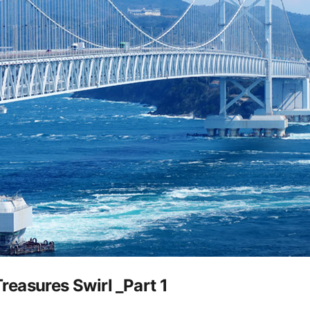
easures Swirl _Part 1