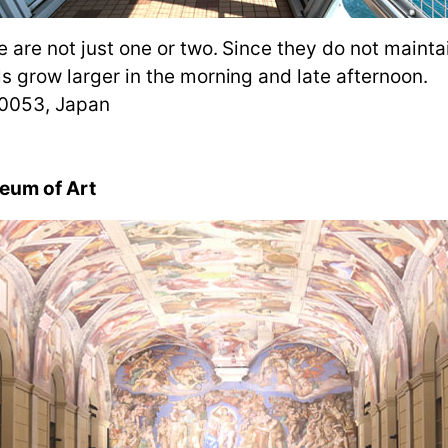
e are not just one or two. Since they do not maintai
ls grow larger in the morning and late afternoon.
-0053, Japan
eum of Art