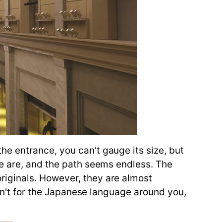
e entrance, you can't gauge its size, but
re are, and the path seems endless. The
riginals. However, they are almost
ren't for the Japanese language around you,