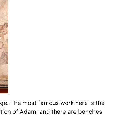
large. The most famous work here is the
eation of Adam, and there are benches