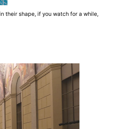
n their shape, if you watch for a while,