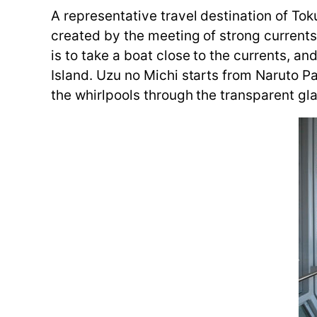
A representative travel destination of To
created by the meeting of strong current
is to take a boat close to the currents, a
Island. Uzu no Michi starts from Naruto Pa
the whirlpools through the transparent gl