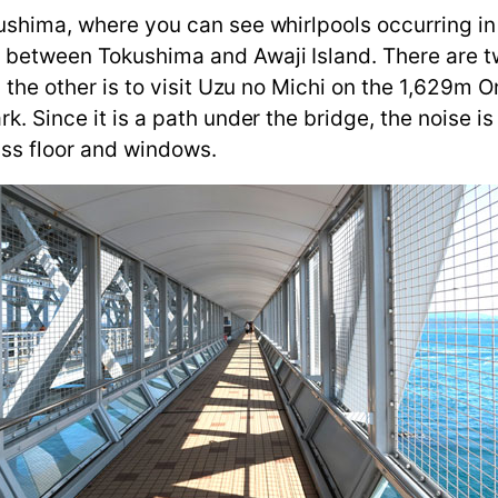
kushima, where you can see whirlpools occurring in
s between Tokushima and Awaji Island. There are t
nd the other is to visit Uzu no Michi on the 1,629m 
rk. Since it is a path under the bridge, the noise 
ass floor and windows.