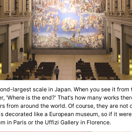
d-largest scale in Japan. When you see it from th
er, 'Where is the end?' That's how many works the
from around the world. Of course, they are not o
or is decorated like a European museum, so if it we
 in Paris or the Uffizi Gallery in Florence.