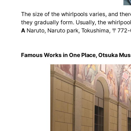
The size of the whirlpools varies, and ther
they gradually form. Usually, the whirlpoo
A
Naruto, Naruto park, Tokushima, 〒772
Famous Works in One Place, Otsuka Mus