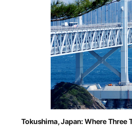
Tokushima, Japan: Where Three Tr