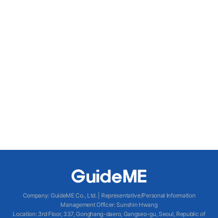
Company
:
GuideME Co., Ltd.
|
Representative/Personal Information
Management Officer
:
Sunshin Hwang
Location
:
3rd Floor, 337, Gonghang-daero, Gangseo-gu, Seoul, Republic of