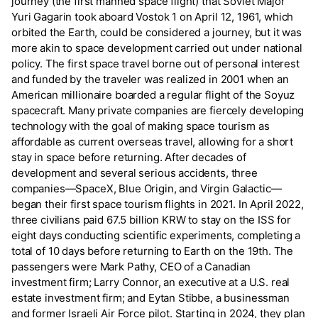
journey (the first manned space flight) that Soviet Major
Yuri Gagarin took aboard Vostok 1 on April 12, 1961, which
orbited the Earth, could be considered a journey, but it was
more akin to space development carried out under national
policy. The first space travel borne out of personal interest
and funded by the traveler was realized in 2001 when an
American millionaire boarded a regular flight of the Soyuz
spacecraft. Many private companies are fiercely developing
technology with the goal of making space tourism as
affordable as current overseas travel, allowing for a short
stay in space before returning. After decades of
development and several serious accidents, three
companies—SpaceX, Blue Origin, and Virgin Galactic—
began their first space tourism flights in 2021. In April 2022,
three civilians paid 67.5 billion KRW to stay on the ISS for
eight days conducting scientific experiments, completing a
total of 10 days before returning to Earth on the 19th. The
passengers were Mark Pathy, CEO of a Canadian
investment firm; Larry Connor, an executive at a U.S. real
estate investment firm; and Eytan Stibbe, a businessman
and former Israeli Air Force pilot. Starting in 2024, they plan