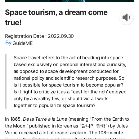
Space tourism, a dream come
true!
Registration Date
:
2022.09.30
GuideME
Space travel refers to the act of heading into space
based exclusively on personal interest and curiosity,
as opposed to space development conducted for
national policy and scientific research purposes. So,
is it possible for space tourism to become popular?
Is it right to criticize it as a 'feast for the rich' enjoyed
only by a wealthy few, or should we all work
together to popularize space tourism?
In 1865,
De la Terre a la Lune
(meaning "From the Earth to
the Moon," published in Korean as "달나라 탐험") by Jules
Verne received a lot of reader acclaim. The 108-minute