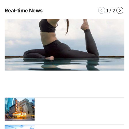
Real-time News
1
/
2