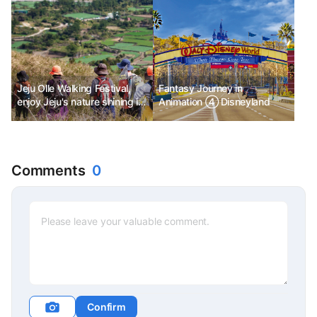
Jeju Olle Walking Festival,
Fantasy Journey in
enjoy Jeju's nature shining in
Animation ④ Disneyland
autumn, separately,
together!
Comments
0
Confirm