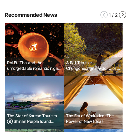
Recommended News
1
/
2
Roi Et, Thailand. An
A Fall Trip to
unforgettable romantic night
Chungcheongnam-do, Close
and a festival of lights.
from Anywhere
The Star of Korean Tourism
The Era of Workation, The
⑨ Shinan Purple Island
Power of New Ideas
Banwoldo and Bakjido