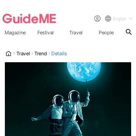
English
Magazine
Festival
Travel
People
Cal
Travel
Trend
Details