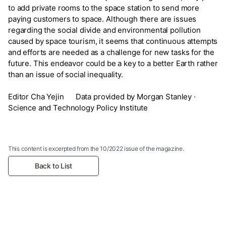
to add private rooms to the space station to send more
paying customers to space. Although there are issues
regarding the social divide and environmental pollution
caused by space tourism, it seems that continuous attempts
and efforts are needed as a challenge for new tasks for the
future. This endeavor could be a key to a better Earth rather
than an issue of social inequality.
Editor Cha Yejin Data provided by Morgan Stanley ·
Science and Technology Policy Institute
This content is excerpted from the 10/2022 issue of the magazine.
Back to List