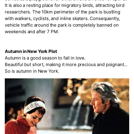
It is also a resting place for migratory birds, attracting bird
researchers. The 10km perimeter of the park is bustling
with walkers, cyclists, and inline skaters. Consequently,
vehicle traffic around the park is completely banned on
weekends and after 7 PM.
Autumn in New York Plot
Autumn is a good season to fall in love.
Beautiful but short, making it more precious and poignant...
So is autumn in New York.