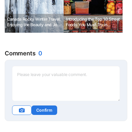
Canada Rocky Winter Travel:
Introducing the Top 10 Street
Enjoying the Beauty and Joy
Foods You Must Try in
of Winter at a Low Cost
Istanbul
Comments
0
Confirm