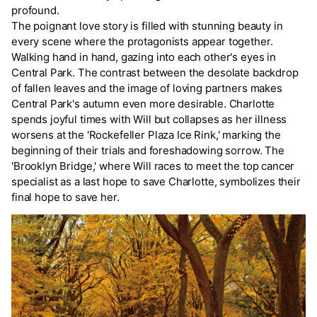
profound.
The poignant love story is filled with stunning beauty in
every scene where the protagonists appear together.
Walking hand in hand, gazing into each other's eyes in
Central Park. The contrast between the desolate backdrop
of fallen leaves and the image of loving partners makes
Central Park's autumn even more desirable. Charlotte
spends joyful times with Will but collapses as her illness
worsens at the 'Rockefeller Plaza Ice Rink,' marking the
beginning of their trials and foreshadowing sorrow. The
'Brooklyn Bridge,' where Will races to meet the top cancer
specialist as a last hope to save Charlotte, symbolizes their
final hope to save her.