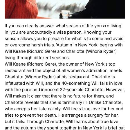
If you can clearly answer what season of life you are living
in, you are undoubtedly a wise person. Knowing your
season allows you to prepare for what is to come and avoid
or overcome harsh trials. 'Autumn in New York' begins with
Will Keane (Richard Gere) and Charlotte (Winona Ryder)
living through different seasons.
Will Keane (Richard Gere), the owner of New York's top
restaurant and the object of all women's admiration, meets
Charlotte (Winona Ryder) at his restaurant. Charlotte is
infatuated with Will, and the 40-something Will falls in love
with the pure and innocent 22-year-old Charlotte. However,
Will makes it clear that there is no future for them, and
Charlotte reveals that she is terminally ill. Unlike Charlotte,
who accepts her fate calmly, Will feels true love for her and
tries to prevent her death. He arranges a surgery for her,
but it fails. Through Charlotte, Will learns about true love,
and the autumn they spent together in New York is brief but