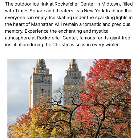
The outdoor ice rink at Rockefeller Center in Midtown, filled
with Times Square and theaters, is a New York tradition that
everyone can enjoy. Ice skating under the sparkling lights in
the heart of Manhattan will remain a romantic and precious
memory. Experience the enchanting and mystical
atmosphere at Rockefeller Center, famous for its giant tree
installation during the Christmas season every winter.