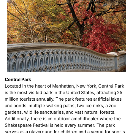
Central Park
Located in the heart of Manhattan, New York, Central Park
is the most visited park in the United States, attracting 25
million tourists annually. The park features artificial lakes
and ponds, multiple walking paths, two ice rinks, a zoo,
gardens, wildlife sanctuaries, and vast natural forests.
Additionally, there is an outdoor amphitheater where the
Shakespeare Festival is held every summer. The park
serves as a playground for children and a venue for sports.