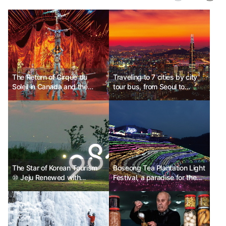
The Return of Cirque du
Traveling to 7 cities by city
Soleil in Canada and the
tour bus, from Seoul to
Aurora Tour
Sokcho
The Star of Korean Tourism
Boseong Tea Plantation Light
⑩ Jeju Renewed with
Festival, a paradise for the
Amazing Skills
five senses, Boseong