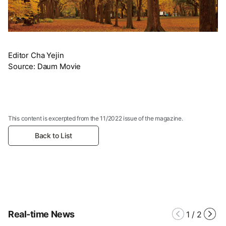
Editor Cha Yejin
Source: Daum Movie
This content is excerpted from the 11/2022 issue of the magazine.
Back to List
Real-time News
1
/
2