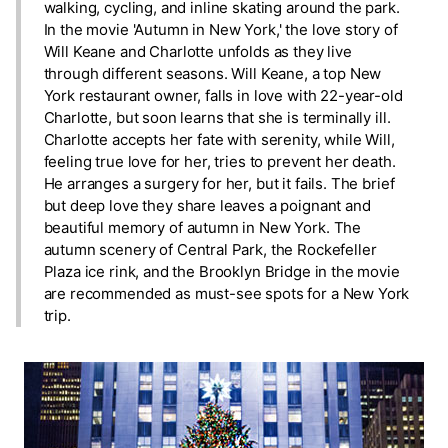
walking, cycling, and inline skating around the park.
In the movie 'Autumn in New York,' the love story of
Will Keane and Charlotte unfolds as they live
through different seasons. Will Keane, a top New
York restaurant owner, falls in love with 22-year-old
Charlotte, but soon learns that she is terminally ill.
Charlotte accepts her fate with serenity, while Will,
feeling true love for her, tries to prevent her death.
He arranges a surgery for her, but it fails. The brief
but deep love they share leaves a poignant and
beautiful memory of autumn in New York. The
autumn scenery of Central Park, the Rockefeller
Plaza ice rink, and the Brooklyn Bridge in the movie
are recommended as must-see spots for a New York
trip.