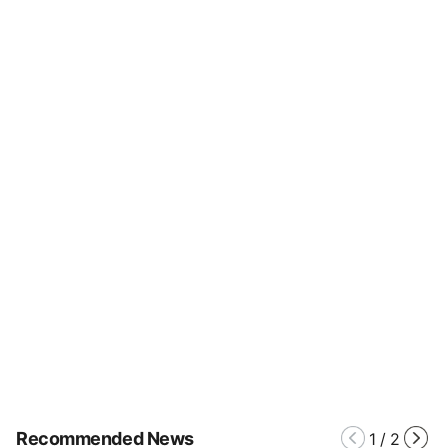
Recommended News
1
/
2