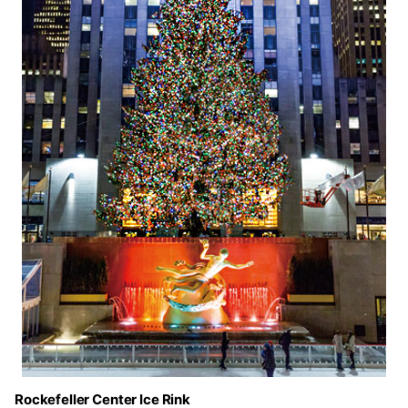
Rockefeller Center Ice Rink