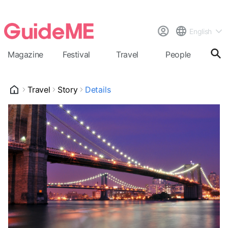
English
Magazine
Festival
Travel
People
Cal
Travel
Story
Details