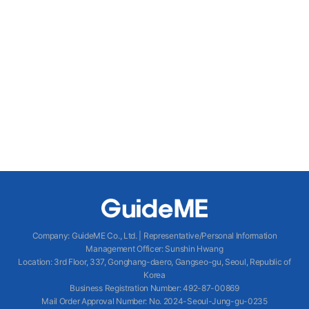
Company
:
GuideME Co., Ltd.
|
Representative/Personal Information
Management Officer
:
Sunshin Hwang
Location
:
3rd Floor, 337, Gonghang-daero, Gangseo-gu, Seoul, Republic of
Korea
Business Registration Number
: 492-87-00869
Mail Order Approval Number
:
No. 2024-Seoul-Jung-gu-0235