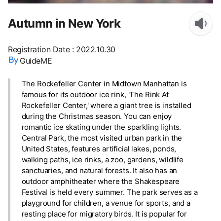
Autumn in New York
Registration Date
:
2022.10.30
GuideME
The Rockefeller Center in Midtown Manhattan is
famous for its outdoor ice rink, 'The Rink At
Rockefeller Center,' where a giant tree is installed
during the Christmas season. You can enjoy
romantic ice skating under the sparkling lights.
Central Park, the most visited urban park in the
United States, features artificial lakes, ponds,
walking paths, ice rinks, a zoo, gardens, wildlife
sanctuaries, and natural forests. It also has an
outdoor amphitheater where the Shakespeare
Festival is held every summer. The park serves as a
playground for children, a venue for sports, and a
resting place for migratory birds. It is popular for