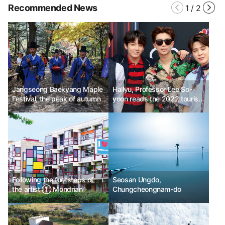
Recommended News
1
/
2
Jangseong Baekyang Maple
Hallyu, Professor Lee So-
Festival, the peak of autumn
yoon reads the 2022 tourism
trend No. 6
Following the footsteps of
Seosan Ungdo,
the artist ① Mondrian
Chungcheongnam-do