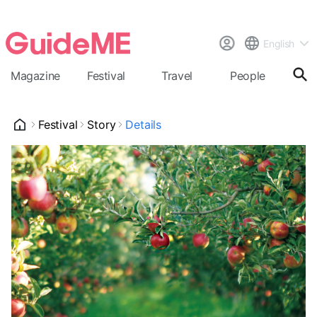
English
Magazine
Festival
Travel
People
Cal
Festival
Story
Details