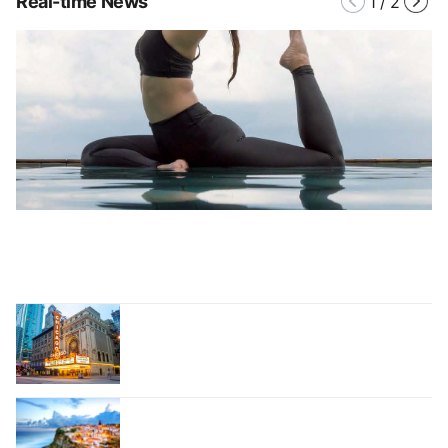
Real-time News
1
/
2