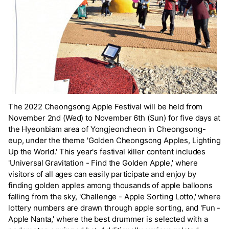
The 2022 Cheongsong Apple Festival will be held from
November 2nd (Wed) to November 6th (Sun) for five days at
the Hyeonbiam area of Yongjeoncheon in Cheongsong-
eup, under the theme 'Golden Cheongsong Apples, Lighting
Up the World.' This year's festival killer content includes
'Universal Gravitation - Find the Golden Apple,' where
visitors of all ages can easily participate and enjoy by
finding golden apples among thousands of apple balloons
falling from the sky, 'Challenge - Apple Sorting Lotto,' where
lottery numbers are drawn through apple sorting, and 'Fun -
Apple Nanta,' where the best drummer is selected with a