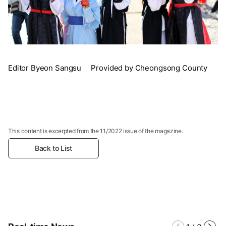
Editor Byeon Sangsu Provided by Cheongsong County
This content is excerpted from the 11/2022 issue of the magazine.
Back to List