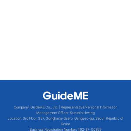
Company
:
GuideME Co., Ltd.
|
Representative/Personal Information
Management Officer
:
Sunshin Hwang
Location
:
3rd Floor, 337, Gonghang-daero, Gangseo-gu, Seoul, Republic of
Korea
Business Registration Number
: 492-87-00869