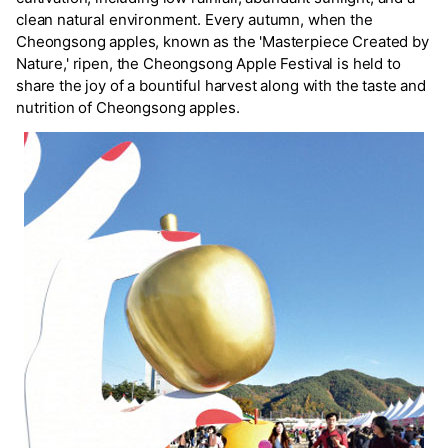
clean natural environment. Every autumn, when the
Cheongsong apples, known as the 'Masterpiece Created by
Nature,' ripen, the Cheongsong Apple Festival is held to
share the joy of a bountiful harvest along with the taste and
nutrition of Cheongsong apples.