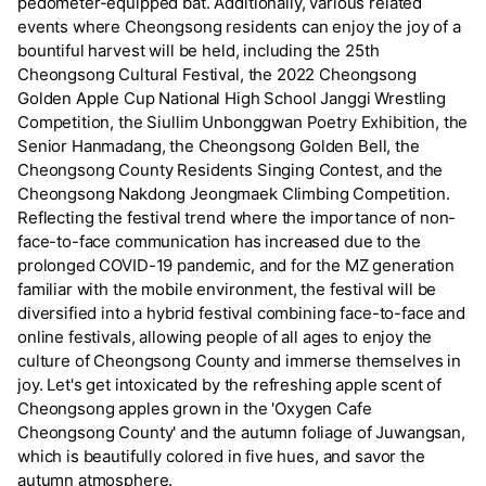
pedometer-equipped bat. Additionally, various related
events where Cheongsong residents can enjoy the joy of a
bountiful harvest will be held, including the 25th
Cheongsong Cultural Festival, the 2022 Cheongsong
Golden Apple Cup National High School Janggi Wrestling
Competition, the Siullim Unbonggwan Poetry Exhibition, the
Senior Hanmadang, the Cheongsong Golden Bell, the
Cheongsong County Residents Singing Contest, and the
Cheongsong Nakdong Jeongmaek Climbing Competition.
Reflecting the festival trend where the importance of non-
face-to-face communication has increased due to the
prolonged COVID-19 pandemic, and for the MZ generation
familiar with the mobile environment, the festival will be
diversified into a hybrid festival combining face-to-face and
online festivals, allowing people of all ages to enjoy the
culture of Cheongsong County and immerse themselves in
joy. Let's get intoxicated by the refreshing apple scent of
Cheongsong apples grown in the 'Oxygen Cafe
Cheongsong County' and the autumn foliage of Juwangsan,
which is beautifully colored in five hues, and savor the
autumn atmosphere.