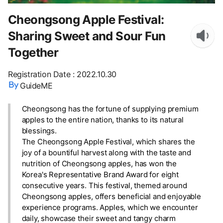
Cheongsong Apple Festival:
Sharing Sweet and Sour Fun
Together
Registration Date
:
2022.10.30
GuideME
Cheongsong has the fortune of supplying premium
apples to the entire nation, thanks to its natural
blessings.
The Cheongsong Apple Festival, which shares the
joy of a bountiful harvest along with the taste and
nutrition of Cheongsong apples, has won the
Korea's Representative Brand Award for eight
consecutive years. This festival, themed around
Cheongsong apples, offers beneficial and enjoyable
experience programs. Apples, which we encounter
daily, showcase their sweet and tangy charm