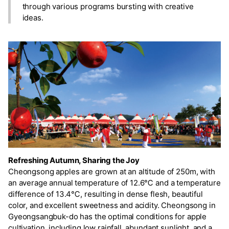
through various programs bursting with creative
ideas.
Refreshing Autumn, Sharing the Joy
Cheongsong apples are grown at an altitude of 250m, with
an average annual temperature of 12.6℃ and a temperature
difference of 13.4℃, resulting in dense flesh, beautiful
color, and excellent sweetness and acidity. Cheongsong in
Gyeongsangbuk-do has the optimal conditions for apple
cultivation, including low rainfall, abundant sunlight, and a