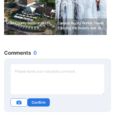
Maui County Festival Held
Canada Rocky Winter Travel:
Enjoying the Beauty and Joy
of Winter at a Low Cost
Comments
0
Confirm