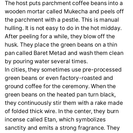
The host puts parchment coffee beans into a
wooden mortar called Mukecha and peels off
the parchment with a pestle. This is manual
hulling. It is not easy to do in the hot midday.
After peeling for a while, they blow off the
husk. They place the green beans on a thin
pan called Baret Metad and wash them clean
by pouring water several times.
In cities, they sometimes use pre-processed
green beans or even factory-roasted and
ground coffee for the ceremony. When the
green beans on the heated pan turn black,
they continuously stir them with a rake made
of folded thick wire. In the center, they burn
incense called Etan, which symbolizes
sanctity and emits a strong fragrance. They