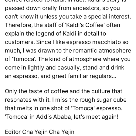
passed down orally from ancestors, so you
can't know it unless you take a special interest.
Therefore, the staff of 'Kaldi's Coffee' often
explain the legend of Kaldi in detail to
customers. Since I like espresso macchiato so
much, I was drawn to the romantic atmosphere
of 'Tomoca'. The kind of atmosphere where you
come in lightly and casually, stand and drink
an espresso, and greet familiar regulars...
Only the taste of coffee and the culture that
resonates with it. I miss the rough sugar cube
that melts in one shot of 'Tomoca' espresso.
'Tomoca' in Addis Ababa, let's meet again!
Editor Cha Yejin Cha Yejin