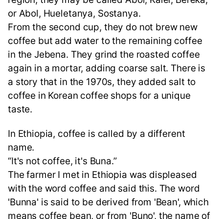
or Abol, Hueletanya, Sostanya.
From the second cup, they do not brew new
coffee but add water to the remaining coffee
in the Jebena. They grind the roasted coffee
again in a mortar, adding coarse salt. There is
a story that in the 1970s, they added salt to
coffee in Korean coffee shops for a unique
taste.
In Ethiopia, coffee is called by a different
name.
“It's not coffee, it's Buna.”
The farmer I met in Ethiopia was displeased
with the word coffee and said this. The word
'Bunna' is said to be derived from 'Bean', which
means coffee bean, or from 'Buno', the name of