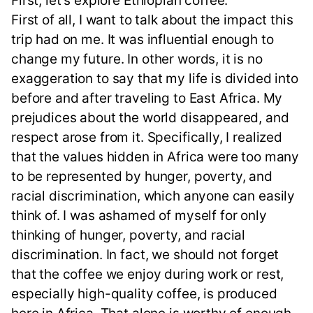
First, let's explore Ethiopian coffee.
First of all, I want to talk about the impact this
trip had on me. It was influential enough to
change my future. In other words, it is no
exaggeration to say that my life is divided into
before and after traveling to East Africa. My
prejudices about the world disappeared, and
respect arose from it. Specifically, I realized
that the values hidden in Africa were too many
to be represented by hunger, poverty, and
racial discrimination, which anyone can easily
think of. I was ashamed of myself for only
thinking of hunger, poverty, and racial
discrimination. In fact, we should not forget
that the coffee we enjoy during work or rest,
especially high-quality coffee, is produced