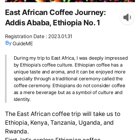
East African Coffee Journey:
Addis Ababa, Ethiopia No. 1
Registration Date
:
2023.01.31
GuideME
During my trip to East Africa, I was deeply impressed
by Ethiopia's coffee culture. Ethiopian coffee has a
unique taste and aroma, and it can be enjoyed more
specially through a traditional ceremony called the
coffee ceremony. Ethiopians do not consider coffee
as a mere beverage but as a symbol of culture and
identity.
The East African coffee trip will take us to
Ethiopia, Kenya, Tanzania, Uganda, and
Rwanda.