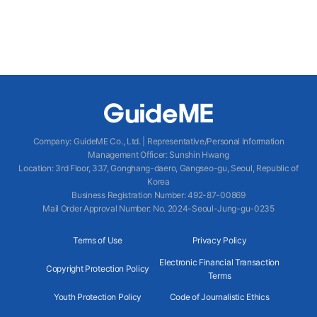
Company
:
GuideME Co., Ltd.
|
Representative/Personal Information
Management Officer
:
Sunshin Hwang
Location
:
3rd Floor, 337, Gonghang-daero, Gangseo-gu, Seoul, Republic of
Korea
Business Registration Number
: 492-87-00869
Mail Order Approval Number
:
No. 2024-Seoul-Jung-gu-0235
Terms of Use
Privacy Policy
Electronic Financial Transaction
Copyright Protection Policy
Terms
Youth Protection Policy
Code of Journalistic Ethics