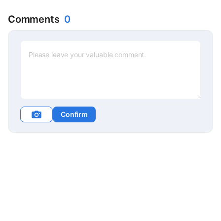
Comments
0
Confirm