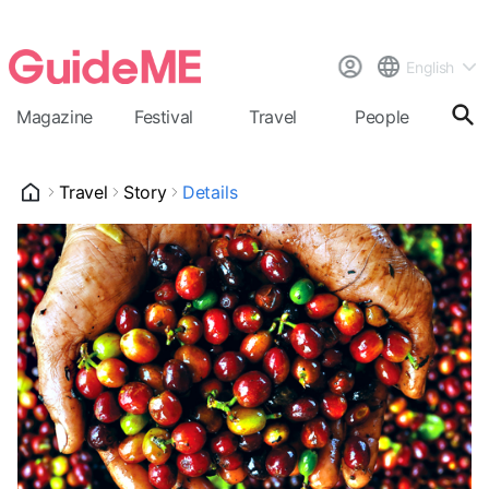
English
Magazine
Festival
Travel
People
Cal
Travel
Story
Details