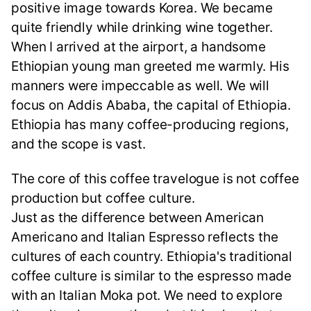
positive image towards Korea. We became
quite friendly while drinking wine together.
When I arrived at the airport, a handsome
Ethiopian young man greeted me warmly. His
manners were impeccable as well. We will
focus on Addis Ababa, the capital of Ethiopia.
Ethiopia has many coffee-producing regions,
and the scope is vast.
The core of this coffee travelogue is not coffee
production but coffee culture.
Just as the difference between American
Americano and Italian Espresso reflects the
cultures of each country. Ethiopia's traditional
coffee culture is similar to the espresso made
with an Italian Moka pot. We need to explore