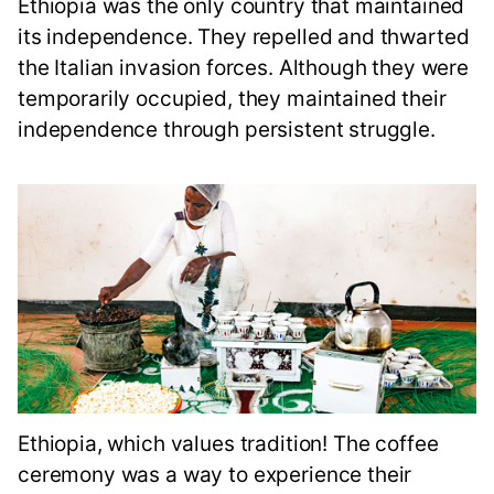
Ethiopia was the only country that maintained
its independence. They repelled and thwarted
the Italian invasion forces. Although they were
temporarily occupied, they maintained their
independence through persistent struggle.
Ethiopia, which values tradition! The coffee
ceremony was a way to experience their