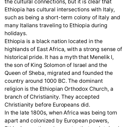
the cultural connections, but it is clear that
Ethiopia has cultural intersections with Italy,
such as being a short-term colony of Italy and
many Italians traveling to Ethiopia during
holidays.
Ethiopia is a black nation located in the
highlands of East Africa, with a strong sense of
historical pride. It has a myth that Menelik I,
the son of King Solomon of Israel and the
Queen of Sheba, migrated and founded the
country around 1000 BC. The dominant
religion is the Ethiopian Orthodox Church, a
branch of Christianity. They accepted
Christianity before Europeans did.
In the late 1800s, when Africa was being torn
apart and colonized by European powers,