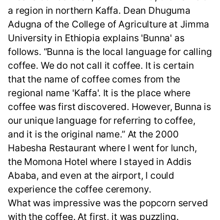
a region in northern Kaffa. Dean Dhuguma
Adugna of the College of Agriculture at Jimma
University in Ethiopia explains 'Bunna' as
follows. “Bunna is the local language for calling
coffee. We do not call it coffee. It is certain
that the name of coffee comes from the
regional name 'Kaffa'. It is the place where
coffee was first discovered. However, Bunna is
our unique language for referring to coffee,
and it is the original name.” At the 2000
Habesha Restaurant where I went for lunch,
the Momona Hotel where I stayed in Addis
Ababa, and even at the airport, I could
experience the coffee ceremony.
What was impressive was the popcorn served
with the coffee. At first, it was puzzling.