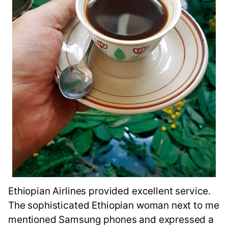
Ethiopian Airlines provided excellent service.
The sophisticated Ethiopian woman next to me
mentioned Samsung phones and expressed a