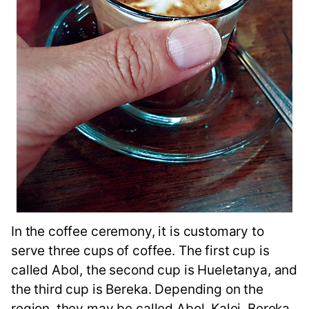
In the coffee ceremony, it is customary to
serve three cups of coffee. The first cup is
called Abol, the second cup is Hueletanya, and
the third cup is Bereka. Depending on the
region, they may be called Abol, Kalei, Bereka,