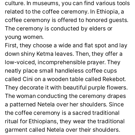
culture. In museums, you can find various tools
related to the coffee ceremony. In Ethiopia, a
coffee ceremony is offered to honored guests.
The ceremony is conducted by elders or
young women.
First, they choose a wide and flat spot and lay
down shiny Ketma leaves. Then, they offer a
low-voiced, incomprehensible prayer. They
neatly place small handleless coffee cups
called Cini on a wooden table called Rekebot.
They decorate it with beautiful purple flowers.
The woman conducting the ceremony drapes
a patterned Netela over her shoulders. Since
the coffee ceremony is a sacred traditional
ritual for Ethiopians, they wear the traditional
garment called Netela over their shoulders.