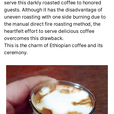
serve this darkly roasted coffee to honored
guests. Although it has the disadvantage of
uneven roasting with one side burning due to
the manual direct fire roasting method, the
heartfelt effort to serve delicious coffee
overcomes this drawback.
This is the charm of Ethiopian coffee and its
ceremony.