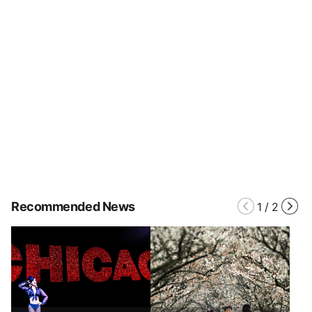
Recommended News
1
/
2