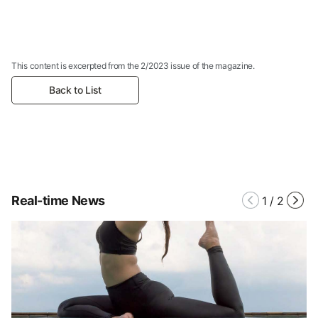
This content is excerpted from the 2/2023 issue of the magazine.
Back to List
Real-time News
1
/
2