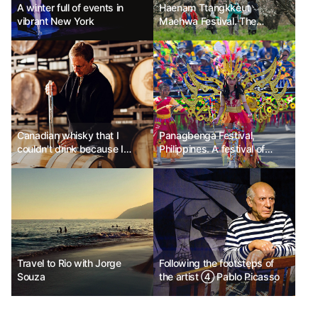
A winter full of events in
Haenam Ttangkkeut
vibrant New York
Maehwa Festival. The
flowers that bloomed after
enduring winter, Haenam.
Canadian whisky that I
Panagbenga Festival,
couldn't drink because I
Philippines. A festival of
didn't know
vibrant flowers blooming
after overcoming pain.
Travel to Rio with Jorge
Following the footsteps of
Souza
the artist ④ Pablo Picasso