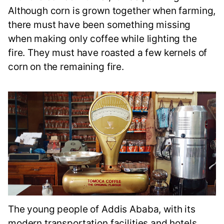
Although corn is grown together when farming,
there must have been something missing
when making only coffee while lighting the
fire. They must have roasted a few kernels of
corn on the remaining fire.
The young people of Addis Ababa, with its
modern transportation facilities and hotels,