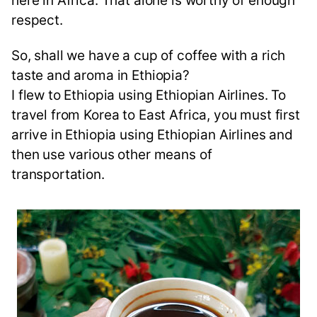
here in Africa. That alone is worthy of enough
respect.
So, shall we have a cup of coffee with a rich
taste and aroma in Ethiopia?
I flew to Ethiopia using Ethiopian Airlines. To
travel from Korea to East Africa, you must first
arrive in Ethiopia using Ethiopian Airlines and
then use various other means of
transportation.