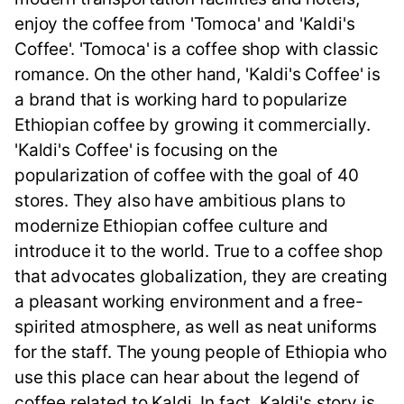
enjoy the coffee from 'Tomoca' and 'Kaldi's
Coffee'. 'Tomoca' is a coffee shop with classic
romance. On the other hand, 'Kaldi's Coffee' is
a brand that is working hard to popularize
Ethiopian coffee by growing it commercially.
'Kaldi's Coffee' is focusing on the
popularization of coffee with the goal of 40
stores. They also have ambitious plans to
modernize Ethiopian coffee culture and
introduce it to the world. True to a coffee shop
that advocates globalization, they are creating
a pleasant working environment and a free-
spirited atmosphere, as well as neat uniforms
for the staff. The young people of Ethiopia who
use this place can hear about the legend of
coffee related to Kaldi. In fact, Kaldi's story is