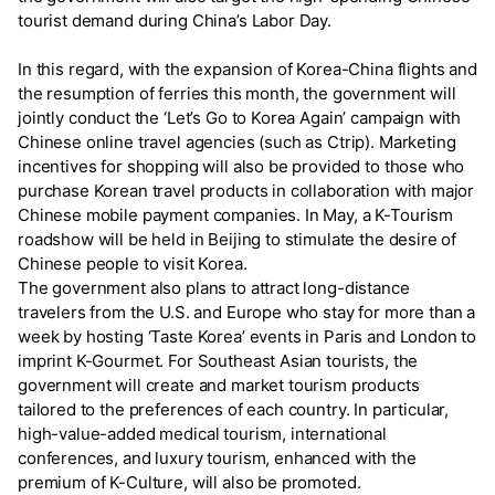
tourist demand during China’s Labor Day.
In this regard, with the expansion of Korea-China flights and
the resumption of ferries this month, the government will
jointly conduct the ‘Let’s Go to Korea Again’ campaign with
Chinese online travel agencies (such as Ctrip). Marketing
incentives for shopping will also be provided to those who
purchase Korean travel products in collaboration with major
Chinese mobile payment companies. In May, a K-Tourism
roadshow will be held in Beijing to stimulate the desire of
Chinese people to visit Korea.
The government also plans to attract long-distance
travelers from the U.S. and Europe who stay for more than a
week by hosting ‘Taste Korea’ events in Paris and London to
imprint K-Gourmet. For Southeast Asian tourists, the
government will create and market tourism products
tailored to the preferences of each country. In particular,
high-value-added medical tourism, international
conferences, and luxury tourism, enhanced with the
premium of K-Culture, will also be promoted.