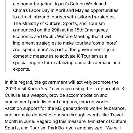
economy, targeting Japan’s Golden Week and
China’s Labor Day in April and May as opportunities
to attract inbound tourists with tailored strategies.
The Ministry of Culture, Sports, and Tourism
announced on the 29th at the 15th Emergency
Economic and Public Welfare Meeting that it will
implement strategies to make tourists ‘come more’
and ‘spend more’ as part of the government’s joint
domestic measures to activate K-Tourism as a
special engine for revitalizing domestic demand and
exports.
In this regard, the government will actively promote the
‘2023 Visit Korea Year’ campaign using the irreplaceable K-
Culture as a weapon, provide accommodation and
amusement park discount coupons, expand worker
vacation support for the MZ generation’s work-life balance,
and promote domestic tourism through events like Travel
Month in June. Regarding this measure, Minister of Culture,
Sports, and Tourism Park Bo-gyun emphasized, “We will