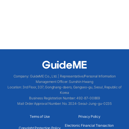
Company
:
GuideME Co., Ltd.
|
Representative/Personal Information
Management Officer
:
Sunshin Hwang
Location
:
3rd Floor, 337, Gonghang-daero, Gangseo-gu, Seoul, Republic of
Korea
Business Registration Number
: 492-87-00869
Mail Order Approval Number
:
No. 2024-Seoul-Jung-gu-0235
Terms of Use
Privacy Policy
Electronic Financial Transaction
Copyright Protection Policy