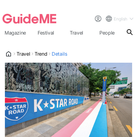
English
Magazine
Festival
Travel
People
Cal
Travel
Trend
Details