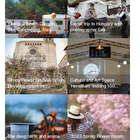
Yeongok Beach Camping
Easter trip to Hungary with
Site, Gangneung. Stay
photographer Eva
amidst the scent of nature.
Girona Flower Festival, Spain.
Cultural and Art Space
Elevating nature into
'Heredium' 'Indong 100
everyday beauty.
Years: Becoming History'
First Exhibition
The deep taste and aroma
'2023 Spring Flower Bloom