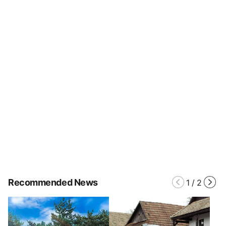
Recommended News
1
/
2