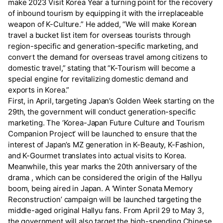
make 2023 Visit Korea Year a turning point for the recovery
of inbound tourism by equipping it with the irreplaceable
weapon of K-Culture.” He added, “We will make Korean
travel a bucket list item for overseas tourists through
region-specific and generation-specific marketing, and
convert the demand for overseas travel among citizens to
domestic travel,” stating that “K-Tourism will become a
special engine for revitalizing domestic demand and
exports in Korea.”
First, in April, targeting Japan’s Golden Week starting on the
29th, the government will conduct generation-specific
marketing. The ‘Korea-Japan Future Culture and Tourism
Companion Project’ will be launched to ensure that the
interest of Japan’s MZ generation in K-Beauty, K-Fashion,
and K-Gourmet translates into actual visits to Korea.
Meanwhile, this year marks the 20th anniversary of the
drama
, which can be considered the origin of the Hallyu
boom, being aired in Japan. A ‘Winter Sonata Memory
Reconstruction’ campaign will be launched targeting the
middle-aged original Hallyu fans. From April 29 to May 3,
the government will also target the high-spending Chinese