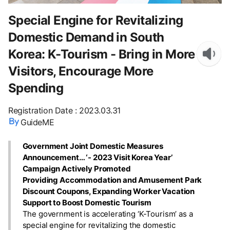
Special Engine for Revitalizing
Domestic Demand in South
Korea: K-Tourism - Bring in More
Visitors, Encourage More
Spending
Registration Date
:
2023.03.31
GuideME
Government Joint Domestic Measures
Announcement… ‘- 2023 Visit Korea Year’
Campaign Actively Promoted
Providing Accommodation and Amusement Park
Discount Coupons, Expanding Worker Vacation
Support to Boost Domestic Tourism
The government is accelerating ‘K-Tourism’ as a
special engine for revitalizing the domestic