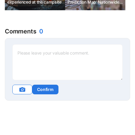
experienced at the campsite
Prediction Map' Nationwide
Peak Bloom in Mid-April
Comments
0
Confirm