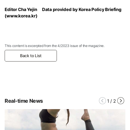
Editor Cha Yejin Data provided by Korea Policy Briefing
(www.korea.kr)
This content is excerpted from the 4/2023 issue of the magazine.
Back to List
Real-time News
1
/
2