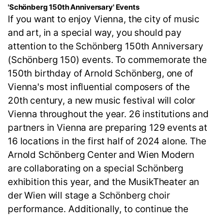
'Schönberg 150th Anniversary' Events
If you want to enjoy Vienna, the city of music
and art, in a special way, you should pay
attention to the Schönberg 150th Anniversary
(Schönberg 150) events. To commemorate the
150th birthday of Arnold Schönberg, one of
Vienna's most influential composers of the
20th century, a new music festival will color
Vienna throughout the year. 26 institutions and
partners in Vienna are preparing 129 events at
16 locations in the first half of 2024 alone. The
Arnold Schönberg Center and Wien Modern
are collaborating on a special Schönberg
exhibition this year, and the MusikTheater an
der Wien will stage a Schönberg choir
performance. Additionally, to continue the