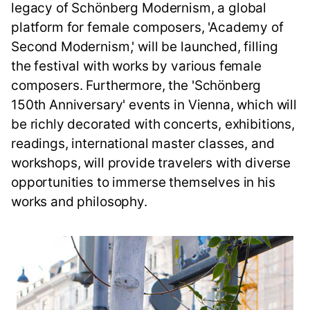
legacy of Schönberg Modernism, a global
platform for female composers, 'Academy of
Second Modernism,' will be launched, filling
the festival with works by various female
composers. Furthermore, the 'Schönberg
150th Anniversary' events in Vienna, which will
be richly decorated with concerts, exhibitions,
readings, international master classes, and
workshops, will provide travelers with diverse
opportunities to immerse themselves in his
works and philosophy.