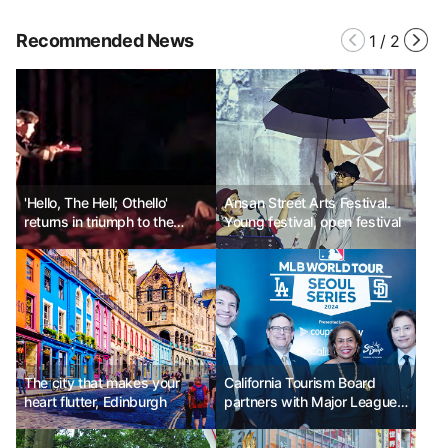
Recommended News
1
/
2
'Hello, The Hell; Othello'
Ansan Street Arts Festival.
returns in triumph to the
Young festival, open festival
Daehangno stage
The city that makes your
California Tourism Board
heart flutter, Edinburgh
partners with Major League
Baseball to promote
California sports tourism