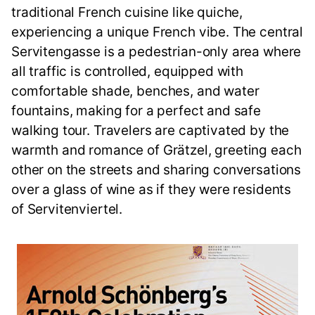
traditional French cuisine like quiche,
experiencing a unique French vibe. The central
Servitengasse is a pedestrian-only area where
all traffic is controlled, equipped with
comfortable shade, benches, and water
fountains, making for a perfect and safe
walking tour. Travelers are captivated by the
warmth and romance of Grätzel, greeting each
other on the streets and sharing conversations
over a glass of wine as if they were residents
of Servitenviertel.