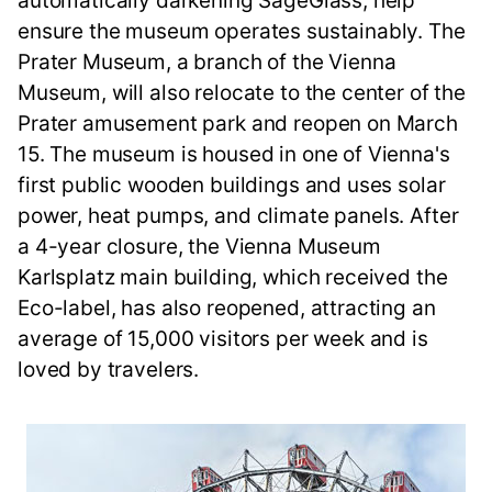
automatically darkening SageGlass, help
ensure the museum operates sustainably. The
Prater Museum, a branch of the Vienna
Museum, will also relocate to the center of the
Prater amusement park and reopen on March
15. The museum is housed in one of Vienna's
first public wooden buildings and uses solar
power, heat pumps, and climate panels. After
a 4-year closure, the Vienna Museum
Karlsplatz main building, which received the
Eco-label, has also reopened, attracting an
average of 15,000 visitors per week and is
loved by travelers.