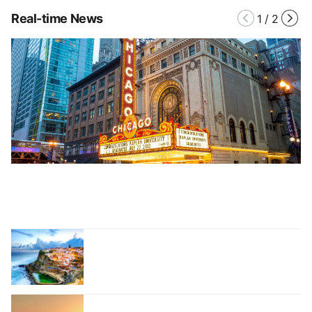
Real-time News
1
/
2