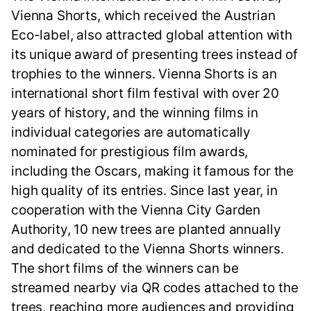
Vienna Shorts, which received the Austrian
Eco-label, also attracted global attention with
its unique award of presenting trees instead of
trophies to the winners. Vienna Shorts is an
international short film festival with over 20
years of history, and the winning films in
individual categories are automatically
nominated for prestigious film awards,
including the Oscars, making it famous for the
high quality of its entries. Since last year, in
cooperation with the Vienna City Garden
Authority, 10 new trees are planted annually
and dedicated to the Vienna Shorts winners.
The short films of the winners can be
streamed nearby via QR codes attached to the
trees, reaching more audiences and providing