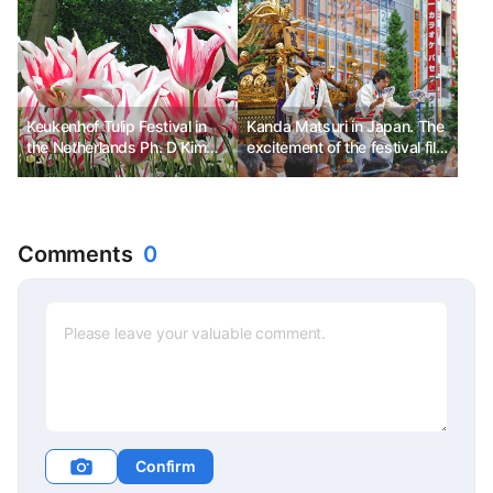
Keukenhof Tulip Festival in
Kanda Matsuri in Japan. The
the Netherlands Ph. D Kim
excitement of the festival fills
Chun-sik
the streets.
Comments
0
Confirm