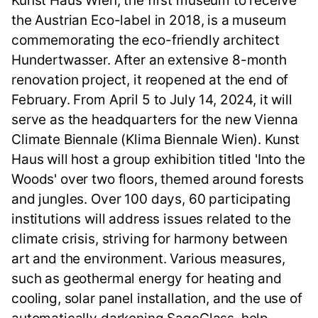
Kunst Haus Wien, the first museum to receive
the Austrian Eco-label in 2018, is a museum
commemorating the eco-friendly architect
Hundertwasser. After an extensive 8-month
renovation project, it reopened at the end of
February. From April 5 to July 14, 2024, it will
serve as the headquarters for the new Vienna
Climate Biennale (Klima Biennale Wien). Kunst
Haus will host a group exhibition titled 'Into the
Woods' over two floors, themed around forests
and jungles. Over 100 days, 60 participating
institutions will address issues related to the
climate crisis, striving for harmony between
art and the environment. Various measures,
such as geothermal energy for heating and
cooling, solar panel installation, and the use of