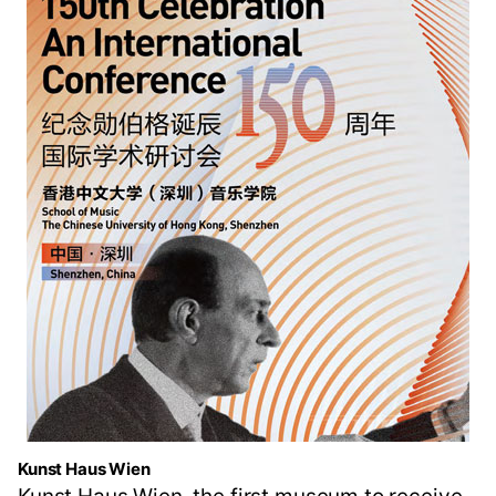
Kunst Haus Wien