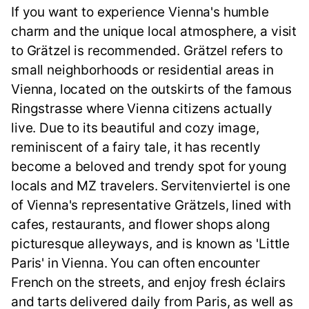
If you want to experience Vienna's humble
charm and the unique local atmosphere, a visit
to Grätzel is recommended. Grätzel refers to
small neighborhoods or residential areas in
Vienna, located on the outskirts of the famous
Ringstrasse where Vienna citizens actually
live. Due to its beautiful and cozy image,
reminiscent of a fairy tale, it has recently
become a beloved and trendy spot for young
locals and MZ travelers. Servitenviertel is one
of Vienna's representative Grätzels, lined with
cafes, restaurants, and flower shops along
picturesque alleyways, and is known as 'Little
Paris' in Vienna. You can often encounter
French on the streets, and enjoy fresh éclairs
and tarts delivered daily from Paris, as well as