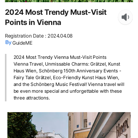
2024 Most Trendy Must-Visit
Points in Vienna
Registration Date
:
2024.04.08
GuideME
2024 Most Trendy Vienna Must-Visit Points
Vienna Travel, Unmissable Charms: Grätzel, Kunst
Haus Wien, Schönberg 150th Anniversary Events -
Fairy Tale Grätzel, Eco-Friendly Kunst Haus Wien,
and the Schönberg Music Festival! Vienna travel will
be even more special and unforgettable with these
three attractions.