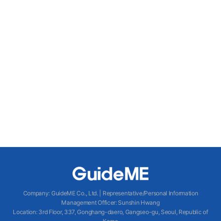
Company
:
GuideME Co., Ltd.
|
Representative/Personal Information
Management Officer
:
Sunshin Hwang
Location
:
3rd Floor, 337, Gonghang-daero, Gangseo-gu, Seoul, Republic of