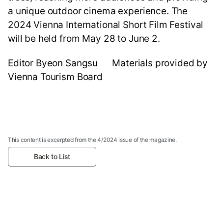
a unique outdoor cinema experience. The
2024 Vienna International Short Film Festival
will be held from May 28 to June 2.
Editor Byeon Sangsu Materials provided by
Vienna Tourism Board
This content is excerpted from the 4/2024 issue of the magazine.
Back to List