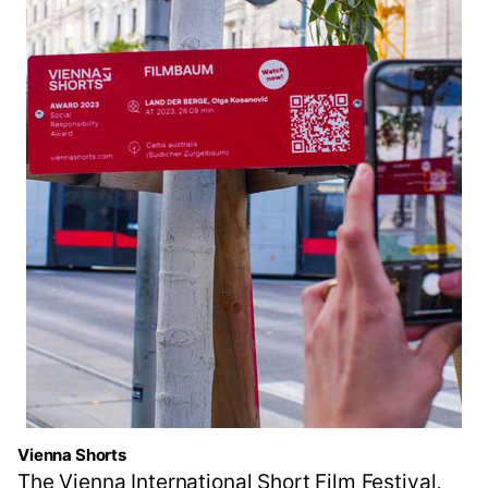
Vienna Shorts
The Vienna International Short Film Festival,