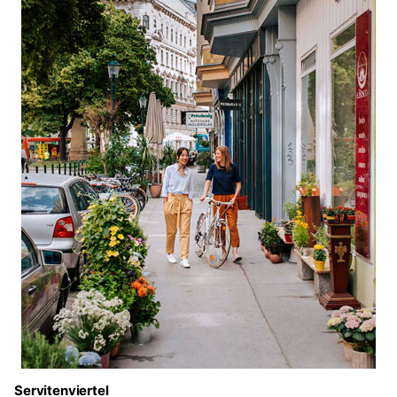
Servitenviertel