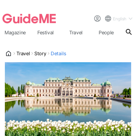
English
Magazine
Festival
Travel
People
Cal
Travel
Story
Details