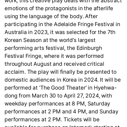
work, this creative play deals with the abstract
emotions of the protagonists in the afterlife
using the language of the body. After
participating in the Adelaide Fringe Festival in
Australia in 2023, it was selected for the 7th
Korean Season at the world’s largest
performing arts festival, the Edinburgh
Festival Fringe, where it was performed
throughout August and received critical
acclaim. The play will finally be presented to
domestic audiences in Korea in 2024. It will be
performed at ‘The Good Theater’ in Hyehwa-
dong from March 30 to April 27, 2024, with
weekday performances at 8 PM, Saturday
performances at 2 PM and 4 PM, and Sunday
performances at 2 PM. Tickets will be