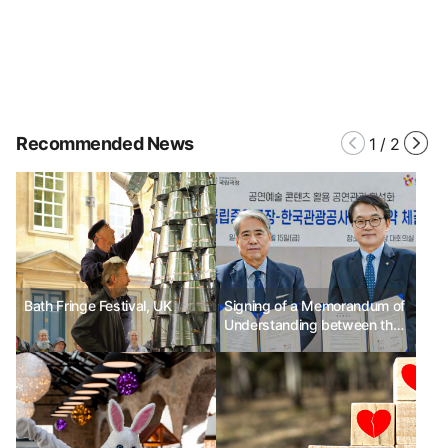
Recommended News
1
/
2
Bath Fringe Festival, UK
Signing of a Memorandum of
Understanding between the
National Theater and the
Korea Tourism Organization
to promote tourism based on
performing arts content