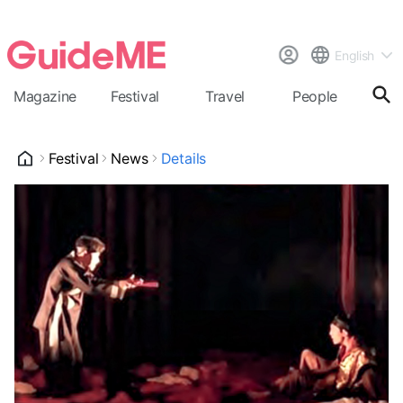
English
Magazine
Festival
Travel
People
Cal
Festival
News
Details