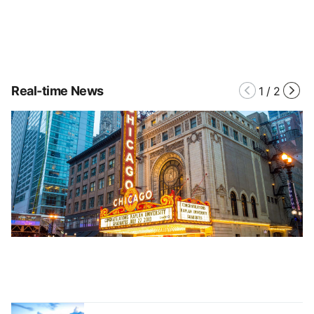
Real-time News
1
/
2