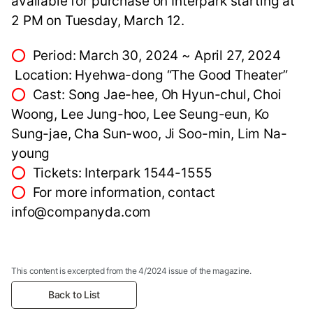
available for purchase on Interpark starting at
2 PM on Tuesday, March 12.
⭕
Period: March 30, 2024 ~ April 27, 2024
Location: Hyehwa-dong “The Good Theater”
⭕
Cast: Song Jae-hee, Oh Hyun-chul, Choi
Woong, Lee Jung-hoo, Lee Seung-eun, Ko
Sung-jae, Cha Sun-woo, Ji Soo-min, Lim Na-
young
⭕
Tickets: Interpark 1544-1555
⭕
For more information, contact
info@companyda.com
This content is excerpted from the 4/2024 issue of the magazine.
Back to List