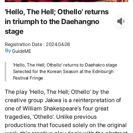
'Hello, The Hell; Othello' returns
in triumph to the Daehangno
stage
Registration Date
:
2024.04.08
GuideME
‘Hello, The Hell; Othello’ returns to Daehakro stage
Selected for the Korean Season at the Edinburgh
Festival Fringe
The play ‘Hello, The Hell; Othello’ by the
creative group Jakwa is a reinterpretation of
one of William Shakespeare’s four great
tragedies, ‘Othello’. Unlike previous
productions that focused solely on the original