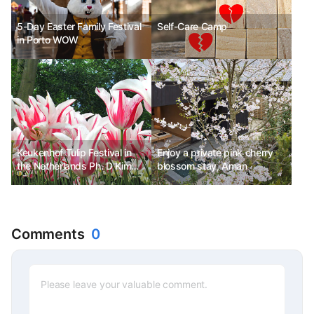
5-Day Easter Family Festival
Self-Care Camp
in Porto WOW
Keukenhof Tulip Festival in
Enjoy a private pink cherry
the Netherlands Ph. D Kim
blossom stay, Aman
Chun-sik
Comments
0