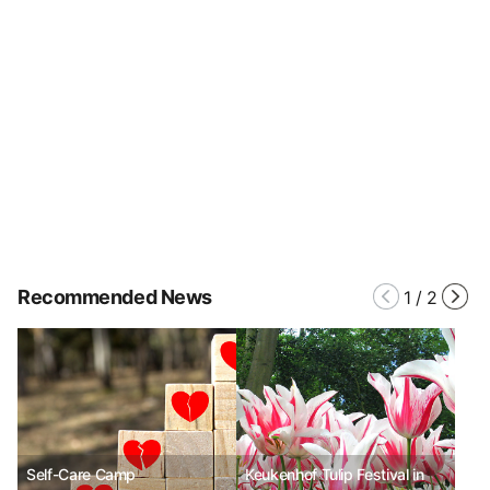
Recommended News
1
/
2
Self-Care Camp
Keukenhof Tulip Festival in