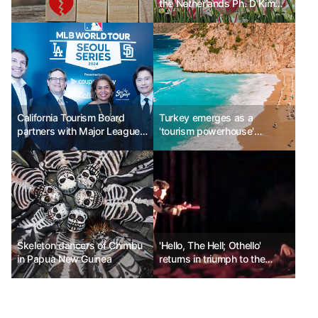
the Netherlands Ph. D Kim
Chun-sik
California Tourism Board
Turkey emerges as a
partners with Major League
'tourism powerhouse'
Baseball to promote
capturing luxury travelers
California sports tourism
Skeleton dancers of Chimbu
'Hello, The Hell; Othello'
in Papua New Guinea
returns in triumph to the
Daehangno stage