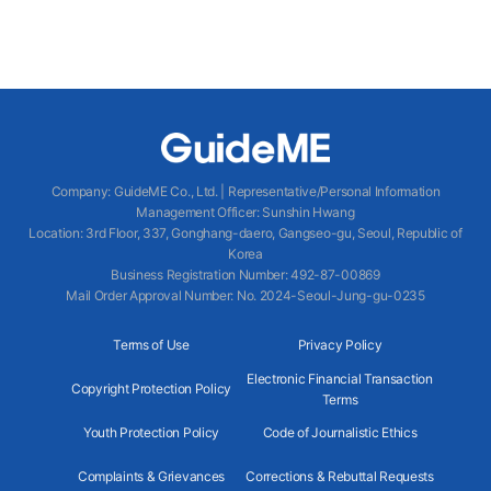
Company
:
GuideME Co., Ltd.
|
Representative/Personal Information
Management Officer
:
Sunshin Hwang
Location
:
3rd Floor, 337, Gonghang-daero, Gangseo-gu, Seoul, Republic of
Korea
Business Registration Number
: 492-87-00869
Mail Order Approval Number
:
No. 2024-Seoul-Jung-gu-0235
Terms of Use
Privacy Policy
Electronic Financial Transaction
Copyright Protection Policy
Terms
Youth Protection Policy
Code of Journalistic Ethics
Complaints & Grievances
Corrections & Rebuttal Requests