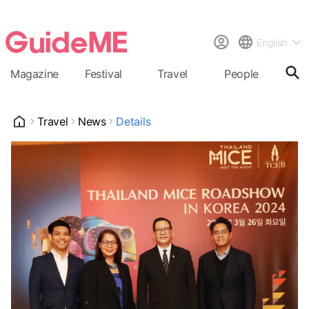
English
Magazine
Festival
Travel
People
Cal
Travel
News
Details