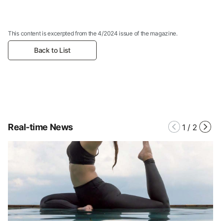
This content is excerpted from the 4/2024 issue of the magazine.
Back to List
Real-time News
1
/
2