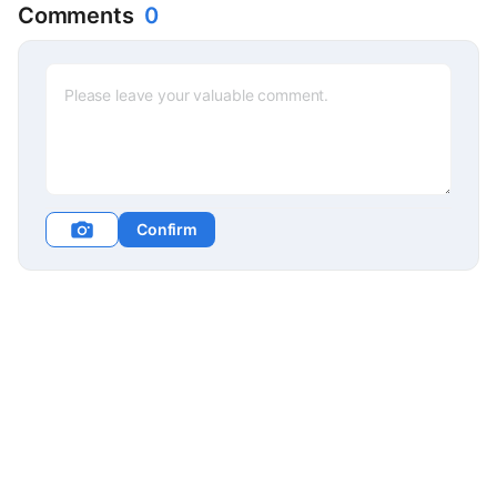
Comments
0
Confirm