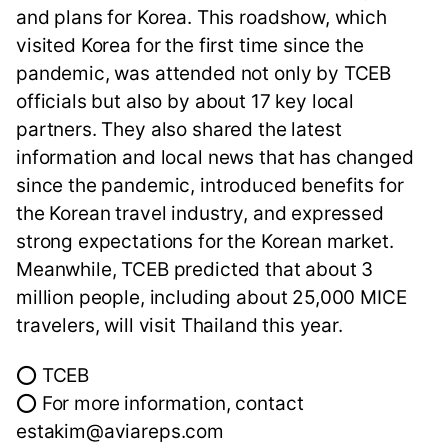
and plans for Korea. This roadshow, which
visited Korea for the first time since the
pandemic, was attended not only by TCEB
officials but also by about 17 key local
partners. They also shared the latest
information and local news that has changed
since the pandemic, introduced benefits for
the Korean travel industry, and expressed
strong expectations for the Korean market.
Meanwhile, TCEB predicted that about 3
million people, including about 25,000 MICE
travelers, will visit Thailand this year.
⭕ TCEB
⭕ For more information, contact
estakim@aviareps.com