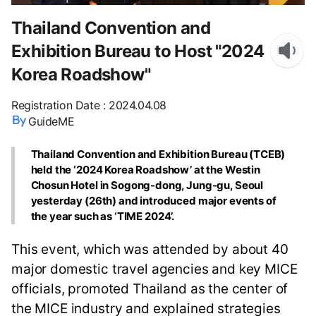
Thailand Convention and
Exhibition Bureau to Host "2024
Korea Roadshow"
Registration Date
:
2024.04.08
GuideME
Thailand Convention and Exhibition Bureau (TCEB)
held the ‘2024 Korea Roadshow’ at the Westin
Chosun Hotel in Sogong-dong, Jung-gu, Seoul
yesterday (26th) and introduced major events of
the year such as ‘TIME 2024’.
This event, which was attended by about 40
major domestic travel agencies and key MICE
officials, promoted Thailand as the center of
the MICE industry and explained strategies