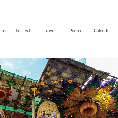
ine
Festival
Travel
People
Calendar