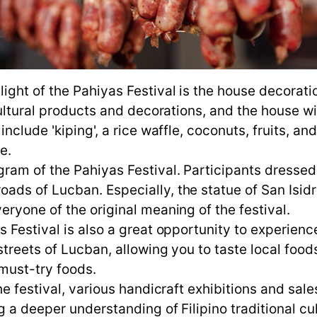
ight of the Pahiyas Festival is the house decorat
cultural products and decorations, and the house w
include 'kiping', a rice waffle, coconuts, fruits, 
e.
ram of the Pahiyas Festival. Participants dressed
ds of Lucban. Especially, the statue of San Isidro
ryone of the original meaning of the festival.
 Festival is also a great opportunity to experience 
treets of Lucban, allowing you to taste local foods.
 must-try foods.
he festival, various handicraft exhibitions and sa
 a deeper understanding of Filipino traditional cul