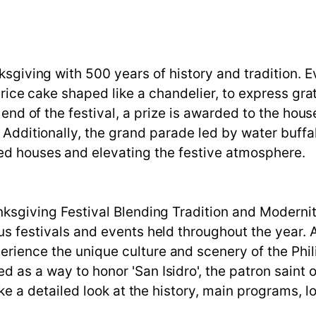
nksgiving with 500 years of history and tradition. 
t rice cake shaped like a chandelier, to express gra
e end of the festival, a prize is awarded to the hou
 Additionally, the grand parade led by water buffalo
ed houses and elevating the festive atmosphere.
anksgiving Festival Blending Tradition and Moderni
ous festivals and events held throughout the year. 
rience the unique culture and scenery of the Phili
d as a way to honor 'San Isidro', the patron saint o
take a detailed look at the history, main programs, lo