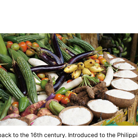
back to the 16th century. Introduced to the Philipp