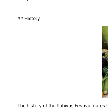
## History
The history of the Pahiyas Festival dates 