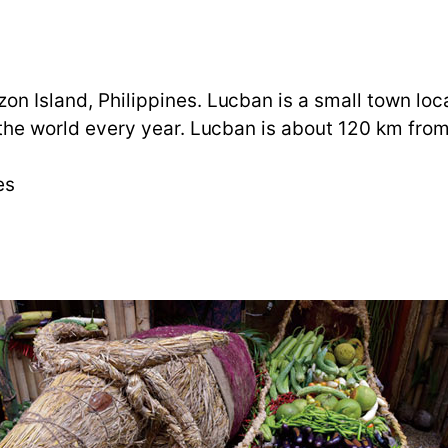
zon Island, Philippines. Lucban is a small town lo
er the world every year. Lucban is about 120 km fro
nes