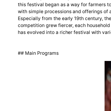
this festival began as a way for farmers to 
with simple processions and offerings of a
Especially from the early 19th century, the
competition grew fiercer, each household
has evolved into a richer festival with v
## Main Programs