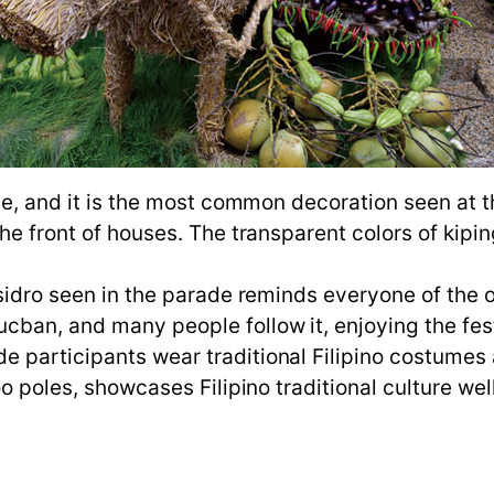
fle, and it is the most common decoration seen at 
he front of houses. The transparent colors of kiping
Isidro seen in the parade reminds everyone of the o
cban, and many people follow it, enjoying the fest
 participants wear traditional Filipino costumes
oo poles, showcases Filipino traditional culture well