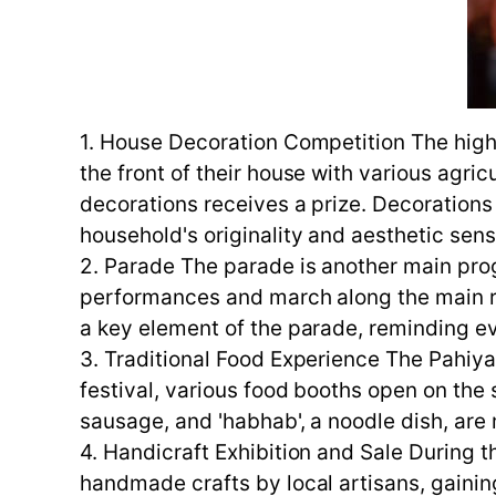
1. House Decoration Competition The highl
the front of their house with various agri
decorations receives a prize. Decorations 
household's originality and aesthetic sens
2. Parade The parade is another main prog
performances and march along the main roa
a key element of the parade, reminding eve
3. Traditional Food Experience The Pahiyas
festival, various food booths open on the s
sausage, and 'habhab', a noodle dish, are
4. Handicraft Exhibition and Sale During t
handmade crafts by local artisans, gaining