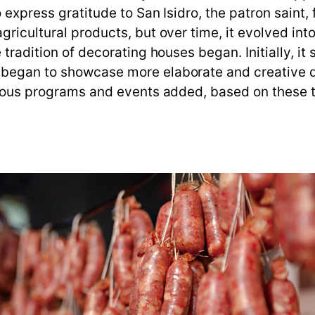
express gratitude to San Isidro, the patron saint, for
gricultural products, but over time, it evolved in
 tradition of decorating houses began. Initially, it
 began to showcase more elaborate and creative d
arious programs and events added, based on these t