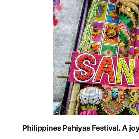
Philippines Pahiyas Festival. A joy