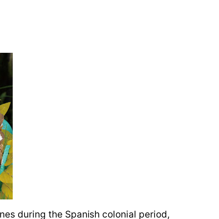
ines during the Spanish colonial period,