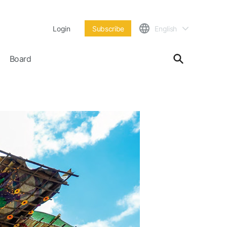
Login
Subscribe
English
Board