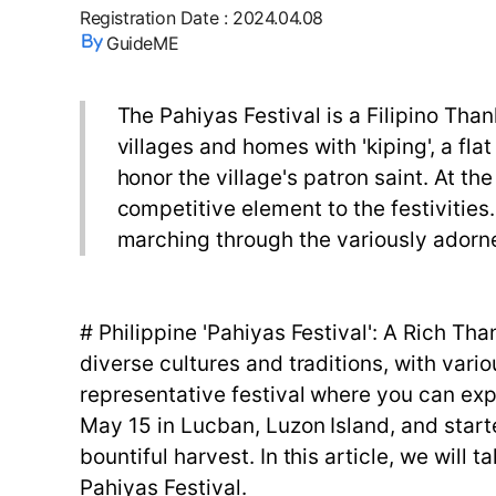
Registration Date
:
2024.04.08
GuideME
The Pahiyas Festival is a Filipino Tha
villages and homes with 'kiping', a fla
honor the village's patron saint. At th
competitive element to the festivities.
marching through the variously adorn
# Philippine 'Pahiyas Festival': A Rich Th
diverse cultures and traditions, with vari
representative festival where you can expe
May 15 in Lucban, Luzon Island, and starte
bountiful harvest. In this article, we will 
Pahiyas Festival.