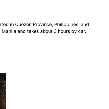
cated in Quezon Province, Philippines, and
m Manila and takes about 3 hours by car.