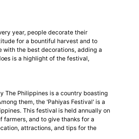
Every year, people decorate their
titude for a bountiful harvest and to
se with the best decorations, adding a
es is a highlight of the festival,
ty The Philippines is a country boasting
Among them, the 'Pahiyas Festival' is a
ppines. This festival is held annually on
f farmers, and to give thanks for a
cation, attractions, and tips for the