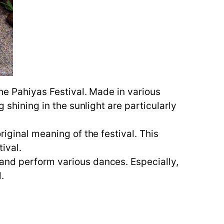
the Pahiyas Festival. Made in various
 shining in the sunlight are particularly
riginal meaning of the festival. This
ival.
 and perform various dances. Especially,
.