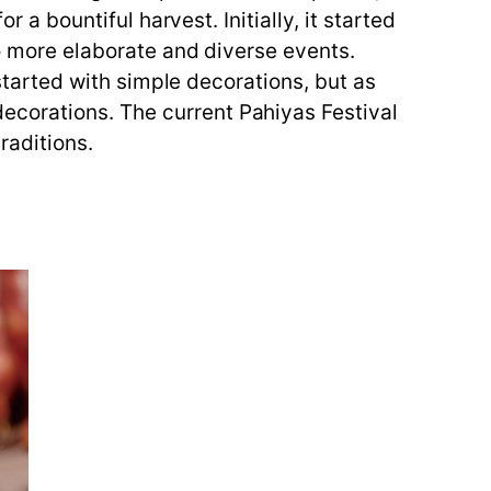
 a bountiful harvest. Initially, it started
to more elaborate and diverse events.
 started with simple decorations, but as
ecorations. The current Pahiyas Festival
raditions.