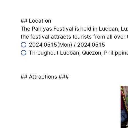
## Location
The Pahiyas Festival is held in Lucban, Lu
the festival attracts tourists from all ov
⭕
2024.05.15(Mon) / 2024.05.15
⭕
Throughout Lucban, Quezon, Philippi
## Attractions ###