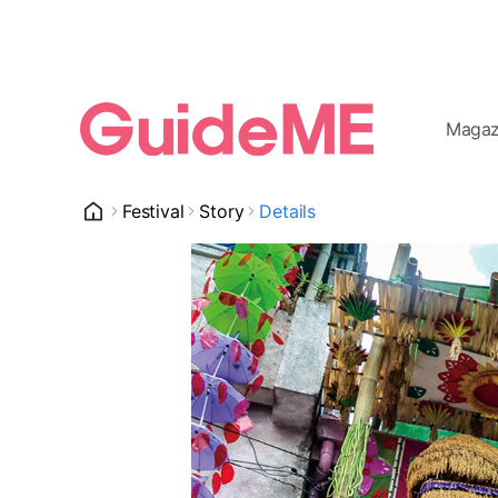
Magaz
Festival
Story
Details