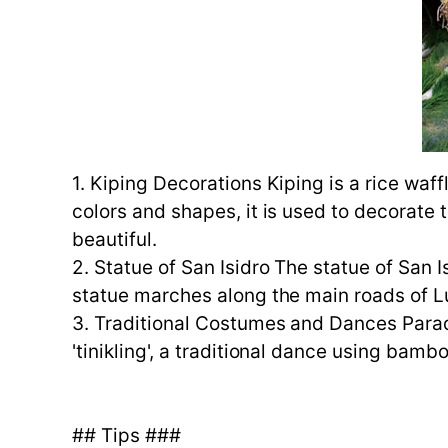
1. Kiping Decorations Kiping is a rice waf
colors and shapes, it is used to decorate t
beautiful.
2. Statue of San Isidro The statue of San 
statue marches along the main roads of Lu
3. Traditional Costumes and Dances Parade
'tinikling', a traditional dance using bamb
## Tips ###