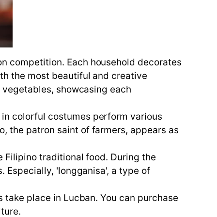
ion competition. Each household decorates
ith the most beautiful and creative
and vegetables, showcasing each
 in colorful costumes perform various
, the patron saint of farmers, appears as
Filipino traditional food. During the
 Especially, 'longganisa', a type of
les take place in Lucban. You can purchase
ture.