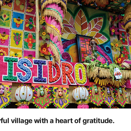
ful village with a heart of gratitude.