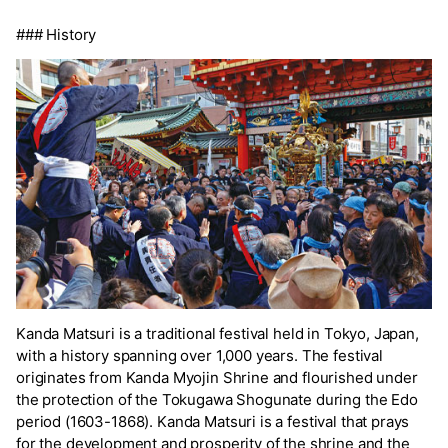
### History
Kanda Matsuri is a traditional festival held in Tokyo, Japan,
with a history spanning over 1,000 years. The festival
originates from Kanda Myojin Shrine and flourished under
the protection of the Tokugawa Shogunate during the Edo
period (1603-1868). Kanda Matsuri is a festival that prays
for the development and prosperity of the shrine and the