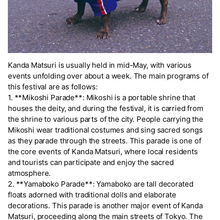
Kanda Matsuri is usually held in mid-May, with various
events unfolding over about a week. The main programs of
this festival are as follows:
1. **Mikoshi Parade**: Mikoshi is a portable shrine that
houses the deity, and during the festival, it is carried from
the shrine to various parts of the city. People carrying the
Mikoshi wear traditional costumes and sing sacred songs
as they parade through the streets. This parade is one of
the core events of Kanda Matsuri, where local residents
and tourists can participate and enjoy the sacred
atmosphere.
2. **Yamaboko Parade**: Yamaboko are tall decorated
floats adorned with traditional dolls and elaborate
decorations. This parade is another major event of Kanda
Matsuri, proceeding along the main streets of Tokyo. The