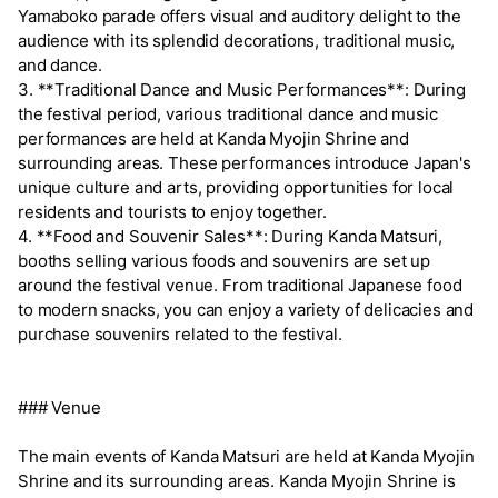
Yamaboko parade offers visual and auditory delight to the
audience with its splendid decorations, traditional music,
and dance.
3. **Traditional Dance and Music Performances**: During
the festival period, various traditional dance and music
performances are held at Kanda Myojin Shrine and
surrounding areas. These performances introduce Japan's
unique culture and arts, providing opportunities for local
residents and tourists to enjoy together.
4. **Food and Souvenir Sales**: During Kanda Matsuri,
booths selling various foods and souvenirs are set up
around the festival venue. From traditional Japanese food
to modern snacks, you can enjoy a variety of delicacies and
purchase souvenirs related to the festival.
### Venue
The main events of Kanda Matsuri are held at Kanda Myojin
Shrine and its surrounding areas. Kanda Myojin Shrine is