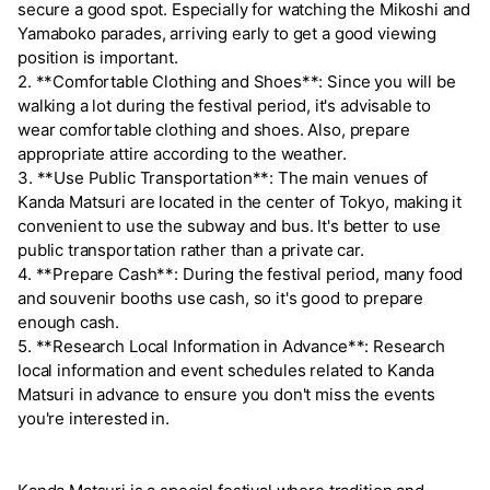
secure a good spot. Especially for watching the Mikoshi and
Yamaboko parades, arriving early to get a good viewing
position is important.
2. **Comfortable Clothing and Shoes**: Since you will be
walking a lot during the festival period, it's advisable to
wear comfortable clothing and shoes. Also, prepare
appropriate attire according to the weather.
3. **Use Public Transportation**: The main venues of
Kanda Matsuri are located in the center of Tokyo, making it
convenient to use the subway and bus. It's better to use
public transportation rather than a private car.
4. **Prepare Cash**: During the festival period, many food
and souvenir booths use cash, so it's good to prepare
enough cash.
5. **Research Local Information in Advance**: Research
local information and event schedules related to Kanda
Matsuri in advance to ensure you don't miss the events
you're interested in.