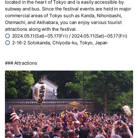
located in the heart of Tokyo and is easily accessible by
subway and bus. Since the festival events are held in major
commercial areas of Tokyo such as Kanda, Nihonbashi,
Otemachi, and Akihabara, you can enjoy various tourist
attractions along with the festival.
⭕
2024.05.11(Sat)~05.17(Fri) / 2024.05.11(Sat)~05.17(Fri)
⭕
2-16-2 Sotokanda, Chiyoda-ku, Tokyo, Japan
### Attractions