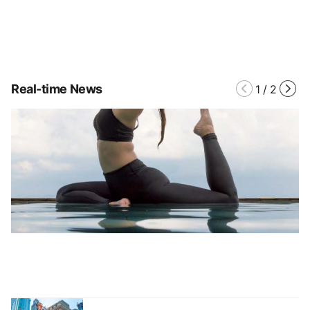
Real-time News
1
/
2