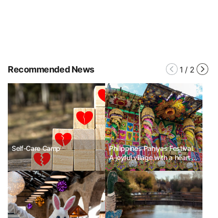
Recommended News
1
/
2
Self-Care Camp
Philippines Pahiyas Festival.
A joyful village with a heart of
gratitude.