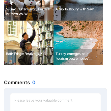
5-Day Easter Family Festival
A trip to Bibury with Sam
in Porto WOW
Bath Fringe Festival, UK
Turkey emerges as a
'tourism powerhouse'
capturing luxury travelers
Comments
0