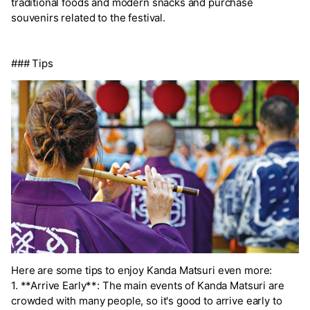
traditional foods and modern snacks and purchase
souvenirs related to the festival.
### Tips
Here are some tips to enjoy Kanda Matsuri even more:
1. **Arrive Early**: The main events of Kanda Matsuri are
crowded with many people, so it's good to arrive early to