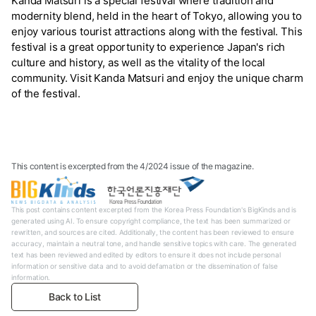
Kanda Matsuri is a special festival where tradition and
modernity blend, held in the heart of Tokyo, allowing you to
enjoy various tourist attractions along with the festival. This
festival is a great opportunity to experience Japan's rich
culture and history, as well as the vitality of the local
community. Visit Kanda Matsuri and enjoy the unique charm
of the festival.
This content is excerpted from the 4/2024 issue of the magazine.
This post contains content excerpted from the Korea Press Foundation's BigKinds and is
generated using AI. To ensure copyright compliance, the text has been summarized or
rewritten, and sources are cited. Additionally, the content has been reviewed to ensure
accuracy, maintain a neutral tone, and handle sensitive topics with care. The generated
text has been reviewed and edited by editors to ensure it does not include personal
information or sensitive data and to avoid defamation or the dissemination of false
information.
Back to List