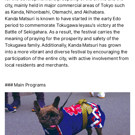
city, mainly held in major commercial areas of Tokyo such
as Kanda, Nihonbashi, Otemachi, and Akihabara.
Kanda Matsuri is known to have started in the early Edo
period to commemorate Tokugawa Ieyasu's victory at the
Battle of Sekigahara. As a result, the festival carries the
meaning of praying for the prosperity and safety of the
Tokugawa family. Additionally, Kanda Matsuri has grown
into a more vibrant and diverse festival by encouraging the
participation of the entire city, with active involvement from
local residents and merchants.
### Main Programs