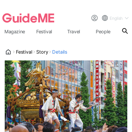
English
Magazine
Festival
Travel
People
Cal
Festival
Story
Details