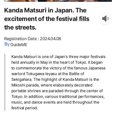
Kanda Matsuri in Japan. The
excitement of the festival fills
the streets.
Registration Date
:
2024.04.08
GuideME
Kanda Matsuri is one of Japan's three major festivals
held annually in May in the heart of Tokyo. It began
to commemorate the victory of the famous Japanese
warlord Tokugawa Ieyasu at the Battle of
Sekigahara. The highlight of Kanda Matsuri is the
Mikoshi parade, where elaborately decorated
portable shrines are paraded through the center of
Tokyo. In addition, various traditional performances,
music, and dance events are held throughout the
festival period.