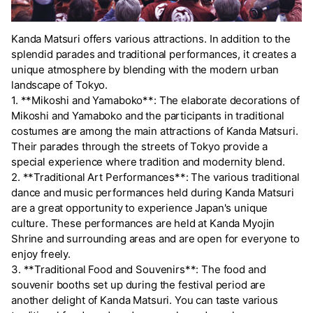
Kanda Matsuri offers various attractions. In addition to the
splendid parades and traditional performances, it creates a
unique atmosphere by blending with the modern urban
landscape of Tokyo.
1. **Mikoshi and Yamaboko**: The elaborate decorations of
Mikoshi and Yamaboko and the participants in traditional
costumes are among the main attractions of Kanda Matsuri.
Their parades through the streets of Tokyo provide a
special experience where tradition and modernity blend.
2. **Traditional Art Performances**: The various traditional
dance and music performances held during Kanda Matsuri
are a great opportunity to experience Japan's unique
culture. These performances are held at Kanda Myojin
Shrine and surrounding areas and are open for everyone to
enjoy freely.
3. **Traditional Food and Souvenirs**: The food and
souvenir booths set up during the festival period are
another delight of Kanda Matsuri. You can taste various