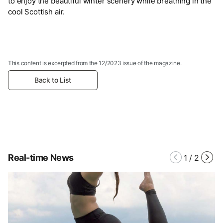
to enjoy the beautiful winter scenery while breathing in the
cool Scottish air.
This content is excerpted from the 12/2023 issue of the magazine.
Back to List
Real-time News
1
/
2