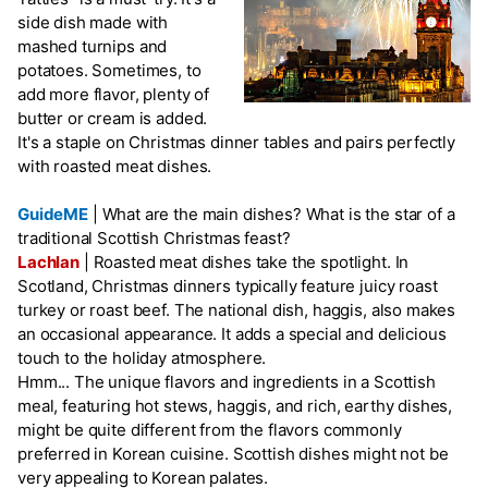
side dish made with
mashed turnips and
potatoes. Sometimes, to
add more flavor, plenty of
butter or cream is added.
It's a staple on Christmas dinner tables and pairs perfectly
with roasted meat dishes.
GuideME
|
What are the main dishes? What is the star of a
traditional Scottish Christmas feast?
Lachlan
|
Roasted meat dishes take the spotlight. In
Scotland, Christmas dinners typically feature juicy roast
turkey or roast beef. The national dish, haggis, also makes
an occasional appearance. It adds a special and delicious
touch to the holiday atmosphere.
Hmm... The unique flavors and ingredients in a Scottish
meal, featuring hot stews, haggis, and rich, earthy dishes,
might be quite different from the flavors commonly
preferred in Korean cuisine. Scottish dishes might not be
very appealing to Korean palates.