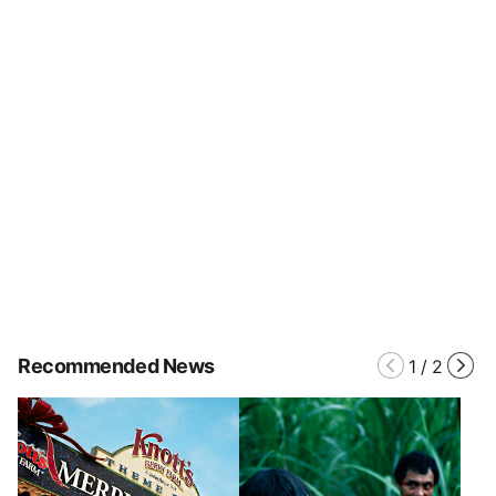
Recommended News
1
/
2