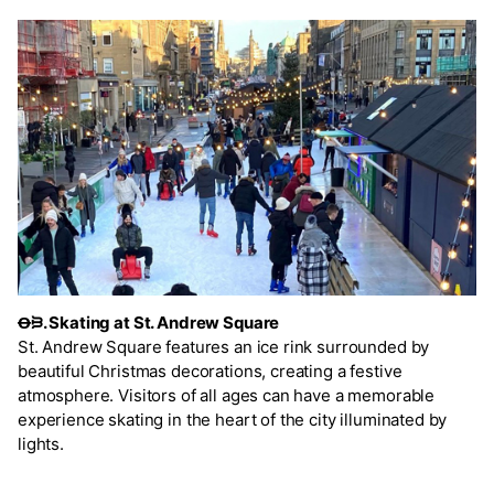
Ꝋᙣ. Skating at St. Andrew Square
St. Andrew Square features an ice rink surrounded by
beautiful Christmas decorations, creating a festive
atmosphere. Visitors of all ages can have a memorable
experience skating in the heart of the city illuminated by
lights.