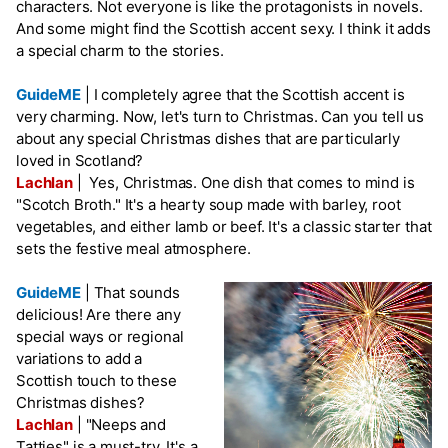
characters. Not everyone is like the protagonists in novels.
And some might find the Scottish accent sexy. I think it adds
a special charm to the stories.
GuideME
|
I completely agree that the Scottish accent is
very charming. Now, let's turn to Christmas. Can you tell us
about any special Christmas dishes that are particularly
loved in Scotland?
Lachlan
|
Yes, Christmas. One dish that comes to mind is
"Scotch Broth." It's a hearty soup made with barley, root
vegetables, and either lamb or beef. It's a classic starter that
sets the festive meal atmosphere.
GuideME
|
That sounds
delicious! Are there any
special ways or regional
variations to add a
Scottish touch to these
Christmas dishes?
Lachlan
|
"Neeps and
Tatties" is a must-try. It's a