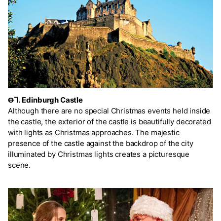
Ꝋᒣ.
Edinburgh Castle
Although there are no special Christmas events held inside
the castle, the exterior of the castle is beautifully decorated
with lights as Christmas approaches. The majestic
presence of the castle against the backdrop of the city
illuminated by Christmas lights creates a picturesque
scene.