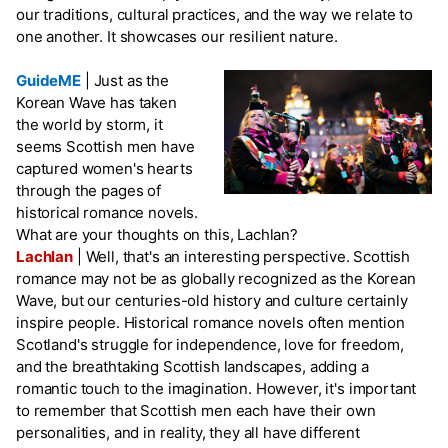
our traditions, cultural practices, and the way we relate to
one another. It showcases our resilient nature.
GuideME
|
Just as the
Korean Wave has taken
the world by storm, it
seems Scottish men have
captured women's hearts
through the pages of
historical romance novels.
What are your thoughts on this, Lachlan?
Lachlan
|
Well, that's an interesting perspective. Scottish
romance may not be as globally recognized as the Korean
Wave, but our centuries-old history and culture certainly
inspire people. Historical romance novels often mention
Scotland's struggle for independence, love for freedom,
and the breathtaking Scottish landscapes, adding a
romantic touch to the imagination. However, it's important
to remember that Scottish men each have their own
personalities, and in reality, they all have different