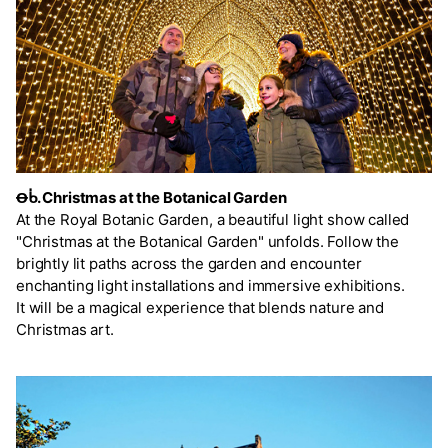
Ꝋᑳ. Christmas at the Botanical Garden
At the Royal Botanic Garden, a beautiful light show called
"Christmas at the Botanical Garden" unfolds. Follow the
brightly lit paths across the garden and encounter
enchanting light installations and immersive exhibitions.
It will be a magical experience that blends nature and
Christmas art.