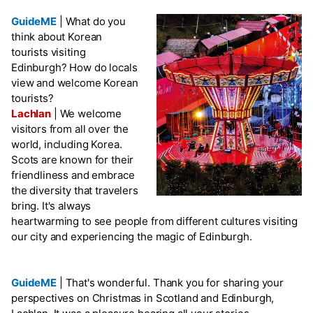
GuideME
|
What do you
think about Korean
tourists visiting
Edinburgh? How do locals
view and welcome Korean
tourists?
Lachlan
|
We welcome
visitors from all over the
world, including Korea.
Scots are known for their
friendliness and embrace
the diversity that travelers
bring. It's always
heartwarming to see people from different cultures visiting
our city and experiencing the magic of Edinburgh.
GuideME
|
That's wonderful. Thank you for sharing your
perspectives on Christmas in Scotland and Edinburgh,