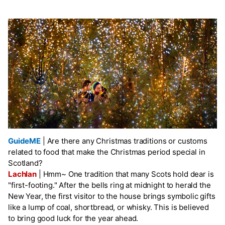
GuideME
|
Are there any Christmas traditions or customs
related to food that make the Christmas period special in
Scotland?
Lachlan
|
Hmm~ One tradition that many Scots hold dear is
"first-footing." After the bells ring at midnight to herald the
New Year, the first visitor to the house brings symbolic gifts
like a lump of coal, shortbread, or whisky. This is believed
to bring good luck for the year ahead.