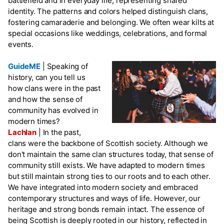
battlefield and in everyday life, representing shared
identity. The patterns and colors helped distinguish clans,
fostering camaraderie and belonging. We often wear kilts at
special occasions like weddings, celebrations, and formal
events.
GuideME
|
Speaking of
history, can you tell us
how clans were in the past
and how the sense of
community has evolved in
modern times?
Lachlan
|
In the past,
clans were the backbone of Scottish society. Although we
don't maintain the same clan structures today, that sense of
community still exists. We have adapted to modern times
but still maintain strong ties to our roots and to each other.
We have integrated into modern society and embraced
contemporary structures and ways of life. However, our
heritage and strong bonds remain intact. The essence of
being Scottish is deeply rooted in our history, reflected in