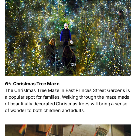
Ꝋᔦ. Christmas Tree Maze
The Christmas Tree Maze in East Princes Street Gardens is
a popular spot for families. Walking through the maze made
of beautifully decorated Christmas trees will bring a sense
of wonder to both children and adults.