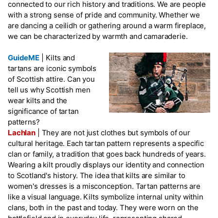
connected to our rich history and traditions. We are people
with a strong sense of pride and community. Whether we
are dancing a ceilidh or gathering around a warm fireplace,
we can be characterized by warmth and camaraderie.
GuideME
|
Kilts and
tartans are iconic symbols
of Scottish attire. Can you
tell us why Scottish men
wear kilts and the
significance of tartan
patterns?
Lachlan
|
They are not just clothes but symbols of our
cultural heritage. Each tartan pattern represents a specific
clan or family, a tradition that goes back hundreds of years.
Wearing a kilt proudly displays our identity and connection
to Scotland's history. The idea that kilts are similar to
women's dresses is a misconception. Tartan patterns are
like a visual language. Kilts symbolize internal unity within
clans, both in the past and today. They were worn on the