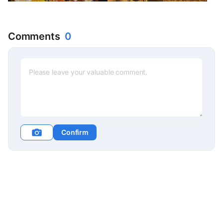
offering customized
traditional Cambodian
therapy
Comments
0
Confirm