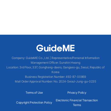
Company
:
GuideME Co., Ltd.
|
Representative/Personal Information
Management Officer
:
Sunshin Hwang
Location
:
3rd Floor, 337, Gonghang-daero, Gangseo-gu, Seoul, Republic of
Korea
Business Registration Number
: 492-87-00869
Mail Order Approval Number
:
No. 2024-Seoul-Jung-gu-0235
Terms of Use
Privacy Policy
Electronic Financial Transaction
Copyright Protection Policy
Terms