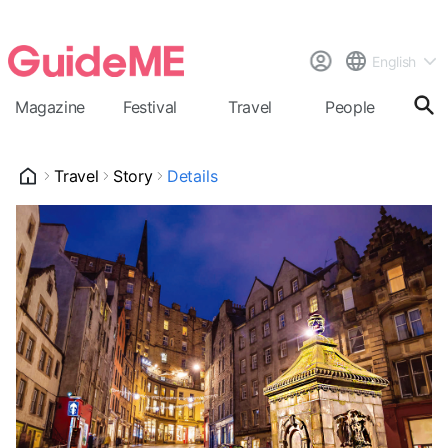
English
Magazine
Festival
Travel
People
Cal
Travel
Story
Details