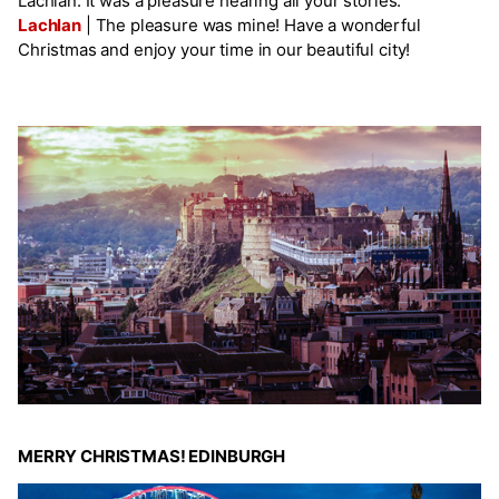
Lachlan. It was a pleasure hearing all your stories.
Lachlan
|
The pleasure was mine! Have a wonderful
Christmas and enjoy your time in our beautiful city!
MERRY CHRISTMAS! EDINBURGH