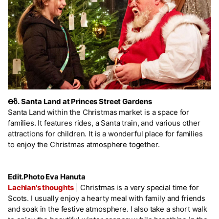
Ꝋზ.
Santa Land at Princes Street Gardens
Santa Land within the Christmas market is a space for
families. It features rides, a Santa train, and various other
attractions for children. It is a wonderful place for families
to enjoy the Christmas atmosphere together.
Edit.Photo Eva Hanuta
Lachlan's thoughts
|
Christmas is a very special time for
Scots. I usually enjoy a hearty meal with family and friends
and soak in the festive atmosphere. I also take a short walk