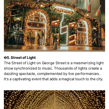
Ꝋ5. Street of Light
The Street of Light on George Street is a mesmerizing light
show synchronized to music. Thousands of lights create a
dazzling spectacle, complemented by live performances.
It's a captivating event that adds a magical touch to the city.