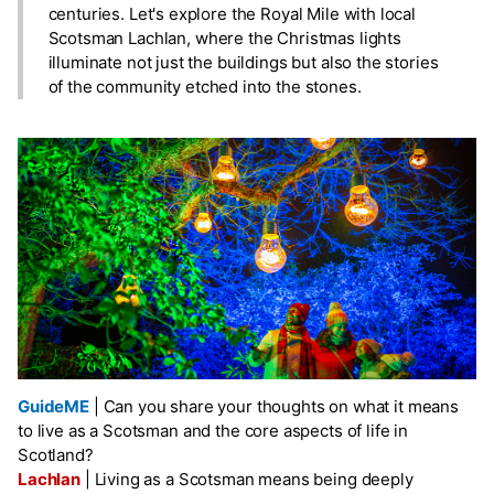
centuries. Let's explore the Royal Mile with local
Scotsman Lachlan, where the Christmas lights
illuminate not just the buildings but also the stories
of the community etched into the stones.
GuideME
|
Can you share your thoughts on what it means
to live as a Scotsman and the core aspects of life in
Scotland?
Lachlan
|
Living as a Scotsman means being deeply