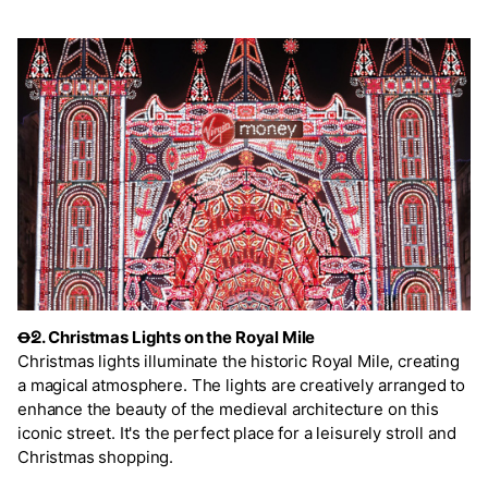
Ꝋᘖ. Christmas Lights on the Royal Mile
Christmas lights illuminate the historic Royal Mile, creating
a magical atmosphere. The lights are creatively arranged to
enhance the beauty of the medieval architecture on this
iconic street. It's the perfect place for a leisurely stroll and
Christmas shopping.