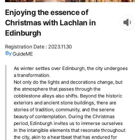
Enjoying the essence of
Christmas with Lachlan in
Edinburgh
Registration Date
:
2023.11.30
GuideME
As winter settles over Edinburgh, the city undergoes
a transformation.
Not only do the lights and decorations change, but
the atmosphere that passes through the
cobblestone alleys also shifts. Beyond the historic
exteriors and ancient stone buildings, there are
stories of tradition, community, and the serene
beauty of contemplation. During the Christmas
period, Edinburgh invites us to immerse ourselves
in the intangible elements that resonate throughout
the city, akin to a heartbeat that has endured for