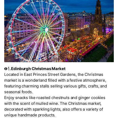
Ꝋᛑ. Edinburgh Christmas Market
Located in East Princes Street Gardens, the Christmas
market is a wonderland filled with a festive atmosphere,
featuring charming stalls selling various gifts, crafts, and
seasonal foods.
Enjoy snacks like roasted chestnuts and ginger cookies
with the scent of mulled wine. The Christmas market,
decorated with sparkling lights, also offers a variety of
unique handmade products.