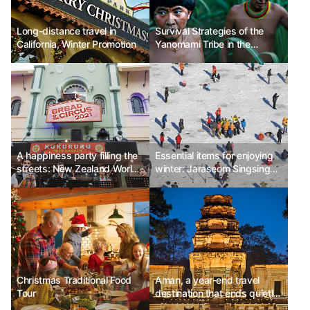
Long-distance travel in
Survival Strategies of the
California, Winter Promotion
Yanomami Tribe in the
Amazon Rainforest
A happiness party filling the
Essential items for enjoying
streets: New Zealand World
winter: Jaraseom Singsing
Buskers Festival
Winter Festival
Christmas Traditional Food
Aman, a year-end travel
Tour
destination that ends quietly
and meaningfully, 'Amansara'