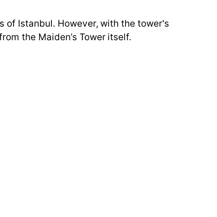
 of Istanbul. However, with the tower's
from the Maiden’s Tower itself.