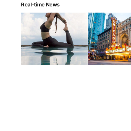
Real-time News