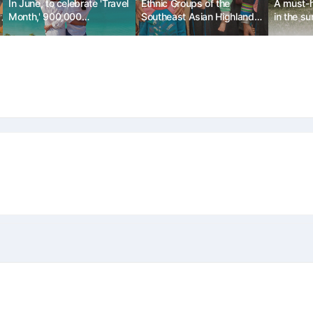
In June, to celebrate 'Travel
Ethnic Groups of the
A must-h
Month,' 900,000
Southeast Asian Highlands:
in the s
accommodation discount
The Akha Tribe
vouchers will be released.