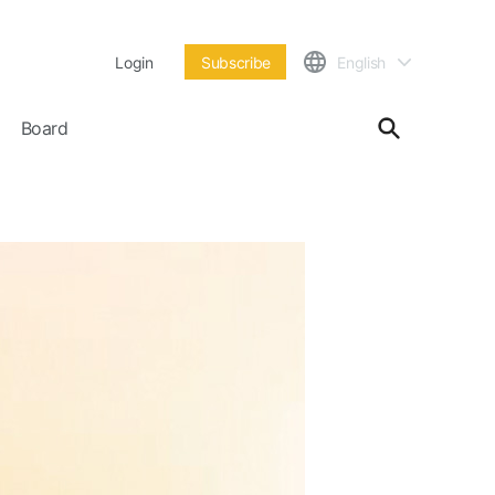
Login
Subscribe
English
Board