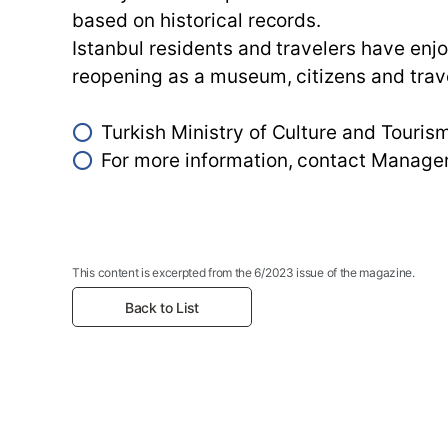
based on historical records.
Istanbul residents and travelers have enj
reopening as a museum, citizens and trave
⭕
Turkish Ministry of Culture and Tour
⭕
For more information, contact Mana
This content is excerpted from the 6/2023 issue of the magazine.
Back to List