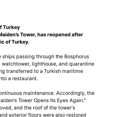
f Turkey
Maiden’s Tower, has reopened after
ic of Turkey.
e ships passing through the Bosphorus
 a watchtower, lighthouse, and quarantine
ing transferred to a Turkish maritime
nto a restaurant.
 continuous maintenance. Accordingly, the
Maiden’s Tower Opens Its Eyes Again."
oved, and the roof of the tower's
nd exterior floors were also restored