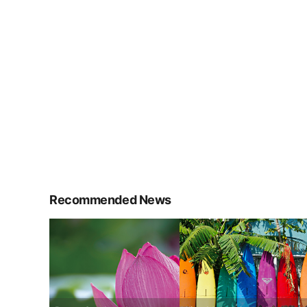
Recommended News