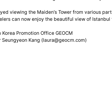
oyed viewing the Maiden’s Tower from various parts
lers can now enjoy the beautiful view of Istanbul 
ism Korea Promotion Office GEOCM
ger Seungyeon Kang (laura@geocm.com)