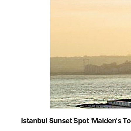
Istanbul Sunset Spot 'Maiden's T