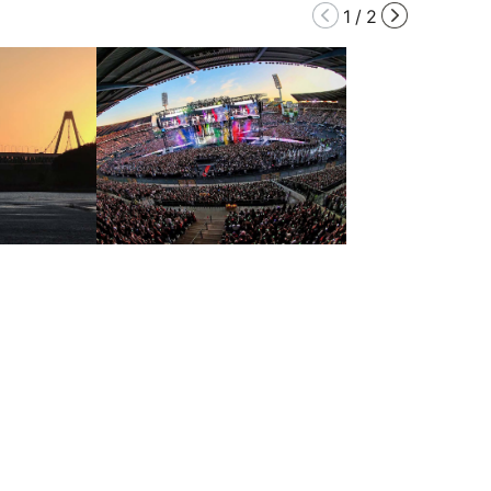
1
/
2