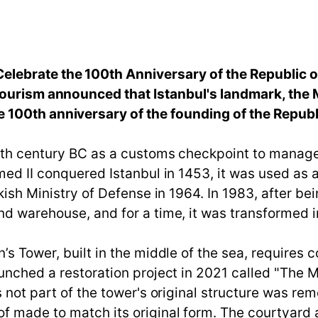
lebrate the 100th Anniversary of the Republic o
Tourism announced that Istanbul's landmark, the 
100th anniversary of the founding of the Republ
e 5th century BC as a customs checkpoint to manag
hmed II conquered Istanbul in 1453, it was used as
kish Ministry of Defense in 1964. In 1983, after be
nd warehouse, and for a time, it was transformed i
’s Tower, built in the middle of the sea, requires
aunched a restoration project in 2021 called "The 
s not part of the tower's original structure was rem
 made to match its original form. The courtyard a