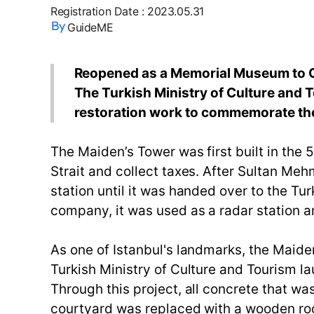
Registration Date
:
2023.05.31
GuideME
Reopened as a Memorial Museum to Ce
The Turkish Ministry of Culture and 
restoration work to commemorate the 
The Maiden’s Tower was first built in th
Strait and collect taxes. After Sultan Me
station until it was handed over to the Tur
company, it was used as a radar station a
As one of Istanbul's landmarks, the Maiden
Turkish Ministry of Culture and Tourism l
Through this project, all concrete that wa
courtyard was replaced with a wooden roof