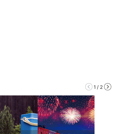
1
/
2