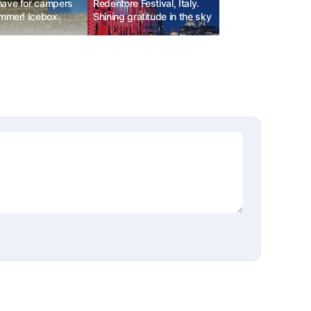
ave for campers
Redentore Festival, Italy.
ummer! Icebox.
Shining gratitude in the sky