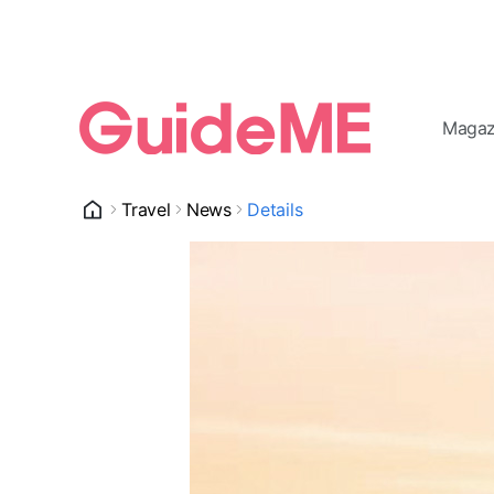
Magaz
Travel
News
Details