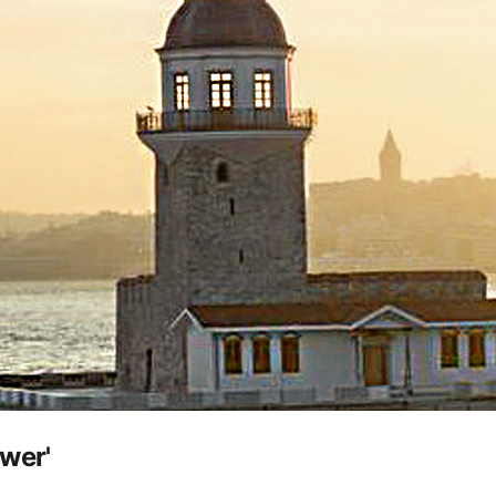
ower'