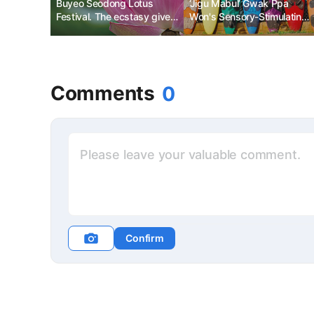
Buyeo Seodong Lotus
‘Jigu Mabul’ Gwak Ppa
Festival. The ecstasy given
Won's Sensory-Stimulating
by nature.
Trip to Hawaii
Comments
0
Confirm