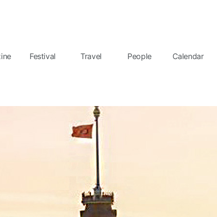
ine
Festival
Travel
People
Calendar