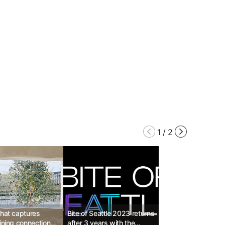
1
/
2
that captures
Bite of Seattle 2023 returns
hining connections
after 3 years with the