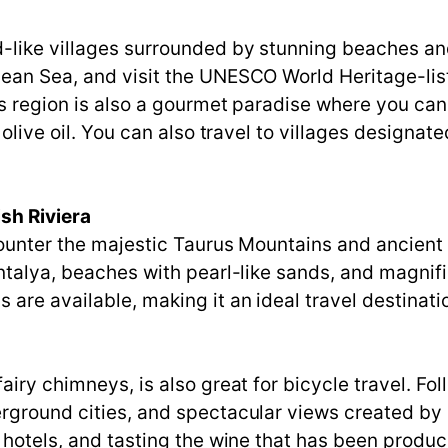
-like villages surrounded by stunning beaches an
gean Sea, and visit the UNESCO World Heritage-li
is region is also a gourmet paradise where you ca
 olive oil. You can also travel to villages designate
sh Riviera
ncounter the majestic Taurus Mountains and ancient
 Antalya, beaches with pearl-like sands, and magn
are available, making it an ideal travel destinati
s
airy chimneys, is also great for bicycle travel. Fo
rground cities, and spectacular views created by 
 hotels, and tasting the wine that has been produc