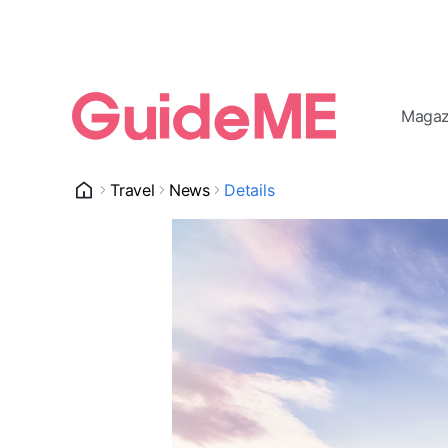
Magaz
Travel
News
Details