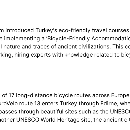
sm introduced Turkey's eco-friendly travel courses
e implementing a ‘Bicycle-Friendly Accommodation’
l nature and traces of ancient civilizations. This ce
rking, hiring experts with knowledge related to bi
ts of 17 long-distance bicycle routes across Europ
uroVelo route 13 enters Turkey through Edirne, wh
8 passes through beautiful sites such as the UNES
another UNESCO World Heritage site, the ancient ci