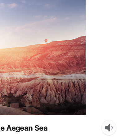
the Aegean Sea