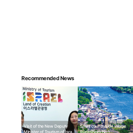
Recommended News
Visit of the New Deputy
Small countryside village
Minister of Tourism of Israel
Rüdesheim No.1