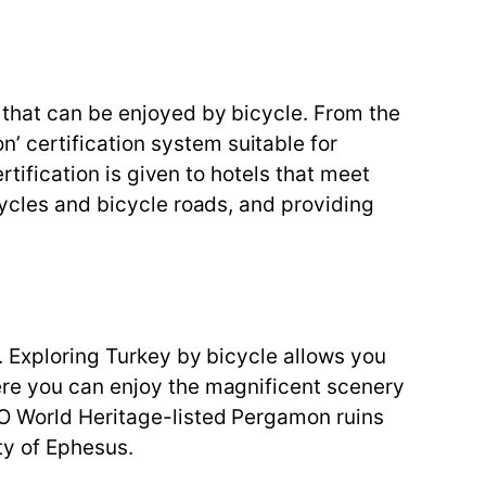
 that can be enjoyed by bicycle. From the
 certification system suitable for
rtification is given to hotels that meet
cycles and bicycle roads, and providing
e. Exploring Turkey by bicycle allows you
ere you can enjoy the magnificent scenery
CO World Heritage-listed Pergamon ruins
ty of Ephesus.