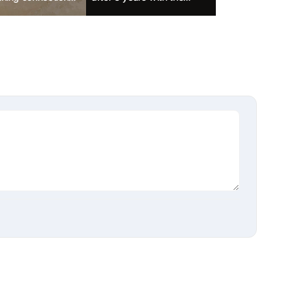
ondam'
largest scale ever