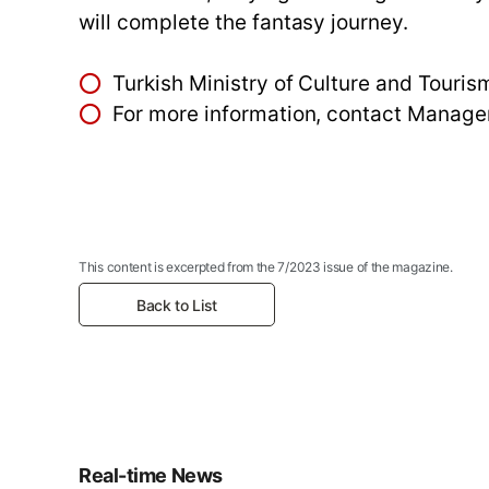
will complete the fantasy journey.
⭕
Turkish Ministry of Culture and Tour
⭕
For more information, contact Mana
This content is excerpted from the 7/2023 issue of the magazine.
Back to List
Real-time News