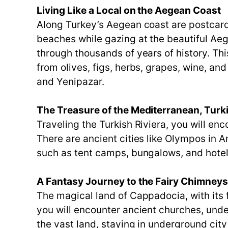
Living Like a Local on the Aegean Coast
Along Turkey’s Aegean coast are postcard
beaches while gazing at the beautiful Ae
through thousands of years of history. Th
from olives, figs, herbs, grapes, wine, and
and Yenipazar.
The Treasure of the Mediterranean, Turki
Traveling the Turkish Riviera, you will e
There are ancient cities like Olympos in
such as tent camps, bungalows, and hotels 
A Fantasy Journey to the Fairy Chimney
The magical land of Cappadocia, with its f
you will encounter ancient churches, unde
the vast land, staying in underground city