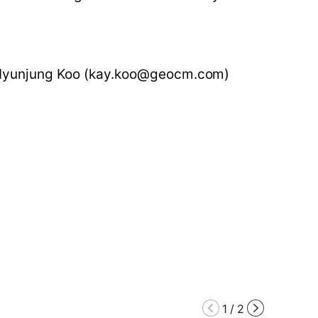
 Hyunjung Koo (kay.koo@geocm.com)
1
/
2