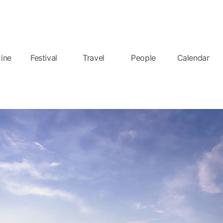
ine
Festival
Travel
People
Calendar