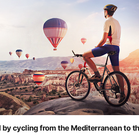
 by cycling from the Mediterranean to 