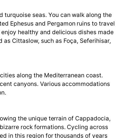
d turquoise seas. You can walk along the
sted Ephesus and Pergamon ruins to travel
n enjoy healthy and delicious dishes made
d as Cittaslow, such as Foça, Seferihisar,
 cities along the Mediterranean coast.
ificent canyons. Various accommodations
on.
llowing the unique terrain of Cappadocia,
bizarre rock formations. Cycling across
ed in this region for thousands of years