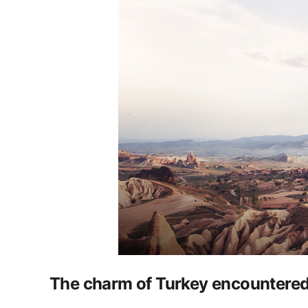
The charm of Turkey encountered