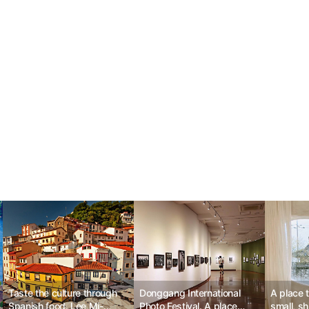
Taste the culture through
Donggang International
A place 
Spanish food. Lee Mi-
Photo Festival. A place
small, s