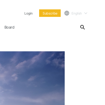
Login
Subscribe
English
Board