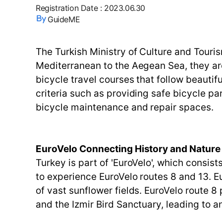
Registration Date
:
2023.06.30
GuideME
The Turkish Ministry of Culture and Touri
Mediterranean to the Aegean Sea, they ar
bicycle travel courses that follow beautifu
criteria such as providing safe bicycle pa
bicycle maintenance and repair spaces.
EuroVelo Connecting History and Nature
Turkey is part of 'EuroVelo', which consis
to experience EuroVelo routes 8 and 13. E
of vast sunflower fields. EuroVelo route 
and the Izmir Bird Sanctuary, leading to 