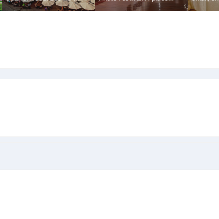
kyung
where art and the lives of
'Sosoye
local residents come
together.