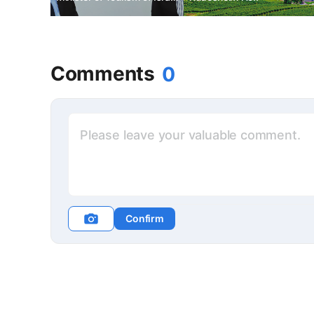
to Korea
Comments
0
Confirm