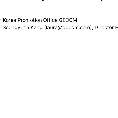
ism Korea Promotion Office GEOCM
ger Seungyeon Kang (laura@geocm.com), Director