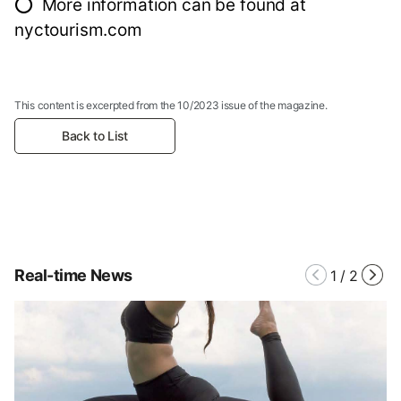
⭕ More information can be found at
nyctourism.com
This content is excerpted from the 10/2023 issue of the magazine.
Back to List
Real-time News
1
/
2