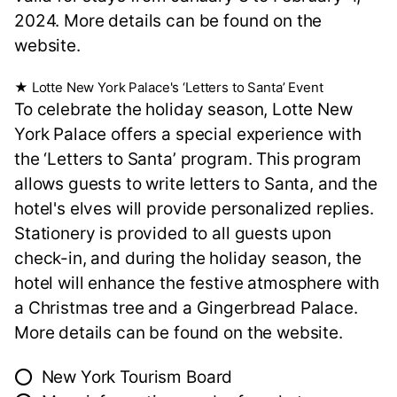
2024. More details can be found on the
website.
★ Lotte New York Palace's ‘Letters to Santa’ Event
To celebrate the holiday season, Lotte New
York Palace offers a special experience with
the ‘Letters to Santa’ program. This program
allows guests to write letters to Santa, and the
hotel's elves will provide personalized replies.
Stationery is provided to all guests upon
check-in, and during the holiday season, the
hotel will enhance the festive atmosphere with
a Christmas tree and a Gingerbread Palace.
More details can be found on the website.
⭕ New York Tourism Board