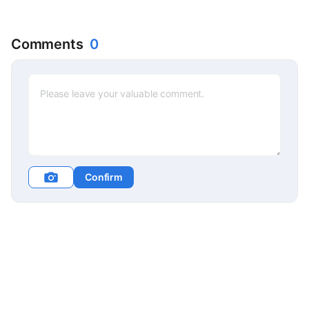
Comments
0
Confirm