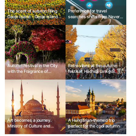
The scent of autumn filling
Preference for travel
Geoje Island - Geoje Island
searches shifts from Naver
Flower Festival
to Instagram and YouTube
Autumn Festival in the City
Retro vibes at the autumn
with the Fragrance of
festival: Hachioji Ginkgo
Chrysanthemums: Hwasun
Festival, Japan
Chrysanthemum Festival
Art becomes a journey.
A Hungarian-themed trip
Ministry of Culture and
perfect for the cool autumn
Tourism of Turkey