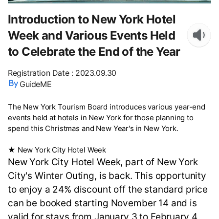
Introduction to New York Hotel
Week and Various Events Held
to Celebrate the End of the Year
Registration Date
:
2023.09.30
GuideME
The New York Tourism Board introduces various year-end
events held at hotels in New York for those planning to
spend this Christmas and New Year's in New York.
★ New York City Hotel Week
New York City Hotel Week, part of New York
City's Winter Outing, is back. This opportunity
to enjoy a 24% discount off the standard price
can be booked starting November 14 and is
valid for stays from January 3 to February 4,