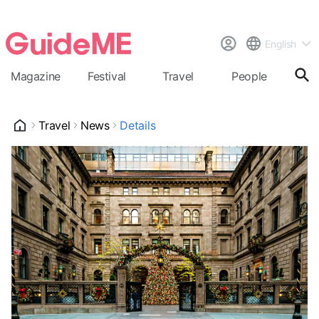
English
Magazine
Festival
Travel
People
Cal
Travel
News
Details