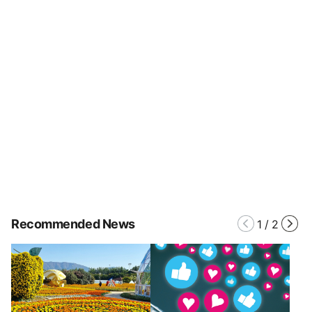
Recommended News
1
/
2