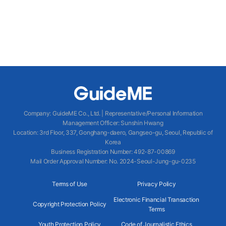
Company
:
GuideME Co., Ltd.
|
Representative/Personal Information
Management Officer
:
Sunshin Hwang
Location
:
3rd Floor, 337, Gonghang-daero, Gangseo-gu, Seoul, Republic of
Korea
Business Registration Number
: 492-87-00869
Mail Order Approval Number
:
No. 2024-Seoul-Jung-gu-0235
Terms of Use
Privacy Policy
Electronic Financial Transaction
Copyright Protection Policy
Terms
Youth Protection Policy
Code of Journalistic Ethics