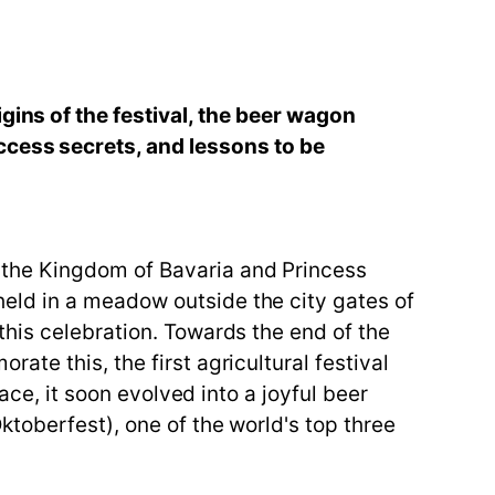
gins of the festival, the beer wagon
ccess secrets, and lessons to be
 the Kingdom of Bavaria and Princess
eld in a meadow outside the city gates of
this celebration. Towards the end of the
te this, the first agricultural festival
ace, it soon evolved into a joyful beer
toberfest), one of the world's top three