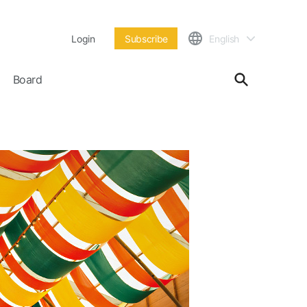
Login
Subscribe
English
Board