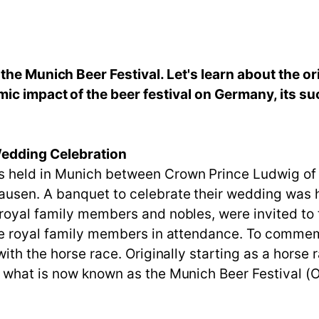
he Munich Beer Festival. Let's learn about the ori
ic impact of the beer festival on Germany, its su
Wedding Celebration
s held in Munich between Crown Prince Ludwig of
usen. A banquet to celebrate their wedding was h
royal family members and nobles, were invited to 
e royal family members in attendance. To commemora
ith the horse race. Originally starting as a horse r
 what is now known as the Munich Beer Festival (Ok