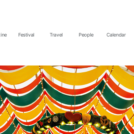
ine
Festival
Travel
People
Calendar