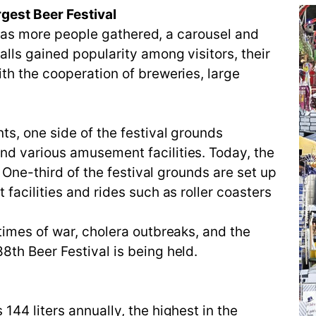
gest Beer Festival
ut as more people gathered, a carousel and
lls gained popularity among visitors, their
th the cooperation of breweries, large
s, one side of the festival grounds
d various amusement facilities. Today, the
. One-third of the festival grounds are set up
facilities and rides such as roller coasters
times of war, cholera outbreaks, and the
th Beer Festival is being held.
44 liters annually, the highest in the