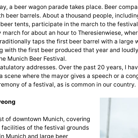
day, a beer wagon parade takes place. Beer compan
h beer barrels. About a thousand people, includin
beer tents, participate in the march to the festiva
march for about an hour to Theresienwiese, where t
aditionally taps the first beer barrel with a larg
ug with the first beer produced that year and loudly
the Munich Beer Festival.
atulatory addresses. Over the past 20 years, I ha
n a scene where the mayor gives a speech or a con
emony of a festival, as is common in our country.
Pyeong
est of downtown Munich, covering
acilities of the festival grounds
in Munich and large beer