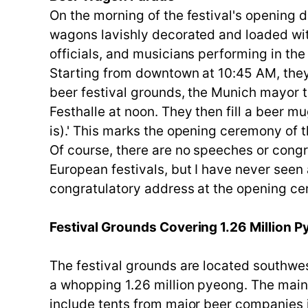
On the morning of the festival's opening 
wagons lavishly decorated and loaded wit
officials, and musicians performing in the 
Starting from downtown at 10:45 AM, they 
beer festival grounds, the Munich mayor tr
Festhalle at noon. They then fill a beer m
is).' This marks the opening ceremony of 
Of course, there are no speeches or congr
European festivals, but I have never see
congratulatory address at the opening cer
Festival Grounds Covering 1.26 Million 
The festival grounds are located southw
a whopping 1.26 million pyeong. The main f
include tents from major beer companies 