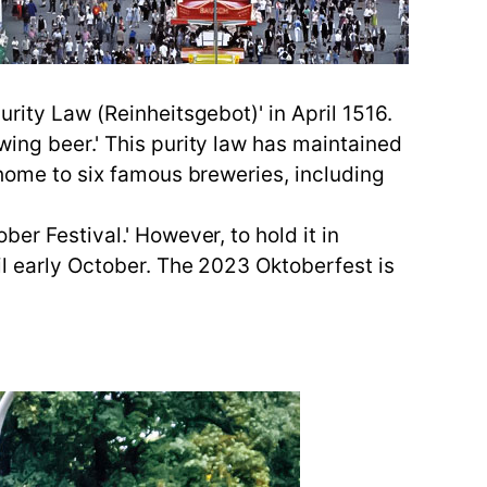
urity Law (Reinheitsgebot)' in April 1516.
wing beer.' This purity law has maintained
 home to six famous breweries, including
er Festival.' However, to hold it in
il early October. The 2023 Oktoberfest is