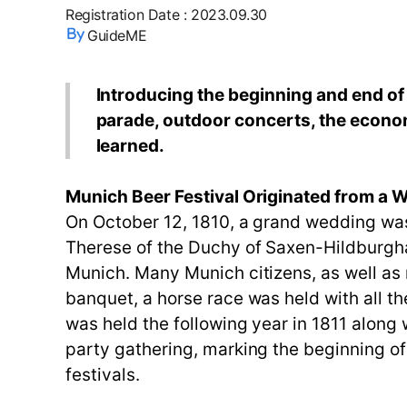
Registration Date
:
2023.09.30
GuideME
Introducing the beginning and end of t
parade, outdoor concerts, the econom
learned.
Munich Beer Festival Originated from a 
On October 12, 1810, a grand wedding wa
Therese of the Duchy of Saxen-Hildburgha
Munich. Many Munich citizens, as well as 
banquet, a horse race was held with all th
was held the following year in 1811 along w
party gathering, marking the beginning of
festivals.