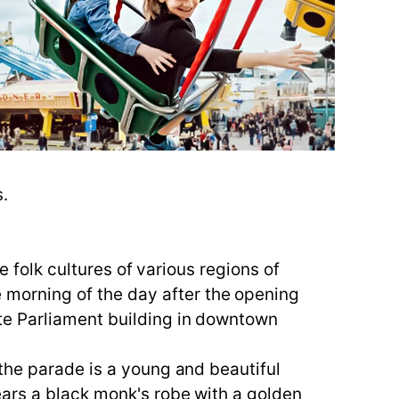
s.
e folk cultures of various regions of
morning of the day after the opening
te Parliament building in downtown
the parade is a young and beautiful
ears a black monk's robe with a golden