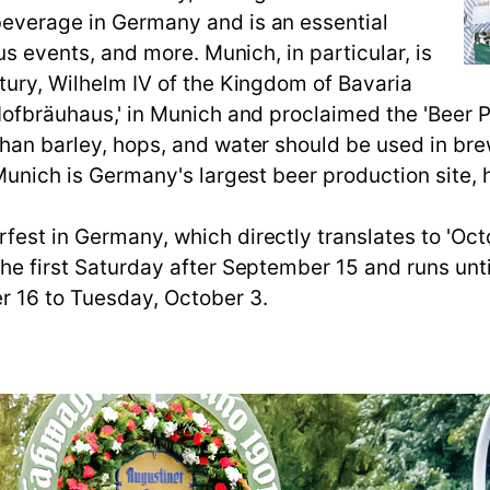
beverage in Germany and is an essential
ous events, and more. Munich, in particular, is
ntury, Wilhelm IV of the Kingdom of Bavaria
'Hofbräuhaus,' in Munich and proclaimed the 'Beer P
than barley, hops, and water should be used in bre
, Munich is Germany's largest beer production site,
est in Germany, which directly translates to 'Octob
the first Saturday after September 15 and runs unt
r 16 to Tuesday, October 3.