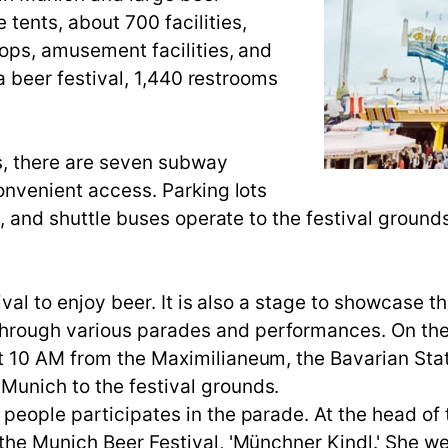
tents, about 700 facilities,
hops, amusement facilities, and
 a beer festival, 1,440 restrooms
ds, there are seven subway
onvenient access. Parking lots
e, and shuttle buses operate to the festival ground
ival to enjoy beer. It is also a stage to showcase th
rough various parades and performances. On the 
t 10 AM from the Maximilianeum, the Bavarian Sta
unich to the festival grounds.
people participates in the parade. At the head of 
the Munich Beer Festival, 'Münchner Kindl.' She w