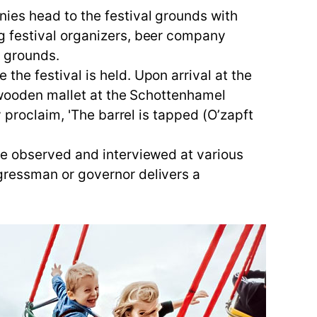
ies head to the festival grounds with
g festival organizers, beer company
l grounds.
he festival is held. Upon arrival at the
e wooden mallet at the Schottenhamel
 proclaim, 'The barrel is tapped (O’zapft
ve observed and interviewed at various
gressman or governor delivers a