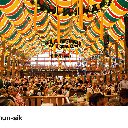
hun-sik