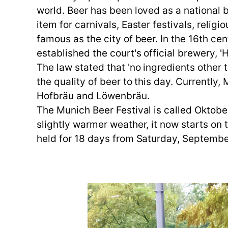
world. Beer has been loved as a national 
item for carnivals, Easter festivals, religi
famous as the city of beer. In the 16th ce
established the court's official brewery, 
The law stated that 'no ingredients other 
the quality of beer to this day. Currently
Hofbräu and Löwenbräu.
The Munich Beer Festival is called Oktoberf
slightly warmer weather, it now starts on 
held for 18 days from Saturday, Septembe