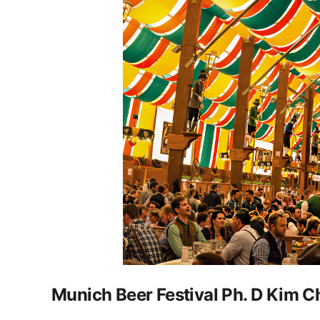
Munich Beer Festival Ph. D Kim C