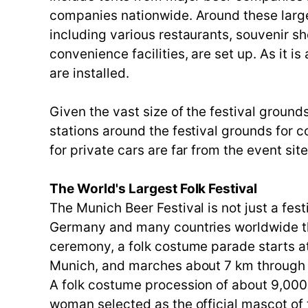
companies nationwide. Around these large 
including various restaurants, souvenir s
convenience facilities, are set up. As it is
are installed.
Given the vast size of the festival groun
stations around the festival grounds for c
for private cars are far from the event sit
The World's Largest Folk Festival
The Munich Beer Festival is not just a fest
Germany and many countries worldwide th
ceremony, a folk costume parade starts a
Munich, and marches about 7 km through M
A folk costume procession of about 9,000 
woman selected as the official mascot of 