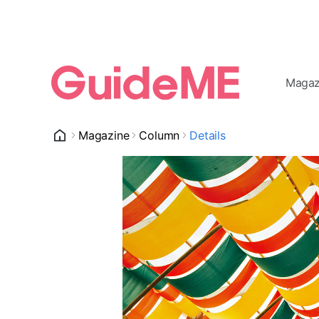
Magaz
Magazine
Column
Details