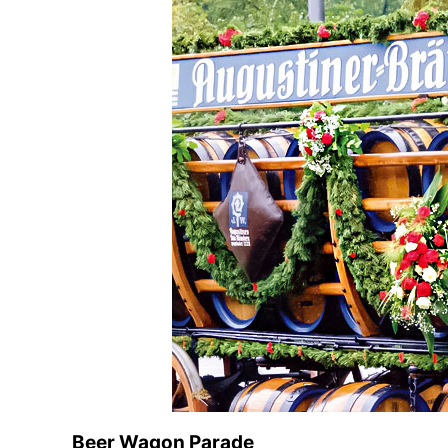
Beer Wagon Parade