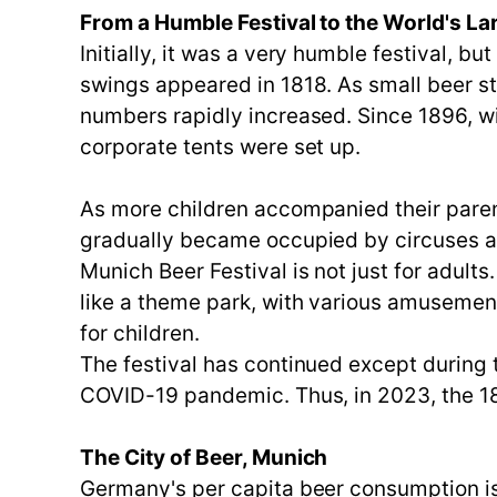
From a Humble Festival to the World's Lar
Initially, it was a very humble festival, b
swings appeared in 1818. As small beer sta
numbers rapidly increased. Since 1896, wi
corporate tents were set up.
As more children accompanied their parent
gradually became occupied by circuses an
Munich Beer Festival is not just for adults
like a theme park, with various amusement 
for children.
The festival has continued except during 
COVID-19 pandemic. Thus, in 2023, the 188
The City of Beer, Munich
Germany's per capita beer consumption is 1