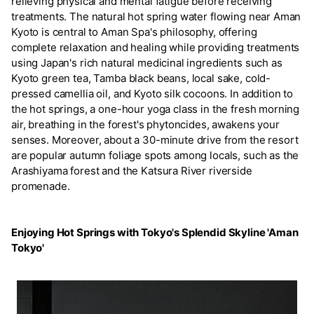
relieving physical and mental fatigue before receiving
treatments. The natural hot spring water flowing near Aman
Kyoto is central to Aman Spa's philosophy, offering
complete relaxation and healing while providing treatments
using Japan's rich natural medicinal ingredients such as
Kyoto green tea, Tamba black beans, local sake, cold-
pressed camellia oil, and Kyoto silk cocoons. In addition to
the hot springs, a one-hour yoga class in the fresh morning
air, breathing in the forest's phytoncides, awakens your
senses. Moreover, about a 30-minute drive from the resort
are popular autumn foliage spots among locals, such as the
Arashiyama forest and the Katsura River riverside
promenade.
Enjoying Hot Springs with Tokyo's Splendid Skyline 'Aman
Tokyo'