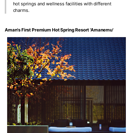
hot springs and wellness facilities with different
charms.
Aman's First Premium Hot Spring Resort 'Amanemu'