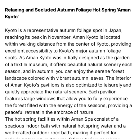
Relaxing and Secluded Autumn Foliage Hot Spring 'Aman
Kyoto'
Kyoto is a representative autumn foliage spot in Japan,
reaching its peak in November. Aman Kyoto is located
within walking distance from the center of Kyoto, providing
excellent accessibility to Kyoto's major autumn foliage
spots. As Aman Kyoto was initially designed as the garden
of a textile museum, it offers beautiful natural scenery each
season, and in autumn, you can enjoy the serene forest
landscape colored with vibrant autumn leaves. The interior
of Aman Kyoto's pavilions is also optimized to leisurely and
quietly appreciate the natural scenery. Each pavilion
features large windows that allow you to fully experience
the forest filled with the energy of the seasons, providing a
peaceful retreat in the embrace of nature.
The hot spring facilities within Aman Spa consist of a
spacious indoor bath with natural hot spring water and a
well-crafted outdoor rock bath, making it perfect for