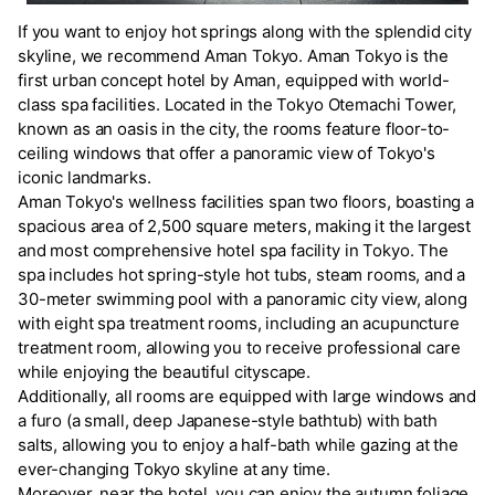
If you want to enjoy hot springs along with the splendid city
skyline, we recommend Aman Tokyo. Aman Tokyo is the
first urban concept hotel by Aman, equipped with world-
class spa facilities. Located in the Tokyo Otemachi Tower,
known as an oasis in the city, the rooms feature floor-to-
ceiling windows that offer a panoramic view of Tokyo's
iconic landmarks.
Aman Tokyo's wellness facilities span two floors, boasting a
spacious area of 2,500 square meters, making it the largest
and most comprehensive hotel spa facility in Tokyo. The
spa includes hot spring-style hot tubs, steam rooms, and a
30-meter swimming pool with a panoramic city view, along
with eight spa treatment rooms, including an acupuncture
treatment room, allowing you to receive professional care
while enjoying the beautiful cityscape.
Additionally, all rooms are equipped with large windows and
a furo (a small, deep Japanese-style bathtub) with bath
salts, allowing you to enjoy a half-bath while gazing at the
ever-changing Tokyo skyline at any time.
Moreover, near the hotel, you can enjoy the autumn foliage