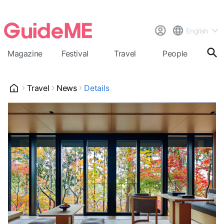
English
Magazine
Festival
Travel
People
Cal
Travel
News
Details