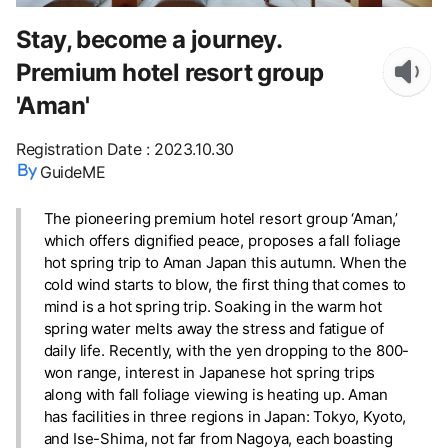
Stay, become a journey.
Premium hotel resort group
'Aman'
Registration Date
:
2023.10.30
GuideME
The pioneering premium hotel resort group ‘Aman,’
which offers dignified peace, proposes a fall foliage
hot spring trip to Aman Japan this autumn. When the
cold wind starts to blow, the first thing that comes to
mind is a hot spring trip. Soaking in the warm hot
spring water melts away the stress and fatigue of
daily life. Recently, with the yen dropping to the 800-
won range, interest in Japanese hot spring trips
along with fall foliage viewing is heating up. Aman
has facilities in three regions in Japan: Tokyo, Kyoto,
and Ise-Shima, not far from Nagoya, each boasting