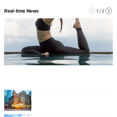
Real-time News
1
/
2