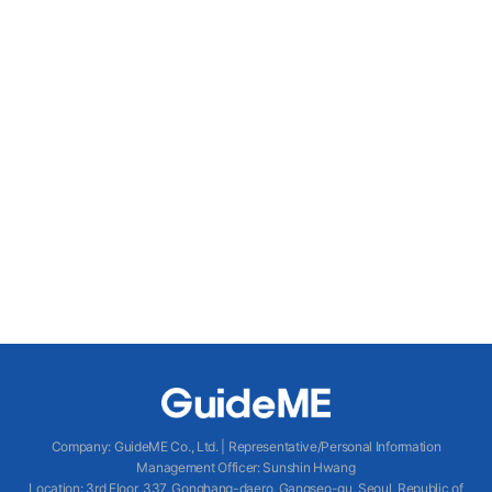
Company
:
GuideME Co., Ltd.
|
Representative/Personal Information
Management Officer
:
Sunshin Hwang
Location
:
3rd Floor, 337, Gonghang-daero, Gangseo-gu, Seoul, Republic of