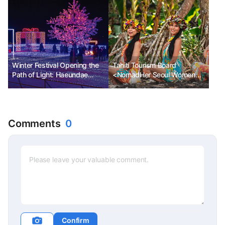
Winter Festival Opening the
Tahiti Tourism Board
Path of Light: Haeundae
<NomadHer Seoul Women
Light Festival in Busan
Travelers Festival>
Sponsorship
Comments
0
Confirm