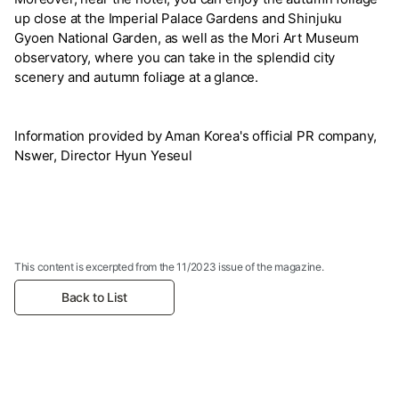
up close at the Imperial Palace Gardens and Shinjuku
Gyoen National Garden, as well as the Mori Art Museum
observatory, where you can take in the splendid city
scenery and autumn foliage at a glance.
Information provided by Aman Korea's official PR company,
Nswer, Director Hyun Yeseul
This content is excerpted from the 11/2023 issue of the magazine.
Back to List