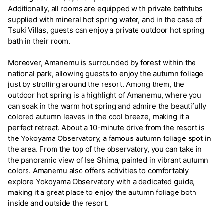
Additionally, all rooms are equipped with private bathtubs
supplied with mineral hot spring water, and in the case of
Tsuki Villas, guests can enjoy a private outdoor hot spring
bath in their room.
Moreover, Amanemu is surrounded by forest within the
national park, allowing guests to enjoy the autumn foliage
just by strolling around the resort. Among them, the
outdoor hot spring is a highlight of Amanemu, where you
can soak in the warm hot spring and admire the beautifully
colored autumn leaves in the cool breeze, making it a
perfect retreat. About a 10-minute drive from the resort is
the Yokoyama Observatory, a famous autumn foliage spot in
the area. From the top of the observatory, you can take in
the panoramic view of Ise Shima, painted in vibrant autumn
colors. Amanemu also offers activities to comfortably
explore Yokoyama Observatory with a dedicated guide,
making it a great place to enjoy the autumn foliage both
inside and outside the resort.