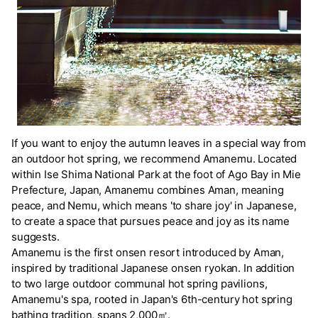
If you want to enjoy the autumn leaves in a special way from
an outdoor hot spring, we recommend Amanemu. Located
within Ise Shima National Park at the foot of Ago Bay in Mie
Prefecture, Japan, Amanemu combines Aman, meaning
peace, and Nemu, which means 'to share joy' in Japanese,
to create a space that pursues peace and joy as its name
suggests.
Amanemu is the first onsen resort introduced by Aman,
inspired by traditional Japanese onsen ryokan. In addition
to two large outdoor communal hot spring pavilions,
Amanemu's spa, rooted in Japan's 6th-century hot spring
bathing tradition, spans 2,000㎡.