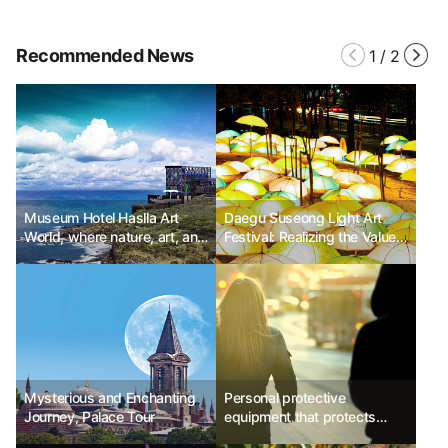
Recommended News
1
/
2
Museum Hotel Haslla Art
Daegu Suseong Light Art
World, where nature, art, and
Festival: Realizing the Value
relaxation come together.
of Sharing and Happiness
through the Art of Light
Mysterious and Enchanting
Personal protective
Journey, Palace Tour
equipment that protects
travelers