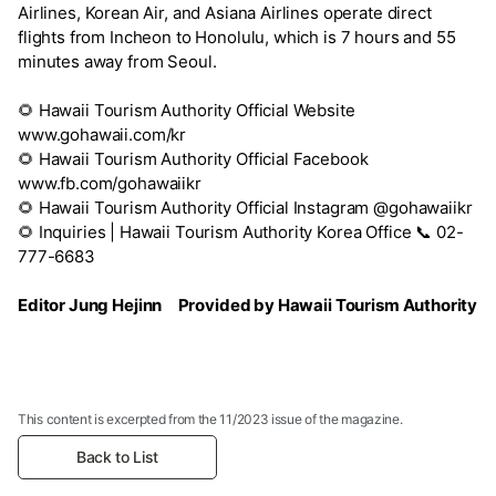
Airlines, Korean Air, and Asiana Airlines operate direct
flights from Incheon to Honolulu, which is 7 hours and 55
minutes away from Seoul.
🌻
Hawaii Tourism Authority Official Website
www.gohawaii.com/kr
🌻
Hawaii Tourism Authority Official Facebook
www.fb.com/gohawaiikr
🌻
Hawaii Tourism Authority Official Instagram @gohawaiikr
🌻
Inquiries | Hawaii Tourism Authority Korea Office 📞 02-
777-6683
Editor Jung Hejinn Provided by Hawaii Tourism Authority
This content is excerpted from the 11/2023 issue of the magazine.
Back to List