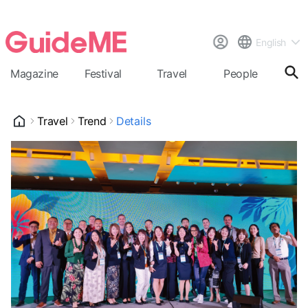
English
Magazine
Festival
Travel
People
Cal
Travel
Trend
Details