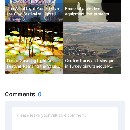
The Art of Light Painted Over
Personal protective
the City: Festival of Lights in
equipment that protects
Lyon, France
travelers
Daegu Suseong Light Art
Gordion Ruins and Mosques
Festival: Realizing the Value
in Turkey Simultaneously
of Sharing and Happiness
Listed as UNESCO World
through the Art of Light
Heritage Sites
Comments
0