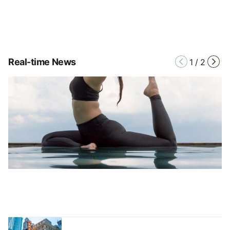
Real-time News
1
/
2