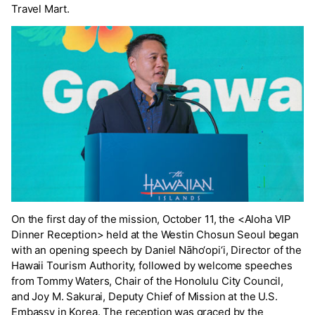
Travel Mart.
On the first day of the mission, October 11, the <Aloha VIP
Dinner Reception> held at the Westin Chosun Seoul began
with an opening speech by Daniel Nāho‘opi‘i, Director of the
Hawaii Tourism Authority, followed by welcome speeches
from Tommy Waters, Chair of the Honolulu City Council,
and Joy M. Sakurai, Deputy Chief of Mission at the U.S.
Embassy in Korea. The reception was graced by the