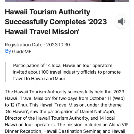
Hawaii Tourism Authority
Successfully Completes '2023
Hawaii Travel Mission'
Registration Date
:
2023.10.30
GuideME
Participation of 14 local Hawaiian tour operators
Invited about 100 travel industry officials to promote
travel to Hawaii and Maui
The Hawaii Tourism Authority successfully held the ‘2023
Hawaii Travel Mission’ for two days from October 11 (Wed)
to 12 (Thu). This Hawaii Travel Mission, under the theme
‘Go Hawai‘i’, saw the participation of Daniel Nāho‘opi‘i,
Director of the Hawaii Tourism Authority, and 14 local
Hawaiian tour operators. The mission included an Aloha VIP
Dinner Reception, Hawaii Destination Seminar, and Hawaii