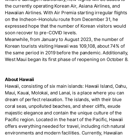
the currently operating Korean Air, Asiana Airlines, and
Hawaiian Airlines. With Air Premia starting irregular flights
on the Incheon-Honolulu route from December 31, he
expressed hope that the number of Korean visitors would
soon recover to pre-COVID levels.
Meanwhile, from January to August 2023, the number of
Korean tourists visiting Hawaii was 109,108, about 74% of
the same period in 2019 before the pandemic. Additionally,
West Maui began its first phase of reopening on October 8.
About Hawaii
Hawaii, consisting of six main islands: Hawaii Island, Oahu,
Maui, Kauai, Molokai, and Lanai, is a place where you can
dream of perfect relaxation. The islands, with their blue
coral seas, unpolluted beaches, and sheer cliffs, exude
majestic elegance and contain the unique culture of the
Pacific region. Located in the heart of the Pacific, Hawaii
offers everything needed for travel, including rich natural
environments and modern facilities. Currently, Hawaiian