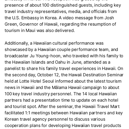
presence of about 100 distinguished guests, including key
travel industry representatives, media, and officials from
the U.S. Embassy in Korea. A video message from Josh
Green, Governor of Hawaii, regarding the resumption of
tourism in Maui was also delivered.
Additionally, a Hawaiian cultural performance was
showcased by a Hawaiian couple performance team, and
broadcaster Ju Young-hoon, who traveled with his family to
the Hawaiian Islands and Oahu in June, attended as a
panelist to share his family travel experiences in Hawaii. On
the second day, October 12, the Hawaii Destination Seminar
held at Lotte Hotel Seoul informed about the latest tourism
news in Hawaii and the Mālama Hawaii campaign to about
100 key travel industry personnel. The 14 local Hawaiian
partners had a presentation time to update on each hotel
and tourist spot. After the seminar, the Hawaii Travel Mart
facilitated 1:1 meetings between Hawaiian partners and key
Korean travel agency personnel to discuss various
cooperation plans for developing Hawaiian travel products