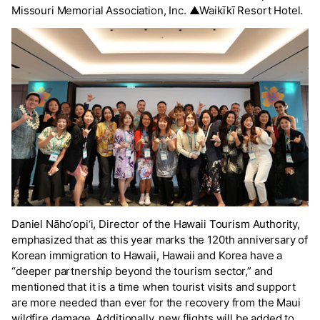
Missouri Memorial Association, Inc. ▲Waikīkī Resort Hotel.
Daniel Nāho‘opi‘i, Director of the Hawaii Tourism Authority,
emphasized that as this year marks the 120th anniversary of
Korean immigration to Hawaii, Hawaii and Korea have a
“deeper partnership beyond the tourism sector,” and
mentioned that it is a time when tourist visits and support
are more needed than ever for the recovery from the Maui
wildfire damage. Additionally, new flights will be added to