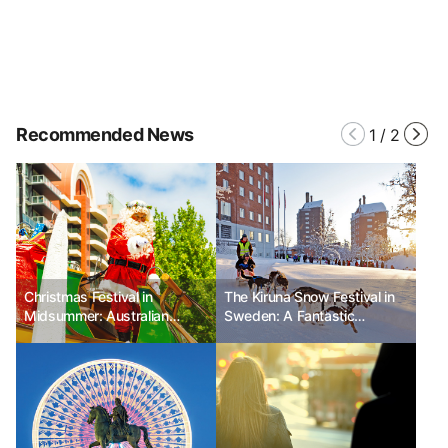
Recommended News
1
/
2
Christmas Festival in
The Kiruna Snow Festival in
Midsummer: Australian
Sweden: A Fantastic
Christmas Pageant
Celebration in the Nature of
the Arctic Circle