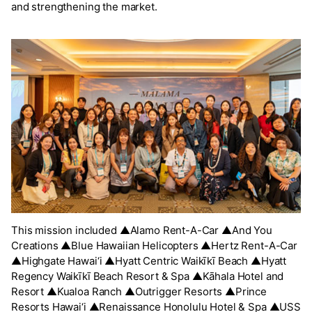
and strengthening the market.
This mission included ▲Alamo Rent-A-Car ▲And You
Creations ▲Blue Hawaiian Helicopters ▲Hertz Rent-A-Car
▲Highgate Hawai‘i ▲Hyatt Centric Waikīkī Beach ▲Hyatt
Regency Waikīkī Beach Resort & Spa ▲Kāhala Hotel and
Resort ▲Kualoa Ranch ▲Outrigger Resorts ▲Prince
Resorts Hawai‘i ▲Renaissance Honolulu Hotel & Spa ▲USS