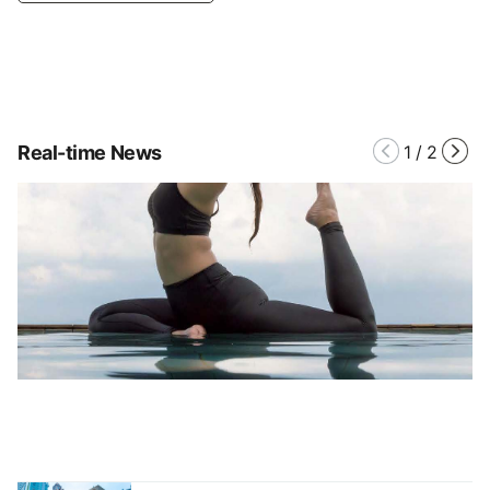
Real-time News
1
/
2