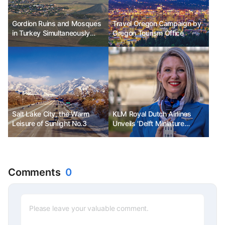
Gordion Ruins and Mosques
Travel Oregon Campaign by
in Turkey Simultaneously
Oregon Tourism Office
Listed as UNESCO World
Heritage Sites
Salt Lake City, the Warm
KLM Royal Dutch Airlines
Leisure of Sunlight No.3
Unveils 'Delft Miniature
House' to Celebrate 104th
Anniversary
Comments
0