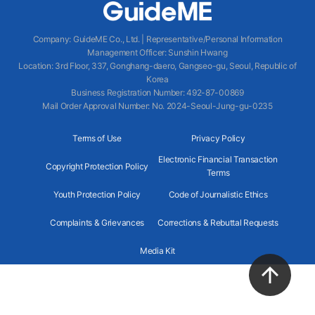
Company
:
GuideME Co., Ltd.
|
Representative/Personal Information
Management Officer
:
Sunshin Hwang
Location
:
3rd Floor, 337, Gonghang-daero, Gangseo-gu, Seoul, Republic of
Korea
Business Registration Number
: 492-87-00869
Mail Order Approval Number
:
No. 2024-Seoul-Jung-gu-0235
Terms of Use
Privacy Policy
Electronic Financial Transaction
Copyright Protection Policy
Terms
Youth Protection Policy
Code of Journalistic Ethics
Complaints & Grievances
Corrections & Rebuttal Requests
Media Kit
2024 GuideME ALL RIGHTS RESERVED.