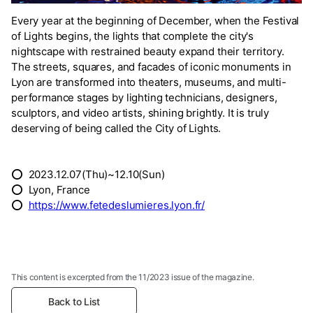
Every year at the beginning of December, when the Festival
of Lights begins, the lights that complete the city's
nightscape with restrained beauty expand their territory.
The streets, squares, and facades of iconic monuments in
Lyon are transformed into theaters, museums, and multi-
performance stages by lighting technicians, designers,
sculptors, and video artists, shining brightly. It is truly
deserving of being called the City of Lights.
⭕ 2023.12.07(Thu)~12.10(Sun)
⭕ Lyon, France
⭕
https://www.fetedeslumieres.lyon.fr/
This content is excerpted from the 11/2023 issue of the magazine.
Back to List