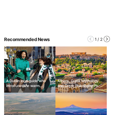
Recommended News
1
/
2
A Dublin local guide who
Athens, Greek Mythology
introduces the warm
and Greek Philosophy Ph. D
affection and humor of Dublin
Kim Chunsik