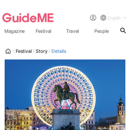
English
Magazine
Festival
Travel
People
Cal
Festival
Story
Details