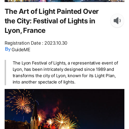
The Art of Light Painted Over
the City: Festival of Lights in
Lyon, France
Registration Date
:
2023.10.30
GuideME
The Lyon Festival of Lights, a representative event of
Lyon, has been intricately designed since 1989 and
transforms the city of Lyon, known for its Light Plan,
into another spectacle of lights.