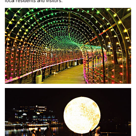
local residents and visitors.