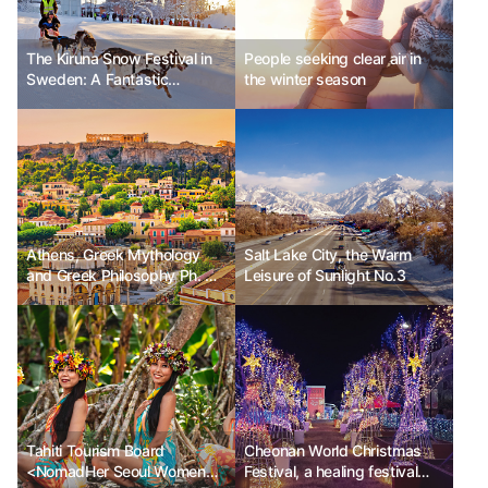
The Kiruna Snow Festival in
People seeking clear air in
Sweden: A Fantastic
the winter season
Celebration in the Nature of
the Arctic Circle
Athens, Greek Mythology
Salt Lake City, the Warm
and Greek Philosophy Ph. D
Leisure of Sunlight No.3
Kim Chunsik
Tahiti Tourism Board
Cheonan World Christmas
<NomadHer Seoul Women
Festival, a healing festival