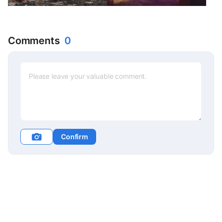
Travelers Festival>
filled with Christmas wishes
Sponsorship
Comments
0
Confirm