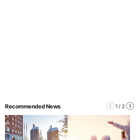
Recommended News
1
/
2