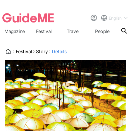
English
Magazine
Festival
Travel
People
Cal
Festival
Story
Details