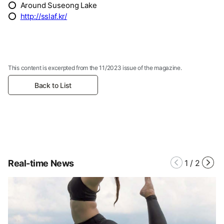
⭕ Around Suseong Lake
⭕
http://sslaf.kr/
This content is excerpted from the 11/2023 issue of the magazine.
Back to List
Real-time News
1
/
2