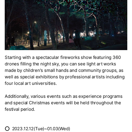
Starting with a spectacular fireworks show featuring 360
drones filling the night sky, you can see light art works
made by children's small hands and community groups, as
well as special exhibitions by professional artists including
four local art universities.
Additionally, various events such as experience programs
and special Christmas events will be held throughout the
festival period.
⭕ 2023.12.12(Tue)~01.03(Wed)