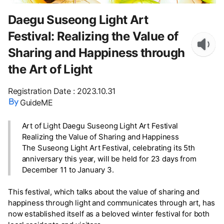
Daegu Suseong Light Art
Festival: Realizing the Value of
Sharing and Happiness through
the Art of Light
Registration Date
:
2023.10.31
GuideME
Art of Light Daegu Suseong Light Art Festival
Realizing the Value of Sharing and Happiness
The Suseong Light Art Festival, celebrating its 5th
anniversary this year, will be held for 23 days from
December 11 to January 3.
This festival, which talks about the value of sharing and
happiness through light and communicates through art, has
now established itself as a beloved winter festival for both