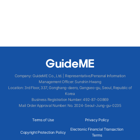
Company
:
GuideME Co., Ltd.
|
Representative/Personal Information
Management Officer
:
Sunshin Hwang
Location
:
3rd Floor, 337, Gonghang-daero, Gangseo-gu, Seoul, Republic of
Korea
Business Registration Number
: 492-87-00869
Mail Order Approval Number
:
No. 2024-Seoul-Jung-gu-0235
Terms of Use
Privacy Policy
Electronic Financial Transaction
Copyright Protection Policy
Terms