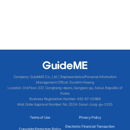
Company
:
GuideME Co., Ltd.
|
Representative/Personal Information
Management Officer
:
Sunshin Hwang
Location
:
3rd Floor, 337, Gonghang-daero, Gangseo-gu, Seoul, Republic of
Korea
Business Registration Number
: 492-87-00869
Mail Order Approval Number
:
No. 2024-Seoul-Jung-gu-0235
Terms of Use
Privacy Policy
Electronic Financial Transaction
Copyright Protection Policy