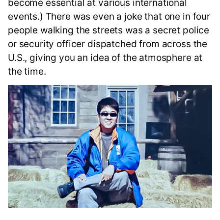
become essential at various international
events.) There was even a joke that one in four
people walking the streets was a secret police
or security officer dispatched from across the
U.S., giving you an idea of the atmosphere at
the time.