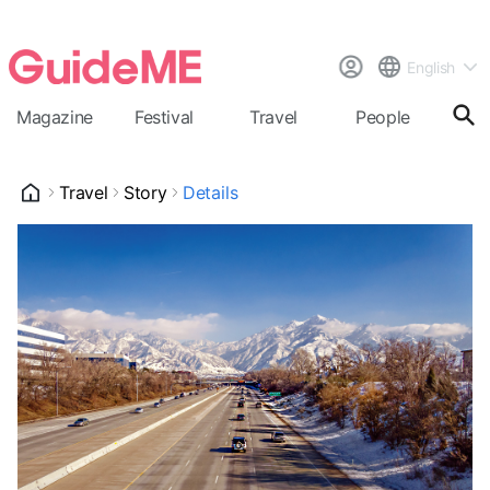
English
Magazine
Festival
Travel
People
Cal
Travel
Story
Details