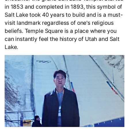
in 1853 and completed in 1893, this symbol of
Salt Lake took 40 years to build and is a must-
visit landmark regardless of one's religious
beliefs. Temple Square is a place where you
can instantly feel the history of Utah and Salt
Lake.