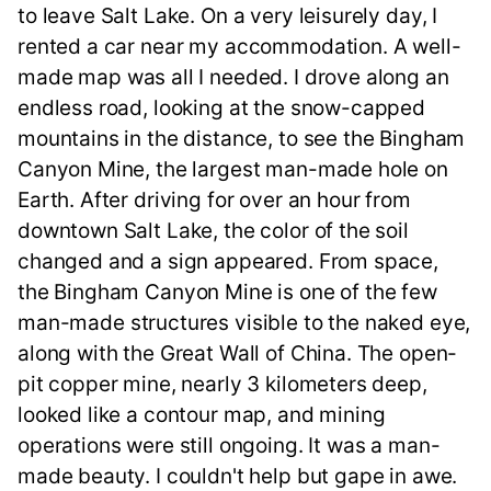
to leave Salt Lake. On a very leisurely day, I
rented a car near my accommodation. A well-
made map was all I needed. I drove along an
endless road, looking at the snow-capped
mountains in the distance, to see the Bingham
Canyon Mine, the largest man-made hole on
Earth. After driving for over an hour from
downtown Salt Lake, the color of the soil
changed and a sign appeared. From space,
the Bingham Canyon Mine is one of the few
man-made structures visible to the naked eye,
along with the Great Wall of China. The open-
pit copper mine, nearly 3 kilometers deep,
looked like a contour map, and mining
operations were still ongoing. It was a man-
made beauty. I couldn't help but gape in awe.