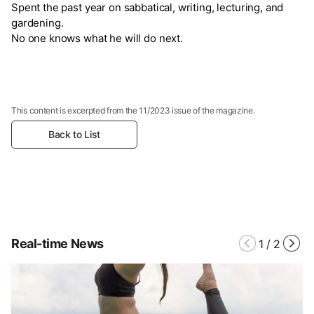
Spent the past year on sabbatical, writing, lecturing, and
gardening.
No one knows what he will do next.
This content is excerpted from the 11/2023 issue of the magazine.
Back to List
Real-time News
1
/
2