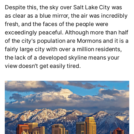
Despite this, the sky over Salt Lake City was
as clear as a blue mirror, the air was incredibly
fresh, and the faces of the people were
exceedingly peaceful. Although more than half
of the city's population are Mormons and it is a
fairly large city with over a million residents,
the lack of a developed skyline means your
view doesn't get easily tired.