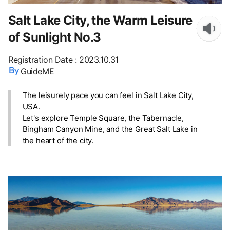
Salt Lake City, the Warm Leisure
of Sunlight No.3
Registration Date
:
2023.10.31
GuideME
The leisurely pace you can feel in Salt Lake City,
USA.
Let's explore Temple Square, the Tabernacle,
Bingham Canyon Mine, and the Great Salt Lake in
the heart of the city.