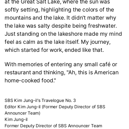
at the Great Salt Lake, where the sun was
softly setting, highlighting the colors of the
mountains and the lake. It didn't matter why
the lake was salty despite being freshwater.
Just standing on the lakeshore made my mind
feel as calm as the lake itself. My journey,
which started for work, ended like that.
With memories of entering any small café or
restaurant and thinking, "Ah, this is American
home-cooked food."
SBS Kim Jung-il's Travelogue No. 3
Editor Kim Jung-il (Former Deputy Director of SBS
Announcer Team)
Kim Jung-il
Former Deputy Director of SBS Announcer Team