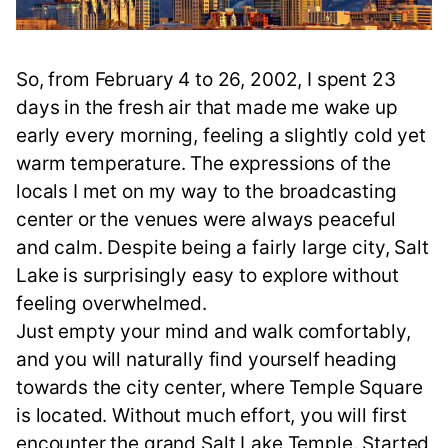
So, from February 4 to 26, 2002, I spent 23
days in the fresh air that made me wake up
early every morning, feeling a slightly cold yet
warm temperature. The expressions of the
locals I met on my way to the broadcasting
center or the venues were always peaceful
and calm. Despite being a fairly large city, Salt
Lake is surprisingly easy to explore without
feeling overwhelmed.
Just empty your mind and walk comfortably,
and you will naturally find yourself heading
towards the city center, where Temple Square
is located. Without much effort, you will first
encounter the grand Salt Lake Temple. Started