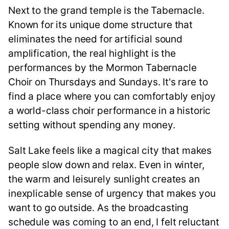
Next to the grand temple is the Tabernacle.
Known for its unique dome structure that
eliminates the need for artificial sound
amplification, the real highlight is the
performances by the Mormon Tabernacle
Choir on Thursdays and Sundays. It's rare to
find a place where you can comfortably enjoy
a world-class choir performance in a historic
setting without spending any money.
Salt Lake feels like a magical city that makes
people slow down and relax. Even in winter,
the warm and leisurely sunlight creates an
inexplicable sense of urgency that makes you
want to go outside. As the broadcasting
schedule was coming to an end, I felt reluctant