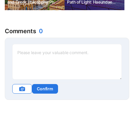
and Greek Philosophy Ph. D
Path of Light: Haeundae
Kim Chunsik
Light Festival in Busan
Comments
0
Confirm