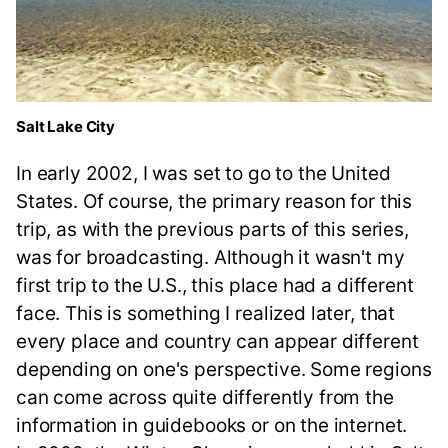
Salt Lake City
In early 2002, I was set to go to the United
States. Of course, the primary reason for this
trip, as with the previous parts of this series,
was for broadcasting. Although it wasn't my
first trip to the U.S., this place had a different
face. This is something I realized later, that
every place and country can appear different
depending on one's perspective. Some regions
can come across quite differently from the
information in guidebooks or on the internet.