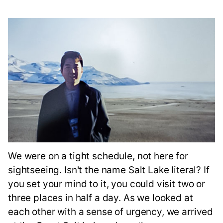
We were on a tight schedule, not here for
sightseeing. Isn't the name Salt Lake literal? If
you set your mind to it, you could visit two or
three places in half a day. As we looked at
each other with a sense of urgency, we arrived