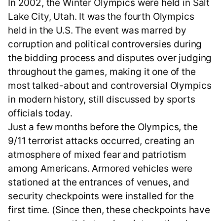
In 2002, the Winter Olympics were held in Salt
Lake City, Utah. It was the fourth Olympics
held in the U.S. The event was marred by
corruption and political controversies during
the bidding process and disputes over judging
throughout the games, making it one of the
most talked-about and controversial Olympics
in modern history, still discussed by sports
officials today.
Just a few months before the Olympics, the
9/11 terrorist attacks occurred, creating an
atmosphere of mixed fear and patriotism
among Americans. Armored vehicles were
stationed at the entrances of venues, and
security checkpoints were installed for the
first time. (Since then, these checkpoints have