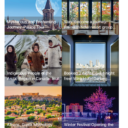
Mysterious and Enchanting
Stay, become a journey.
Journey, Palace Tour
Premium hotel resort group
'Aman'
Indigenous People of the
Booked 2 nights, get 1 night
Arctic Region in Canada: Inuit
free! Wink Hotel Danang
Riverside
Athens, Greek Mythology
Winter Festival Opening the