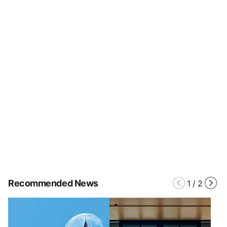
Recommended News
1
/
2