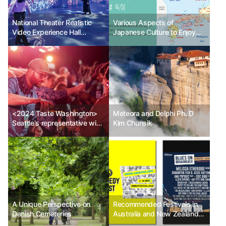
National Theater Realistic
Various Aspects of
Video Experience Hall
Japanese Culture to Enjoy
<Starry Realistic Theater> 3
with Cherry Blossoms_Part 2
new immersive contents,
(Regional Characteristics to
etc.
Know When Traveling in
Japan)
<2024 Taste Washington>
Meteora and Delphi Ph. D
Seattle's representative wine
Kim Chunsik
and gourmet festival returns
after 3 years
A Unique Perspective on
Recommended Festivals in
Danish Cemeteries
Australia and New Zealand
by GuideMe in May 2024