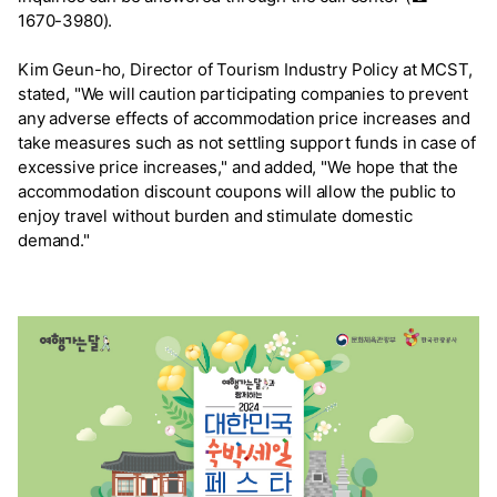
1670-3980).
Kim Geun-ho, Director of Tourism Industry Policy at MCST,
stated, "We will caution participating companies to prevent
any adverse effects of accommodation price increases and
take measures such as not settling support funds in case of
excessive price increases," and added, "We hope that the
accommodation discount coupons will allow the public to
enjoy travel without burden and stimulate domestic
demand."