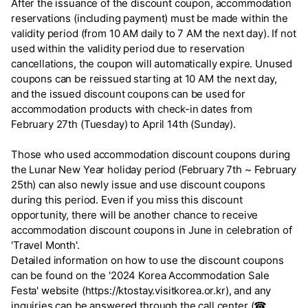
After the issuance of the discount coupon, accommodation
reservations (including payment) must be made within the
validity period (from 10 AM daily to 7 AM the next day). If not
used within the validity period due to reservation
cancellations, the coupon will automatically expire. Unused
coupons can be reissued starting at 10 AM the next day,
and the issued discount coupons can be used for
accommodation products with check-in dates from
February 27th (Tuesday) to April 14th (Sunday).
Those who used accommodation discount coupons during
the Lunar New Year holiday period (February 7th ~ February
25th) can also newly issue and use discount coupons
during this period. Even if you miss this discount
opportunity, there will be another chance to receive
accommodation discount coupons in June in celebration of
'Travel Month'.
Detailed information on how to use the discount coupons
can be found on the '2024 Korea Accommodation Sale
Festa' website (https://ktostay.visitkorea.or.kr), and any
inquiries can be answered through the call center (☎