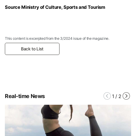
Source Ministry of Culture, Sports and Tourism
This content is excerpted from the 3/2024 issue of the magazine.
Back to List
Real-time News
1
/
2