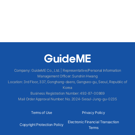
Company
:
GuideME Co., Ltd.
|
Representative/Personal Information
Management Officer
:
Sunshin Hwang
Location
:
3rd Floor, 337, Gonghang-daero, Gangseo-gu, Seoul, Republic of
Korea
Business Registration Number
: 492-87-00869
Mail Order Approval Number
:
No. 2024-Seoul-Jung-gu-0235
Terms of Use
Privacy Policy
Electronic Financial Transaction
Copyright Protection Policy
Terms