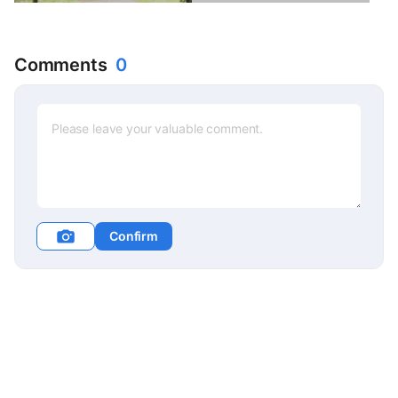
Comments
0
Confirm