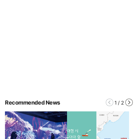
Recommended News
1
/
2