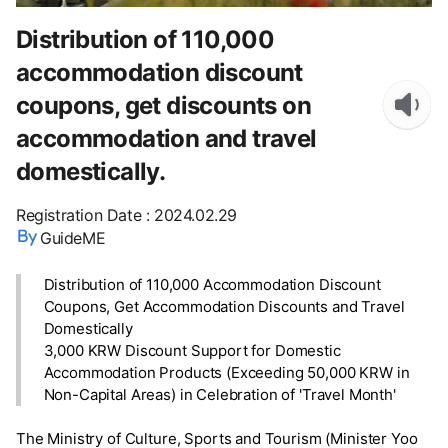
Distribution of 110,000
accommodation discount
coupons, get discounts on
accommodation and travel
domestically.
Registration Date
:
2024.02.29
GuideME
Distribution of 110,000 Accommodation Discount
Coupons, Get Accommodation Discounts and Travel
Domestically
3,000 KRW Discount Support for Domestic
Accommodation Products (Exceeding 50,000 KRW in
Non-Capital Areas) in Celebration of 'Travel Month'
The Ministry of Culture, Sports and Tourism (Minister Yoo