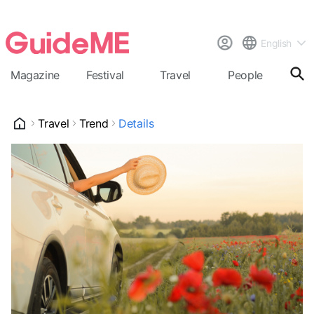
English
Magazine
Festival
Travel
People
Cal
Travel
Trend
Details