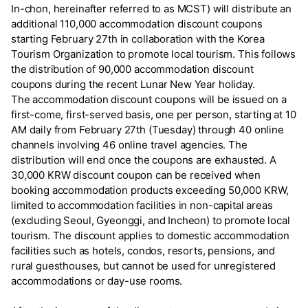
In-chon, hereinafter referred to as MCST) will distribute an
additional 110,000 accommodation discount coupons
starting February 27th in collaboration with the Korea
Tourism Organization to promote local tourism. This follows
the distribution of 90,000 accommodation discount
coupons during the recent Lunar New Year holiday.
The accommodation discount coupons will be issued on a
first-come, first-served basis, one per person, starting at 10
AM daily from February 27th (Tuesday) through 40 online
channels involving 46 online travel agencies. The
distribution will end once the coupons are exhausted. A
30,000 KRW discount coupon can be received when
booking accommodation products exceeding 50,000 KRW,
limited to accommodation facilities in non-capital areas
(excluding Seoul, Gyeonggi, and Incheon) to promote local
tourism. The discount applies to domestic accommodation
facilities such as hotels, condos, resorts, pensions, and
rural guesthouses, but cannot be used for unregistered
accommodations or day-use rooms.