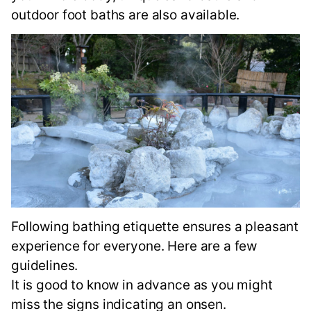
outdoor foot baths are also available.
Following bathing etiquette ensures a pleasant
experience for everyone. Here are a few
guidelines.
It is good to know in advance as you might
miss the signs indicating an onsen.