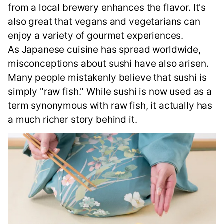
from a local brewery enhances the flavor. It's
also great that vegans and vegetarians can
enjoy a variety of gourmet experiences.
As Japanese cuisine has spread worldwide,
misconceptions about sushi have also arisen.
Many people mistakenly believe that sushi is
simply "raw fish." While sushi is now used as a
term synonymous with raw fish, it actually has
a much richer story behind it.