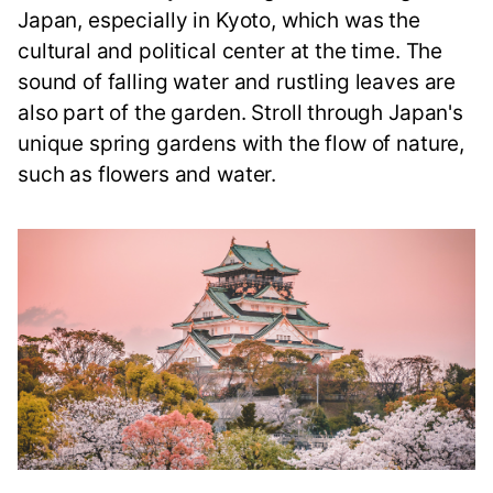
Japan, especially in Kyoto, which was the
cultural and political center at the time. The
sound of falling water and rustling leaves are
also part of the garden. Stroll through Japan's
unique spring gardens with the flow of nature,
such as flowers and water.