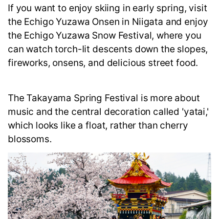
If you want to enjoy skiing in early spring, visit
the Echigo Yuzawa Onsen in Niigata and enjoy
the Echigo Yuzawa Snow Festival, where you
can watch torch-lit descents down the slopes,
fireworks, onsens, and delicious street food.
The Takayama Spring Festival is more about
music and the central decoration called 'yatai,'
which looks like a float, rather than cherry
blossoms.