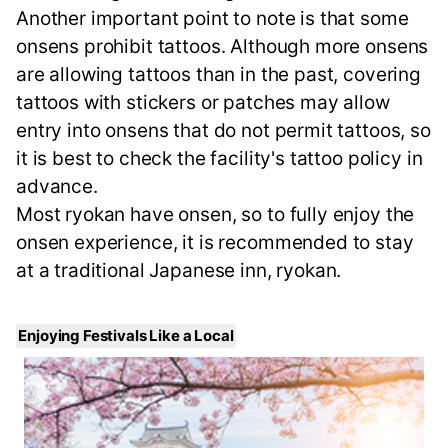
Another important point to note is that some
onsens prohibit tattoos. Although more onsens
are allowing tattoos than in the past, covering
tattoos with stickers or patches may allow
entry into onsens that do not permit tattoos, so
it is best to check the facility's tattoo policy in
advance.
Most ryokan have onsen, so to fully enjoy the
onsen experience, it is recommended to stay
at a traditional Japanese inn, ryokan.
Enjoying Festivals Like a Local