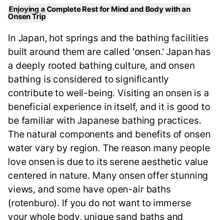
Enjoying a Complete Rest for Mind and Body with an
Onsen Trip
In Japan, hot springs and the bathing facilities
built around them are called 'onsen.' Japan has
a deeply rooted bathing culture, and onsen
bathing is considered to significantly
contribute to well-being. Visiting an onsen is a
beneficial experience in itself, and it is good to
be familiar with Japanese bathing practices.
The natural components and benefits of onsen
water vary by region. The reason many people
love onsen is due to its serene aesthetic value
centered in nature. Many onsen offer stunning
views, and some have open-air baths
(rotenburo). If you do not want to immerse
your whole body, unique sand baths and