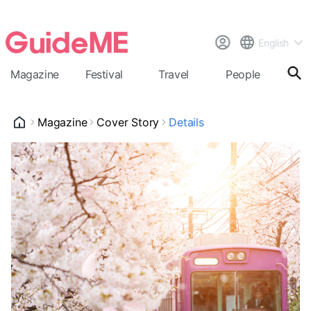
English
Magazine
Festival
Travel
People
Cal
Magazine
Cover Story
Details