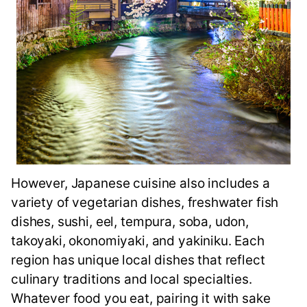
However, Japanese cuisine also includes a
variety of vegetarian dishes, freshwater fish
dishes, sushi, eel, tempura, soba, udon,
takoyaki, okonomiyaki, and yakiniku. Each
region has unique local dishes that reflect
culinary traditions and local specialties.
Whatever food you eat, pairing it with sake