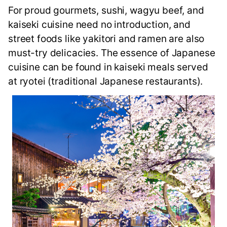
For proud gourmets, sushi, wagyu beef, and
kaiseki cuisine need no introduction, and
street foods like yakitori and ramen are also
must-try delicacies. The essence of Japanese
cuisine can be found in kaiseki meals served
at ryotei (traditional Japanese restaurants).