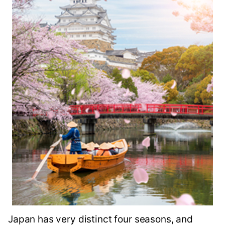
Japan has very distinct four seasons, and