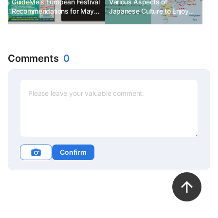
GuideMe's European Festival
Various Aspects of
Recommendations for May
Japanese Culture to Enjoy
2024
with Cherry Blossoms_Part 2
(Regional Characteristics to
Know When Traveling in
Japan)
Comments
0
Confirm