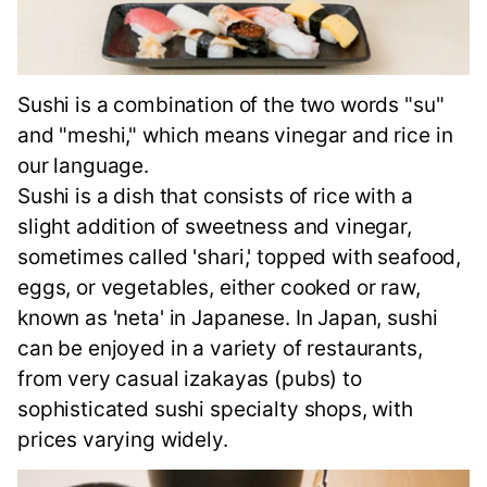
Sushi is a combination of the two words "su"
and "meshi," which means vinegar and rice in
our language.
Sushi is a dish that consists of rice with a
slight addition of sweetness and vinegar,
sometimes called 'shari,' topped with seafood,
eggs, or vegetables, either cooked or raw,
known as 'neta' in Japanese. In Japan, sushi
can be enjoyed in a variety of restaurants,
from very casual izakayas (pubs) to
sophisticated sushi specialty shops, with
prices varying widely.