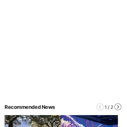
Recommended News
1
/
2