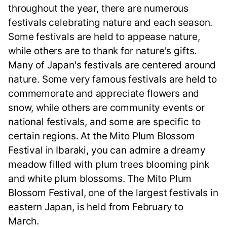
throughout the year, there are numerous
festivals celebrating nature and each season.
Some festivals are held to appease nature,
while others are to thank for nature's gifts.
Many of Japan's festivals are centered around
nature. Some very famous festivals are held to
commemorate and appreciate flowers and
snow, while others are community events or
national festivals, and some are specific to
certain regions. At the Mito Plum Blossom
Festival in Ibaraki, you can admire a dreamy
meadow filled with plum trees blooming pink
and white plum blossoms. The Mito Plum
Blossom Festival, one of the largest festivals in
eastern Japan, is held from February to
March.