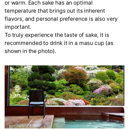
or warm. Each sake has an optimal
temperature that brings out its inherent
flavors, and personal preference is also very
important.
To truly experience the taste of sake, it is
recommended to drink it in a masu cup (as
shown in the photo).