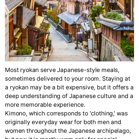
Most ryokan serve Japanese-style meals,
sometimes delivered to your room. Staying at
a ryokan may be a bit expensive, but it offers a
deep understanding of Japanese culture and a
more memorable experience.
Kimono, which corresponds to 'clothing,' was
originally everyday wear for both men and
women throughout the Japanese archipelago,