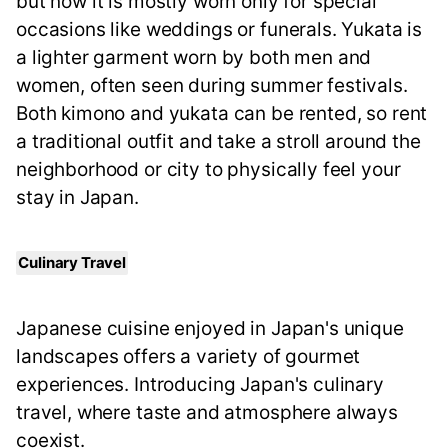
but now it is mostly worn only for special
occasions like weddings or funerals. Yukata is
a lighter garment worn by both men and
women, often seen during summer festivals.
Both kimono and yukata can be rented, so rent
a traditional outfit and take a stroll around the
neighborhood or city to physically feel your
stay in Japan.
Culinary Travel
Japanese cuisine enjoyed in Japan's unique
landscapes offers a variety of gourmet
experiences. Introducing Japan's culinary
travel, where taste and atmosphere always
coexist.