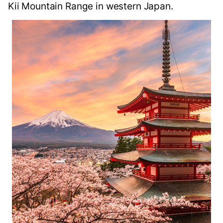
Kii Mountain Range in western Japan.