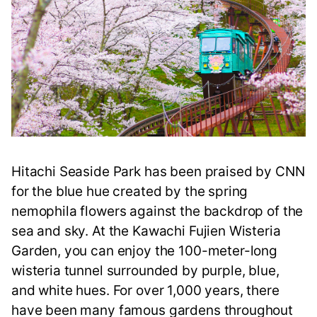
Hitachi Seaside Park has been praised by CNN
for the blue hue created by the spring
nemophila flowers against the backdrop of the
sea and sky. At the Kawachi Fujien Wisteria
Garden, you can enjoy the 100-meter-long
wisteria tunnel surrounded by purple, blue,
and white hues. For over 1,000 years, there
have been many famous gardens throughout