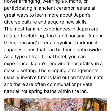
flower arranging, wearing a kimono, or
participating in ancient ceremonies are all
great ways to learn more about Japan's
diverse culture and acquire new skills.
The most familiar experiences in Japan are
related to clothing, food, and housing. Among
them, 'housing' refers to ryokan, traditional
Japanese inns that can be found nationwide.
As a type of traditional hotel, you can
experience Japan's renowned hospitality in a
classic setting. The sleeping arrangements
usually involve futons laid out on tatami mats,
and there are often communal or private
natural hot spring baths within the inn.