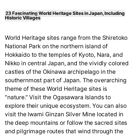
23 Fascinating World Heritage Sites in Japan, Including
Historic Villages
World Heritage sites range from the Shiretoko
National Park on the northern island of
Hokkaido to the temples of Kyoto, Nara, and
Nikko in central Japan, and the vividly colored
castles of the Okinawa archipelago in the
southernmost part of Japan. The overarching
theme of these World Heritage sites is
"nature." Visit the Ogasawara Islands to
explore their unique ecosystem. You can also
visit the Iwami Ginzan Silver Mine located in
the deep mountains or follow the sacred sites
and pilgrimage routes that wind through the