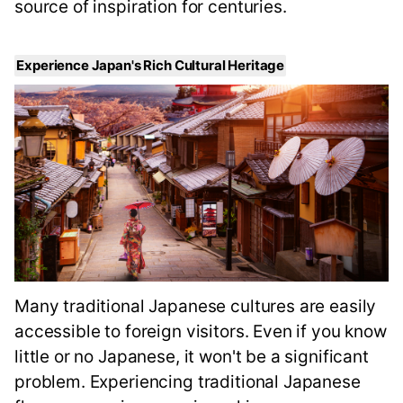
source of inspiration for centuries.
Experience Japan's Rich Cultural Heritage
Many traditional Japanese cultures are easily
accessible to foreign visitors. Even if you know
little or no Japanese, it won't be a significant
problem. Experiencing traditional Japanese