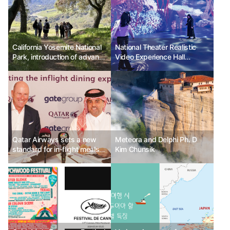
California Yosemite National
National Theater Realistic
Park, introduction of advance
Video Experience Hall
reservation system for
<Starry Realistic Theater> 3
visiting vehicles
new immersive contents,
etc.
Qatar Airways sets a new
Meteora and Delphi Ph. D
standard for in-flight meals
Kim Chunsik
with Gate Group