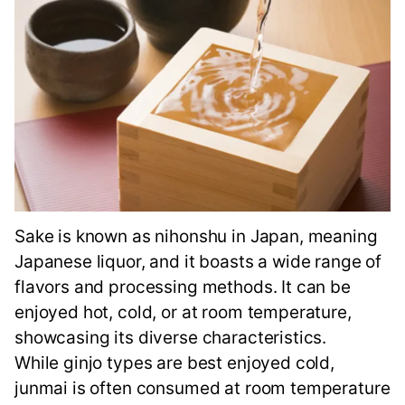
Sake is known as nihonshu in Japan, meaning
Japanese liquor, and it boasts a wide range of
flavors and processing methods. It can be
enjoyed hot, cold, or at room temperature,
showcasing its diverse characteristics.
While ginjo types are best enjoyed cold,
junmai is often consumed at room temperature