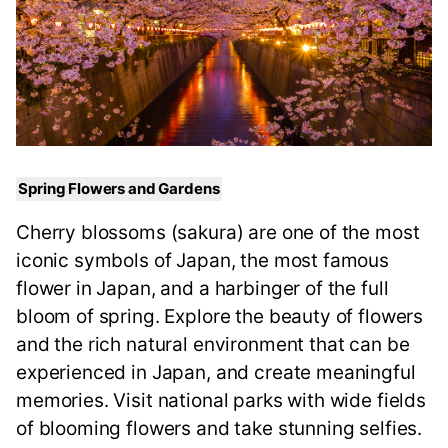
Spring Flowers and Gardens
Cherry blossoms (sakura) are one of the most
iconic symbols of Japan, the most famous
flower in Japan, and a harbinger of the full
bloom of spring. Explore the beauty of flowers
and the rich natural environment that can be
experienced in Japan, and create meaningful
memories. Visit national parks with wide fields
of blooming flowers and take stunning selfies.