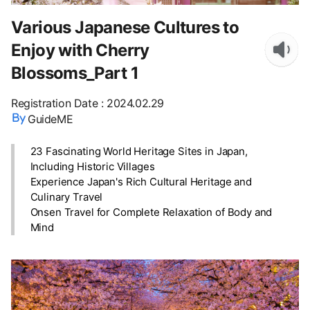
Various Japanese Cultures to
Enjoy with Cherry
Blossoms_Part 1
Registration Date
:
2024.02.29
GuideME
23 Fascinating World Heritage Sites in Japan,
Including Historic Villages
Experience Japan's Rich Cultural Heritage and
Culinary Travel
Onsen Travel for Complete Relaxation of Body and
Mind