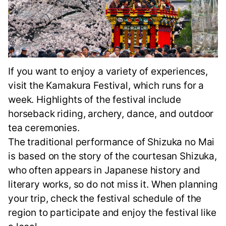
If you want to enjoy a variety of experiences,
visit the Kamakura Festival, which runs for a
week. Highlights of the festival include
horseback riding, archery, dance, and outdoor
tea ceremonies.
The traditional performance of Shizuka no Mai
is based on the story of the courtesan Shizuka,
who often appears in Japanese history and
literary works, so do not miss it. When planning
your trip, check the festival schedule of the
region to participate and enjoy the festival like