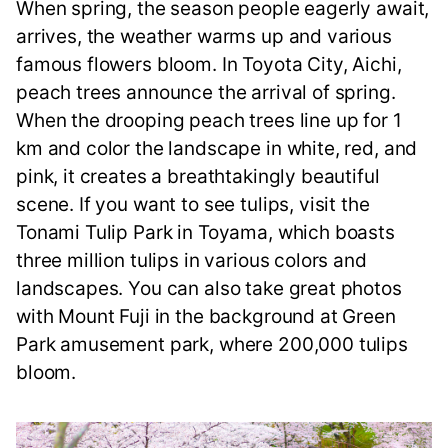
When spring, the season people eagerly await,
arrives, the weather warms up and various
famous flowers bloom. In Toyota City, Aichi,
peach trees announce the arrival of spring.
When the drooping peach trees line up for 1
km and color the landscape in white, red, and
pink, it creates a breathtakingly beautiful
scene. If you want to see tulips, visit the
Tonami Tulip Park in Toyama, which boasts
three million tulips in various colors and
landscapes. You can also take great photos
with Mount Fuji in the background at Green
Park amusement park, where 200,000 tulips
bloom.