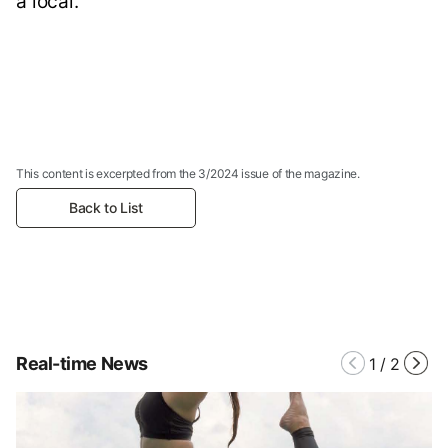
a local.
This content is excerpted from the 3/2024 issue of the magazine.
Back to List
Real-time News
1
/
2