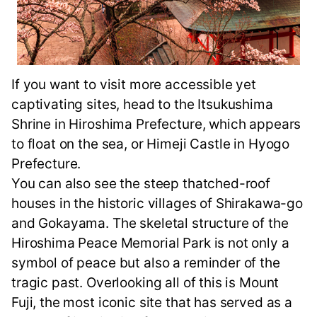
If you want to visit more accessible yet
captivating sites, head to the Itsukushima
Shrine in Hiroshima Prefecture, which appears
to float on the sea, or Himeji Castle in Hyogo
Prefecture.
You can also see the steep thatched-roof
houses in the historic villages of Shirakawa-go
and Gokayama. The skeletal structure of the
Hiroshima Peace Memorial Park is not only a
symbol of peace but also a reminder of the
tragic past. Overlooking all of this is Mount
Fuji, the most iconic site that has served as a